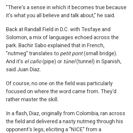
"There's a sense in which it becomes true because
it's what you all believe and talk about," he said.
Back at Randall Field in D.C. with Tesfaye and
Solomon, a mix of languages echoed across the
park. Bachir Sabo explained that in French,
"nutmeg" translates to
petit pont
(small bridge).
And it's
el caño
(pipe) or
túnel
(tunnel) in Spanish,
said Juan Diaz.
Of course, no one on the field was particularly
focused on where the word came from. They'd
rather master the skill.
In a flash, Diaz, originally from Colombia, ran across
the field and delivered a nasty nutmeg through his
opponent's legs, eliciting a "NICE" from a