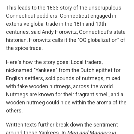
This leads to the 1833 story of the unscrupulous
Connecticut peddlers. Connecticut engaged in
extensive global trade in the 18th and 19th
centuries, said Andy Horowitz, Connecticut's state
historian. Horowitz calls it the "OG globalization" of
the spice trade.
Here's how the story goes: Local traders,
nicknamed "Yankees" from the Dutch epithet for
English settlers, sold pounds of nutmegs, mixed
with fake wooden nutmegs, across the world.
Nutmegs are known for their fragrant smell, and a
wooden nutmeg could hide within the aroma of the
others.
Written texts further break down the sentiment
around these Yankees. In
Men and Manners in