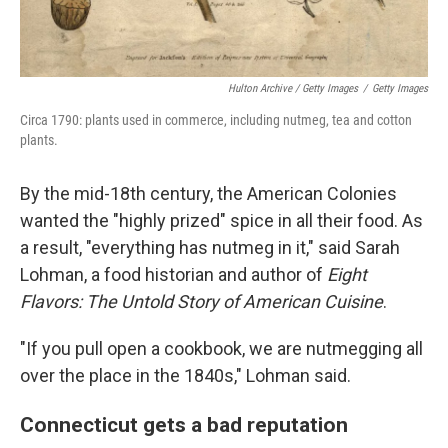
Hulton Archive / Getty Images
/
Getty Images
Circa 1790: plants used in commerce, including nutmeg, tea and cotton
plants.
By the mid-18th century, the American Colonies
wanted the "highly prized" spice in all their food. As
a result, "everything has nutmeg in it," said Sarah
Lohman, a food historian and author of
Eight
Flavors: The Untold Story of American Cuisine
.
"If you pull open a cookbook, we are nutmegging all
over the place in the 1840s," Lohman said.
Connecticut gets a bad reputation