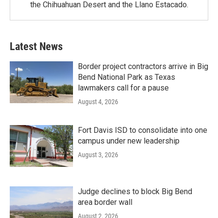
the Chihuahuan Desert and the Llano Estacado.
Latest News
Border project contractors arrive in Big
Bend National Park as Texas
lawmakers call for a pause
August 4, 2026
Fort Davis ISD to consolidate into one
campus under new leadership
August 3, 2026
Judge declines to block Big Bend
area border wall
August 2, 2026