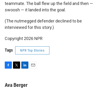
teammate. The ball flew up the field and then —
swoosh — it landed into the goal.
(The nutmegged defender declined to be
interviewed for this story.)
Copyright 2026 NPR
Tags
NPR Top Stories
F
T
L
E
a
w
i
m
c
i
n
a
e
t
k
i
Ava Berger
b
t
e
l
o
e
d
o
r
I
k
n