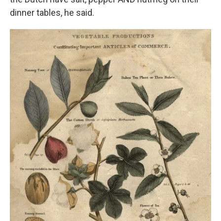
dinner tables, he said.