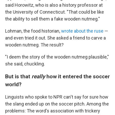
said Horowitz, who is also a history professor at
the University of Connecticut. "That could be like
the ability to sell them a fake wooden nutmeg."
Lohman, the food historian,
wrote about the ruse
—
and even tried it out. She asked a friend to carve a
wooden nutmeg. The result?
"I deem the story of the wooden nutmeg plausible,"
she said, chuckling.
But is that
really
how it entered the soccer
world?
Linguists who spoke to NPR can't say for sure how
the slang ended up on the soccer pitch. Among the
problems: The word's association with trickery