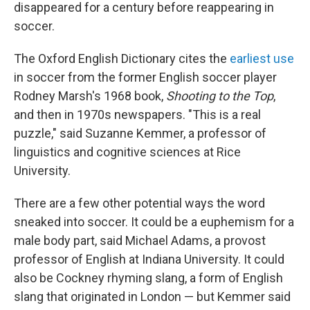
disappeared for a century before reappearing in
soccer.
The Oxford English Dictionary cites the
earliest use
in soccer from the former English soccer player
Rodney Marsh's 1968 book,
Shooting to the Top
,
and then in 1970s newspapers. "This is a real
puzzle," said Suzanne Kemmer, a professor of
linguistics and cognitive sciences at Rice
University.
There are a few other potential ways the word
sneaked into soccer. It could be a euphemism for a
male body part, said Michael Adams, a provost
professor of English at Indiana University. It could
also be Cockney rhyming slang, a form of English
slang that originated in London — but Kemmer said