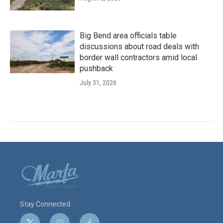
Big Bend area officials table
discussions about road deals with
border wall contractors amid local
pushback
July 31, 2026
Stay Connected