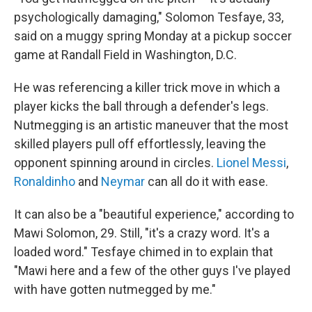
psychologically damaging," Solomon Tesfaye, 33,
said on a muggy spring Monday at a pickup soccer
game at Randall Field in Washington, D.C.
He was referencing a killer trick move in which a
player kicks the ball through a defender's legs.
Nutmegging is an artistic maneuver that the most
skilled players pull off effortlessly, leaving the
opponent spinning around in circles.
Lionel Messi
,
Ronaldinho
and
Neymar
can all do it with ease.
It can also be a "beautiful experience," according to
Mawi Solomon, 29. Still, "it's a crazy word. It's a
loaded word." Tesfaye chimed in to explain that
"Mawi here and a few of the other guys I've played
with have gotten nutmegged by me."