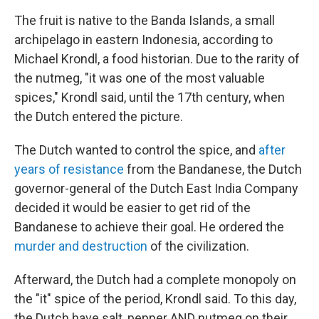
The fruit is native to the Banda Islands, a small
archipelago in eastern Indonesia, according to
Michael Krondl, a food historian. Due to the rarity of
the nutmeg, "it was one of the most valuable
spices," Krondl said, until the 17th century, when
the Dutch entered the picture.
The Dutch wanted to control the spice, and
after
years of resistance
from the Bandanese, the Dutch
governor-general of the Dutch East India Company
decided it would be easier to get rid of the
Bandanese to achieve their goal. He ordered the
murder and destruction
of the civilization.
Afterward, the Dutch had a complete monopoly on
the "it" spice of the period, Krondl said. To this day,
the Dutch have salt, pepper AND nutmeg on their