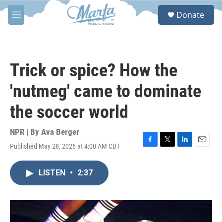
Skip to main content
S
Donate
e
M
a
e
r
n
c
u
h
Trick or spice? How the
u
e
'nutmeg' came to dominate
r
y
the soccer world
NPR | By
Ava Berger
Published May 28, 2026 at 4:00 AM CDT
F
T
L
E
a
w
i
m
c
i
n
a
LISTEN
•
2:37
e
t
k
i
b
t
e
l
o
e
d
o
r
I
k
n