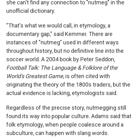
she can't find any connection to "nutmeg" in the
unofficial dictionary.
"That's what we would call, in etymology, a
documentary gap," said Kemmer. There are
instances of "nutmeg" used in different ways
throughout history, but no definitive line into the
soccer world. A 2004 book by Peter Seddon,
Football Talk: The Language & Folklore of the
World's Greatest Game
, is often cited with
originating the theory of the 1800s traders, but the
actual evidence is lacking, etymologists said.
Regardless of the precise story, nutmegging still
found its way into popular culture. Adams said that
folk etymology, when people coalesce around a
subculture, can happen with slang words.