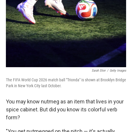
Sarah Stier
/
Getty Images
The FIFA World Cup 2026 match ball "Trionda" is shown at Brooklyn Bridge
Park in New York City last October.
You may know nutmeg as an item that lives in your
spice cabinet. But did you know its colorful verb
form?
"You get nutmegged on the pitch — it's actually