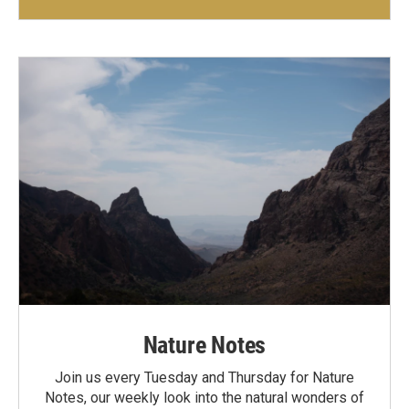
Nature Notes
Join us every Tuesday and Thursday for Nature
Notes, our weekly look into the natural wonders of