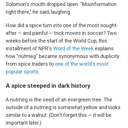
Solomon's mouth dropped open. "Misinformation
right there," he said, laughing.
How did a spice turn into one of the most sought-
after — and painful — trick moves in soccer? Two
weeks before the start of the World Cup, this
installment of NPR's
Word of the Week
explains
how "nutmeg" became synonymous with duplicity:
from spice traders to
one of the world's most
popular sports
.
A spice steeped in dark history
A nutmeg is the seed of an evergreen tree. The
outside of a nutmeg is somewhat yellow and looks
similar to a walnut. (Don't forget this — it will be
important later.)