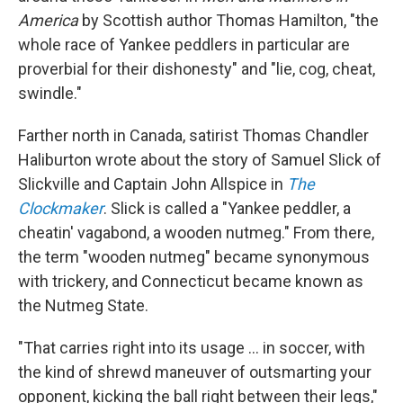
America
by Scottish author Thomas Hamilton, "the
whole race of Yankee peddlers in particular are
proverbial for their dishonesty" and "lie, cog, cheat,
swindle."
Farther north in Canada, satirist Thomas Chandler
Haliburton wrote about the story of Samuel Slick of
Slickville and Captain John Allspice in
The
Clockmaker
. Slick is called a "Yankee peddler, a
cheatin' vagabond, a wooden nutmeg." From there,
the term "wooden nutmeg" became synonymous
with trickery, and Connecticut became known as
the Nutmeg State.
"That carries right into its usage … in soccer, with
the kind of shrewd maneuver of outsmarting your
opponent, kicking the ball right between their legs,"