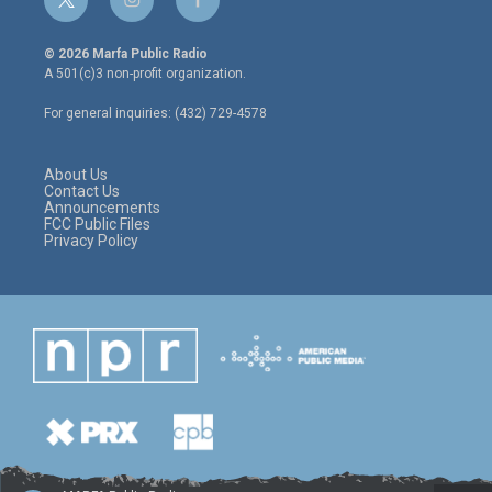
t
i
f
w
n
a
i
s
c
© 2026 Marfa Public Radio
t
t
e
A 501(c)3 non-profit organization.
t
a
b
e
g
o
For general inquiries: (432) 729-4578
r
r
o
a
k
m
About Us
Contact Us
Announcements
FCC Public Files
Privacy Policy