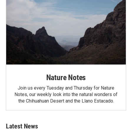
Nature Notes
Join us every Tuesday and Thursday for Nature
Notes, our weekly look into the natural wonders of
the Chihuahuan Desert and the Llano Estacado.
Latest News