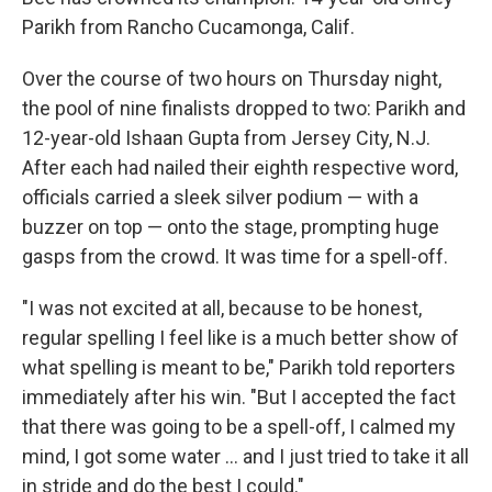
Parikh from Rancho Cucamonga, Calif.
Over the course of two hours on Thursday night,
the pool of nine finalists dropped to two: Parikh and
12-year-old Ishaan Gupta from Jersey City, N.J.
After each had nailed their eighth respective word,
officials carried a sleek silver podium — with a
buzzer on top — onto the stage, prompting huge
gasps from the crowd. It was time for a spell-off.
"I was not excited at all, because to be honest,
regular spelling I feel like is a much better show of
what spelling is meant to be," Parikh told reporters
immediately after his win. "But I accepted the fact
that there was going to be a spell-off, I calmed my
mind, I got some water … and I just tried to take it all
in stride and do the best I could."