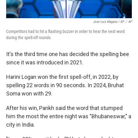
Jose Luis Magana / AP
/
AP
Competitors had to hit a flashing buzzer in order to hear the next word
during the spell-off rounds.
It's the third time one has decided the spelling bee
since it was introduced in 2021.
Harini Logan won the first spell-off, in 2022, by
spelling 22 words in 90 seconds. In 2024, Bruhat
Soma won with 29.
After his win, Parikh said the word that stumped
him the most the entire night was "Bhubaneswar," a
city in India.