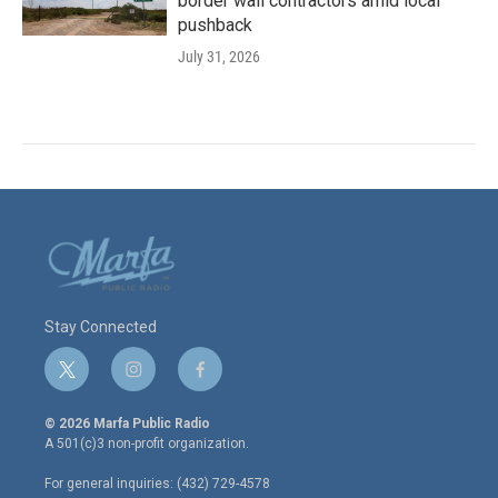
border wall contractors amid local
pushback
July 31, 2026
Stay Connected
t
i
f
w
n
a
i
s
c
© 2026 Marfa Public Radio
t
t
e
A 501(c)3 non-profit organization.
t
a
b
e
g
o
For general inquiries: (432) 729-4578
r
r
o