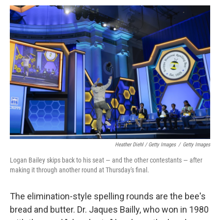
Heather Diehl / Getty Images
/
Getty Images
Logan Bailey skips back to his seat — and the other contestants — after
making it through another round at Thursday's final.
The elimination-style spelling rounds are the bee's
bread and butter. Dr. Jaques Bailly, who won in 1980