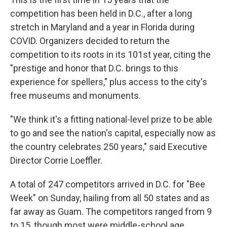
competition has been held in D.C., after a long
stretch in Maryland and a year in Florida during
COVID. Organizers decided to return the
competition to its roots in its 101st year, citing the
"prestige and honor that D.C. brings to this
experience for spellers," plus access to the city's
free museums and monuments.
"We think it's a fitting national-level prize to be able
to go and see the nation's capital, especially now as
the country celebrates 250 years," said Executive
Director Corrie Loeffler.
A total of 247 competitors arrived in D.C. for "Bee
Week" on Sunday, hailing from all 50 states and as
far away as Guam. The competitors ranged from 9
to 15, though most were middle-school age.