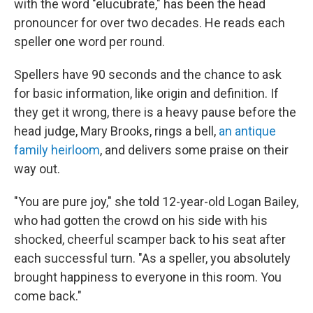
with the word "elucubrate," has been the head
pronouncer for over two decades. He reads each
speller one word per round.
Spellers have 90 seconds and the chance to ask
for basic information, like origin and definition. If
they get it wrong, there is a heavy pause before the
head judge, Mary Brooks, rings a bell,
an antique
family heirloom
, and delivers some praise on their
way out.
"You are pure joy," she told 12-year-old Logan Bailey,
who had gotten the crowd on his side with his
shocked, cheerful scamper back to his seat after
each successful turn. "As a speller, you absolutely
brought happiness to everyone in this room. You
come back."