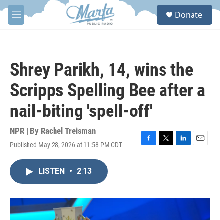
Skip to main content
S
Donate
e
M
a
e
r
n
c
u
h
Shrey Parikh, 14, wins the
u
e
Scripps Spelling Bee after a
r
y
nail-biting 'spell-off'
NPR | By
Rachel Treisman
Published May 28, 2026 at 11:58 PM CDT
F
T
L
E
a
w
i
m
c
i
n
a
LISTEN
•
2:13
e
t
k
i
b
t
e
l
o
e
d
o
r
I
k
n