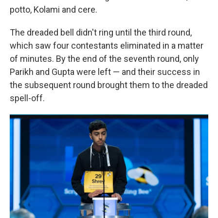
potto, Kolami and cere.
The dreaded bell didn't ring until the third round,
which saw four contestants eliminated in a matter
of minutes. By the end of the seventh round, only
Parikh and Gupta were left — and their success in
the subsequent round brought them to the dreaded
spell-off.