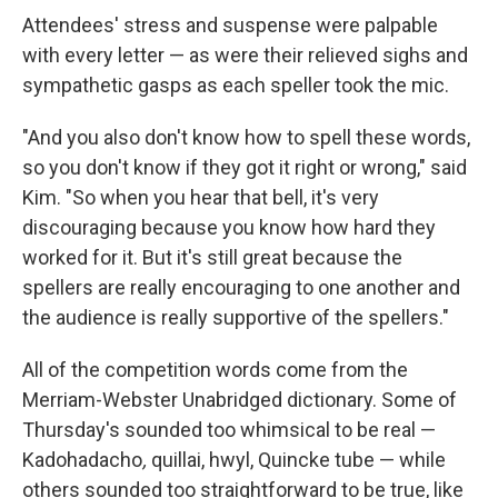
Attendees' stress and suspense were palpable
with every letter — as were their relieved sighs and
sympathetic gasps as each speller took the mic.
"And you also don't know how to spell these words,
so you don't know if they got it right or wrong," said
Kim. "So when you hear that bell, it's very
discouraging because you know how hard they
worked for it. But it's still great because the
spellers are really encouraging to one another and
the audience is really supportive of the spellers."
All of the competition words come from the
Merriam-Webster Unabridged dictionary. Some of
Thursday's sounded too whimsical to be real —
Kadohadacho
,
quillai, hwyl, Quincke tube — while
others sounded too straightforward to be true, like