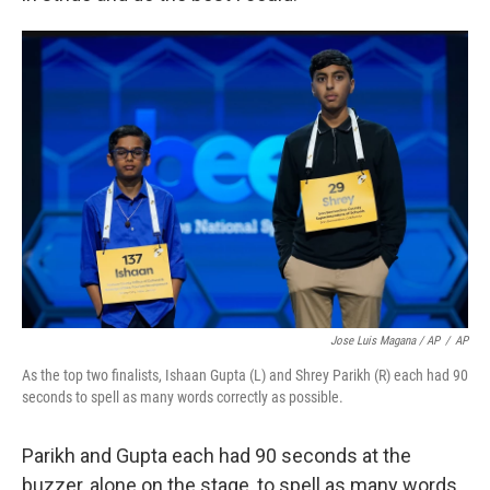
Jose Luis Magana / AP
/
AP
As the top two finalists, Ishaan Gupta (L) and Shrey Parikh (R) each had 90
seconds to spell as many words correctly as possible.
Parikh and Gupta each had 90 seconds at the
buzzer, alone on the stage, to spell as many words