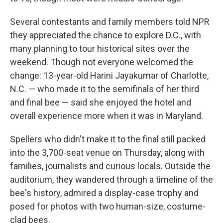
Several contestants and family members told NPR
they appreciated the chance to explore D.C., with
many planning to tour historical sites over the
weekend. Though not everyone welcomed the
change: 13-year-old Harini Jayakumar of Charlotte,
N.C. — who made it to the semifinals of her third
and final bee — said she enjoyed the hotel and
overall experience more when it was in Maryland.
Spellers who didn't make it to the final still packed
into the 3,700-seat venue on Thursday, along with
families, journalists and curious locals. Outside the
auditorium, they wandered through a timeline of the
bee's history, admired a display-case trophy and
posed for photos with two human-size, costume-
clad bees.