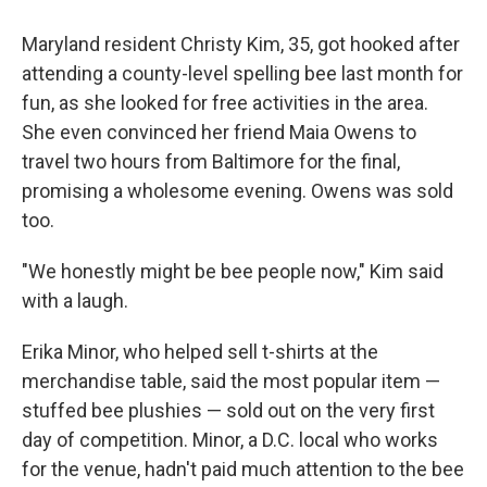
Maryland resident Christy Kim, 35, got hooked after
attending a county-level spelling bee last month for
fun, as she looked for free activities in the area.
She even convinced her friend Maia Owens to
travel two hours from Baltimore for the final,
promising a wholesome evening. Owens was sold
too.
"We honestly might be bee people now," Kim said
with a laugh.
Erika Minor, who helped sell t-shirts at the
merchandise table, said the most popular item —
stuffed bee plushies — sold out on the very first
day of competition. Minor, a D.C. local who works
for the venue, hadn't paid much attention to the bee