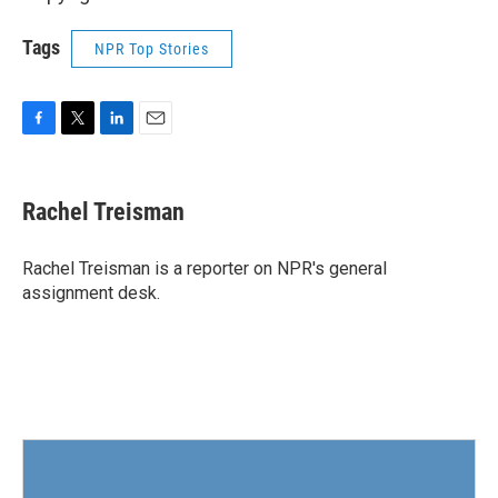
Tags
NPR Top Stories
F
T
L
E
a
w
i
m
c
i
n
a
e
t
k
i
Rachel Treisman
b
t
e
l
o
e
d
o
r
I
Rachel Treisman is a reporter on NPR's general
k
n
assignment desk.