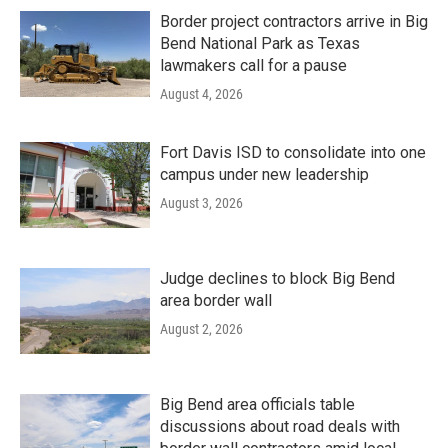
Border project contractors arrive in Big
Bend National Park as Texas
lawmakers call for a pause
August 4, 2026
Fort Davis ISD to consolidate into one
campus under new leadership
August 3, 2026
Judge declines to block Big Bend
area border wall
August 2, 2026
Big Bend area officials table
discussions about road deals with