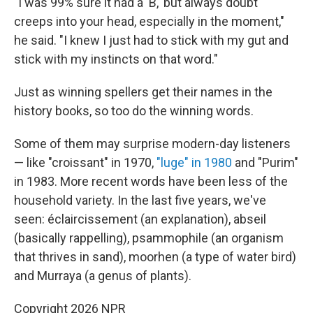
"I was 99% sure it had a 'B,' but always doubt
creeps into your head, especially in the moment,"
he said. "I knew I just had to stick with my gut and
stick with my instincts on that word."
Just as winning spellers get their names in the
history books, so too do the winning words.
Some of them may surprise modern-day listeners
— like "croissant" in 1970,
"luge" in 1980
and "Purim"
in 1983. More recent words have been less of the
household variety. In the last five years, we've
seen: éclaircissement (an explanation), abseil
(basically rappelling), psammophile (an organism
that thrives in sand), moorhen (a type of water bird)
and Murraya (a genus of plants).
Copyright 2026 NPR