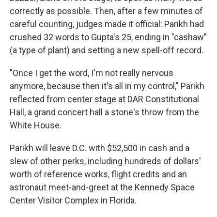
correctly as possible. Then, after a few minutes of
careful counting, judges made it official: Parikh had
crushed 32 words to Gupta's 25, ending in "cashaw"
(a type of plant) and setting a new spell-off record.
"Once I get the word, I'm not really nervous
anymore, because then it's all in my control," Parikh
reflected from center stage at DAR Constitutional
Hall, a grand concert hall a stone's throw from the
White House.
Parikh will leave D.C. with $52,500 in cash and a
slew of other perks, including hundreds of dollars'
worth of reference works, flight credits and an
astronaut meet-and-greet at the Kennedy Space
Center Visitor Complex in Florida.