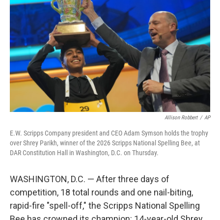
Allison Robbert
/
AP
E.W. Scripps Company president and CEO Adam Symson holds the trophy
over Shrey Parikh, winner of the 2026 Scripps National Spelling Bee, at
DAR Constitution Hall in Washington, D.C. on Thursday.
WASHINGTON, D.C. — After three days of
competition, 18 total rounds and one nail-biting,
rapid-fire "spell-off," the Scripps National Spelling
Bee has crowned its champion: 14-year-old Shrey