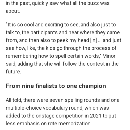
in the past, quickly saw what all the buzz was
about.
"It is so cool and exciting to see, and also just to
talk to, the participants and hear where they came
from, and then also to peek my head [in] … and just
see how, like, the kids go through the process of
remembering how to spell certain words," Minor
said, adding that she will follow the contest in the
future.
From nine finalists to one champion
All told, there were seven spelling rounds and one
multiple-choice vocabulary round, which was
added to the onstage competition in 2021 to put
less emphasis on rote memorization.