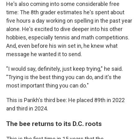
He's also coming into some considerable free
time: The 8th grader estimates he's spent about
five hours a day working on spelling in the past year
alone. He's excited to dive deeper into his other
hobbies, especially tennis and math competitions.
And, even before his win set in, he knew what
message he wanted it to send.
"I would say, definitely, just keep trying," he said.
"Trying is the best thing you can do, and it's the
most important thing you can do."
This is Parikh's third bee: He placed 89th in 2022
and third in 2024.
The bee returns to its D.C. roots
This is the first time in 15 years that the