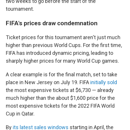
two weeks to go before the start of the
tournament.
FIFA's prices draw condemnation
Ticket prices for this tournament aren't just much
higher than previous World Cups. For the first time,
FIFA has introduced dynamic pricing, leading to
sharply higher prices for many World Cup games.
A clear example is for the final match, set to take
place in New Jersey on July 19. FIFA
initially sold
the most expensive tickets at $6,730 — already
much higher than the about $1,600 price for the
most expensive tickets for the 2022 FIFA World
Cup in Qatar.
By
its latest sales windows
starting in April, the