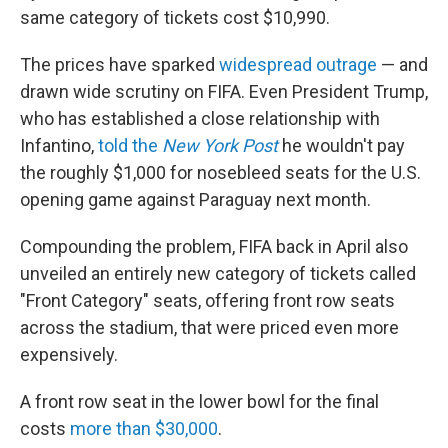
same category of tickets cost $10,990.
The prices have sparked
widespread outrage
— and
drawn wide scrutiny on FIFA. Even President Trump,
who has established a close relationship with
Infantino,
told the
New York Post
he wouldn't pay
the roughly $1,000 for nosebleed seats for the U.S.
opening game against Paraguay next month.
Compounding the problem, FIFA back in April also
unveiled an entirely new category of tickets called
"Front Category" seats, offering front row seats
across the stadium, that were priced even more
expensively.
A front row seat in the lower bowl for the final
costs
more than $30,000
.