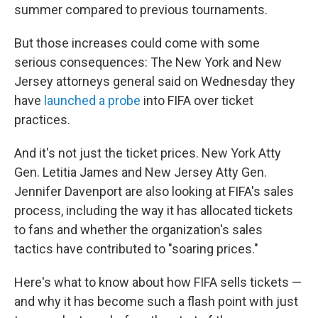
summer compared to previous tournaments.
But those increases could come with some
serious consequences: The New York and New
Jersey attorneys general said on Wednesday they
have
launched a probe
into FIFA over ticket
practices.
And it's not just the ticket prices. New York Atty
Gen. Letitia James and New Jersey Atty Gen.
Jennifer Davenport are also looking at FIFA's sales
process, including the way it has allocated tickets
to fans and whether the organization's sales
tactics have contributed to "soaring prices."
Here's what to know about how FIFA sells tickets —
and why it has become such a flash point with just