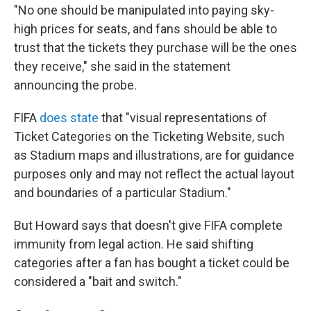
"No one should be manipulated into paying sky-
high prices for seats, and fans should be able to
trust that the tickets they purchase will be the ones
they receive," she said in the statement
announcing the probe.
FIFA
does state
that "visual representations of
Ticket Categories on the Ticketing Website, such
as Stadium maps and illustrations, are for guidance
purposes only and may not reflect the actual layout
and boundaries of a particular Stadium."
But Howard says that doesn't give FIFA complete
immunity from legal action. He said shifting
categories after a fan has bought a ticket could be
considered a "bait and switch."