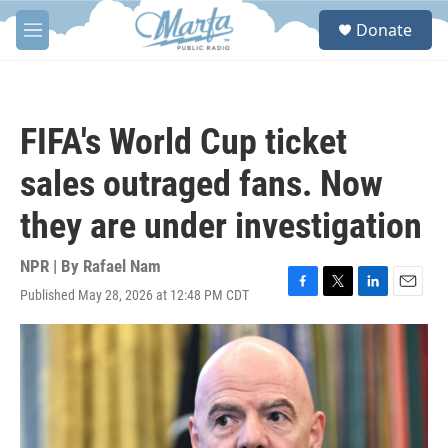
Skip to main content
S
Donate
e
M
a
e
r
n
c
u
h
FIFA's World Cup ticket
u
e
sales outraged fans. Now
r
y
they are under investigation
NPR | By
Rafael Nam
Published May 28, 2026 at 12:48 PM CDT
F
T
L
E
a
w
i
m
c
i
n
a
e
t
k
i
b
t
e
l
o
e
d
o
r
I
k
n