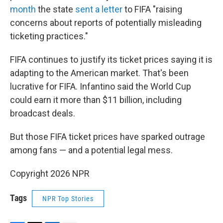
month
the state
sent a letter
to FIFA "raising
concerns about reports of potentially misleading
ticketing practices."
FIFA continues to justify its ticket prices saying it is
adapting to the American market. That's been
lucrative for FIFA. Infantino said the World Cup
could earn it more than $11 billion, including
broadcast deals.
But those FIFA ticket prices have sparked outrage
among fans — and a potential legal mess.
Copyright 2026 NPR
Tags
NPR Top Stories