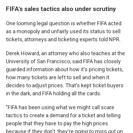
FIFA's sales tactics also under scrutiny
One looming legal question is whether FIFA acted
as a monopoly and unfairly used its status to sell
tickets, attorneys and ticketing experts told NPR.
Derek Howard, an attorney who also teaches at the
University of San Francisco, said
FIFA has closely
guarded information about how it's pricing tickets,
how many tickets are left to sell and when it
decides to adjust prices. That's kept ticket buyers
in the dark, and FIFA holding all the cards.
"FIFA has been using what we might call scare
tactics to create a demand for a ticket and telling
people that they have to pay the high prices
because if they don't, they're going to miss out on