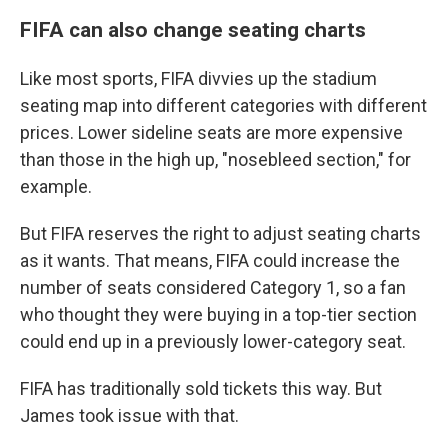
FIFA can also change seating charts
Like most sports, FIFA divvies up the stadium
seating map into different categories with different
prices. Lower sideline seats are more expensive
than those in the high up, "nosebleed section," for
example.
But FIFA reserves the right to adjust seating charts
as it wants. That means, FIFA could increase the
number of seats considered Category 1, so a fan
who thought they were buying in a top-tier section
could end up in a previously lower-category seat.
FIFA has traditionally sold tickets this way. But
James took issue with that.