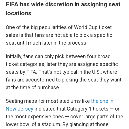
FIFA has wide discretion in assigning seat
locations
One of the big peculiarities of World Cup ticket
sales is that fans are not able to pick a specific
seat until much later in the process.
Initially, fans can only pick between four broad
ticket categories; later they are assigned specific
seats by FIFA. That's not typical in the U.S., where
fans are accustomed to picking the seat they want
at the time of purchase.
Seating maps for most stadiums like
the one in
New Jersey
indicated that Category 1 tickets — or
the most expensive ones — cover large parts of the
lower bowl of a stadium. By glancing at those