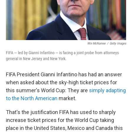
Win McNamee
/
Getty Images
FIFA — led by Gianni Infantino — is facing a joint probe from attorneys
general in New Jersey and New York.
FIFA President Gianni Infantino has had an answer
when asked about the sky-high ticket prices for
this summer's World Cup: They are
simply adapting
to the North American
market.
That's the justification FIFA has used to sharply
increase ticket prices for the World Cup taking
place in the United States, Mexico and Canada this