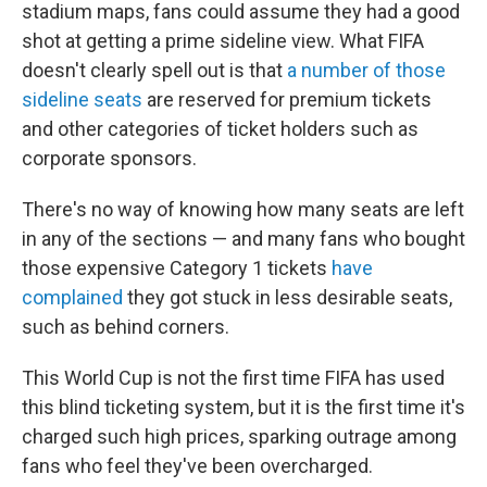
stadium maps, fans could assume they had a good
shot at getting a prime sideline view. What FIFA
doesn't clearly spell out is that
a number of those
sideline seats
are reserved for premium tickets
and other categories of ticket holders such as
corporate sponsors.
There's no way of knowing how many seats are left
in any of the sections — and many fans who bought
those expensive Category 1 tickets
have
complained
they got stuck in less desirable seats,
such as behind corners.
This World Cup is not the first time FIFA has used
this blind ticketing system, but it is the first time it's
charged such high prices, sparking outrage among
fans who feel they've been overcharged.