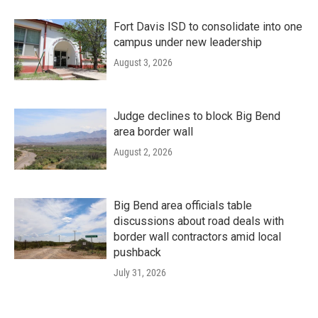
Fort Davis ISD to consolidate into one
campus under new leadership
August 3, 2026
Judge declines to block Big Bend
area border wall
August 2, 2026
Big Bend area officials table
discussions about road deals with
border wall contractors amid local
pushback
July 31, 2026