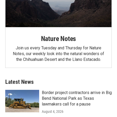
Nature Notes
Join us every Tuesday and Thursday for Nature
Notes, our weekly look into the natural wonders of
the Chihuahuan Desert and the Llano Estacado.
Latest News
Border project contractors arrive in Big
Bend National Park as Texas
lawmakers call for a pause
August 4, 2026