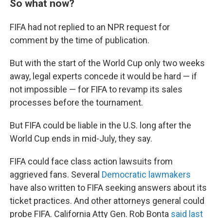
So what now?
FIFA had not replied to an NPR request for
comment by the time of publication.
But with the start of the World Cup only two weeks
away, legal experts concede it would be hard — if
not impossible — for FIFA to revamp its sales
processes before the tournament.
But FIFA could be liable in the U.S. long after the
World Cup ends in mid-July, they say.
FIFA could face class action lawsuits from
aggrieved fans. Several
Democratic lawmakers
have also written to FIFA seeking answers about its
ticket practices. And other attorneys general could
probe FIFA. California Atty Gen. Rob Bonta
said last