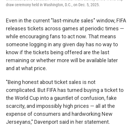
draw ceremony held in Washington, D.C., on Dec. 5, 2025.
Even in the current "last-minute sales" window, FIFA
releases tickets across games at periodic times —
while encouraging fans to act now. That means
someone logging in any given day has no way to
know if the tickets being offered are the last
remaining or whether more will be available later
and at what price.
"Being honest about ticket sales is not
complicated. But FIFA has turned buying a ticket to
the World Cup into a gauntlet of confusion, fake
scarcity, and impossibly high prices — all at the
expense of consumers and hardworking New
Jerseyans," Davenport said in her statement.