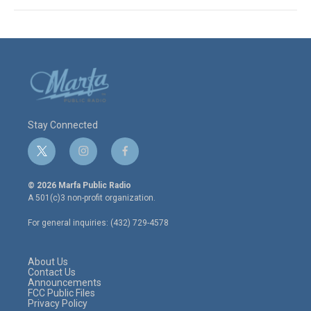
Stay Connected
t
i
f
w
n
a
i
s
c
© 2026 Marfa Public Radio
t
t
e
A 501(c)3 non-profit organization.
t
a
b
e
g
o
For general inquiries: (432) 729-4578
r
r
o
a
k
m
About Us
Contact Us
Announcements
FCC Public Files
Privacy Policy