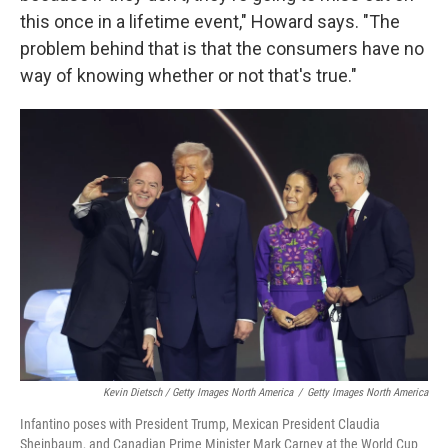
this once in a lifetime event," Howard says. "The
problem behind that is that the consumers have no
way of knowing whether or not that's true."
Kevin Dietsch / Getty Images North America
/
Getty Images North America
Infantino poses with President Trump, Mexican President Claudia
Sheinbaum, and Canadian Prime Minister Mark Carney at the World Cup