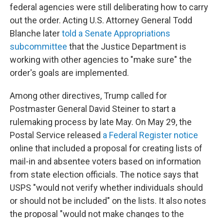
federal agencies were still deliberating how to carry
out the order. Acting U.S. Attorney General Todd
Blanche later
told a Senate Appropriations
subcommittee
that the Justice Department is
working with other agencies to "make sure" the
order's goals are implemented.
Among other directives, Trump called for
Postmaster General David Steiner to start a
rulemaking process by late May. On May 29, the
Postal Service released
a Federal Register notice
online that included a proposal for creating lists of
mail-in and absentee voters based on information
from state election officials. The notice says that
USPS "would not verify whether individuals should
or should not be included" on the lists. It also notes
the proposal "would not make changes to the