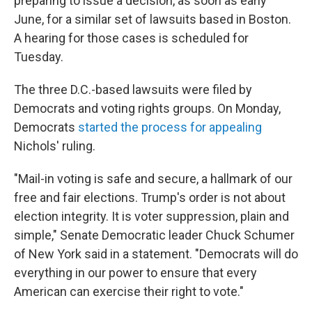
preparing to issue a decision, as soon as early
June, for a similar set of lawsuits based in Boston.
A hearing for those cases is scheduled for
Tuesday.
The three D.C.-based lawsuits were filed by
Democrats and voting rights groups. On Monday,
Democrats
started the process for appealing
Nichols' ruling.
"Mail-in voting is safe and secure, a hallmark of our
free and fair elections. Trump's order is not about
election integrity. It is voter suppression, plain and
simple," Senate Democratic leader Chuck Schumer
of New York said in a statement. "Democrats will do
everything in our power to ensure that every
American can exercise their right to vote."