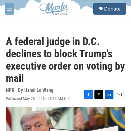
Skip to main content
S
Donate
e
M
a
e
r
n
c
u
h
A federal judge in D.C.
u
e
declines to block Trump's
r
y
executive order on voting by
mail
NPR | By
Hansi Lo Wang
Published May 28, 2026 at 6:13 AM CDT
F
T
L
E
a
w
i
m
c
i
n
a
e
t
k
i
b
t
e
l
o
e
d