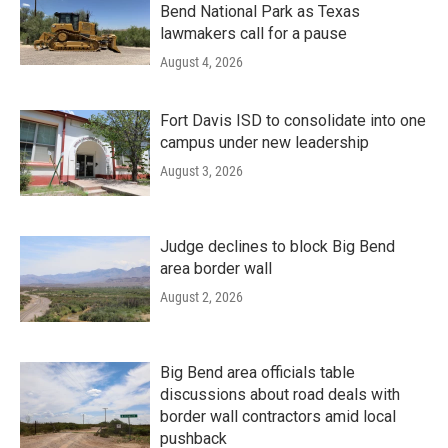
Bend National Park as Texas
lawmakers call for a pause
August 4, 2026
Fort Davis ISD to consolidate into one
campus under new leadership
August 3, 2026
Judge declines to block Big Bend
area border wall
August 2, 2026
Big Bend area officials table
discussions about road deals with
border wall contractors amid local
pushback