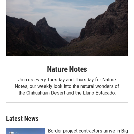
Nature Notes
Join us every Tuesday and Thursday for Nature
Notes, our weekly look into the natural wonders of
the Chihuahuan Desert and the Llano Estacado.
Latest News
Border project contractors arrive in Big