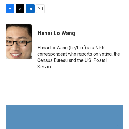
F
T
L
E
a
w
i
m
c
i
n
a
e
t
k
i
Hansi Lo Wang
b
t
e
l
o
e
d
o
r
I
Hansi Lo Wang (he/him) is a NPR
k
n
correspondent who reports on voting, the
Census Bureau and the U.S. Postal
Service.