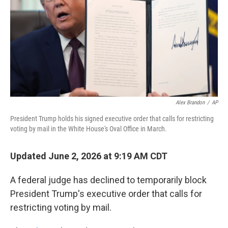
o
r
I
k
n
Alex Brandon
/
AP
President Trump holds his signed executive order that calls for restricting
voting by mail in the White House's Oval Office in March.
Updated June 2, 2026 at 9:19 AM CDT
A federal judge has declined to temporarily block
President Trump's executive order that calls for
restricting voting by mail.