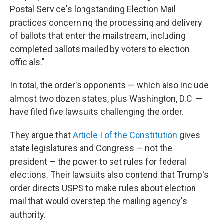
Postal Service's longstanding Election Mail
practices concerning the processing and delivery
of ballots that enter the mailstream, including
completed ballots mailed by voters to election
officials."
In total, the order's opponents — which also include
almost two dozen states, plus Washington, D.C. —
have filed five lawsuits challenging the order.
They argue that
Article I of the Constitution
gives
state legislatures and Congress — not the
president — the power to set rules for federal
elections. Their lawsuits also contend that Trump's
order directs USPS to make rules about election
mail that would overstep the mailing agency's
authority.