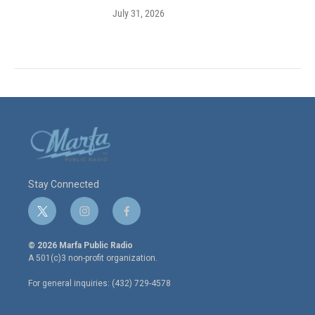
July 31, 2026
Stay Connected
t
i
f
w
n
a
i
s
c
© 2026 Marfa Public Radio
t
t
e
A 501(c)3 non-profit organization.
t
a
b
e
g
o
For general inquiries: (432) 729-4578
r
r
o
a
k