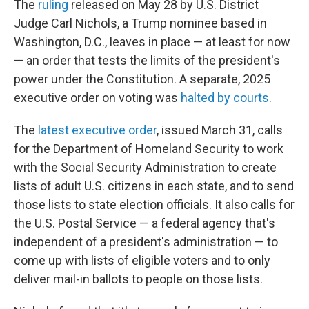
The
ruling
released on May 28 by U.S. District
Judge Carl Nichols, a Trump nominee based in
Washington, D.C., leaves in place — at least for now
— an order that tests the limits of the president's
power under the Constitution. A separate, 2025
executive order on voting was
halted by courts
.
The
latest executive order
, issued March 31, calls
for the Department of Homeland Security to work
with the Social Security Administration to create
lists of adult U.S. citizens in each state, and to send
those lists to state election officials. It also calls for
the U.S. Postal Service — a federal agency that's
independent of a president's administration — to
come up with lists of eligible voters and to only
deliver mail-in ballots to people on those lists.