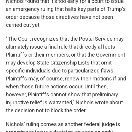
Nichols found that it's too early for a court to issue
an emergency ruling that halts key parts of Trump's
order because those directives have not been
carried out yet.
"The Court recognizes that the Postal Service may
ultimately issue a final rule that directly affects
Plaintiffs or their members, or that the Government
may develop State Citizenship Lists that omit
specific individuals due to particularized flaws.
Plaintiffs may, of course, renew their motions if and
when those future actions occur. Until then,
however, Plaintiffs cannot show that preliminary
injunctive relief is warranted," Nichols wrote about
the decision not to block the order.
Nichols' ruling comes as another federal judge is