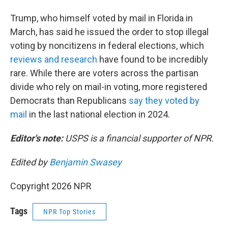
Trump, who himself voted by mail in Florida in
March, has said he issued the order to stop illegal
voting by noncitizens in federal elections, which
reviews and research
have found to be incredibly
rare. While there are voters across the partisan
divide who rely on mail-in voting, more registered
Democrats than Republicans
say they voted by
mail
in the last national election in 2024.
Editor's note:
USPS is a financial supporter of NPR.
Edited by
Benjamin Swasey
Copyright 2026 NPR
Tags
NPR Top Stories