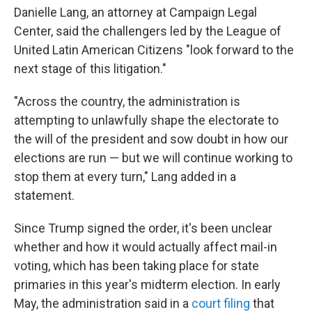
Danielle Lang, an attorney at Campaign Legal
Center, said the challengers led by the League of
United Latin American Citizens "look forward to the
next stage of this litigation."
"Across the country, the administration is
attempting to unlawfully shape the electorate to
the will of the president and sow doubt in how our
elections are run — but we will continue working to
stop them at every turn," Lang added in a
statement.
Since Trump signed the order, it's been unclear
whether and how it would actually affect mail-in
voting, which has been taking place for state
primaries in this year's midterm election. In early
May, the administration said in a
court filing
that