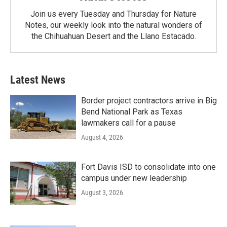
Join us every Tuesday and Thursday for Nature
Notes, our weekly look into the natural wonders of
the Chihuahuan Desert and the Llano Estacado.
Latest News
Border project contractors arrive in Big
Bend National Park as Texas
lawmakers call for a pause
August 4, 2026
Fort Davis ISD to consolidate into one
campus under new leadership
August 3, 2026