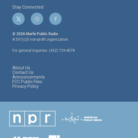
Stay Connected
t
i
f
w
n
a
i
s
c
© 2026 Marfa Public Radio
t
t
e
A 501(c)3 non-profit organization.
t
a
b
e
g
o
For general inquiries: (432) 729-4578
r
r
o
a
k
m
About Us
Contact Us
Announcements
FCC Public Files
Privacy Policy