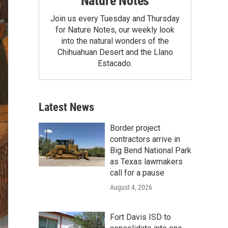
Nature Notes
Join us every Tuesday and Thursday
for Nature Notes, our weekly look
into the natural wonders of the
Chihuahuan Desert and the Llano
Estacado.
Latest News
Border project
contractors arrive in
Big Bend National Park
as Texas lawmakers
call for a pause
August 4, 2026
Fort Davis ISD to