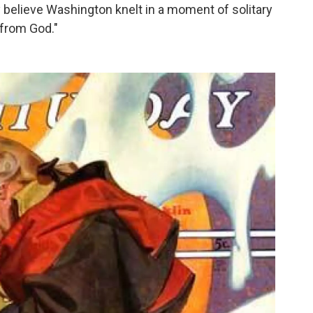
 believe Washington knelt in a moment of solitary
 from God."