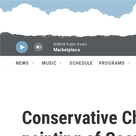
Skip to main content
MARFA Public Radio
Marketplace
NEWS
MUSIC
SCHEDULE
PROGRAMS
Conservative Ch