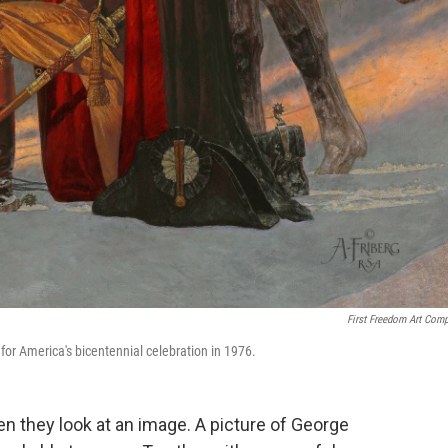
First Freedom Art Com
for America's bicentennial celebration in 1976.
 they look at an image. A picture of George