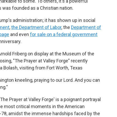
kable to some. To others, it's a powerful
 was founded as a Christian nation.
ump's administration; it has shown up in social
ment
,
the Department of Labor
, the
Department of
page
and even
for sale on a federal government
nniversary.
 Arnold Friberg on display at the Museum of the
sing, "The Prayer at Valley Forge" recently
da Bolash, visiting from Fort Worth, Texas
hington kneeling, praying to our Lord. And you can
ing."
The Prayer at Valley Forge' is a poignant portrayal
he most critical moments in the American
77-78, amidst the immense hardships faced by the