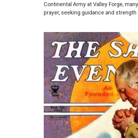
Continental Army at Valley Forge, many
prayer, seeking guidance and strength