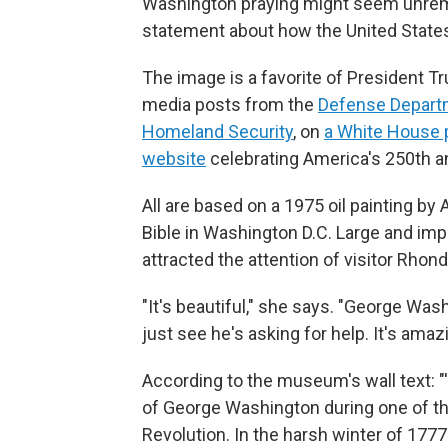
Washington praying might seem unremar
statement about how the United States
The image is a favorite of President Tr
media posts from the
Defense Depart
Homeland Security
, on
a White House 
website
celebrating America's 250th a
All are based on a 1975 oil painting by
Bible in Washington D.C. Large and impo
attracted the attention of visitor Rhon
"It's beautiful," she says. "George Was
just see he's asking for help. It's amaz
According to the museum's wall text: "'
of George Washington during one of t
Revolution. In the harsh winter of 17