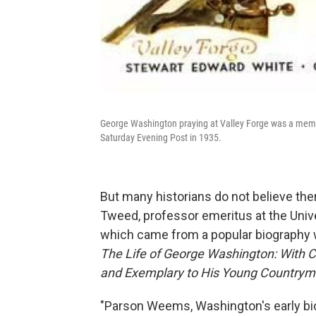
George Washington praying at Valley Forge was a meme 
Saturday Evening Post in 1935.
But many historians do not believe the
Tweed, professor emeritus at the Univer
which came from a popular biography wr
The Life of George Washington: With C
and Exemplary to His Young Country
"Parson Weems, Washington's early bio