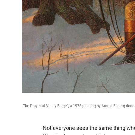
"The Prayer at Valley Forge", a 1975 painting by Arnold Friberg done 
Not everyone sees the same thing when