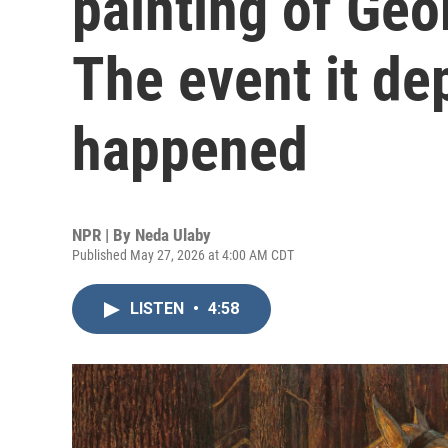
painting of Ge
The event it de
happened
NPR | By
Neda Ulaby
Published May 27, 2026 at 4:00 AM CDT
LISTEN
•
4:58