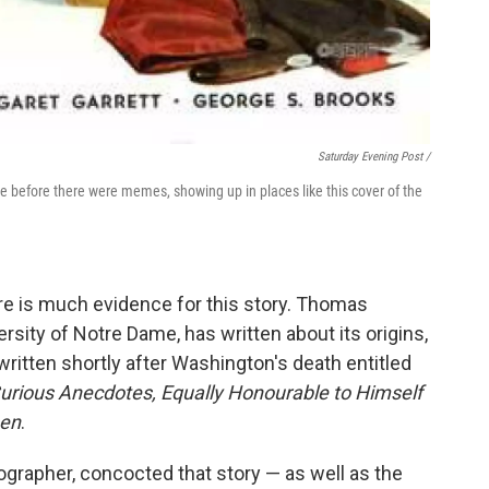
Saturday Evening Post /
before there were memes, showing up in places like this cover of the
re is much evidence for this story. Thomas
sity of Notre Dame, has written about its origins,
itten shortly after Washington's death entitled
urious Anecdotes, Equally Honourable to Himself
men
.
grapher, concocted that story — as well as the