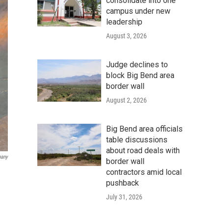
consolidate into one
campus under new
leadership
August 3, 2026
Judge declines to
block Big Bend area
border wall
August 2, 2026
Big Bend area officials
table discussions
about road deals with
pany
border wall
contractors amid local
pushback
July 31, 2026