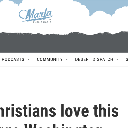
PODCASTS
COMMUNITY
DESERT DISPATCH
ristians love this