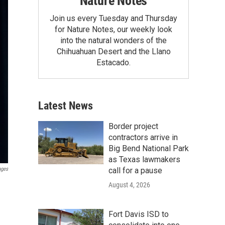
Nature Notes
Join us every Tuesday and Thursday
for Nature Notes, our weekly look
into the natural wonders of the
Chihuahuan Desert and the Llano
Estacado.
Latest News
Border project
contractors arrive in
Big Bend National Park
as Texas lawmakers
call for a pause
ages
August 4, 2026
Fort Davis ISD to