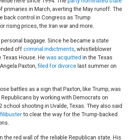
ewide here since 1994. The
party nominated state
of primaries in March, averting the May runoff. The
ke back control in Congress as Trump
or rising prices, the Iran war and more.
d personal baggage. Since he became a state
fended off
criminal indictments
, whistleblower
e Texas House. He
was acquitted
in the Texas
 Angela Paxton,
filed for divorce
last summer on
se battles as a sign that Paxton, like Trump, was
d Republicans by working with Democrats on
22 school shooting in Uvalde, Texas. They also said
filibuster
to clear the way for the Trump-backed
ons.
 the red wall of the reliable Republican state. His