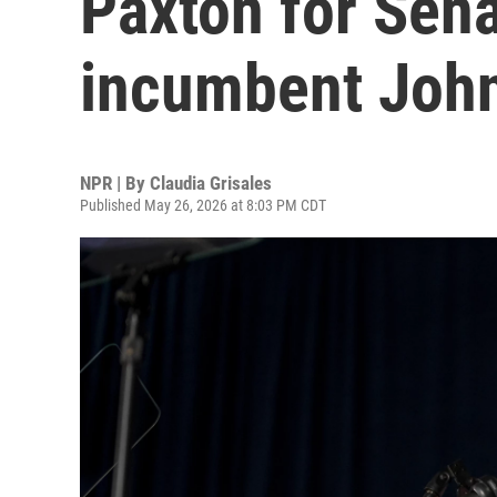
Paxton for Sena
incumbent Joh
NPR | By
Claudia Grisales
Published May 26, 2026 at 8:03 PM CDT