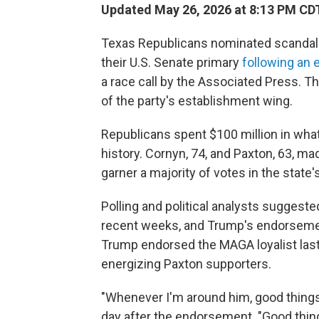
Updated May 26, 2026 at 8:13 PM CD
Texas Republicans nominated scandal-
their U.S. Senate primary
following an
a race call by the Associated Press. Th
of the party's establishment wing.
Republicans spent $100 million in wh
history. Cornyn, 74, and Paxton, 63, mad
garner a majority of votes in the state
Polling and political analysts suggested
recent weeks, and Trump's endorsement 
Trump endorsed the MAGA loyalist last
energizing Paxton supporters.
"Whenever I'm around him, good things 
day after the endorsement. "Good thi