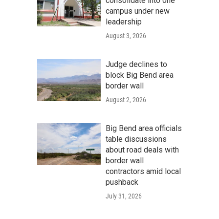
consolidate into one
campus under new
leadership
August 3, 2026
Judge declines to
block Big Bend area
border wall
August 2, 2026
Big Bend area officials
table discussions
about road deals with
border wall
contractors amid local
pushback
July 31, 2026