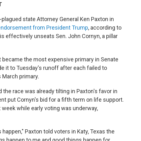
T
plagued state Attorney General Ken Paxton in
 endorsement from President Trump
, according to
is effectively unseats Sen. John Cornyn, a pillar
at became the most expensive primary in Senate
e it to Tuesday's runoff after each failed to
's March primary.
 the race was already tilting in Paxton's favor in
put Cornyn's bid for a fifth term on life support.
 week while early voting was underway,
happen," Paxton told voters in Katy, Texas the
ngs happen to me and good things happen for