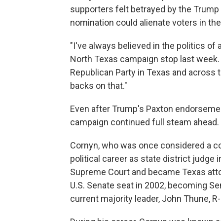
supporters felt betrayed by the Trump
nomination could alienate voters in the
"I've always believed in the politics of
North Texas campaign stop last week. "
Republican Party in Texas and across th
backs on that."
Even after Trump's Paxton endorsement
campaign continued full steam ahead.
Cornyn, who was once considered a con
political career as state district judge 
Supreme Court and became Texas attorn
U.S. Senate seat in 2002, becoming Sen
current majority leader, John Thune, R-S