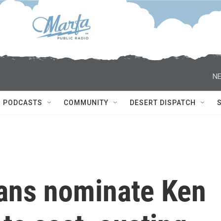
NE
PODCASTS
COMMUNITY
DESERT DISPATCH
ans nominate Ken