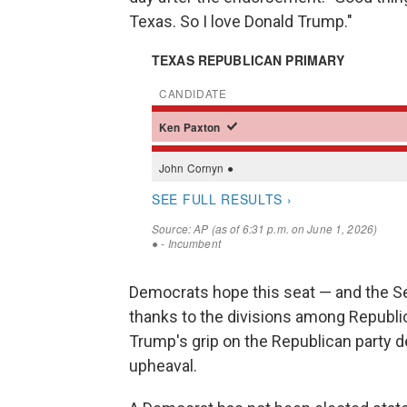
Texas. So I love Donald Trump."
Democrats hope this seat — and the Se
thanks to the divisions among Republica
Trump's grip on the Republican party de
upheaval.