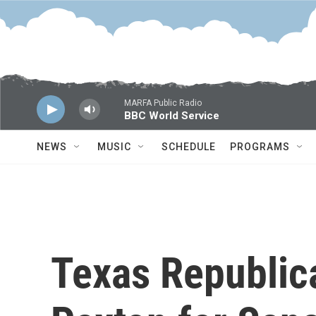
Skip to main content
MARFA Public Radio
BBC World Service
NEWS
MUSIC
SCHEDULE
PROGRAMS
Texas Republic