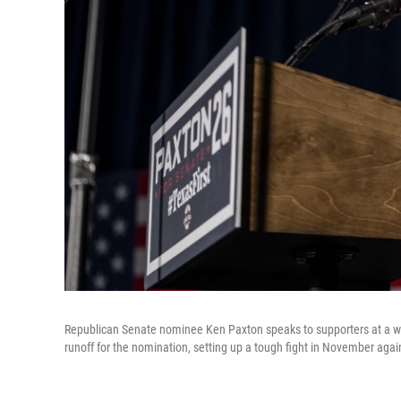
Republican Senate nominee Ken Paxton speaks to supporters at a wa
runoff for the nomination, setting up a tough fight in November aga