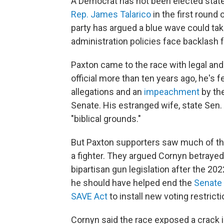
A Democrat has not been elected stat
Rep. James Talarico
in the first round 
party has argued a blue wave could ta
administration policies face backlash f
Paxton came to the race with legal an
official more than ten years ago, he's 
allegations and an
impeachment
by th
Senate. His estranged wife, state Sen.
"biblical grounds."
But Paxton supporters saw much of tho
a fighter. They argued Cornyn betraye
bipartisan gun legislation after the 20
he should have helped end the
Senate 
SAVE Act
to install new voting restricti
Cornyn said the race exposed a crack in