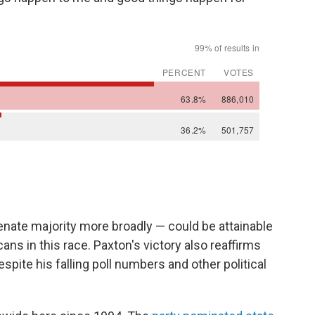
nate majority more broadly — could be attainable
ns in this race. Paxton's victory also reaffirms
spite his falling poll numbers and other political