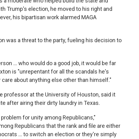
s a moderate who helped build the state and
ith Trump's election, he moved to his right and
wever, his bipartisan work alarmed MAGA
on was a threat to the party, fueling his decision to
rson … who would do a good job, it would be far
xton is "unrepentant for all the scandals he's
 care about anything else other than himself."
e professor at the University of Houston, said it
te after airing their dirty laundry in Texas.
ing problem for unity among Republicans,"
mong Republicans that the rank and file are either
ocrats … to switch an election or they're simply