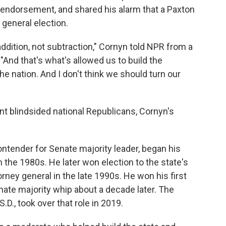
 endorsement, and shared his alarm that a Paxton
 general election.
 addition, not subtraction," Cornyn told NPR from a
And that's what's allowed us to build the
e nation. And I don't think we should turn our
 blindsided national Republicans, Cornyn's
tender for Senate majority leader, began his
in the 1980s. He later won election to the state's
ey general in the late 1990s. He won his first
ate majority whip about a decade later. The
.D., took over that role in 2019.