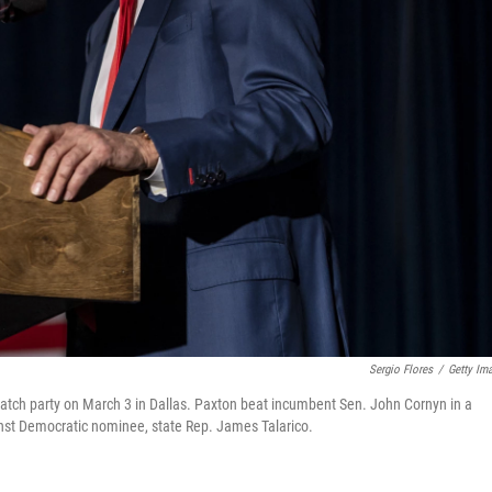
Sergio Flores
/
Getty Im
tch party on March 3 in Dallas. Paxton beat incumbent Sen. John Cornyn in a
inst Democratic nominee, state Rep. James Talarico.