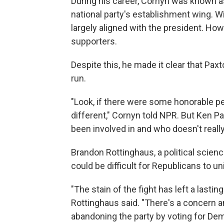
During his career, Cornyn was known a
national party's establishment wing. W
largely aligned with the president. Ho
supporters.
Despite this, he made it clear that Paxt
run.
"Look, if there were some honorable pe
different," Cornyn told NPR. But Ken Pa
been involved in and who doesn't really
Brandon Rottinghaus, a political scienc
could be difficult for Republicans to uni
"The stain of the fight has left a last
Rottinghaus said. "There's a concern a
abandoning the party by voting for Dem