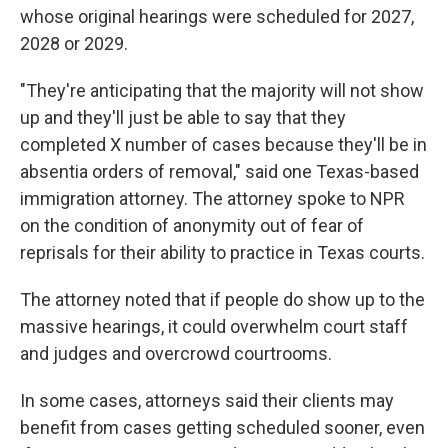
whose original hearings were scheduled for 2027,
2028 or 2029.
"They're anticipating that the majority will not show
up and they'll just be able to say that they
completed X number of cases because they'll be in
absentia orders of removal," said one Texas-based
immigration attorney. The attorney spoke to NPR
on the condition of anonymity out of fear of
reprisals for their ability to practice in Texas courts.
The attorney noted that if people do show up to the
massive hearings, it could overwhelm court staff
and judges and overcrowd courtrooms.
In some cases, attorneys said their clients may
benefit from cases getting scheduled sooner, even