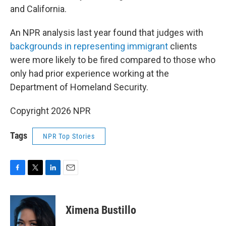
and California.
An NPR analysis last year found that judges with
backgrounds in representing immigrant
clients
were more likely to be fired compared to those who
only had prior experience working at the
Department of Homeland Security.
Copyright 2026 NPR
Tags
NPR Top Stories
F
T
L
E
a
w
i
m
c
i
n
a
e
t
k
i
Ximena Bustillo
b
t
e
l
o
e
d