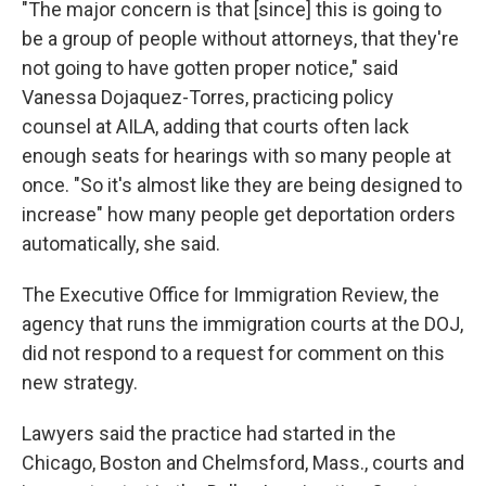
"The major concern is that [since] this is going to
be a group of people without attorneys, that they're
not going to have gotten proper notice," said
Vanessa Dojaquez-Torres, practicing policy
counsel at AILA, adding that courts often lack
enough seats for hearings with so many people at
once. "So it's almost like they are being designed to
increase" how many people get deportation orders
automatically, she said.
The Executive Office for Immigration Review, the
agency that runs the immigration courts at the DOJ,
did not respond to a request for comment on this
new strategy.
Lawyers said the practice had started in the
Chicago, Boston and Chelmsford, Mass., courts and