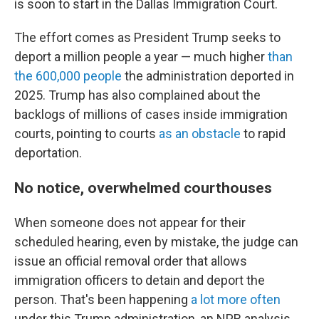
is soon to start in the Dallas Immigration Court.
The effort comes as President Trump seeks to
deport a million people a year — much higher
than
the 600,000 people
the administration deported in
2025. Trump has also complained about the
backlogs of millions of cases inside immigration
courts, pointing to courts
as an obstacle
to rapid
deportation.
No notice, overwhelmed courthouses
When someone does not appear for their
scheduled hearing, even by mistake, the judge can
issue an official removal order that allows
immigration officers to detain and deport the
person. That's been happening
a lot more often
under this Trump administration, an NPR analysis