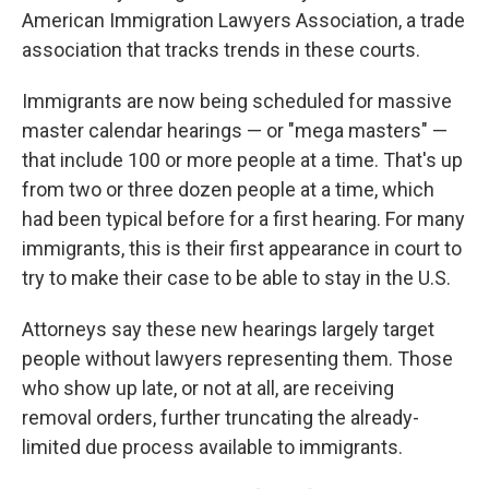
American Immigration Lawyers Association, a trade
association that tracks trends in these courts.
Immigrants are now being scheduled for massive
master calendar hearings — or "mega masters" —
that include 100 or more people at a time. That's up
from two or three dozen people at a time, which
had been typical before for a first hearing. For many
immigrants, this is their first appearance in court to
try to make their case to be able to stay in the U.S.
Attorneys say these new hearings largely target
people without lawyers representing them. Those
who show up late, or not at all, are receiving
removal orders, further truncating the already-
limited due process available to immigrants.