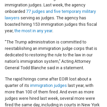
immigration judges. Last week, the agency
onboarded
77 judges and five temporary military
lawyers
serving as judges. The agency has
boasted hiring 153 immigration judges this fiscal
year,
the most in any year
.
"The Trump administration is committed to
reestablishing an immigration judge corps that is
dedicated to restoring the rule to the law in our
nation's immigration system," Acting Attorney
General Todd Blanche said in a statement.
The rapid hirings come after EOIR lost about a
quarter of its
immigration judges
last year, with
more than 100 of them fired. And even as more
judges were hired last week, several more were
fired the same day, including in courts in New York