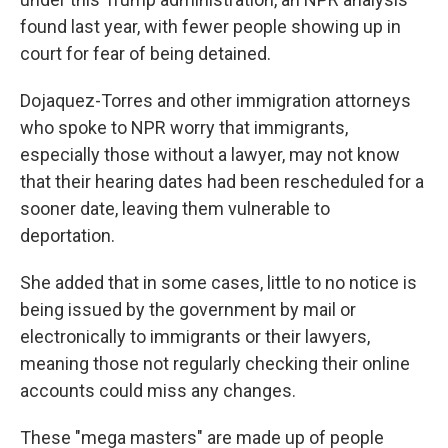
found last year, with fewer people showing up in
court for fear of being detained.
Dojaquez-Torres and other immigration attorneys
who spoke to NPR worry that immigrants,
especially those without a lawyer, may not know
that their hearing dates had been rescheduled for a
sooner date, leaving them vulnerable to
deportation.
She added that in some cases, little to no notice is
being issued by the government by mail or
electronically to immigrants or their lawyers,
meaning those not regularly checking their online
accounts could miss any changes.
These "mega masters" are made up of people