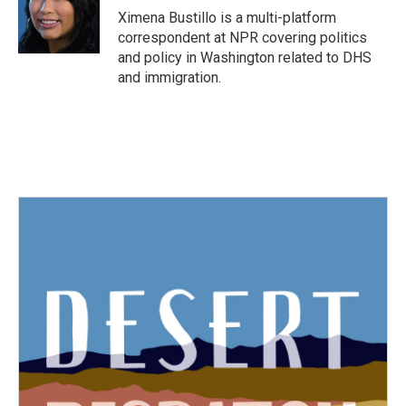
o
r
I
Ximena Bustillo is a multi-platform
k
n
correspondent at NPR covering politics
and policy in Washington related to DHS
and immigration.