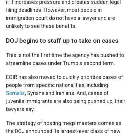
if it increases pressure and creates sudden legal
filing deadlines. However, most people in
immigration court do not have a lawyer and are
unlikely to see these benefits.
DOJ begins to staff up to take on cases
This is not the first time the agency has pushed to
streamline cases under Trump's second term.
EOIR has also moved to quickly prioritize cases of
people from specific nationalities, including
Somalis
, Syrians and Iranians. And, cases of
juvenile immigrants are also being pushed up, their
lawyers say.
The strategy of hosting mega masters comes as
the DOJ announced its largest-ever class of new