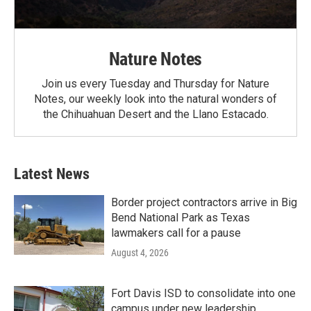
Nature Notes
Join us every Tuesday and Thursday for Nature
Notes, our weekly look into the natural wonders of
the Chihuahuan Desert and the Llano Estacado.
Latest News
Border project contractors arrive in Big
Bend National Park as Texas
lawmakers call for a pause
August 4, 2026
Fort Davis ISD to consolidate into one
campus under new leadership