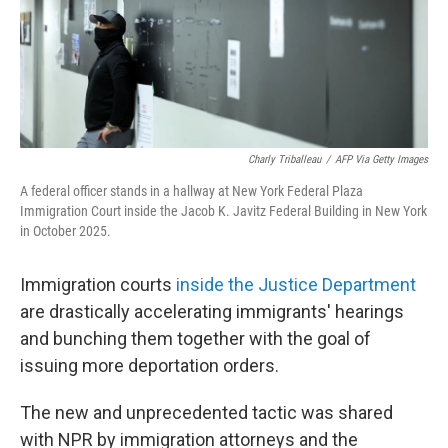
Charly Triballeau
/
AFP Via Getty Images
A federal officer stands in a hallway at New York Federal Plaza
Immigration Court inside the Jacob K. Javitz Federal Building in New York
in October 2025.
Immigration courts
inside the Justice Department
are drastically accelerating immigrants' hearings
and bunching them together with the goal of
issuing more deportation orders.
The new and unprecedented tactic was shared
with NPR by immigration attorneys and the