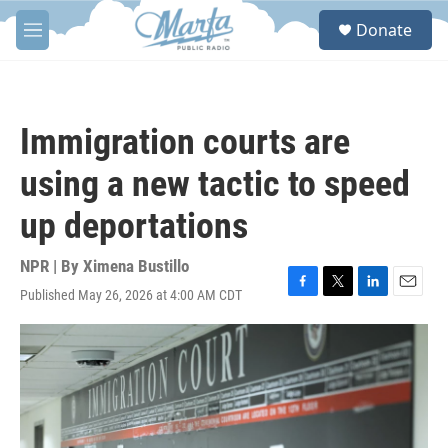
Skip to main content
S
Donate
e
M
a
e
r
n
c
u
h
Immigration courts are
u
e
using a new tactic to speed
r
y
up deportations
NPR | By
Ximena Bustillo
Published May 26, 2026 at 4:00 AM CDT
F
T
L
E
a
w
i
m
c
i
n
a
e
t
k
i
b
t
e
l
o
e
d
o
r
I
k
n