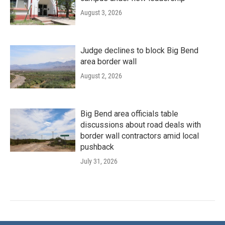
August 3, 2026
Judge declines to block Big Bend
area border wall
August 2, 2026
Big Bend area officials table
discussions about road deals with
border wall contractors amid local
pushback
July 31, 2026