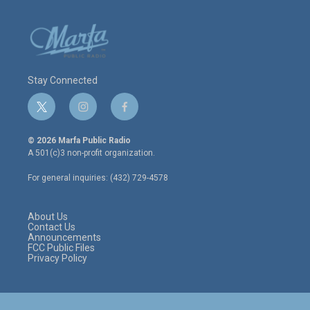
Stay Connected
t
i
f
w
n
a
i
s
c
© 2026 Marfa Public Radio
t
t
e
A 501(c)3 non-profit organization.
t
a
b
e
g
o
For general inquiries: (432) 729-4578
r
r
o
a
k
m
About Us
Contact Us
Announcements
FCC Public Files
Privacy Policy