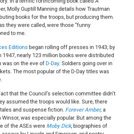
tory. In a terrific forthcoming book called
A
r, Molly Guptill Manning details how Trautman
ibuting books for the troops, but producing them.
as they were called, were those "funny
oned to me.
es Editions
began rolling off presses in 1943; by
 1947, nearly 123 million books were distributed
on was on the eve of
D-Day
. Soldiers going over in
ckets. The most popular of the D-Day titles was
.
fact that the Council's selection committee didn't
hey assumed the troops would like. Sure, there
 tales and suspense fiction.
Forever Amber
,
a
 Winsor, was especially popular. But among the
ime of the ASEs were
Moby Dick
, biographies of
, essays by Lincoln and Emerson, and poetry