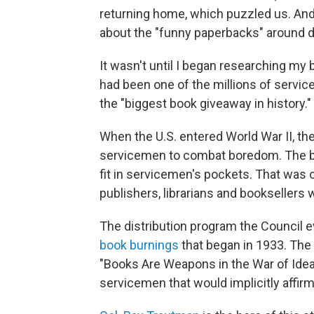
returning home, which puzzled us. An
about the "funny paperbacks" around d
It wasn't until I began researching my
had been one of the millions of servic
the "biggest book giveaway in history."
When the U.S. entered World War II, th
servicemen to combat boredom. The boo
fit in servicemen's pockets. That was 
publishers, librarians and bookseller
The distribution program the Council e
book burnings
that began in 1933. The
"Books Are Weapons in the War of Ideas
servicemen that would implicitly affir