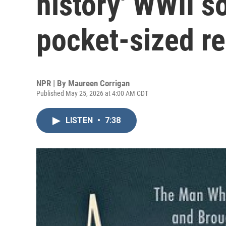
history' WWII s
pocket-sized r
NPR | By
Maureen Corrigan
Published May 25, 2026 at 4:00 AM CDT
LISTEN
•
7:38