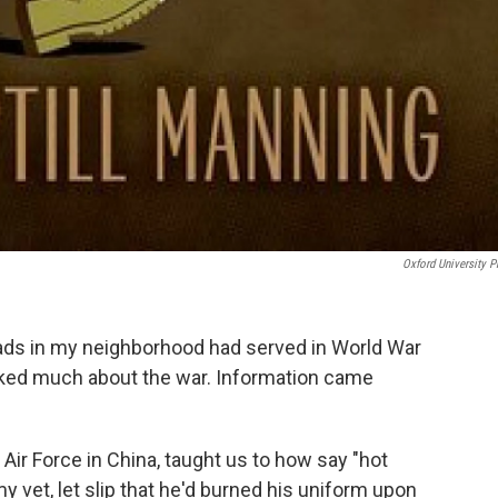
Oxford University P
ads in my neighborhood had served in World War
alked much about the war. Information came
 Air Force in China, taught us to how say "hot
y vet, let slip that he'd burned his uniform upon