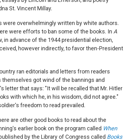
na St. Vincent Millay.
 were overwhelmingly written by white authors.
here were efforts to ban some of the books. In
A
in advance of the 1944 presidential election,
eived, however indirectly, to favor then-President
ntry ran editorials and letters from readers
s themselves got wind of the bannings and
etter that says: "It will be recalled that Mr. Hitler
oks with which he, in his wisdom, did not agree."
ldier's freedom to read prevailed.
here are other good books to read about the
ning's earlier book on the program called
When
ublished by the Library of Congress called
Books