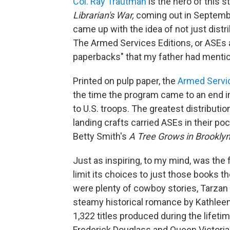
Col. Ray Trautman
is the hero of this s
Librarian's War,
coming out in Septembe
came up with the idea of not just distr
The Armed Services Editions, or ASEs 
paperbacks" that my father had menti
Printed on pulp paper, the
Armed Servic
the time the program came to an end in
to U.S. troops. The greatest distributi
landing crafts carried ASEs in their po
Betty Smith's
A Tree Grows in Brooklyn
Just as inspiring, to my mind, was the 
limit its choices to just those books t
were plenty of cowboy stories, Tarzan
steamy historical romance by Kathleen
1,322 titles produced during the lifet
Frederick Douglass and Queen Victoria