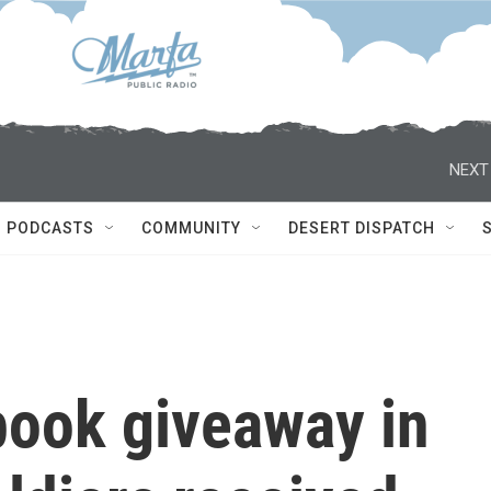
NEXT
PODCASTS
COMMUNITY
DESERT DISPATCH
 book giveaway in