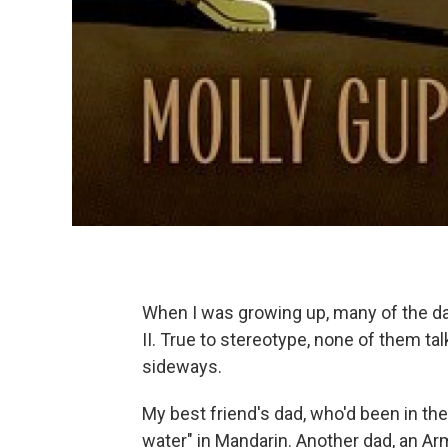
When I was growing up, many of the d
II. True to stereotype, none of them t
sideways.
My best friend's dad, who'd been in the
water" in Mandarin. Another dad, an Arm