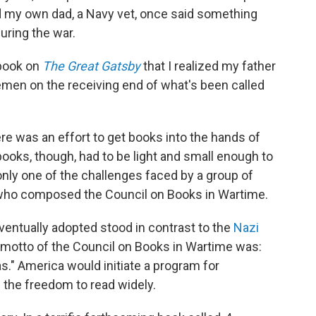
d my own dad, a Navy vet, once said something
uring the war.
 book on
The Great Gatsby
that I realized my father
emen on the receiving end of what's been called
ere was an effort to get books into the hands of
ks, though, had to be light and small enough to
only one of the challenges faced by a group of
s who composed the Council on Books in Wartime.
ventually adopted stood in contrast to the
Nazi
 motto of the Council on Books in Wartime was:
." America would initiate a program for
m the freedom to read widely.