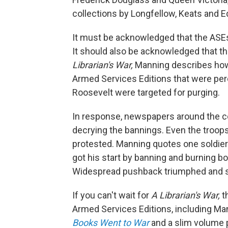
collections by Longfellow, Keats and Ed
It must be acknowledged that the ASEs
It should also be acknowledged that t
Librarian's War,
Manning describes how, 
Armed Services Editions that were perc
Roosevelt were targeted for purging.
In response, newspapers around the cou
decrying the bannings. Even the troop
protested. Manning quotes one soldier's l
got his start by banning and burning bo
Widespread pushback triumphed and so
If you can't wait for
A Librarian's War,
t
Armed Services Editions, including Man
Books Went to War
and a slim volume p