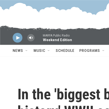
Skip to main content
MARFA Public Radio
Weekend Edition
NEWS
MUSIC
SCHEDULE
PROGRAMS
In the 'biggest