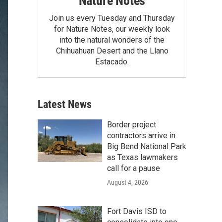
Nature Notes
Join us every Tuesday and Thursday
for Nature Notes, our weekly look
into the natural wonders of the
Chihuahuan Desert and the Llano
Estacado.
Latest News
Border project
contractors arrive in
Big Bend National Park
as Texas lawmakers
call for a pause
August 4, 2026
Fort Davis ISD to