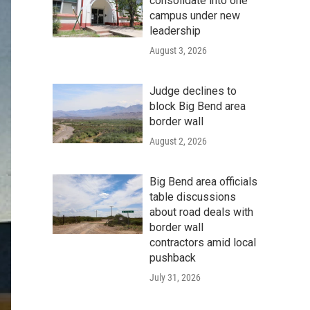
consolidate into one
campus under new
leadership
August 3, 2026
Judge declines to
block Big Bend area
border wall
August 2, 2026
Big Bend area officials
table discussions
about road deals with
border wall
contractors amid local
pushback
July 31, 2026