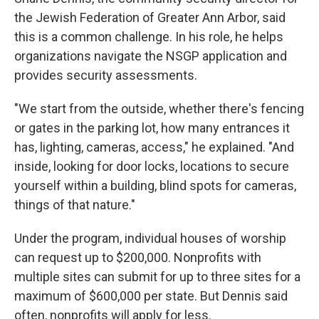
the Jewish Federation of Greater Ann Arbor, said
this is a common challenge. In his role, he helps
organizations navigate the NSGP application and
provides security assessments.
"We start from the outside, whether there's fencing
or gates in the parking lot, how many entrances it
has, lighting, cameras, access," he explained. "And
inside, looking for door locks, locations to secure
yourself within a building, blind spots for cameras,
things of that nature."
Under the program, individual houses of worship
can request up to $200,000. Nonprofits with
multiple sites can submit for up to three sites for a
maximum of $600,000 per state.
But Dennis said
often, nonprofits will apply for less.