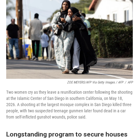
ZOE MEYERS/AFP Via Getty Images / AFP
/
AFP
Two women cry as they leave a reunification center following the shooting
at the Islamic Center of San Diego in southern California, on May 18,
2026. A shooting at the largest mosque complex in San Diego killed three
people, with two suspected teenage gunmen later found dead in a car
from self-inflicted gunshot wounds, police said.
Longstanding program to secure houses