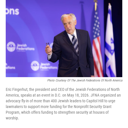
o
r
I
k
n
Photo Courtesy Of The Jewish Federations Of North America
Eric Fingerhut, the president and CEO of the Jewish Federations of North
America, speaks at an event in D.C. on May 18, 2026. JFNA organized an
advocacy fly-in of more than 400 Jewish leaders to Capitol Hill to urge
lawmakers to support more funding for the Nonprofit Security Grant
Program, which offers funding to strengthen security at houses of
worship.