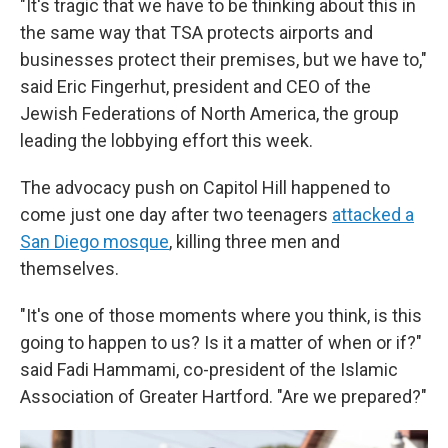
"It's tragic that we have to be thinking about this in
the same way that TSA protects airports and
businesses protect their premises, but we have to,"
said Eric Fingerhut, president and CEO of the
Jewish Federations of North America, the group
leading the lobbying effort this week.
The advocacy push on Capitol Hill happened to
come just one day after two teenagers
attacked a
San Diego mosque
, killing three men and
themselves.
"It's one of those moments where you think, is this
going to happen to us? Is it a matter of when or if?"
said Fadi Hammami, co-president of the Islamic
Association of Greater Hartford. "Are we prepared?"