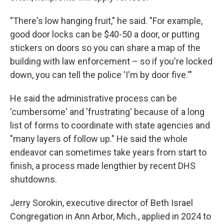
"There's low hanging fruit," he said. "For example,
good door locks can be $40-50 a door, or putting
stickers on doors so you can share a map of the
building with law enforcement – so if you're locked
down, you can tell the police 'I'm by door five.'"
He said the administrative process can be
'cumbersome' and 'frustrating' because of a long
list of forms to coordinate with state agencies and
"many layers of follow up." He said the whole
endeavor can sometimes take years from start to
finish, a process made lengthier by recent DHS
shutdowns.
Jerry Sorokin, executive director of Beth Israel
Congregation in Ann Arbor, Mich., applied in 2024 to