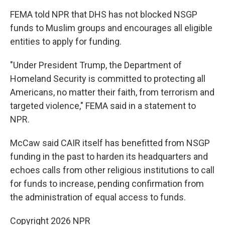
FEMA told NPR that DHS has not blocked NSGP
funds to Muslim groups and encourages all eligible
entities to apply for funding.
"Under President Trump, the Department of
Homeland Security is committed to protecting all
Americans, no matter their faith, from terrorism and
targeted violence," FEMA said in a statement to
NPR.
McCaw said CAIR itself has benefitted from NSGP
funding in the past to harden its headquarters and
echoes calls from other religious institutions to call
for funds to increase, pending confirmation from
the administration of equal access to funds.
Copyright 2026 NPR