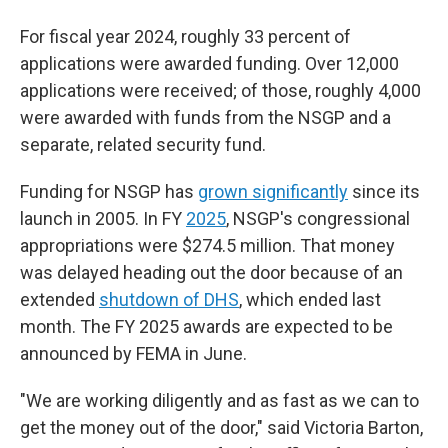
For fiscal year 2024, roughly 33 percent of
applications were awarded funding. Over 12,000
applications were received; of those, roughly 4,000
were awarded with funds from the NSGP and a
separate, related security fund.
Funding for NSGP has
grown significantly
since its
launch in 2005. In FY
2025
, NSGP's congressional
appropriations were $274.5 million. That money
was delayed heading out the door because of an
extended
shutdown of DHS
, which ended last
month. The FY 2025 awards are expected to be
announced by FEMA in June.
"We are working diligently and as fast as we can to
get the money out of the door," said Victoria Barton,