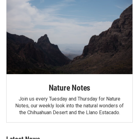
Nature Notes
Join us every Tuesday and Thursday for Nature
Notes, our weekly look into the natural wonders of
the Chihuahuan Desert and the Llano Estacado.