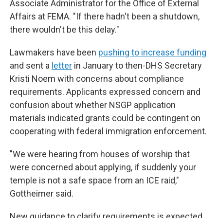
Associate Administrator for the Office of External
Affairs at FEMA. "If there hadn't been a shutdown,
there wouldn't be this delay."
Lawmakers have been
pushing to increase funding
and sent a
letter
in January to then-DHS Secretary
Kristi Noem with concerns about compliance
requirements. Applicants expressed concern and
confusion about whether NSGP application
materials indicated grants could be contingent on
cooperating with federal immigration enforcement.
"We were hearing from houses of worship that
were concerned about applying, if suddenly your
temple is not a safe space from an ICE raid,"
Gottheimer said.
New guidance to clarify requirements
is expected