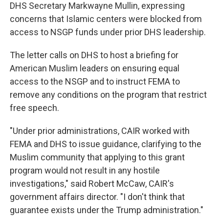
DHS Secretary Markwayne Mullin, expressing
concerns that Islamic centers were blocked from
access to NSGP funds under prior DHS leadership.
The letter calls on DHS to host a briefing for
American Muslim leaders on ensuring equal
access to the NSGP and to instruct FEMA to
remove any conditions on the program that restrict
free speech.
"Under prior administrations, CAIR worked with
FEMA and DHS to issue guidance, clarifying to the
Muslim community that applying to this grant
program would not result in any hostile
investigations," said Robert McCaw, CAIR's
government affairs director. "I don't think that
guarantee exists under the Trump administration."