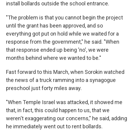
install bollards outside the school entrance.
"The problem is that you cannot begin the project
until the grant has been approved, and so
everything got put on hold while we waited for a
response from the government," he said. "When
that response ended up being 'no', we were
months behind where we wanted to be."
Fast forward to this March, when Sorokin watched
the news of a truck ramming into a synagogue
preschool just forty miles away.
"When Temple Israel was attacked, it showed me
that, in fact, this could happen to us, that we
weren't exaggerating our concerns," he said, adding
he immediately went out to rent bollards.