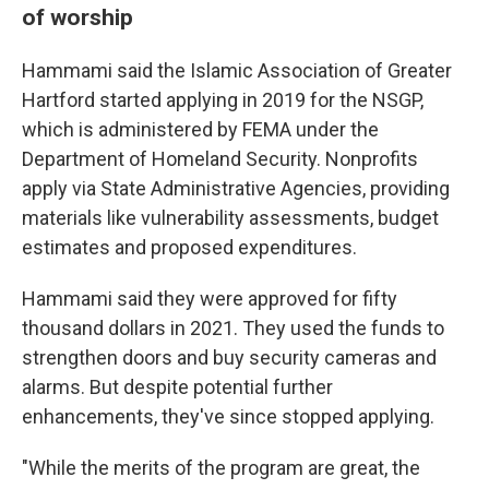
of worship
Hammami said the Islamic Association of Greater
Hartford started applying in 2019 for the NSGP,
which is administered by FEMA under the
Department of Homeland Security. Nonprofits
apply via State Administrative Agencies, providing
materials like vulnerability assessments, budget
estimates and proposed expenditures.
Hammami said they were approved for fifty
thousand dollars in 2021. They used the funds to
strengthen doors and buy security cameras and
alarms. But despite potential further
enhancements, they've since stopped applying.
"While the merits of the program are great, the