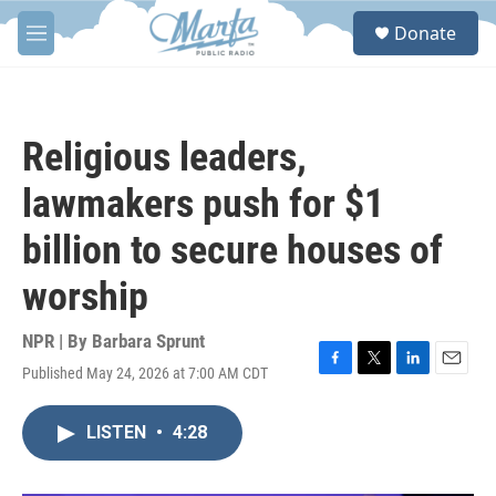
Skip to main content
S
Donate
e
M
a
e
r
n
c
u
h
Religious leaders,
u
e
lawmakers push for $1
r
y
billion to secure houses of
worship
NPR | By
Barbara Sprunt
Published May 24, 2026 at 7:00 AM CDT
F
T
L
E
a
w
i
m
c
i
n
a
LISTEN
•
4:28
e
t
k
i
b
t
e
l
o
e
d