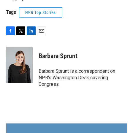
Tags
NPR Top Stories
F
T
L
E
a
w
i
m
c
i
n
a
e
t
k
i
Barbara Sprunt
b
t
e
l
o
e
d
o
r
I
Barbara Sprunt is a correspondent on
k
n
NPR's Washington Desk covering
Congress.