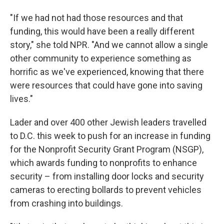
"If we had not had those resources and that
funding, this would have been a really different
story," she told NPR. "And we cannot allow a single
other community to experience something as
horrific as we've experienced, knowing that there
were resources that could have gone into saving
lives."
Lader and over 400 other Jewish leaders travelled
to D.C. this week to push for an increase in funding
for the Nonprofit Security Grant Program (NSGP),
which awards funding to nonprofits to enhance
security – from installing door locks and security
cameras to erecting bollards to prevent vehicles
from crashing into buildings.