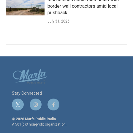
border wall contractors amid local
pushback
July 31, 2026
Stay Connected
t
i
f
w
n
a
i
s
c
© 2026 Marfa Public Radio
t
t
e
A 501(c)3 non-profit organization.
t
a
b