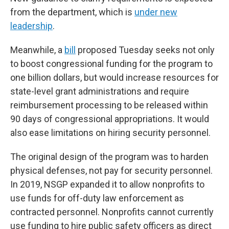
from the department, which is
under new
leadership
.
Meanwhile, a
bill
proposed Tuesday seeks not only
to boost congressional funding for the program to
one billion dollars, but would increase resources for
state-level grant administrations and require
reimbursement processing to be released within
90 days of congressional appropriations. It would
also ease limitations on hiring security personnel.
The original design of the program was to harden
physical defenses, not pay for security personnel.
In 2019, NSGP expanded it to allow nonprofits to
use funds for off-duty law enforcement as
contracted personnel. Nonprofits cannot currently
use funding to hire public safety officers as direct