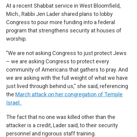
At a recent Shabbat service in West Bloomfield,
Mich., Rabbi Jen Lader shared plans to lobby
Congress to pour more funding into a federal
program that strengthens security at houses of
worship.
"We are not asking Congress to just protect Jews
– we are asking Congress to protect every
community of Americans that gathers to pray. And
we are asking with the full weight of what we have
just lived through behind us," she said, referencing
the
March attack on her congregation of Temple
Israel.
The fact that no one was killed other than the
attacker is a credit, Lader said, to their security
personnel and rigorous staff training.