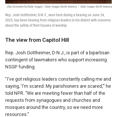
Chip Somodevilla/Getty Images / Getty Images North America
/
Getty Images North America
Rep. Josh Gottheimer, D-N.Y., seen here during a hearing on June 24,
2025, has been hearing from religious leaders in his district with concerns
about the safety of their houses of worship.
The view from Capitol Hill
Rep. Josh Gottheimer, D-N.J., is part of a bipartisan
contingent of lawmakers who support increasing
NSGP funding.
"I've got religious leaders constantly calling me and
saying, 'I'm scared. My parishioners are scared,'" he
told NPR. "We are meeting fewer than half of the
requests from synagogues and churches and
mosques around the country, so we need more
resources."