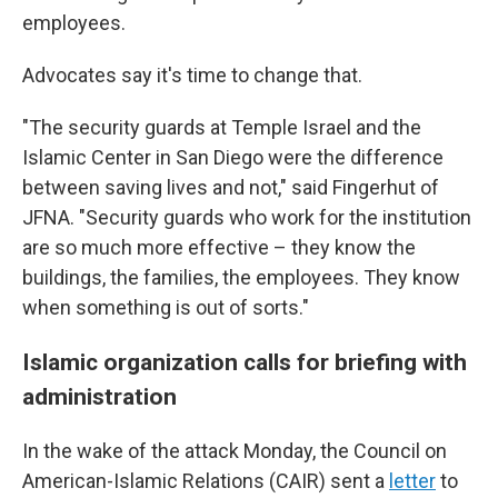
employees.
Advocates say it's time to change that.
"The security guards at Temple Israel and the
Islamic Center in San Diego were the difference
between saving lives and not," said Fingerhut of
JFNA. "Security guards who work for the institution
are so much more effective – they know the
buildings, the families, the employees. They know
when something is out of sorts."
Islamic organization calls for briefing with
administration
In the wake of the attack Monday, the Council on
American-Islamic Relations (CAIR) sent a
letter
to