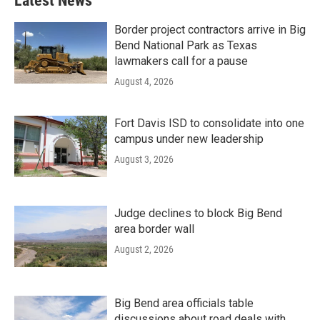
Latest News
Border project contractors arrive in Big
Bend National Park as Texas
lawmakers call for a pause
August 4, 2026
Fort Davis ISD to consolidate into one
campus under new leadership
August 3, 2026
Judge declines to block Big Bend
area border wall
August 2, 2026
Big Bend area officials table
discussions about road deals with