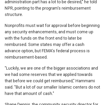
administration part has a lot to be desired," he told
NPR, pointing to the program's reimbursement
structure.
Nonprofits must wait for approval before beginning
any security enhancements, and must come up
with the funds on the front end to later be
reimbursed. Some states may offer a cash
advance option, but FEMA's federal process is
reimbursement-based.
"Luckily, we are one of the bigger associations and
we had some reserves that we applied towards
that before we could get reimbursed," Hammami
said. "But a lot of our smaller Islamic centers do not
have that amount of cash."
Shane Dennis, the community security director for