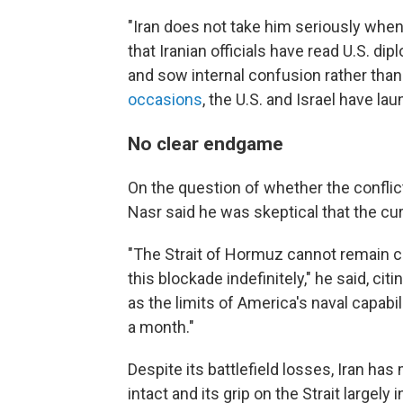
"Iran does not take him seriously when
that Iranian officials have read U.S. di
and sow internal confusion rather tha
occasions
, the U.S. and Israel have la
No clear endgame
On the question of whether the conflict
Nasr said he was skeptical that the cur
"The Strait of Hormuz cannot remain cl
this blockade indefinitely," he said, ci
as the limits of America's naval capabi
a month."
Despite its battlefield losses, Iran h
intact and its grip on the Strait largely