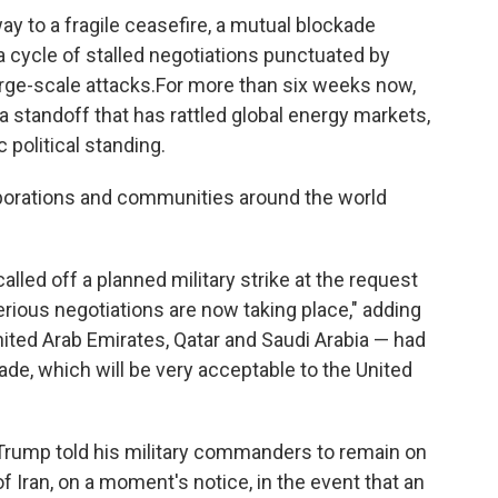
ay to a fragile ceasefire, a mutual blockade
a cycle of stalled negotiations punctuated by
rge-scale attacks.For more than six weeks now,
a standoff that has rattled global energy markets,
 political standing.
orporations and communities around the world
ed off a planned military strike at the request
erious negotiations are now taking place," adding
nited Arab Emirates, Qatar and Saudi Arabia — had
made, which will be very acceptable to the United
Trump told his military commanders to remain on
 of Iran, on a moment's notice, in the event that an