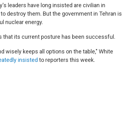
's leaders have long insisted are civilian in
 to destroy them. But the government in Tehran is
ful nuclear energy.
ns that its current posture has been successful.
d wisely keeps all options on the table," White
eatedly
insisted
to reporters this week.