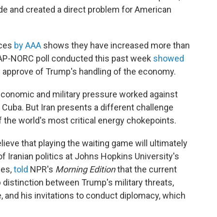
de and created a direct problem for American
ices
by AAA
shows they have increased more than
An AP-NORC poll conducted this past week
showed
ly approve of Trump's handling of the economy.
economic and military pressure worked against
Cuba. But Iran presents a different challenge
of the world's most critical energy chokepoints.
lieve that playing the waiting game will ultimately
 of Iranian politics at Johns Hopkins University's
ies,
told
NPR's
Morning Edition
that the current
 distinction between Trump's military threats,
e, and his invitations to conduct diplomacy, which