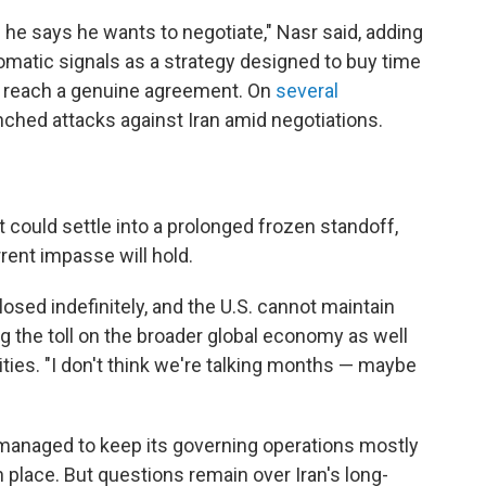
 he says he wants to negotiate," Nasr said, adding
plomatic signals as a strategy designed to buy time
n reach a genuine agreement. On
several
unched attacks against Iran amid negotiations.
 could settle into a prolonged frozen standoff,
rent impasse will hold.
osed indefinitely, and the U.S. cannot maintain
ting the toll on the broader global economy as well
lities. "I don't think we're talking months — maybe
as managed to keep its governing operations mostly
 in place. But questions remain over Iran's long-