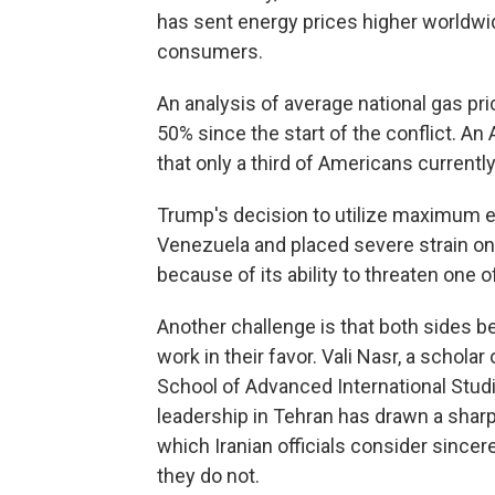
has sent energy prices higher worldwi
consumers.
An analysis of average national gas pr
50% since the start of the conflict. 
that only a third of Americans current
Trump's decision to utilize maximum 
Venezuela and placed severe strain on 
because of its ability to threaten one 
Another challenge is that both sides be
work in their favor. Vali Nasr, a scholar
School of Advanced International Stud
leadership in Tehran has drawn a sharp
which Iranian officials consider sincer
they do not.