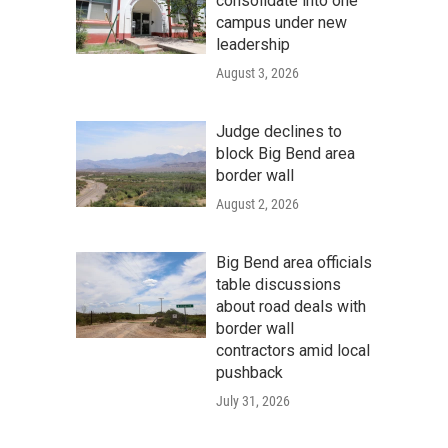
consolidate into one
campus under new
leadership
August 3, 2026
Judge declines to
block Big Bend area
border wall
August 2, 2026
Big Bend area officials
table discussions
about road deals with
border wall
contractors amid local
pushback
July 31, 2026