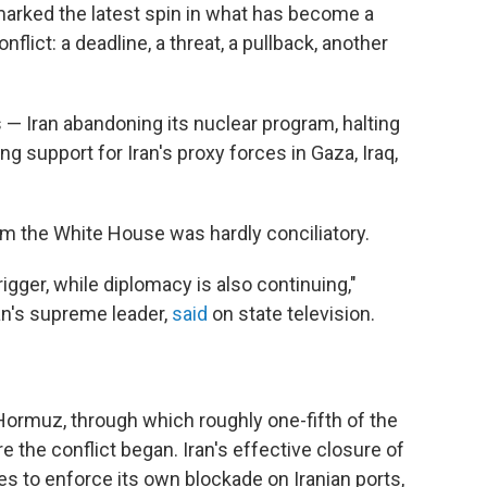
marked the latest spin in what has become a
flict: a deadline, a threat, a pullback, another
— Iran abandoning its nuclear program, halting
g support for Iran's proxy forces in Gaza, Iraq,
rom the White House was hardly conciliatory.
igger, while diplomacy is also continuing,"
ran's supreme leader,
said
on state television.
 Hormuz, through which roughly one-fifth of the
e the conflict began. Iran's effective closure of
es to enforce its own blockade on Iranian ports,