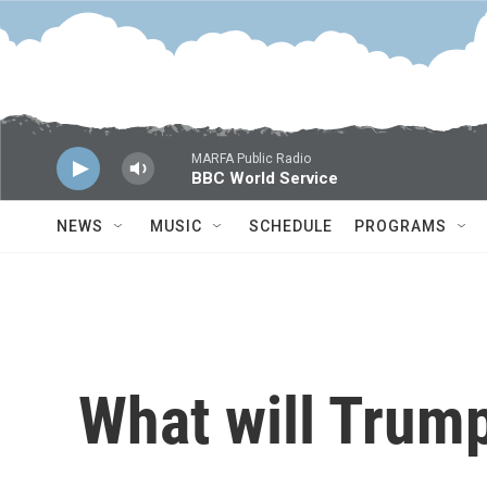
Skip to main content
MARFA Public Radio
BBC World Service
NEWS
MUSIC
SCHEDULE
PROGRAMS
What will Trump