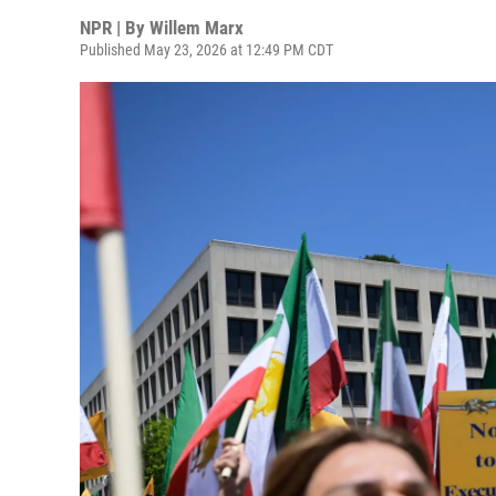
NPR | By
Willem Marx
Published May 23, 2026 at 12:49 PM CDT