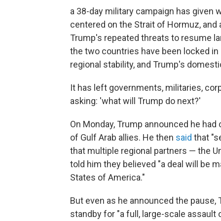
a 38-day military campaign has given w
centered on the Strait of Hormuz, and 
Trump's repeated threats to resume la
the two countries have been locked in 
regional stability, and Trump's domestic
It has left governments, militaries, c
asking: 'what will Trump do next?'
On Monday, Trump announced he had call
of Gulf Arab allies. He then
said
that "s
that multiple regional partners — the U
told him they believed "a deal will be 
States of America."
But even as he announced the pause, 
standby for "a full, large-scale assault