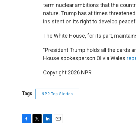
term nuclear ambitions that the country
nature. Trump has at times threatened
insistent on its right to develop peace
The White House, for its part, maintai
"President Trump holds all the cards an
House spokesperson Olivia Wales
rep
Copyright 2026 NPR
Tags
NPR Top Stories
F
T
L
E
a
w
i
m