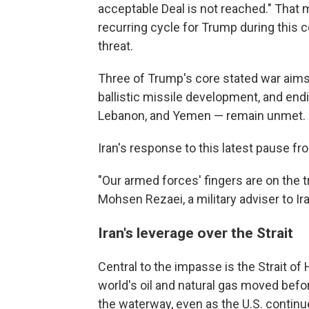
acceptable Deal is not reached." That 
recurring cycle for Trump during this con
threat.
Three of Trump's core stated war aims 
ballistic missile development, and endin
Lebanon, and Yemen — remain unmet.
Iran's response to this latest pause f
"Our armed forces' fingers are on the tr
Mohsen Rezaei, a military adviser to I
Iran's leverage over the Strait
Central to the impasse is the Strait of
world's oil and natural gas moved befor
the waterway, even as the U.S. continu