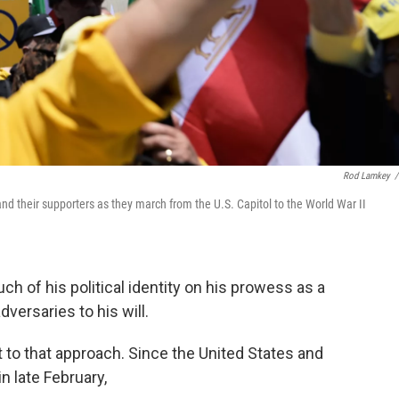
Rod Lamkey
/
d their supporters as they march from the U.S. Capitol to the World War II
 of his political identity on his prowess as a
versaries to his will.
nt to that approach. Since the United States and
in late February,