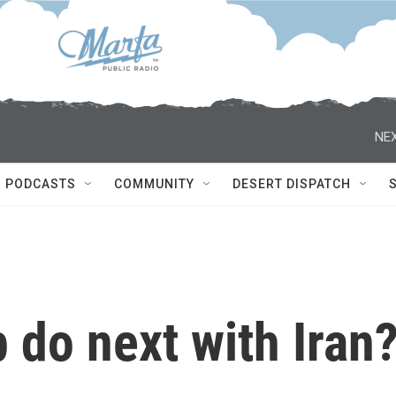
NEX
PODCASTS
COMMUNITY
DESERT DISPATCH
 do next with Iran