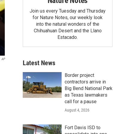
Nature Notes
Join us every Tuesday and Thursday
for Nature Notes, our weekly look
into the natural wonders of the
Chihuahuan Desert and the Llano
Estacado.
AP
Latest News
Border project
contractors arrive in
Big Bend National Park
as Texas lawmakers
call for a pause
August 4, 2026
Fort Davis ISD to