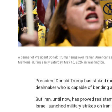
A banner of President Donald Trump hangs over Iranian Americans an
Memorial during a rally Saturday, May 16, 2026, in Washington.
President Donald Trump has staked much
dealmaker who is capable of bending ad
But Iran, until now, has proved resista
Israel launched military strikes on Iran 