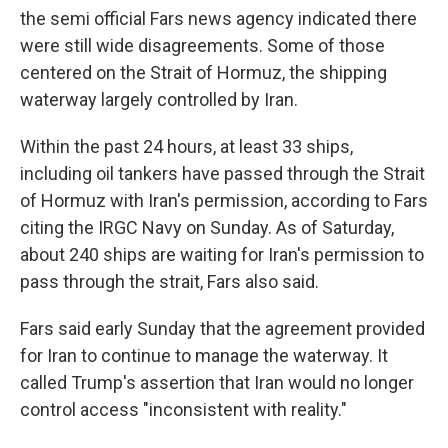
the semi official Fars news agency indicated there
were still wide disagreements. Some of those
centered on the Strait of Hormuz, the shipping
waterway largely controlled by Iran.
Within the past 24 hours, at least 33 ships,
including oil tankers have passed through the Strait
of Hormuz with Iran's permission, according to Fars
citing the IRGC Navy on Sunday. As of Saturday,
about 240 ships are waiting for Iran's permission to
pass through the strait, Fars also said.
Fars said early Sunday that the agreement provided
for Iran to continue to manage the waterway. It
called Trump's assertion that Iran would no longer
control access "inconsistent with reality."