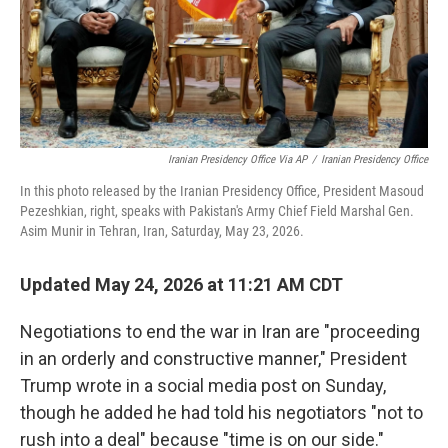
Iranian Presidency Office Via AP
/
Iranian Presidency Office
In this photo released by the Iranian Presidency Office, President Masoud
Pezeshkian, right, speaks with Pakistan's Army Chief Field Marshal Gen.
Asim Munir in Tehran, Iran, Saturday, May 23, 2026.
Updated May 24, 2026 at 11:21 AM CDT
Negotiations to end the war in Iran are "proceeding
in an orderly and constructive manner," President
Trump wrote in a social media post on Sunday,
though he added he had told his negotiators "not to
rush into a deal" because "time is on our side."