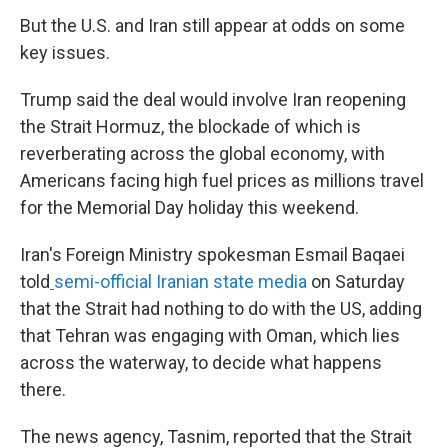
But the U.S. and Iran still appear at odds on some
key issues.
Trump said the deal would involve Iran reopening
the Strait Hormuz, the blockade of which is
reverberating across the global economy, with
Americans facing high fuel prices as millions travel
for the Memorial Day holiday this weekend.
Iran's Foreign Ministry spokesman Esmail Baqaei
told
semi-official Iranian state media
on Saturday
that the Strait had nothing to do with the US, adding
that Tehran was engaging with Oman, which lies
across the waterway, to decide what happens
there.
The news agency, Tasnim, reported that the Strait