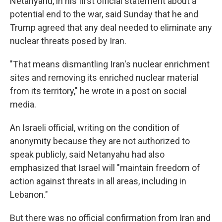
Netanyahu, in his first official statement about a
potential end to the war, said Sunday that he and
Trump agreed that any deal needed to eliminate any
nuclear threats posed by Iran.
"That means dismantling Iran's nuclear enrichment
sites and removing its enriched nuclear material
from its territory," he wrote in a post on social
media.
An Israeli official, writing on the condition of
anonymity because they are not authorized to
speak publicly, said Netanyahu had also
emphasized that Israel will "maintain freedom of
action against threats in all areas, including in
Lebanon."
But there was no official confirmation from Iran and