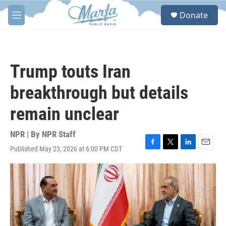
Skip to main content
S
Donate
e
M
a
e
r
n
c
u
h
Trump touts Iran
u
e
breakthrough but details
r
y
remain unclear
NPR | By
NPR Staff
Published May 23, 2026 at 6:00 PM CDT
F
T
L
E
a
w
i
m
c
i
n
a
e
t
k
i
b
t
e
l
o
e
d
o
r
I
k
n