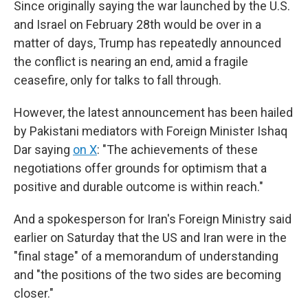
Since originally saying the war launched by the U.S.
and Israel on February 28th would be over in a
matter of days, Trump has repeatedly announced
the conflict is nearing an end, amid a fragile
ceasefire, only for talks to fall through.
However, the latest announcement has been hailed
by Pakistani mediators with Foreign Minister Ishaq
Dar saying
on X
: "The achievements of these
negotiations offer grounds for optimism that a
positive and durable outcome is within reach."
And a spokesperson for Iran's Foreign Ministry said
earlier on Saturday that the US and Iran were in the
"final stage" of a memorandum of understanding
and "the positions of the two sides are becoming
closer."