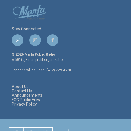
Stay Connected
t
i
f
w
n
a
i
s
c
© 2026 Marfa Public Radio
t
t
e
A 501(c)3 non-profit organization.
t
a
b
e
g
o
For general inquiries: (432) 729-4578
r
r
o
a
k
m
About Us
Contact Us
Announcements
FCC Public Files
Privacy Policy