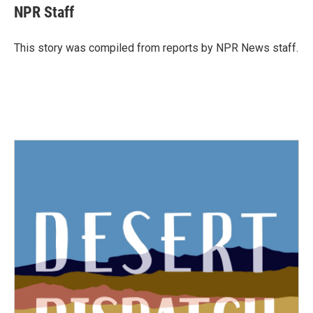
e
t
k
i
NPR Staff
b
t
e
l
o
e
d
o
r
I
This story was compiled from reports by NPR News staff.
k
n