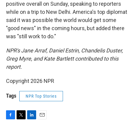
positive overall on Sunday, speaking to reporters
while on a trip to New Delhi. America's top diplomat
said it was possible the world would get some
"good news" in the coming hours, but added there
was "still work to do."
NPR's Jane Arraf, Daniel Estrin, Chandelis Duster,
Greg Myre, and Kate Bartlett contributed to this
report.
Copyright 2026 NPR
Tags
NPR Top Stories
F
T
L
E
a
w
i
m
c
i
n
a