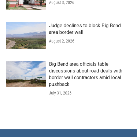
August 3, 2026
Judge declines to block Big Bend
area border wall
August 2, 2026
Big Bend area officials table
discussions about road deals with
border wall contractors amid local
pushback
July 31, 2026