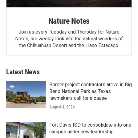
Nature Notes
Join us every Tuesday and Thursday for Nature
Notes, our weekly look into the natural wonders of
the Chihuahuan Desert and the Llano Estacado.
Latest News
Border project contractors arrive in Big
Bend National Park as Texas
lawmakers call for a pause
August 4, 2026
Fort Davis ISD to consolidate into one
campus under new leadership