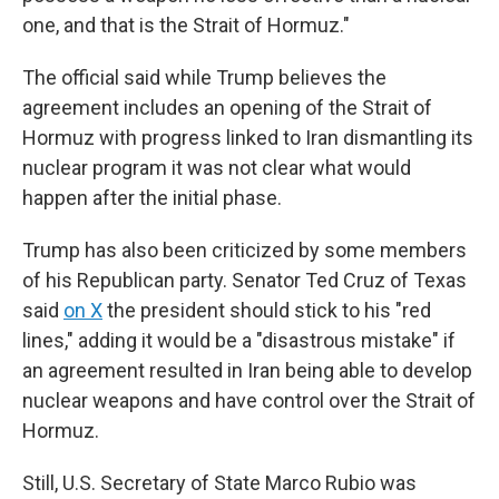
one, and that is the Strait of Hormuz."
The official said while Trump believes the
agreement includes an opening of the Strait of
Hormuz with progress linked to Iran dismantling its
nuclear program it was not clear what would
happen after the initial phase.
Trump has also been criticized by some members
of his Republican party. Senator Ted Cruz of Texas
said
on X
the president should stick to his "red
lines," adding it would be a "disastrous mistake" if
an agreement resulted in Iran being able to develop
nuclear weapons and have control over the Strait of
Hormuz.
Still, U.S. Secretary of State Marco Rubio was