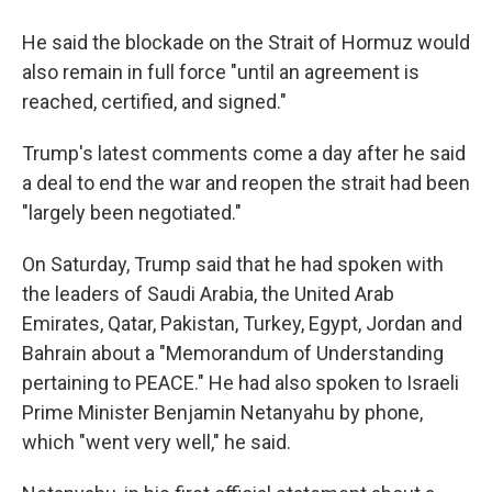
He said the blockade on the Strait of Hormuz would
also remain in full force "until an agreement is
reached, certified, and signed."
Trump's latest comments come a day after he said
a deal to end the war and reopen the strait had been
"largely been negotiated."
On Saturday, Trump said that he had spoken with
the leaders of Saudi Arabia, the United Arab
Emirates, Qatar, Pakistan, Turkey, Egypt, Jordan and
Bahrain about a "Memorandum of Understanding
pertaining to PEACE." He had also spoken to Israeli
Prime Minister Benjamin Netanyahu by phone,
which "went very well," he said.