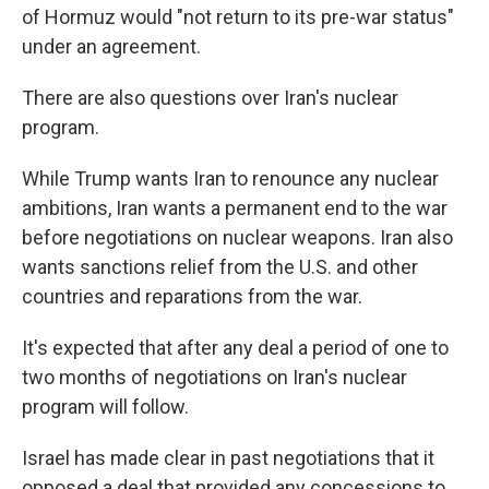
of Hormuz would "not return to its pre-war status"
under an agreement.
There are also questions over Iran's nuclear
program.
While Trump wants Iran to renounce any nuclear
ambitions, Iran wants a permanent end to the war
before negotiations on nuclear weapons. Iran also
wants sanctions relief from the U.S. and other
countries and reparations from the war.
It's expected that after any deal a period of one to
two months of negotiations on Iran's nuclear
program will follow.
Israel has made clear in past negotiations that it
opposed a deal that provided any concessions to