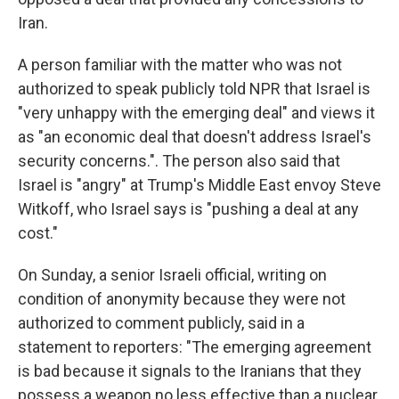
Iran.
A person familiar with the matter who was not
authorized to speak publicly told NPR that Israel is
"very unhappy with the emerging deal" and views it
as "an economic deal that doesn't address Israel's
security concerns.". The person also said that
Israel is "angry" at Trump's Middle East envoy Steve
Witkoff, who Israel says is "pushing a deal at any
cost."
On Sunday, a senior Israeli official, writing on
condition of anonymity because they were not
authorized to comment publicly, said in a
statement to reporters: "The emerging agreement
is bad because it signals to the Iranians that they
possess a weapon no less effective than a nuclear