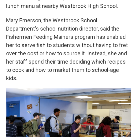
lunch menu at nearby Westbrook High School.
Mary Emerson, the Westbrook School
Department's school nutrition director, said the
Fishermen Feeding Mainers program has enabled
her to serve fish to students without having to fret
over the cost or how to source it. Instead, she and
her staff spend their time deciding which recipes
to cook and how to market them to school-age
kids.