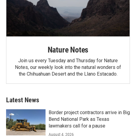
Nature Notes
Join us every Tuesday and Thursday for Nature
Notes, our weekly look into the natural wonders of
the Chihuahuan Desert and the Llano Estacado.
Latest News
Border project contractors arrive in Big
Bend National Park as Texas
lawmakers call for a pause
August 4, 2026