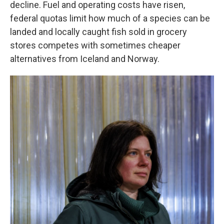
decline. Fuel and operating costs have risen,
federal quotas limit how much of a species can be
landed and locally caught fish sold in grocery
stores competes with sometimes cheaper
alternatives from Iceland and Norway.