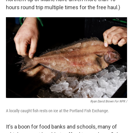
hours round trip multiple times for the free haul.)
Ryan David Brown For NPR /
A locally caught fish rests on ice at the Portland Fish Exchange.
It's a boon for food banks and schools, many of