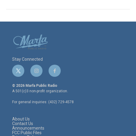
Stay Connected
t
i
f
w
n
a
i
s
c
© 2026 Marfa Public Radio
t
t
e
A 501(c)3 non-profit organization.
t
a
b
e
g
o
For general inquiries: (432) 729-4578
r
r
o
a
k
m
About Us
Contact Us
Announcements
FCC Public Files