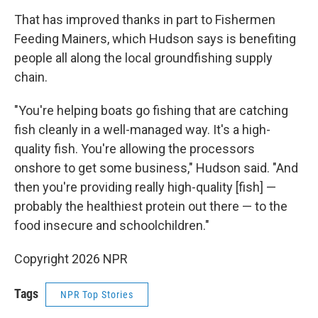
That has improved thanks in part to Fishermen
Feeding Mainers, which Hudson says is benefiting
people all along the local groundfishing supply
chain.
"You're helping boats go fishing that are catching
fish cleanly in a well-managed way. It's a high-
quality fish. You're allowing the processors
onshore to get some business," Hudson said. "And
then you're providing really high-quality [fish] —
probably the healthiest protein out there — to the
food insecure and schoolchildren."
Copyright 2026 NPR
Tags
NPR Top Stories