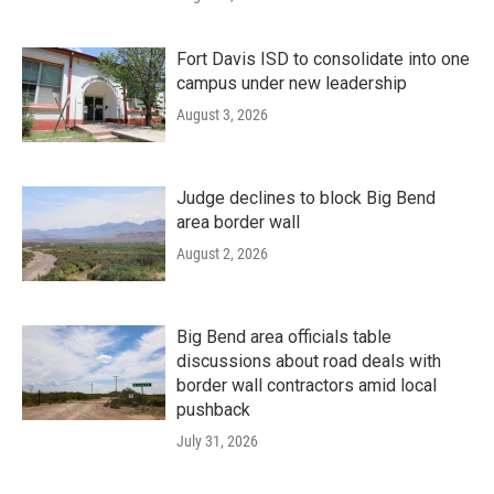
Fort Davis ISD to consolidate into one
campus under new leadership
August 3, 2026
Judge declines to block Big Bend
area border wall
August 2, 2026
Big Bend area officials table
discussions about road deals with
border wall contractors amid local
pushback
July 31, 2026