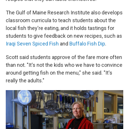
The Gulf of Maine Research Institute also develops
classroom curricula to teach students about the
local fish they're eating, and it holds tastings for
students to give feedback on new recipes, such as
Iraqi Seven Spiced Fish
and
Buffalo Fish Dip
.
Scott said students approve of the fare more often
than not. "It's not the kids who we have to convince
around getting fish on the menu," she said. "It's
really the adults."