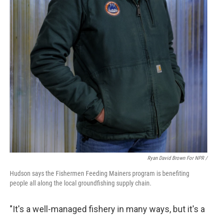
Ryan David Brown For NPR /
Hudson says the Fishermen Feeding Mainers program is benefiting
people all along the local groundfishing supply chain.
"It's a well-managed fishery in many ways, but it's a