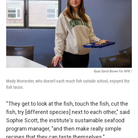
Ryan David Brown For NPR /
Mady Worcester, who doesn't each much fish outside school, enjoyed the
fish tacos.
"They get to look at the fish, touch the fish, cut the
fish, try [different species] next to each other," said
Sophie Scott, the institute's sustainable seafood
program manager, "and then make really simple
recipes that they can taste themselves."