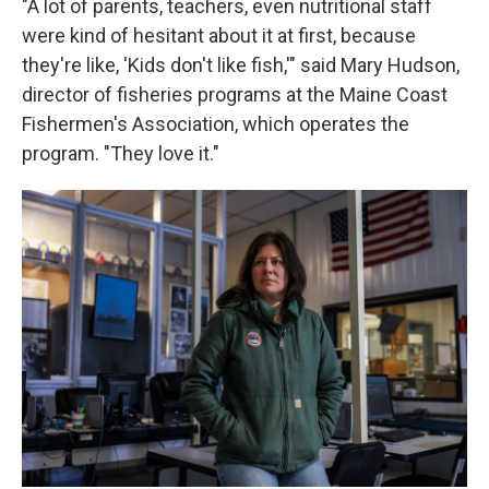
"A lot of parents, teachers, even nutritional staff
were kind of hesitant about it at first, because
they're like, 'Kids don't like fish,'" said Mary Hudson,
director of fisheries programs at the Maine Coast
Fishermen's Association, which operates the
program. "They love it."