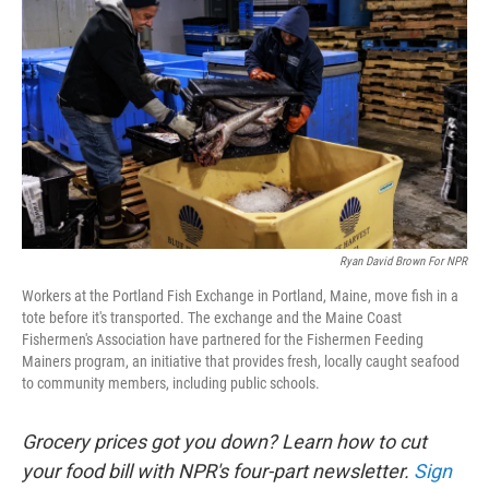
Ryan David Brown For NPR
Workers at the Portland Fish Exchange in Portland, Maine, move fish in a
tote before it's transported. The exchange and the Maine Coast
Fishermen's Association have partnered for the Fishermen Feeding
Mainers program, an initiative that provides fresh, locally caught seafood
to community members, including public schools.
Grocery prices got you down? Learn how to cut
your food bill with NPR's four-part newsletter.
Sign