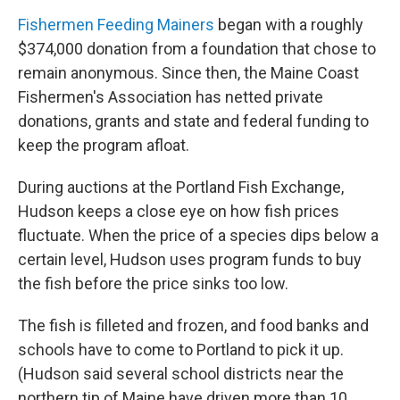
Fishermen Feeding Mainers
began with a roughly
$374,000 donation from a foundation that chose to
remain anonymous. Since then, the Maine Coast
Fishermen's Association has netted private
donations, grants and state and federal funding to
keep the program afloat.
During auctions at the Portland Fish Exchange,
Hudson keeps a close eye on how fish prices
fluctuate. When the price of a species dips below a
certain level, Hudson uses program funds to buy
the fish before the price sinks too low.
The fish is filleted and frozen, and food banks and
schools have to come to Portland to pick it up.
(Hudson said several school districts near the
northern tip of Maine have driven more than 10