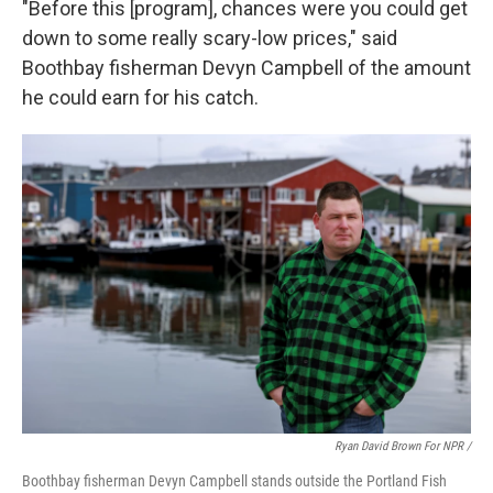
"Before this [program], chances were you could get
down to some really scary-low prices," said
Boothbay fisherman Devyn Campbell of the amount
he could earn for his catch.
Ryan David Brown For NPR /
Boothbay fisherman Devyn Campbell stands outside the Portland Fish