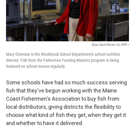
Ryan David Brown For NPR /
Mary Emerson is the Westbrook School Department's school nutrition
director. Fish from the Fishermen Feeding Mainers program is being
featured on school menus regularly.
Some schools have had so much success serving
fish that they've begun working with the Maine
Coast Fishermen's Association to buy fish from
local distributors, giving districts the flexibility to
choose what kind of fish they get, when they get it
and whether to have it delivered.