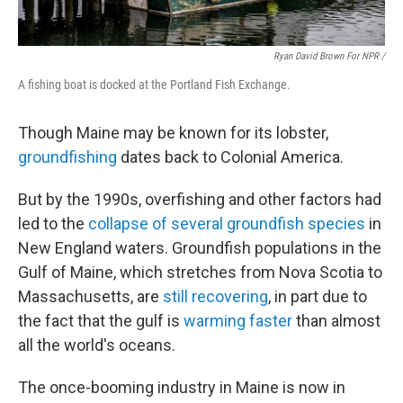
Ryan David Brown For NPR /
A fishing boat is docked at the Portland Fish Exchange.
Though Maine may be known for its lobster,
groundfishing
dates back to Colonial America.
But by the 1990s, overfishing and other factors had
led to the
collapse of several groundfish species
in
New England waters. Groundfish populations in the
Gulf of Maine, which stretches from Nova Scotia to
Massachusetts, are
still recovering
, in part due to
the fact that the gulf is
warming faster
than almost
all the world's oceans.
The once-booming industry in Maine is now in