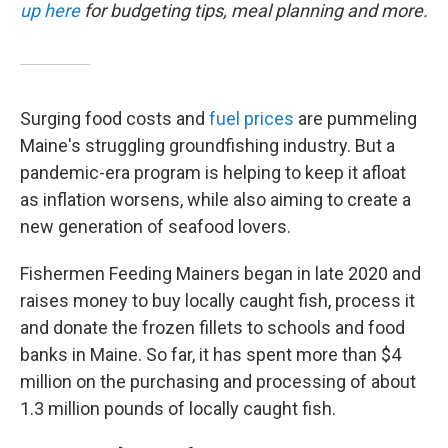
up here
for budgeting tips, meal planning and more.
Surging food costs and
fuel prices
are pummeling
Maine's struggling groundfishing industry. But a
pandemic-era program is helping to keep it afloat
as inflation worsens, while also aiming to create a
new generation of seafood lovers.
Fishermen Feeding Mainers began in late 2020 and
raises money to buy locally caught fish, process it
and donate the frozen fillets to schools and food
banks in Maine. So far, it has spent more than $4
million on the purchasing and processing of about
1.3 million pounds of locally caught fish.