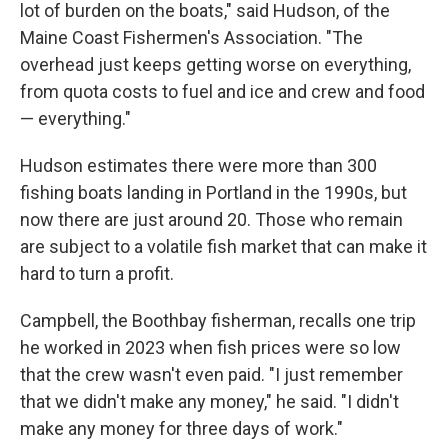
lot of burden on the boats," said Hudson, of the
Maine Coast Fishermen's Association. "The
overhead just keeps getting worse on everything,
from quota costs to fuel and ice and crew and food
— everything."
Hudson estimates there were more than 300
fishing boats landing in Portland in the 1990s, but
now there are just around 20. Those who remain
are subject to a volatile fish market that can make it
hard to turn a profit.
Campbell, the Boothbay fisherman, recalls one trip
he worked in 2023 when fish prices were so low
that the crew wasn't even paid. "I just remember
that we didn't make any money," he said. "I didn't
make any money for three days of work."