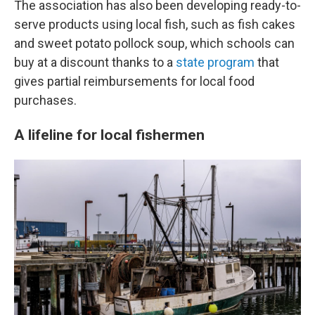
The association has also been developing ready-to-
serve products using local fish, such as fish cakes
and sweet potato pollock soup, which schools can
buy at a discount thanks to a
state program
that
gives partial reimbursements for local food
purchases.
A lifeline for local fishermen