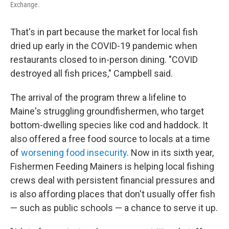
Exchange.
That's in part because the market for local fish
dried up early in the COVID-19 pandemic when
restaurants closed to in-person dining. "COVID
destroyed all fish prices," Campbell said.
The arrival of the program threw a lifeline to
Maine's struggling groundfishermen, who target
bottom-dwelling species like cod and haddock. It
also offered a free food source to locals at a time
of
worsening food insecurity
. Now in its sixth year,
Fishermen Feeding Mainers is helping local fishing
crews deal with persistent financial pressures and
is also affording places that don't usually offer fish
— such as public schools — a chance to serve it up.