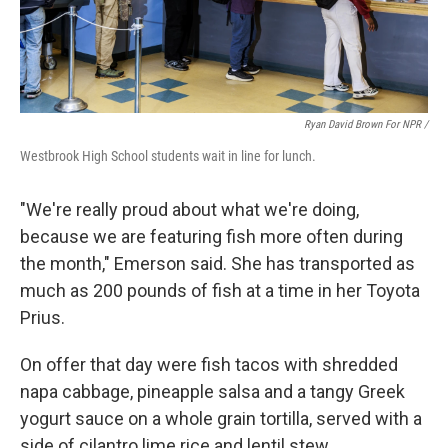
Ryan David Brown For NPR /
Westbrook High School students wait in line for lunch.
"We're really proud about what we're doing,
because we are featuring fish more often during
the month," Emerson said. She has transported as
much as 200 pounds of fish at a time in her Toyota
Prius.
On offer that day were fish tacos with shredded
napa cabbage, pineapple salsa and a tangy Greek
yogurt sauce on a whole grain tortilla, served with a
side of cilantro lime rice and lentil stew.