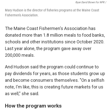
Ryan David Brown For NPR /
Mary Hudson is the director of fisheries programs at the Maine Coast
Fishermen's Association.
The Maine Coast Fishermen's Association has
donated more than 1.8 million meals to food banks,
schools and other institutions since October 2020.
Last year alone, the program gave away over
200,000 meals.
And Hudson said the program could continue to
pay dividends for years, as those students grow up
and become consumers themselves. "On a selfish
note, I'm like, this is creating future markets for us
as well," she said.
How the program works