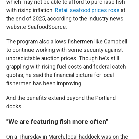
which may not be able to afford to purchase fish
with rising inflation.
Retail seafood prices rose
at
the end of 2025, according to the industry news
website SeafoodSource.
The program also allows fishermen like Campbell
to continue working with some security against
unpredictable auction prices. Though he's still
grappling with rising fuel costs and federal catch
quotas, he said the financial picture for local
fishermen has been improving.
And the benefits extend beyond the Portland
docks.
"We are featuring fish more often"
On a Thursday in March, local haddock was on the