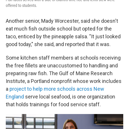
offered to students.
Another senior, Mady Worcester, said she doesn't
eat much fish outside school but opted for the
taco, enticed by the pineapple salsa. "It just looked
good today," she said, and reported that it was.
Some kitchen staff members at schools receiving
the free fillets are unaccustomed to handling and
preparing raw fish. The Gulf of Maine Research
Institute, a Portland nonprofit whose work includes
a
project to help more schools across New
England
serve local seafood, is one organization
that holds trainings for food service staff.