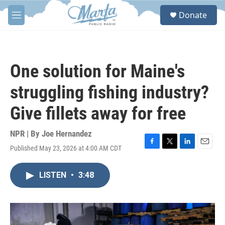
Skip to main content
S
Donate
e
M
a
e
r
n
c
u
h
One solution for Maine's
u
e
struggling fishing industry?
r
y
Give fillets away for free
NPR | By
Joe Hernandez
Published May 23, 2026 at 4:00 AM CDT
F
T
L
E
a
w
i
m
c
i
n
a
LISTEN
•
3:48
e
t
k
i
b
t
e
l
o
e
d
o
r
I
k
n