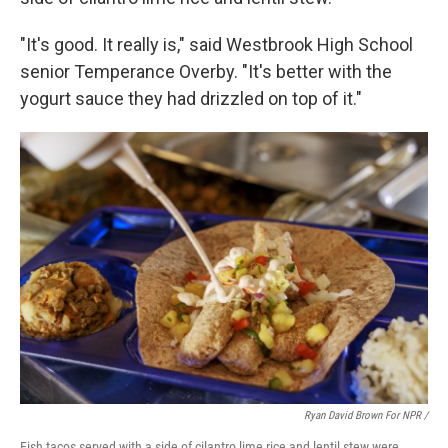
"It's good. It really is," said Westbrook High School
senior Temperance Overby. "It's better with the
yogurt sauce they had drizzled on top of it."
Ryan David Brown For NPR /
Fish tacos served with a side of cilantro lime rice and lentil stew were