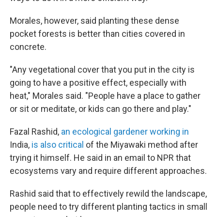
Morales, however, said planting these dense
pocket forests is better than cities covered in
concrete.
"Any vegetational cover that you put in the city is
going to have a positive effect, especially with
heat," Morales said. "People have a place to gather
or sit or meditate, or kids can go there and play."
Fazal Rashid,
an ecological gardener working in
India,
is also critical
of the Miyawaki method after
trying it himself. He said in an email to NPR that
ecosystems vary and require different approaches.
Rashid said that to effectively rewild the landscape,
people need to try different planting tactics in small