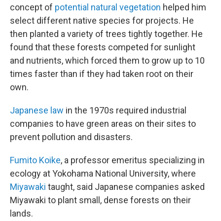
concept of
potential natural vegetation
helped him
select different native species for projects. He
then planted a variety of trees tightly together. He
found that these forests competed for sunlight
and nutrients, which forced them to grow up to 10
times faster than if they had taken root on their
own.
Japanese law
in the 1970s required industrial
companies to have green areas on their sites to
prevent pollution and disasters.
Fumito Koike
, a professor emeritus specializing in
ecology at Yokohama National University, where
Miyawaki
taught, said Japanese companies asked
Miyawaki to plant small, dense forests on their
lands.