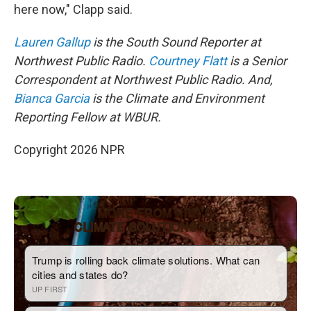
here now," Clapp said.
Lauren Gallup
is the South Sound Reporter at
Northwest Public Radio.
Courtney Flatt
is a Senior
Correspondent at Northwest Public Radio. And,
Bianca Garcia
is the Climate and Environment
Reporting Fellow at WBUR.
Copyright 2026 NPR