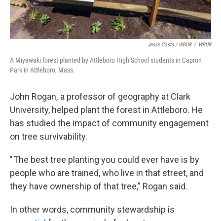
Jesse Costa / WBUR
/
WBUR
A Miyawaki forest planted by Attleboro High School students in Capron
Park in Attleboro, Mass.
John Rogan, a professor of geography at Clark
University, helped plant the forest in Attleboro. He
has studied the impact of community engagement
on tree survivability.
" The best tree planting you could ever have is by
people who are trained, who live in that street, and
they have ownership of that tree," Rogan said.
In other words, community stewardship is