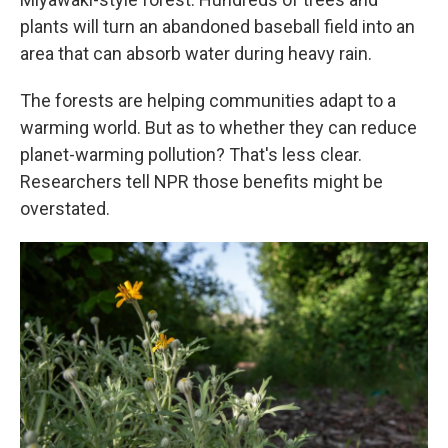
plants will turn an abandoned baseball field into an
area that can absorb water during heavy rain.
The forests are helping communities adapt to a
warming world. But as to whether they can reduce
planet-warming pollution? That's less clear.
Researchers tell NPR those benefits might be
overstated.