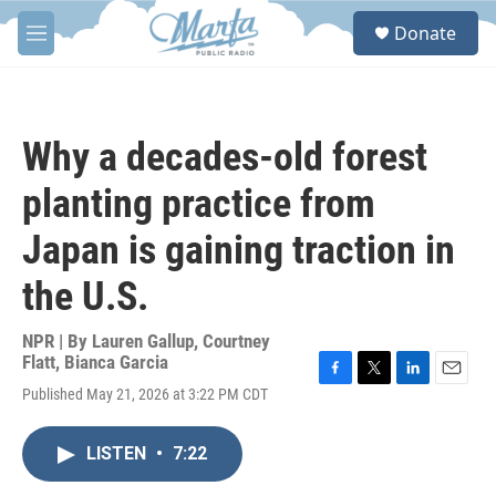
Skip to main content
S
Donate
e
M
a
e
r
n
c
u
h
Why a decades-old forest
u
e
planting practice from
r
y
Japan is gaining traction in
the U.S.
NPR | By
Lauren Gallup
,
Courtney
Flatt
,
Bianca Garcia
F
T
L
E
Published May 21, 2026 at 3:22 PM CDT
a
w
i
m
c
i
n
a
e
t
k
i
LISTEN
•
7:22
b
t
e
l
o
e
d