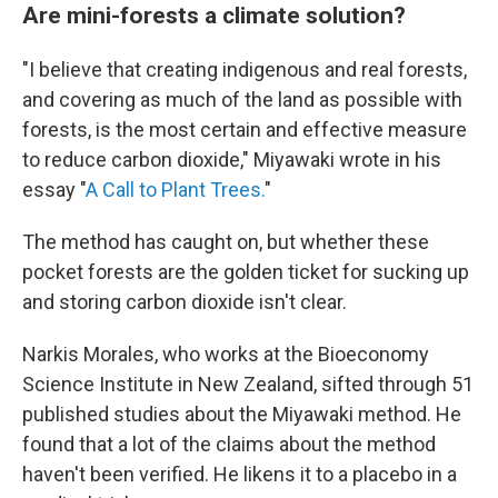
Are mini-forests a climate solution?
"I believe that creating indigenous and real forests,
and covering as much of the land as possible with
forests, is the most certain and effective measure
to reduce carbon dioxide," Miyawaki wrote in his
essay "
A Call to Plant Trees.
"
The method has caught on, but whether these
pocket forests are the golden ticket for sucking up
and storing carbon dioxide isn't clear.
Narkis Morales, who works at the Bioeconomy
Science Institute in New Zealand, sifted through 51
published studies about the Miyawaki method. He
found that a lot of the claims about the method
haven't been verified. He likens it to a placebo in a