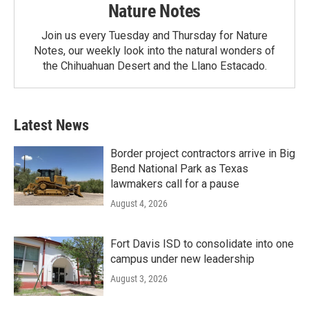
Nature Notes
Join us every Tuesday and Thursday for Nature
Notes, our weekly look into the natural wonders of
the Chihuahuan Desert and the Llano Estacado.
Latest News
Border project contractors arrive in Big
Bend National Park as Texas
lawmakers call for a pause
August 4, 2026
Fort Davis ISD to consolidate into one
campus under new leadership
August 3, 2026