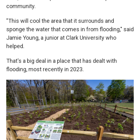
community.
"This will cool the area that it surrounds and
sponge the water that comes in from flooding," said
Jamie Young, a junior at Clark University who
helped.
That's a big deal in a place that has dealt with
flooding, most recently in 2023.