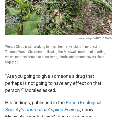
Lauren Gallup / NWPB
/
NWPB
Wendy Clapp is still working to finish her native plant mini-forest in
Tacoma, Wash. She's been following the Miyawaki method of planting,
which instructs people to plant trees, shrubs and ground covers close
together.
" Are you going to give someone a drug that
perhaps is not going to have any effect on that
person?" Morales asked.
His findings, published in the
British Ecological
Society's
Journal of Applied Ecology
, show
Miyawaki forests haven't been as rigorously