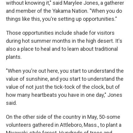
without knowing it," said Marylee Jones, a gatherer
and member of the Yakama Nation. "When you do
things like this, you're setting up opportunities."
Those opportunities include shade for visitors
during hot summer months in the high desert. It's
also a place to heal and to learn about traditional
plants.
"When you're out here, you start to understand the
value of sunshine, and you start to understand the
value of not just the tick-tock of the clock, but of
how many heartbeats you have in one day," Jones
said.
On the other side of the country in May, 50-some
volunteers gathered in Attleboro, Mass., to plant a
Miyawaki-style forest. Hundreds of trees and