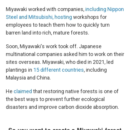
Miyawaki worked with companies,
including Nippon
Steel and Mitsubishi, hosting
workshops for
employees to teach them how to quickly turn
barren land into rich, mature forests.
Soon, Miyawaki's work took off. Japanese
multinational companies asked him to work on their
sites overseas. Miyawaki, who died in 2021, led
plantings in
15 different countries
, including
Malaysia and China.
He
claimed
that restoring native forests is one of
the best ways to prevent further ecological
disasters and improve carbon dioxide absorption.