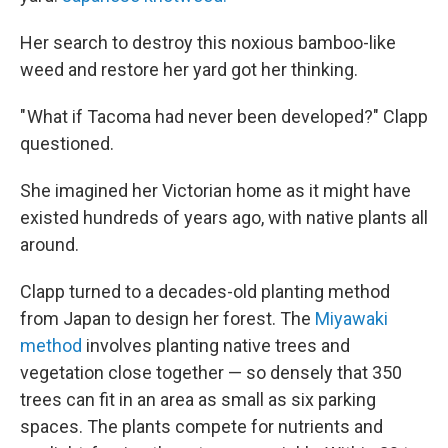
Her search to destroy this noxious bamboo-like
weed and restore her yard got her thinking.
" What if Tacoma had never been developed?" Clapp
questioned.
She imagined her Victorian home as it might have
existed hundreds of years ago, with native plants all
around.
Clapp turned to a decades-old planting method
from Japan to design her forest. The
Miyawaki
method
involves planting native trees and
vegetation close together — so densely that 350
trees can fit in an area as small as six parking
spaces. The plants compete for nutrients and