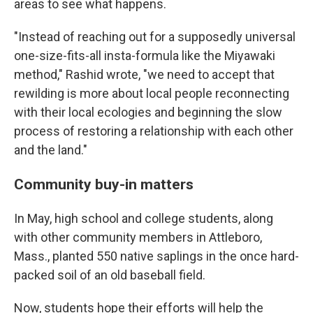
areas to see what happens.
"Instead of reaching out for a supposedly universal
one-size-fits-all insta-formula like the Miyawaki
method," Rashid wrote, "we need to accept that
rewilding is more about local people reconnecting
with their local ecologies and beginning the slow
process of restoring a relationship with each other
and the land."
Community buy-in matters
In May, high school and college students, along
with other community members in Attleboro,
Mass., planted 550 native saplings in the once hard-
packed soil of an old baseball field.
Now, students hope their efforts will help the