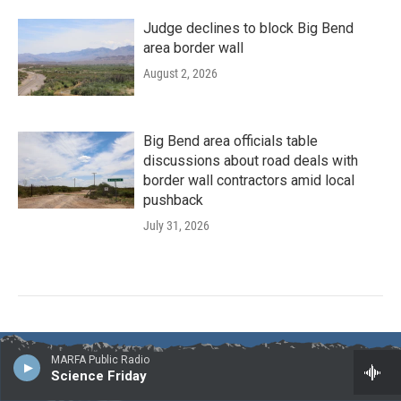
Judge declines to block Big Bend
area border wall
August 2, 2026
Big Bend area officials table
discussions about road deals with
border wall contractors amid local
pushback
July 31, 2026
MARFA Public Radio
Science Friday