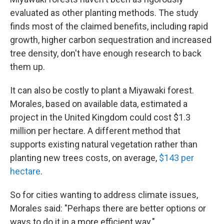
evaluated as other planting methods. The study
finds most of the claimed benefits, including rapid
growth, higher carbon sequestration and increased
tree density, don't have enough research to back
them up.
It can also be costly to plant a Miyawaki forest.
Morales, based on available data, estimated a
project in the United Kingdom could cost $1.3
million per hectare. A different method that
supports existing natural vegetation rather than
planting new trees costs, on average,
$143 per
hectare
.
So for cities wanting to address climate issues,
Morales said: "Perhaps there are better options or
ways to do it in a more efficient way."