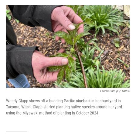
o
r
I
k
n
Lauren Gallup
/
NWPB
Wendy Clapp shows off a budding Pacific ninebark in her backyard in
Tacoma, Wash. Clapp started planting native species around her yard
using the Miyawaki method of planting in October 2024.