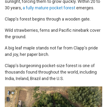
sunlight, forcing them to grow quickly. Within 20 to
30 years,
a fully mature pocket forest
emerges.
Clapp's forest begins through a wooden gate.
Wild strawberries, ferns and Pacific ninebark cover
the ground.
A big leaf maple stands not far from Clapp's pride
and joy, her paper birch.
Clapp's burgeoning pocket-size forest is one of
thousands found throughout the world, including
India, Ireland, Brazil and the U.S.