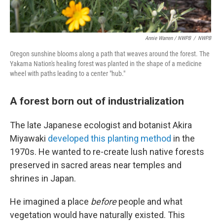
Annie Warren / NWPB
/
NWPB
Oregon sunshine blooms along a path that weaves around the forest. The
Yakama Nation's healing forest was planted in the shape of a medicine
wheel with paths leading to a center "hub."
A forest born out of industrialization
The late Japanese ecologist and botanist Akira
Miyawaki
developed this planting method
in the
1970s. He wanted to re-create lush native forests
preserved in sacred areas near temples and
shrines in Japan.
He imagined a place
before
people and what
vegetation would have naturally existed. This