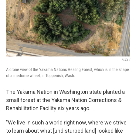
SUGi /
A drone view of the Yakama Nation's Healing Forest, which is in the shape
of a medicine wheel, in Toppenish, Wash.
The Yakama Nation in Washington state planted a
small forest at the Yakama Nation Corrections &
Rehabilitation Facility six years ago.
"We live in such a world right now, where we strive
to learn about what [undisturbed land] looked like