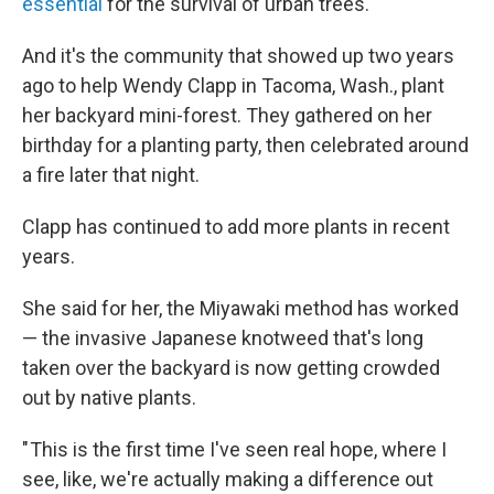
essential
for the survival of urban trees.
And it's the community that showed up two years
ago to help Wendy Clapp in Tacoma, Wash., plant
her backyard mini-forest. They gathered on her
birthday for a planting party, then celebrated around
a fire later that night.
Clapp has continued to add more plants in recent
years.
She said for her, the Miyawaki method has worked
— the invasive Japanese knotweed that's long
taken over the backyard is now getting crowded
out by native plants.
" This is the first time I've seen real hope, where I
see, like, we're actually making a difference out