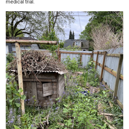
medical trial.