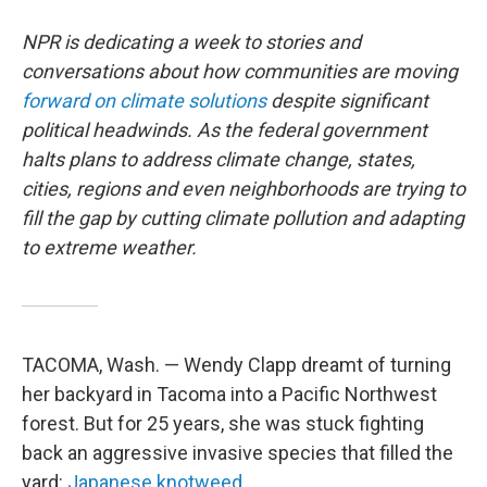
NPR is dedicating a week to stories and
conversations about how communities are moving
forward on climate solutions
despite significant
political headwinds. As the federal government
halts plans to address climate change, states,
cities, regions and even neighborhoods are trying to
fill the gap by cutting climate pollution and adapting
to extreme weather.
TACOMA, Wash. — Wendy Clapp dreamt of turning
her backyard in Tacoma into a Pacific Northwest
forest. But for 25 years, she was stuck fighting
back an aggressive invasive species that filled the
yard:
Japanese knotweed.