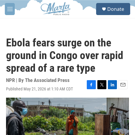
Skip to main content
S
Donate
e
M
a
e
r
n
c
u
h
Ebola fears surge on the
u
e
ground in Congo over rapid
r
y
spread of a rare type
NPR | By
The Associated Press
Published May 21, 2026 at 1:10 AM CDT
F
T
L
E
a
w
i
m
c
i
n
a
e
t
k
i
b
t
e
l
o
e
d
o
r
I
k
n