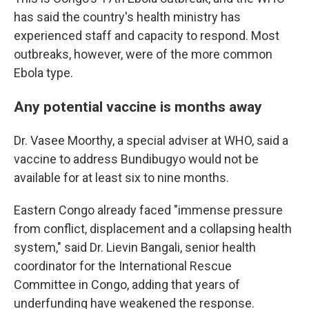
has said the country's health ministry has
experienced staff and capacity to respond. Most
outbreaks, however, were of the more common
Ebola type.
Any potential vaccine is months away
Dr. Vasee Moorthy, a special adviser at WHO, said a
vaccine to address Bundibugyo would not be
available for at least six to nine months.
Eastern Congo already faced "immense pressure
from conflict, displacement and a collapsing health
system," said Dr. Lievin Bangali, senior health
coordinator for the International Rescue
Committee in Congo, adding that years of
underfunding have weakened the response.