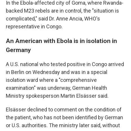
In the Ebola-affected city of Goma, where Rwanda-
backed M23 rebels are in control, the "situation is
complicated," said Dr. Anne Ancia, WHO's
representative in Congo.
An American with Ebola is in isolation in
Germany
A U.S. national who tested positive in Congo arrived
in Berlin on Wednesday and was in a special
isolation ward where a "comprehensive
examination" was underway, German Health
Ministry spokesperson Martin Elsässer said.
Elsässer declined to comment on the condition of
the patient, who has not been identified by German
or U.S. authorities. The ministry later said, without