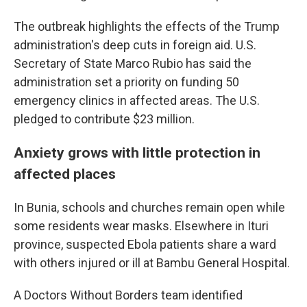
The outbreak highlights the effects of the Trump
administration's deep cuts in foreign aid. U.S.
Secretary of State Marco Rubio has said the
administration set a priority on funding 50
emergency clinics in affected areas. The U.S.
pledged to contribute $23 million.
Anxiety grows with little protection in
affected places
In Bunia, schools and churches remain open while
some residents wear masks. Elsewhere in Ituri
province, suspected Ebola patients share a ward
with others injured or ill at Bambu General Hospital.
A Doctors Without Borders team identified