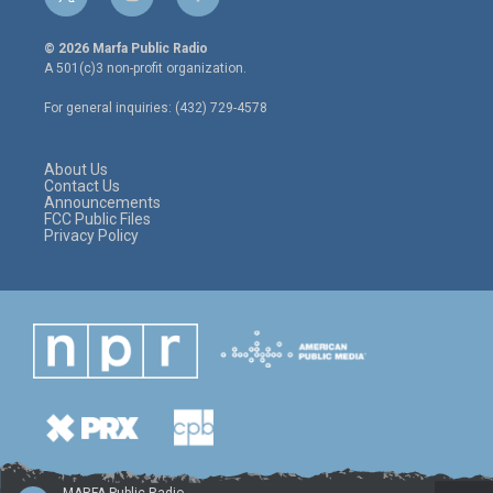
t
i
f
w
n
a
i
s
c
© 2026 Marfa Public Radio
t
t
e
A 501(c)3 non-profit organization.
t
a
b
e
g
o
For general inquiries: (432) 729-4578
r
r
o
a
k
m
About Us
Contact Us
Announcements
FCC Public Files
Privacy Policy
MARFA Public Radio