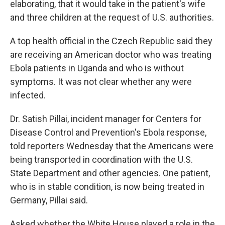
elaborating, that it would take in the patient's wife
and three children at the request of U.S. authorities.
A top health official in the Czech Republic said they
are receiving an American doctor who was treating
Ebola patients in Uganda and who is without
symptoms. It was not clear whether any were
infected.
Dr. Satish Pillai, incident manager for Centers for
Disease Control and Prevention's Ebola response,
told reporters Wednesday that the Americans were
being transported in coordination with the U.S.
State Department and other agencies. One patient,
who is in stable condition, is now being treated in
Germany, Pillai said.
Asked whether the White House played a role in the