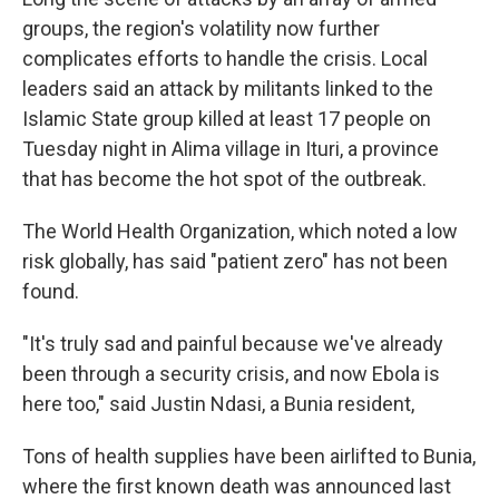
groups, the region's volatility now further
complicates efforts to handle the crisis. Local
leaders said an attack by militants linked to the
Islamic State group killed at least 17 people on
Tuesday night in Alima village in Ituri, a province
that has become the hot spot of the outbreak.
The World Health Organization, which noted a low
risk globally, has said "patient zero" has not been
found.
"It's truly sad and painful because we've already
been through a security crisis, and now Ebola is
here too," said Justin Ndasi, a Bunia resident,
Tons of health supplies have been airlifted to Bunia,
where the first known death was announced last