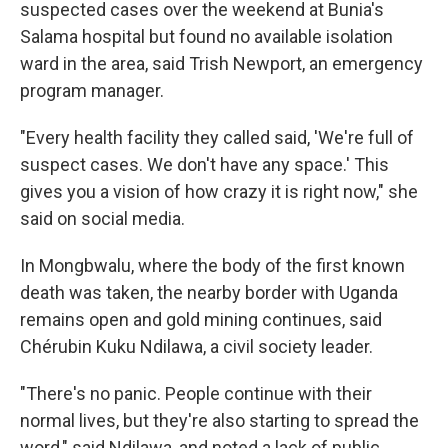
suspected cases over the weekend at Bunia's
Salama hospital but found no available isolation
ward in the area, said Trish Newport, an emergency
program manager.
"Every health facility they called said, 'We're full of
suspect cases. We don't have any space.' This
gives you a vision of how crazy it is right now," she
said on social media.
In Mongbwalu, where the body of the first known
death was taken, the nearby border with Uganda
remains open and gold mining continues, said
Chérubin Kuku Ndilawa, a civil society leader.
"There's no panic. People continue with their
normal lives, but they're also starting to spread the
word," said Ndilawa, and noted a lack of public