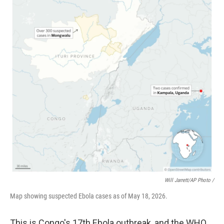
Will Jarrett/AP Photo /
Map showing suspected Ebola cases as of May 18, 2026.
This is Congo's 17th Ebola outbreak, and the WHO