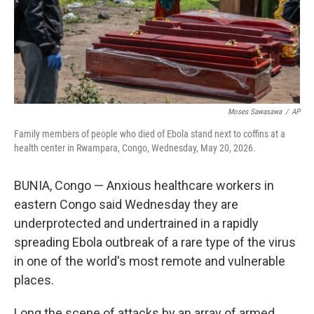
Moses Sawasawa
/
AP
Family members of people who died of Ebola stand next to coffins at a
health center in Rwampara, Congo, Wednesday, May 20, 2026.
BUNIA, Congo — Anxious healthcare workers in
eastern Congo said Wednesday they are
underprotected and undertrained in a rapidly
spreading Ebola outbreak of a rare type of the virus
in one of the world's most remote and vulnerable
places.
Long the scene of attacks by an array of armed