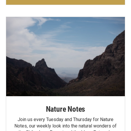
Nature Notes
Join us every Tuesday and Thursday for Nature
Notes, our weekly look into the natural wonders of