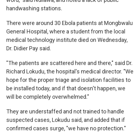
handwashing stations.
There were around 30 Ebola patients at Mongbwalu
General Hospital, where a student from the local
medical technology institute died on Wednesday,
Dr. Didier Pay said.
"The patients are scattered here and there," said Dr.
Richard Lokudu, the hospital's medical director. "We
hope for the proper triage and isolation facilities to
be installed today, and if that doesn't happen, we
will be completely overwhelmed."
They are understaffed and not trained to handle
suspected cases, Lokudu said, and added that if
confirmed cases surge, "we have no protection."