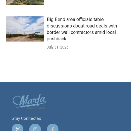
Big Bend area officials table
discussions about road deals with
border wall contractors amid local
pushback
July 31, 2026
Stay Connected