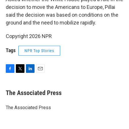
decision to move the Americans to Europe, Pillai
said the decision was based on conditions on the
ground and the need to mobilize rapidly.
Copyright 2026 NPR
Tags
NPR Top Stories
F
T
L
E
a
w
i
m
c
i
n
a
e
t
k
i
The Associated Press
b
t
e
l
o
e
d
o
r
I
The Associated Press
k
n