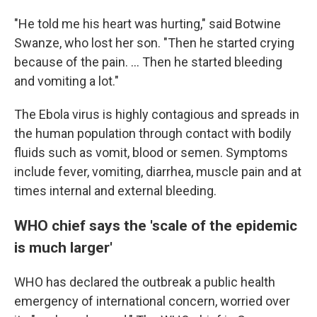
"He told me his heart was hurting," said Botwine
Swanze, who lost her son. "Then he started crying
because of the pain. ... Then he started bleeding
and vomiting a lot."
The Ebola virus is highly contagious and spreads in
the human population through contact with bodily
fluids such as vomit, blood or semen. Symptoms
include fever, vomiting, diarrhea, muscle pain and at
times internal and external bleeding.
WHO chief says the 'scale of the epidemic
is much larger'
WHO has declared the outbreak a public health
emergency of international concern, worried over