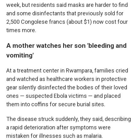
week, but residents said masks are harder to find
and some disinfectants that previously sold for
2,500 Congolese francs (about $1) now cost four
times more.
A mother watches her son 'bleeding and
vomiting'
At a treatment center in Rwampara, families cried
and watched as healthcare workers in protective
gear silently disinfected the bodies of their loved
ones — suspected Ebola victims — and placed
them into coffins for secure burial sites.
The disease struck suddenly, they said, describing
a rapid deterioration after symptoms were
mistaken for illnesses such as malaria.