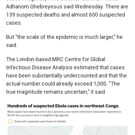
Adhanom Ghebreyesus said Wednesday. There are
139 suspected deaths and almost 600 suspected
cases.
But "the scale of the epidemic is much larger," he
said.
The London-based MRC Centre for Global
Infectious Disease Analysis estimated that cases
have been substantially undercounted and that the
actual number could already exceed 1,000. "The
true magnitude remains uncertain," it said.