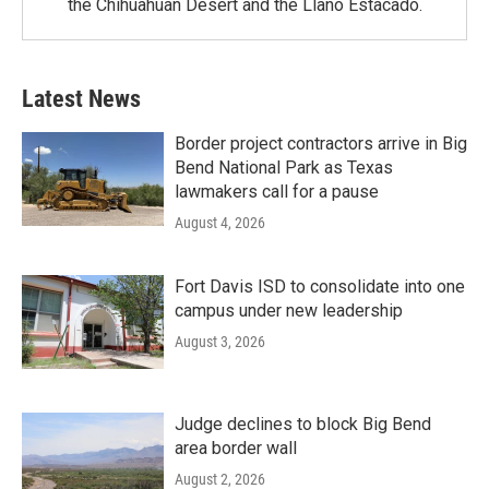
the Chihuahuan Desert and the Llano Estacado.
Latest News
Border project contractors arrive in Big
Bend National Park as Texas
lawmakers call for a pause
August 4, 2026
Fort Davis ISD to consolidate into one
campus under new leadership
August 3, 2026
Judge declines to block Big Bend
area border wall
August 2, 2026