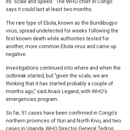
its "scale and speed." The WHO chief in Congo
says it could last at least two months.
The rare type of Ebola, known as the Bundibugyo
virus, spread undetected for weeks following the
first known death while authorities tested for
another, more common Ebola virus and came up
negative.
Investigations continued into where and when the
outbreak started, but "given the scale, we are
thinking that it has started probably a couple of
months ago," said Anaïs Legand, with WHO's
emergencies program.
So far, 51 cases have been confirmed in Congo's
northern provinces of Ituri and North Kivu, and two
cases in Uganda, WHO Director-General Tedros