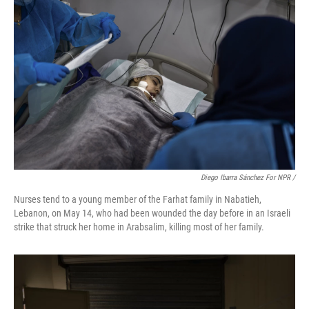
Diego Ibarra Sánchez For NPR
/
Nurses tend to a young member of the Farhat family in Nabatieh,
Lebanon, on May 14, who had been wounded the day before in an Israeli
strike that struck her home in Arabsalim, killing most of her family.