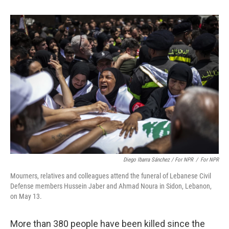
Diego Ibarra Sánchez / For NPR
/
For NPR
Mourners, relatives and colleagues attend the funeral of Lebanese Civil
Defense members Hussein Jaber and Ahmad Noura in Sidon, Lebanon,
on May 13.
More than 380 people have been killed since the