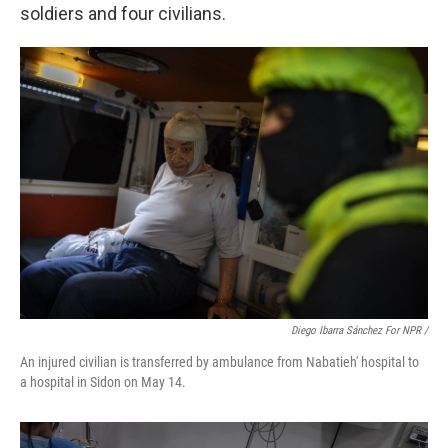
soldiers and four civilians.
Diego Ibarra Sánchez For NPR /
An injured civilian is transferred by ambulance from Nabatieh' hospital to
a hospital in Sidon on May 14.