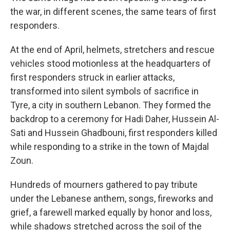
the war, in different scenes, the same tears of first
responders.
At the end of April, helmets, stretchers and rescue
vehicles stood motionless at the headquarters of
first responders struck in earlier attacks,
transformed into silent symbols of sacrifice in
Tyre, a city in southern Lebanon. They formed the
backdrop to a ceremony for Hadi Daher, Hussein Al-
Sati and Hussein Ghadbouni, first responders killed
while responding to a strike in the town of Majdal
Zoun.
Hundreds of mourners gathered to pay tribute
under the Lebanese anthem, songs, fireworks and
grief, a farewell marked equally by honor and loss,
while shadows stretched across the soil of the