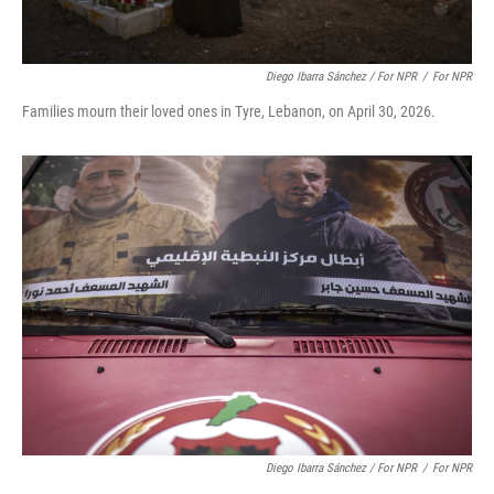
Diego Ibarra Sánchez / For NPR
/
For NPR
Families mourn their loved ones in Tyre, Lebanon, on April 30, 2026.
Diego Ibarra Sánchez / For NPR
/
For NPR