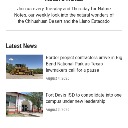
Join us every Tuesday and Thursday for Nature
Notes, our weekly look into the natural wonders of
the Chihuahuan Desert and the Llano Estacado.
Latest News
Border project contractors arrive in Big
Bend National Park as Texas
lawmakers call for a pause
August 4, 2026
Fort Davis ISD to consolidate into one
campus under new leadership
August 3, 2026