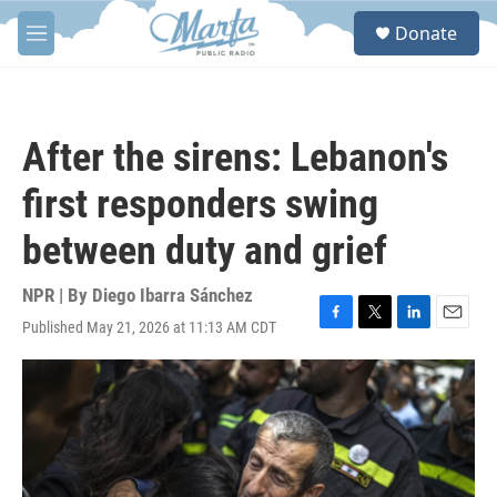
Skip to main content
S
Donate
e
M
a
e
r
n
c
u
h
After the sirens: Lebanon's
u
e
first responders swing
r
y
between duty and grief
NPR | By
Diego Ibarra Sánchez
Published May 21, 2026 at 11:13 AM CDT
F
T
L
E
a
w
i
m
c
i
n
a
e
t
k
i
b
t
e
l
o
e
d
o
r
I
k
n