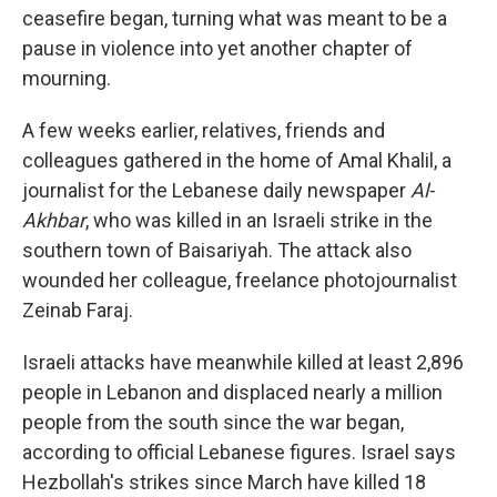
ceasefire began, turning what was meant to be a
pause in violence into yet another chapter of
mourning.
A few weeks earlier, relatives, friends and
colleagues gathered in the home of Amal Khalil, a
journalist for the Lebanese daily newspaper
Al-
Akhbar
, who was killed in an Israeli strike in the
southern town of Baisariyah. The attack also
wounded her colleague, freelance photojournalist
Zeinab Faraj.
Israeli attacks have meanwhile killed at least 2,896
people in Lebanon and displaced nearly a million
people from the south since the war began,
according to official Lebanese figures. Israel says
Hezbollah's strikes since March have killed 18