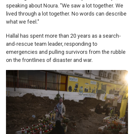
speaking about Noura. "We saw a lot together. We
lived through a lot together. No words can describe
what we feel."
Hallal has spent more than 20 years as a search-
and-rescue team leader, responding to
emergencies and pulling survivors from the rubble
on the frontlines of disaster and war.