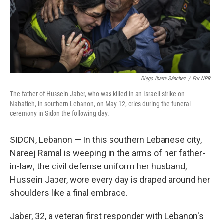
Diego Ibarra Sánchez
/
For NPR
The father of Hussein Jaber, who was killed in an Israeli strike on
Nabatieh, in southern Lebanon, on May 12, cries during the funeral
ceremony in Sidon the following day.
SIDON, Lebanon — In this southern Lebanese city,
Nareej Ramal is weeping in the arms of her father-
in-law; the civil defense uniform her husband,
Hussein Jaber, wore every day is draped around her
shoulders like a final embrace.
Jaber, 32, a veteran first responder with Lebanon's