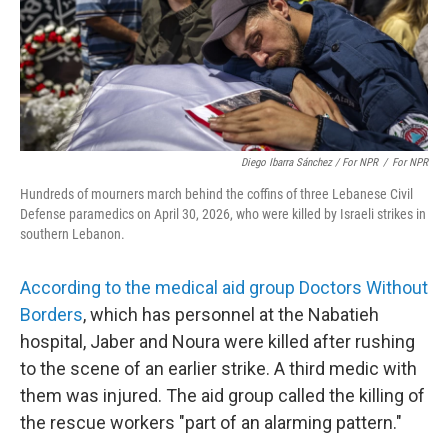
Diego Ibarra Sánchez / For NPR
/
For NPR
Hundreds of mourners march behind the coffins of three Lebanese Civil
Defense paramedics on April 30, 2026, who were killed by Israeli strikes in
southern Lebanon.
According to the medical aid group Doctors Without
Borders
, which has personnel at the Nabatieh
hospital, Jaber and Noura were killed after rushing
to the scene of an earlier strike. A third medic with
them was injured. The aid group called the killing of
the rescue workers "part of an alarming pattern."