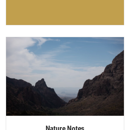
Nature Notes