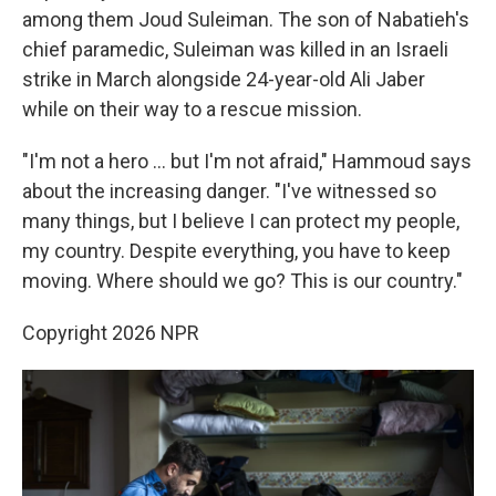
among them Joud Suleiman. The son of Nabatieh's
chief paramedic, Suleiman was killed in an Israeli
strike in March alongside 24-year-old Ali Jaber
while on their way to a rescue mission.
"I'm not a hero … but I'm not afraid," Hammoud says
about the increasing danger. "I've witnessed so
many things, but I believe I can protect my people,
my country. Despite everything, you have to keep
moving. Where should we go? This is our country."
Copyright 2026 NPR