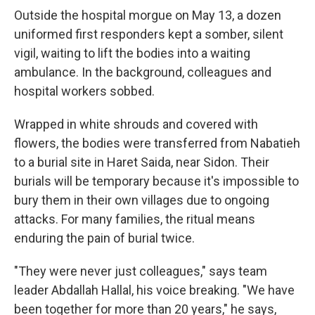
Outside the hospital morgue on May 13, a dozen
uniformed first responders kept a somber, silent
vigil, waiting to lift the bodies into a waiting
ambulance. In the background, colleagues and
hospital workers sobbed.
Wrapped in white shrouds and covered with
flowers, the bodies were transferred from Nabatieh
to a burial site in Haret Saida, near Sidon. Their
burials will be temporary because it's impossible to
bury them in their own villages due to ongoing
attacks. For many families, the ritual means
enduring the pain of burial twice.
"They were never just colleagues," says team
leader Abdallah Hallal, his voice breaking. "We have
been together for more than 20 years," he says,