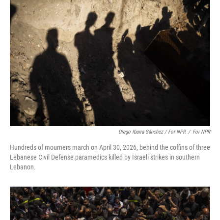
Diego Ibarra Sánchez / For NPR
/
For NPR
Hundreds of mourners march on April 30, 2026, behind the coffins of three
Lebanese Civil Defense paramedics killed by Israeli strikes in southern
Lebanon.