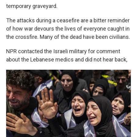
temporary graveyard.
The attacks during a ceasefire are a bitter reminder
of how war devours the lives of everyone caught in
the crossfire. Many of the dead have been civilians.
NPR contacted the Israeli military for comment
about the Lebanese medics and did not hear back,