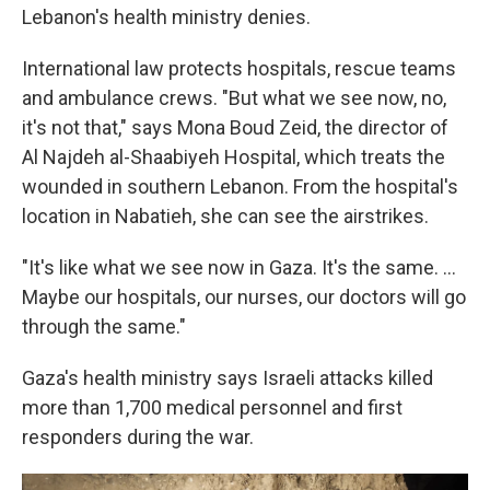
Lebanon's health ministry denies.
International law protects hospitals, rescue teams
and ambulance crews. "But what we see now, no,
it's not that," says Mona Boud Zeid, the director of
Al Najdeh al-Shaabiyeh Hospital, which treats the
wounded in southern Lebanon. From the hospital's
location in Nabatieh, she can see the airstrikes.
"It's like what we see now in Gaza. It's the same. ...
Maybe our hospitals, our nurses, our doctors will go
through the same."
Gaza's health ministry says Israeli attacks killed
more than 1,700 medical personnel and first
responders during the war.