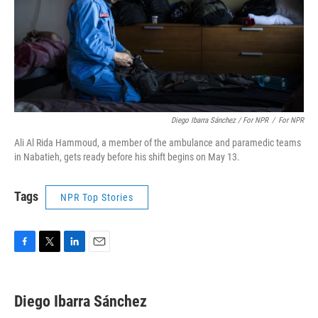
Diego Ibarra Sánchez / For NPR
/
For NPR
Ali Al Rida Hammoud, a member of the ambulance and paramedic teams
in Nabatieh, gets ready before his shift begins on May 13.
Tags
NPR Top Stories
F
T
L
E
a
w
i
m
c
i
n
a
e
t
k
i
Diego Ibarra Sánchez
b
t
e
l