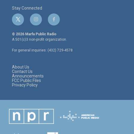
Stay Connected
t
i
f
w
n
a
i
s
c
© 2026 Marfa Public Radio
t
t
e
A 501(c)3 non-profit organization.
t
a
b
e
g
o
For general inquiries: (432) 729-4578
r
r
o
a
k
m
About Us
Contact Us
Announcements
FCC Public Files
Privacy Policy