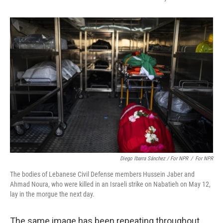
Diego Ibarra Sánchez / For NPR
/
For NPR
The bodies of Lebanese Civil Defense members Hussein Jaber and
Ahmad Noura, who were killed in an Israeli strike on Nabatieh on May 12,
lay in the morgue the next day.
The same image has been repeating throughout