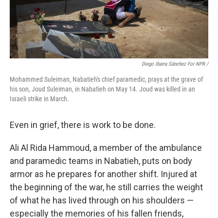
Diego Ibarra Sánchez For NPR
/
Mohammed Suleiman, Nabatieh's chief paramedic, prays at the grave of
his son, Joud Suleiman, in Nabatieh on May 14. Joud was killed in an
Israeli strike in March.
Even in grief, there is work to be done.
Ali Al Rida Hammoud, a member of the ambulance
and paramedic teams in Nabatieh, puts on body
armor as he prepares for another shift. Injured at
the beginning of the war, he still carries the weight
of what he has lived through on his shoulders —
especially the memories of his fallen friends,