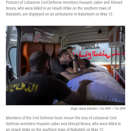
Pictures of Lebanese Civil Defense members Hussein Jaber and Ahmad
Noura, who were killed in an Israeli strike on the southern town of
Nabatieh, are displayed on an ambulance in Nabatiyeh on May 13.
Diego Ibarra Sánchez / For NPR
/
For NPR
Members of the Civil Defense team mourn the loss of Lebanese Civil
Defense members Hussein Jaber and Ahmad Noura, who were killed in
an Israeli strike on the southern town of Nabatieh on May 12.