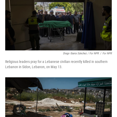
Diego Ibarra Sánchez / For NPR
/
For NPR
Religious leaders pray for a Lebanese civilian recently killed in southern
Lebanon in Sidon, Lebanon, on May 13.