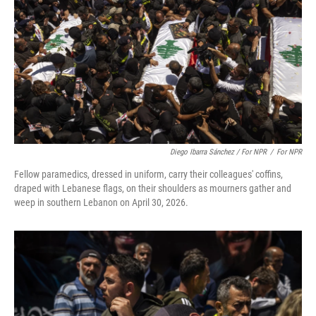
Diego Ibarra Sánchez / For NPR
/
For NPR
Fellow paramedics, dressed in uniform, carry their colleagues' coffins,
draped with Lebanese flags, on their shoulders as mourners gather and
weep in southern Lebanon on April 30, 2026.