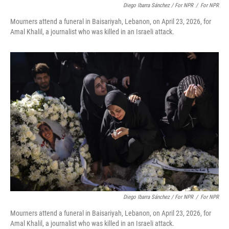
Diego Ibarra Sánchez / For NPR
/
For NPR
Mourners attend a funeral in Baisariyah, Lebanon, on April 23, 2026, for
Amal Khalil, a journalist who was killed in an Israeli attack.
Diego Ibarra Sánchez / For NPR
/
For NPR
Mourners attend a funeral in Baisariyah, Lebanon, on April 23, 2026, for
Amal Khalil, a journalist who was killed in an Israeli attack.