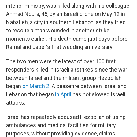
interior ministry, was killed along with his colleague
Ahmad Noura, 45, by an Israeli drone on May 12 in
Nabatieh, a city in southern Lebanon, as they tried
to rescue a man wounded in another strike
moments earlier. His death came just days before
Ramal and Jaber's first wedding anniversary.
The two men were the latest of over 100 first
responders killed in Israeli airstrikes since the war
between Israel and the militant group Hezbollah
began
on March 2
. A ceasefire between Israel and
Lebanon that began
in April
has not slowed Israeli
attacks.
Israel has repeatedly accused Hezbollah of using
ambulances and medical facilities for military
purposes, without providing evidence, claims