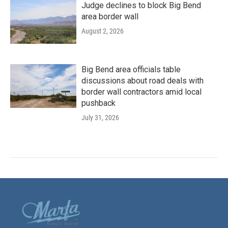
Judge declines to block Big Bend
area border wall
August 2, 2026
Big Bend area officials table
discussions about road deals with
border wall contractors amid local
pushback
July 31, 2026