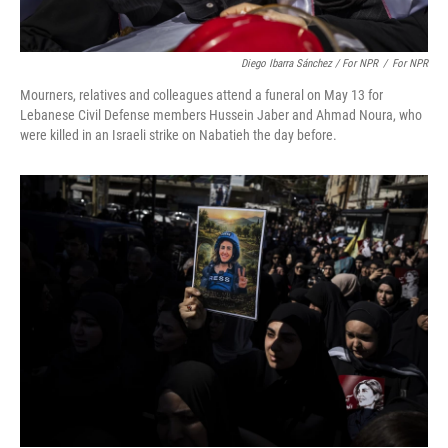
Diego Ibarra Sánchez / For NPR
/
For NPR
Mourners, relatives and colleagues attend a funeral on May 13 for
Lebanese Civil Defense members Hussein Jaber and Ahmad Noura, who
were killed in an Israeli strike on Nabatieh the day before.