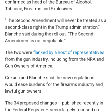
confirmed as head of the Bureau of Alcohol,
Tobacco, Firearms and Explosives.
"The Second Amendment will never be treated as a
second-class right in the Trump administration,"
Blanche said during the roll out. "The Second
Amendment is not negotiable."
The two were
flanked by a host of representatives
from the gun industry, including from the NRA and
Gun Owners of America.
Cekada and Blanche said the new regulations
would ease burdens for the firearms industry and
lawful gun owners.
The 34 proposed changes – published recently in
the Federal Register – seem largely focused on