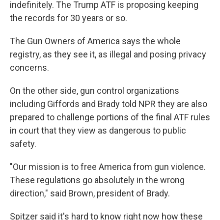
indefinitely. The Trump ATF is proposing keeping
the records for 30 years or so.
The Gun Owners of America says the whole
registry, as they see it, as illegal and posing privacy
concerns.
On the other side, gun control organizations
including Giffords and Brady told NPR they are also
prepared to challenge portions of the final ATF rules
in court that they view as dangerous to public
safety.
"Our mission is to free America from gun violence.
These regulations go absolutely in the wrong
direction," said Brown, president of Brady.
Spitzer said it's hard to know right now how these