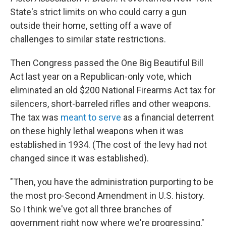
State's strict limits on who could carry a gun
outside their home, setting off a wave of
challenges to similar state restrictions.
Then Congress passed the One Big Beautiful Bill
Act last year on a Republican-only vote, which
eliminated an old $200 National Firearms Act tax for
silencers, short-barreled rifles and other weapons.
The tax was
meant to serve
as a financial deterrent
on these highly lethal weapons when it was
established in 1934. (The cost of the levy had not
changed since it was established).
"Then, you have the administration purporting to be
the most pro-Second Amendment in U.S. history.
So I think we've got all three branches of
government right now where we're progressing,"