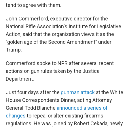
tend to agree with them.
John Commerford, executive director for the
National Rifle Association's Institute for Legislative
Action, said that the organization views it as the
"golden age of the Second Amendment" under
Trump.
Commerford spoke to NPR after several recent
actions on gun rules taken by the Justice
Department.
Just four days after the
gunman attack
at the White
House Correspondents Dinner, acting Attorney
General Todd Blanche
announced a series of
changes
to repeal or alter existing firearms
regulations. He was joined by Robert Cekada, newly