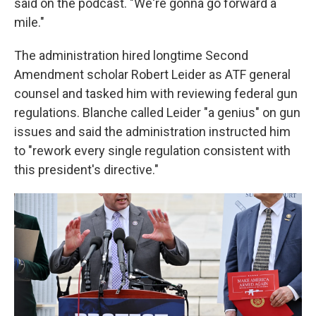
said on the podcast. "We're gonna go forward a
mile."
The administration hired longtime Second
Amendment scholar Robert Leider as ATF general
counsel and tasked him with reviewing federal gun
regulations. Blanche called Leider "a genius" on gun
issues and said the administration instructed him
to "rework every single regulation consistent with
this president's directive."