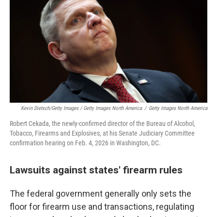
Kevin Dietsch/Getty Images / Getty Images North America
/
Getty Images North America
Robert Cekada, the newly-confirmed director of the Bureau of Alcohol,
Tobacco, Firearms and Explosives, at his Senate Judiciary Committee
confirmation hearing on Feb. 4, 2026 in Washington, DC.
Lawsuits against states' firearm rules
The federal government generally only sets the
floor for firearm use and transactions, regulating