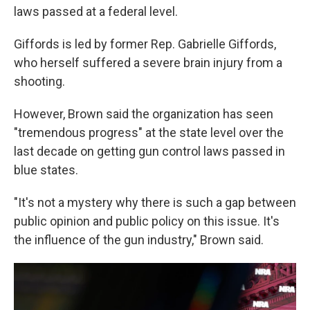
laws passed at a federal level.
Giffords is led by former Rep. Gabrielle Giffords,
who herself suffered a severe brain injury from a
shooting.
However, Brown said the organization has seen
"tremendous progress" at the state level over the
last decade on getting gun control laws passed in
blue states.
"It's not a mystery why there is such a gap between
public opinion and public policy on this issue. It's
the influence of the gun industry," Brown said.