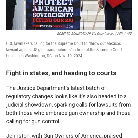
ROBERTO SCHMIDT/AFP Via Getty Images / AFP
/
AFP
U.S. lawmakers calling for the Supreme Court to "throw out Mexico's
lawsuit against US gun manufacturers" in front of the Supreme Court
building in Washington, DC, on Nov. 19, 2024.
Fight in states, and heading to courts
The Justice Department's latest batch of
regulatory changes looks like it's also headed to a
judicial showdown, sparking calls for lawsuits from
both those who embrace gun ownership and those
calling for gun control.
Johnston, with Gun Owners of America, praised