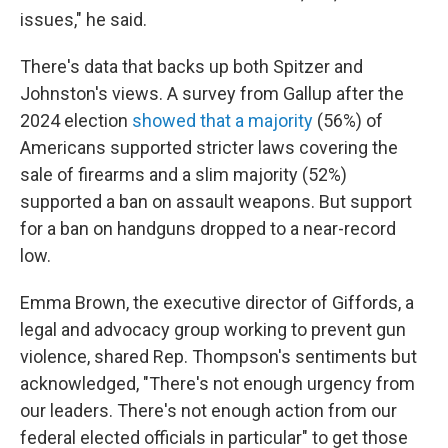
issues," he said.
There's data that backs up both Spitzer and
Johnston's views. A survey from Gallup after the
2024 election
showed that a majority
(56%) of
Americans supported stricter laws covering the
sale of firearms and a slim majority (52%)
supported a ban on assault weapons. But support
for a ban on handguns dropped to a near-record
low.
Emma Brown, the executive director of Giffords, a
legal and advocacy group working to prevent gun
violence, shared Rep. Thompson's sentiments but
acknowledged, "There's not enough urgency from
our leaders. There's not enough action from our
federal elected officials in particular" to get those