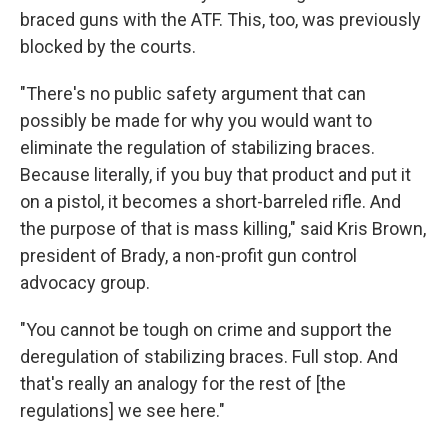
braced guns with the ATF. This, too, was previously
blocked by the courts.
"There's no public safety argument that can
possibly be made for why you would want to
eliminate the regulation of stabilizing braces.
Because literally, if you buy that product and put it
on a pistol, it becomes a short-barreled rifle. And
the purpose of that is mass killing," said Kris Brown,
president of Brady, a non-profit gun control
advocacy group.
"You cannot be tough on crime and support the
deregulation of stabilizing braces. Full stop. And
that's really an analogy for the rest of [the
regulations] we see here."