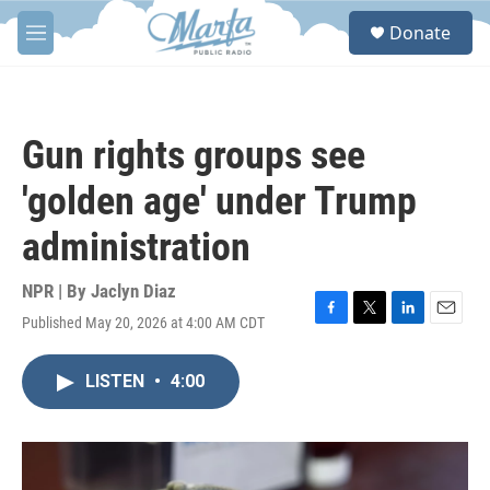
Skip to main content
S
Donate
e
M
a
e
r
n
c
u
h
Gun rights groups see
u
e
'golden age' under Trump
r
y
administration
NPR | By
Jaclyn Diaz
Published May 20, 2026 at 4:00 AM CDT
F
T
L
E
a
w
i
m
c
i
n
a
LISTEN
•
4:00
e
t
k
i
b
t
e
l
o
e
d
o
r
I
k
n