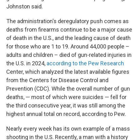
Johnston said.
The administration's deregulatory push comes as
deaths from firearms continue to be a major cause
of death in the U.S., and the leading cause of death
for those who are 1 to 19. Around 44,000 people –
adults and children – died of gun-related injuries in
the U.S. in 2024,
according to the Pew Research
Center, which analyzed the latest available figures
from the Centers for Disease Control and
Prevention (CDC). While the overall number of gun
deaths, — most of which were suicides — fell for
the third consecutive year, it was still among the
highest annual total on record, according to Pew.
Nearly every week has its own example of a mass
shooting in the U.S. Recently, a man with a history