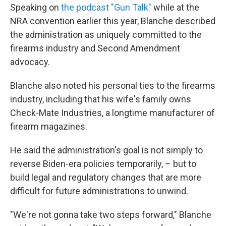
Speaking on
the podcast "Gun Talk"
while at the
NRA convention earlier this year, Blanche described
the administration as uniquely committed to the
firearms industry and Second Amendment
advocacy.
Blanche also noted his personal ties to the firearms
industry, including that his wife's family owns
Check-Mate Industries, a longtime manufacturer of
firearm magazines.
He said the administration's goal is not simply to
reverse Biden-era policies temporarily, – but to
build legal and regulatory changes that are more
difficult for future administrations to unwind.
"We're not gonna take two steps forward," Blanche