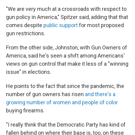
"We are very much at a crossroads with respect to
gun policy in America," Spitzer said, adding that that
comes despite
public support
for most proposed
gun restrictions.
From the other side, Johnston, with Gun Owners of
America, said he's seen a shift among Americans'
views on gun control that make it less of a "winning
issue" in elections.
He points to the fact that since the pandemic, the
number of gun owners has risen
and there's a
growing number of women and people of color
buying firearms.
"I really think that the Democratic Party has kind of
fallen behind on where their base is, too, on these