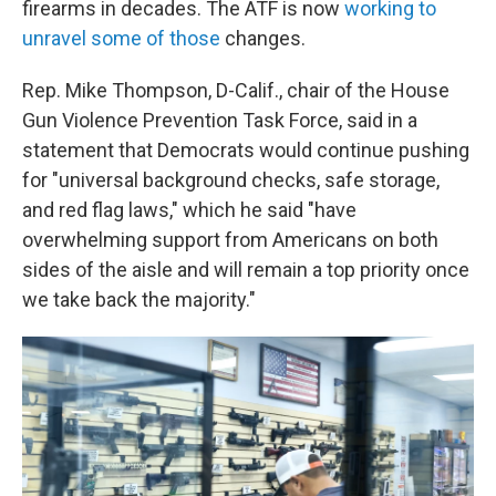
firearms in decades. The ATF is now
working to
unravel some of those
changes.
Rep. Mike Thompson, D-Calif., chair of the House
Gun Violence Prevention Task Force, said in a
statement that Democrats would continue pushing
for "universal background checks, safe storage,
and red flag laws," which he said "have
overwhelming support from Americans on both
sides of the aisle and will remain a top priority once
we take back the majority."