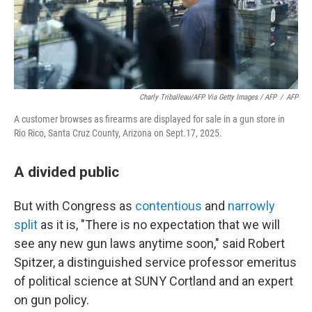
Charly Triballeau/AFP Via Getty Images / AFP
/
AFP
A customer browses as firearms are displayed for sale in a gun store in
Rio Rico, Santa Cruz County, Arizona on Sept.17, 2025.
A divided public
But with Congress as
contentious
and
narrowly
split
as it is, "There is no expectation that we will
see any new gun laws anytime soon," said Robert
Spitzer, a distinguished service professor emeritus
of political science at SUNY Cortland and an expert
on gun policy.