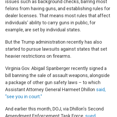
issues such as background checks, barring most
felons from having guns, and establishing rules for
dealer licenses. That means most rules that affect
individuals' ability to carry guns in public, for
example, are set by individual states.
But the Trump administration recently has also
started to pursue lawsuits against states that set
heavier restrictions on firearms.
Virginia Gov. Abigail Spanberger recently signed a
bill banning the sale of assault weapons, alongside
a package of other gun safety laws – to which
Assistant Attorney General Harmeet Dhillon
said,
"see you in court."
And earlier this month, DOJ, via Dhillon's Second
Amendment Enforcement Task Force,
sued