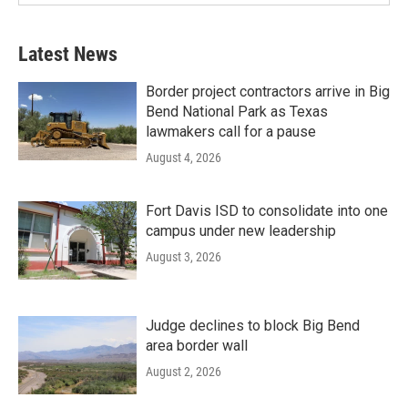
Latest News
Border project contractors arrive in Big
Bend National Park as Texas
lawmakers call for a pause
August 4, 2026
Fort Davis ISD to consolidate into one
campus under new leadership
August 3, 2026
Judge declines to block Big Bend
area border wall
August 2, 2026