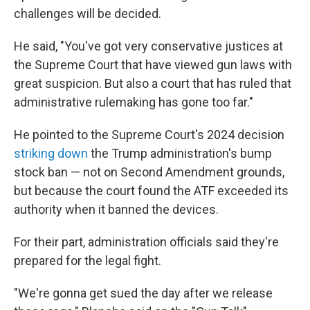
challenges will be decided.
He said, "You've got very conservative justices at
the Supreme Court that have viewed gun laws with
great suspicion. But also a court that has ruled that
administrative rulemaking has gone too far."
He pointed to the Supreme Court's 2024 decision
striking down
the Trump administration's bump
stock ban — not on Second Amendment grounds,
but because the court found the ATF exceeded its
authority when it banned the devices.
For their part, administration officials said they're
prepared for the legal fight.
"We're gonna get sued the day after we release