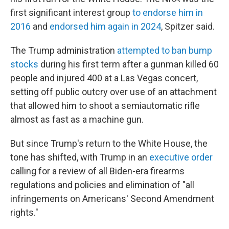
first significant interest group
to endorse him in
2016
and
endorsed him again in 2024
, Spitzer said.
The Trump administration
attempted to ban bump
stocks
during his first term after a gunman killed 60
people and injured 400 at a Las Vegas concert,
setting off public outcry over use of an attachment
that allowed him to shoot a semiautomatic rifle
almost as fast as a machine gun.
But since Trump's return to the White House, the
tone has shifted, with Trump in an
executive order
calling for a review of all Biden-era firearms
regulations and policies and elimination of "all
infringements on Americans' Second Amendment
rights."