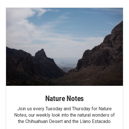
Nature Notes
Join us every Tuesday and Thursday for Nature
Notes, our weekly look into the natural wonders of
the Chihuahuan Desert and the Llano Estacado.