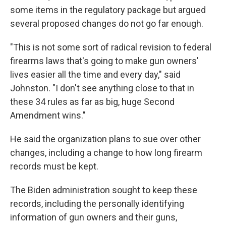
some items in the regulatory package but argued
several proposed changes do not go far enough.
"This is not some sort of radical revision to federal
firearms laws that's going to make gun owners'
lives easier all the time and every day," said
Johnston. "I don't see anything close to that in
these 34 rules as far as big, huge Second
Amendment wins."
He said the organization plans to sue over other
changes, including a change to how long firearm
records must be kept.
The Biden administration sought to keep these
records, including the personally identifying
information of gun owners and their guns,