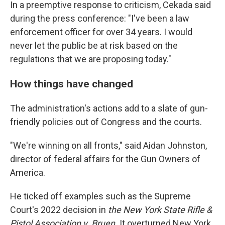
In a preemptive response to criticism, Cekada said
during the press conference: "I've been a law
enforcement officer for over 34 years. I would
never let the public be at risk based on the
regulations that we are proposing today."
How things have changed
The administration's actions add to a slate of gun-
friendly policies out of Congress and the courts.
"We're winning on all fronts," said Aidan Johnston,
director of federal affairs for the Gun Owners of
America.
He ticked off examples such as the Supreme
Court's 2022 decision in
the New York State Rifle &
Pistol Association v. Bruen.
It
overturned New York