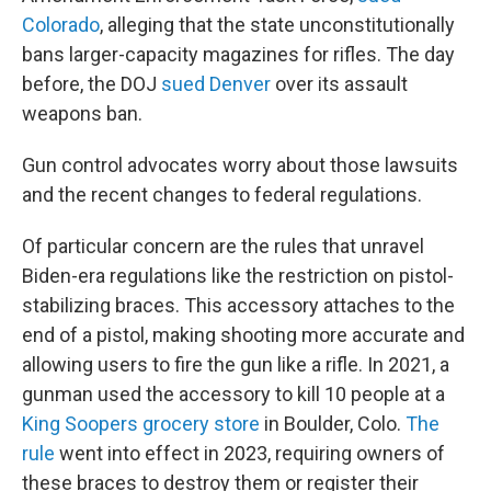
Colorado
, alleging that the state unconstitutionally
bans larger-capacity magazines for rifles. The day
before, the DOJ
sued Denver
over its assault
weapons ban.
Gun control advocates worry about those lawsuits
and the recent changes to federal regulations.
Of particular concern are the rules that unravel
Biden-era regulations like the restriction on pistol-
stabilizing braces. This accessory attaches to the
end of a pistol, making shooting more accurate and
allowing users to fire the gun like a rifle. In 2021, a
gunman used the accessory to kill 10 people at a
King Soopers grocery store
in Boulder, Colo.
The
rule
went into effect in 2023, requiring owners of
these braces to destroy them or register their