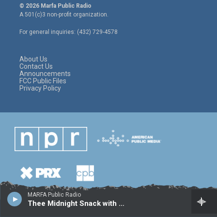
i
s
c
© 2026 Marfa Public Radio
t
t
e
A 501(c)3 non-profit organization.
t
a
b
e
g
o
For general inquiries: (432) 729-4578
r
r
o
a
k
m
About Us
Contact Us
Announcements
FCC Public Files
Privacy Policy
MARFA Public Radio
Thee Midnight Snack with Sal