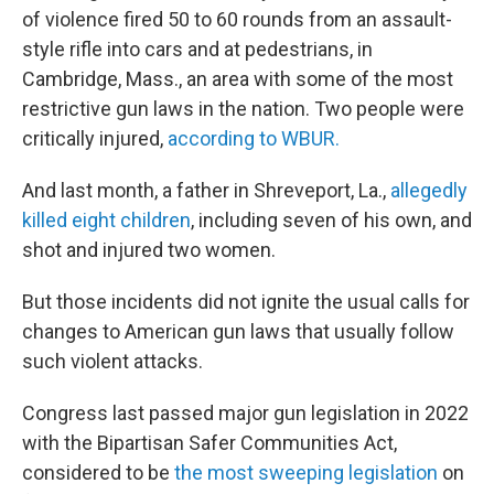
of violence fired 50 to 60 rounds from an assault-
style rifle into cars and at pedestrians, in
Cambridge, Mass., an area with some of the most
restrictive gun laws in the nation. Two people were
critically injured,
according to WBUR.
And last month, a father in Shreveport, La.,
allegedly
killed eight children
, including seven of his own, and
shot and injured two women.
But those incidents did not ignite the usual calls for
changes to American gun laws that usually follow
such violent attacks.
Congress last passed major gun legislation in 2022
with the Bipartisan Safer Communities Act,
considered to be
the most sweeping legislation
on