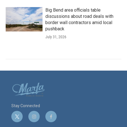
Big Bend area officials table
discussions about road deals with
border wall contractors amid local
pushback
July 31, 2026
Stay Connected
t
i
f
w
n
a