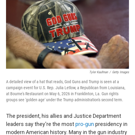
Tyler Kaufman
/
Getty Images
A detailed view of a hat that reads, God Guns and Trump is seen at a
campaign event for U.S. Rep. Julia Letlow, a Republican from Louisiana,
at Bourne's Restaurant on May 6, 2026 in Franklinton, La. Gun rights
groups see 'golden age' under the Trump administration's second term.
The president, his allies and Justice Department
leaders say they're the most
pro-gun
presidency in
modern American history. Many in the gun industry