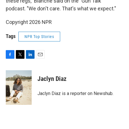
these regs," Blanche said on the "Gun Talk"
podcast. "We don't care. That's what we expect."
Copyright 2026 NPR
Tags
NPR Top Stories
F
T
L
E
a
w
i
m
c
i
n
a
e
t
k
i
Jaclyn Diaz
b
t
e
l
o
e
d
o
r
I
Jaclyn Diaz is a reporter on Newshub.
k
n