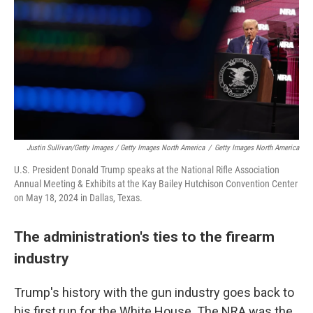
Justin Sullivan/Getty Images / Getty Images North America
/
Getty Images North America
U.S. President Donald Trump speaks at the National Rifle Association
Annual Meeting & Exhibits at the Kay Bailey Hutchison Convention Center
on May 18, 2024 in Dallas, Texas.
The administration's ties to the firearm
industry
Trump's history with the gun industry goes back to
his first run for the White House. The NRA was the