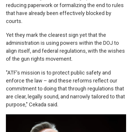
reducing paperwork or formalizing the end to rules
that have already been effectively blocked by
courts.
Yet they mark the clearest sign yet that the
administration is using powers within the DOJ to
align itself, and federal regulations, with the wishes
of the gun rights movement.
"ATF's mission is to protect public safety and
enforce the law – and these reforms reflect our
commitment to doing that through regulations that
are clear, legally sound, and narrowly tailored to that
purpose," Cekada said.