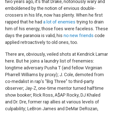
two years ago, it's that Drake, notoriously wary and
emboldened by the notion of envious double-
crossers in his life, now has plenty. When he first
rapped that he had
a lot of enemies
trying to drain
him of his energy, those foes were faceless. These
days the paranoia is valid, his
no new friends
code
applied retroactively to old ones, too.
There are, obviously, veiled shots at Kendrick Lamar
here. But he joins a laundry list of frenemies:
longtime adversary Pusha T (and fellow Virginian
Pharrell Williams by proxy); J. Cole, demoted from
co-medalist in rap's "Big Three" to third-party
observer; Jay-Z, one-time mentor turned halftime
show booker; Rick Ross, A$AP Rocky, DJ Khaled
and Dr. Dre, former rap allies at various levels of
culpability; LeBron James and DeMar DeRozan,