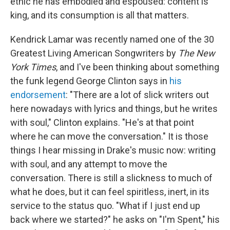
ethic he has embodied and espoused: content is
king, and its consumption is all that matters.
Kendrick Lamar was recently named one of the 30
Greatest Living American Songwriters by
The New
York Times
, and I've been thinking about something
the funk legend George Clinton says in
his
endorsement
: "There are a lot of slick writers out
here nowadays with lyrics and things, but he writes
with soul," Clinton explains. "He's at that point
where he can move the conversation." It is those
things I hear missing in Drake's music now: writing
with soul, and any attempt to move the
conversation. There is still a slickness to much of
what he does, but it can feel spiritless, inert, in its
service to the status quo. "What if I just end up
back where we started?" he asks on "I'm Spent," his