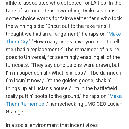
athlete-associates who defected for LA ties. In the
face of so much team-switching, Drake also has
some choice words for fair-weather fans who took
the winning side: "Shout out to the fake fans, I
thought we had an arrangement," he raps on "
Make
Them Cry
." "How many times have you tried to tell
me I had a replacement?" The remainder of his ire
goes to Universal, for seemingly enabling all of the
turncoats. "They say conclusions were drawn, but
I'm in super denial / What is a loss? I'll be damned if
I'm losin' it now / I'm the golden goose, shakin'
things up at Lucian's house / I'm in the battlefield
really puttin' boots to the ground," he raps on "
Make
Them Remember
," namechecking UMG CEO Lucian
Grainge.
In a social environment that incentivizes