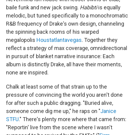
baile funk and new jack swing.
Habibti
is equally
melodic, but tuned specifically to a monochromatic
R&B frequency of Drake's own design, channeling
the spinning back rooms of his warped
megalopolis
Houstatlantavegas
. Together they
reflect a strategy of max coverage, omnidirectional
in pursuit of blanket narrative insurance: Each
album is distinctly Drake, all have their moments,
none are inspired.
Chalk at least some of that strain up to the
pressure of convincing the world you aren't done
for after such a public dragging. "Buried alive,
somеone come dig me up," he raps on "
Janice
STFU
." There's plenty more where that came from:
"Reportin' live from the scene where I wasn't