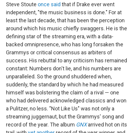
Steve Stoute
once said
that if Drake ever went
independent, "the music business is done." For at
least the last decade, that has been the perception
around which his music chiefly swaggers. He is the
defining star of the streaming era, with a data-
backed omnipresence, who has long forsaken the
Grammys or critical consensus as arbiters of
success. His rebuttal to any criticism has remained
constant: Numbers don't lie, and his numbers are
unparalleled. So the ground shuddered when,
suddenly, the standard by which he had measured
himself was bolstering the claim of a rival — one
who had delivered acknowledged classics and won
a Pulitzer, no less. "Not Like Us" was not only a
streaming juggernaut, but the Grammys' song and
record of the year. The album
GNX
arrived hot on its
trail, with
yet another
record of the year winner, and