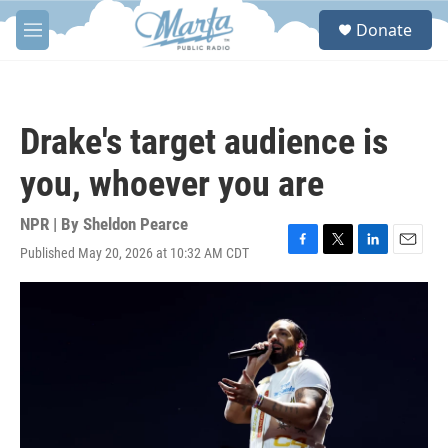
Skip to main content
S
Donate
e
M
a
e
r
n
c
u
h
Drake's target audience is
u
e
you, whoever you are
r
y
NPR | By
Sheldon Pearce
Published May 20, 2026 at 10:32 AM CDT
F
T
L
E
a
w
i
m
c
i
n
a
e
t
k
i
b
t
e
l
o
e
d
o
r
I
k
n