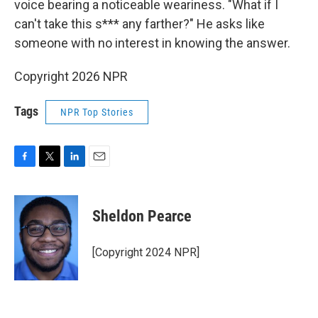
voice bearing a noticeable weariness. "What if I
can't take this s*** any farther?" He asks like
someone with no interest in knowing the answer.
Copyright 2026 NPR
Tags
NPR Top Stories
F
T
L
E
a
w
i
m
c
i
n
a
e
t
k
i
Sheldon Pearce
b
t
e
l
o
e
d
o
r
I
[Copyright 2024 NPR]
k
n