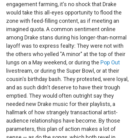
engagement farming, it's no shock that Drake
would take this all-eyes opportunity to flood the
zone with feed-filling content, as if meeting an
imagined quota. A common sentiment online
among Drake stans during his longer-than-normal
layoff was to express fealty: They were not with
the others who yelled "A minor" at the top of their
lungs on a May weekend, or during the
Pop Out
livestream, or during the Super Bowl, or at their
cousin's birthday bash. They protested, were loyal,
and as such didn't deserve to have their trough
emptied. They would often outright say they
needed new Drake music for their playlists, a
hallmark of how strangely transactional artist-
audience relationships have become. By those
parameters, this plan of action makes a lot of
sense — as do the songs, which both revel in