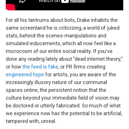
For all his tantrums about bots, Drake inhabits the
same screenland he is criticizing, a world of juked
stats, behind-the scenes-manipulations and
simulated inducements, which all now feel like a
microcosm of our entire social reality. If you've
done any reading lately about "dead internet theory,"
or how
the feed is fake
, or PR firms creating
engineered hype
for artists, you are aware of the
increasingly illusory nature of our communal
spaces online, the persistent notion that the
culture beyond your immediate field of vision may
be doctored or utterly fabricated. So much of what
we experience now has the potential to be artificial,
tampered with, unreal.