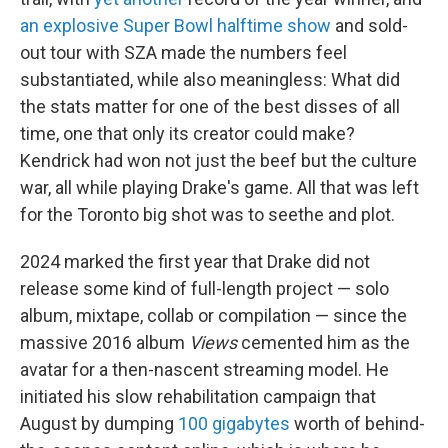
an explosive Super Bowl halftime show
and sold-
out tour with SZA made the numbers feel
substantiated, while also meaningless: What did
the stats matter for one of the best disses of all
time, one that only its creator could make?
Kendrick had won not just the beef but the culture
war, all while playing Drake's game. All that was left
for the Toronto big shot was to seethe and plot.
2024 marked the first year that Drake did not
release some kind of full-length project — solo
album, mixtape, collab or compilation — since the
massive 2016 album
Views
cemented him as the
avatar for a then-nascent streaming model. He
initiated his slow rehabilitation campaign that
August by dumping
100 gigabytes
worth of behind-