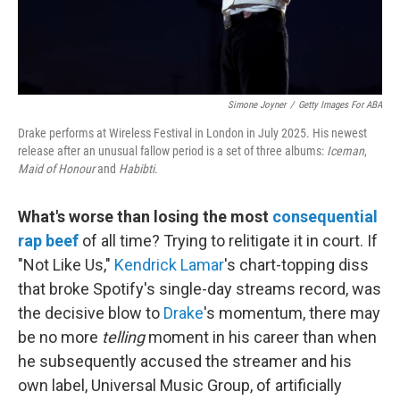
Simone Joyner
/
Getty Images For ABA
Drake performs at Wireless Festival in London in July 2025. His newest
release after an unusual fallow period is a set of three albums:
Iceman
,
Maid of Honour
and
Habibti
.
What's worse than losing the most
consequential
rap beef
of all time? Trying to relitigate it in court. If
"Not Like Us,"
Kendrick Lamar
's chart-topping diss
that broke Spotify's single-day streams record, was
the decisive blow to
Drake
's momentum, there may
be no more
telling
moment in his career than when
he subsequently accused the streamer and his
own label, Universal Music Group, of artificially