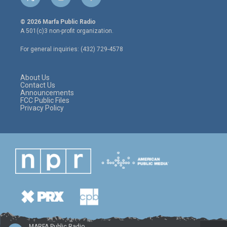
t
i
f
w
n
a
i
s
c
© 2026 Marfa Public Radio
t
t
e
A 501(c)3 non-profit organization.
t
a
b
e
g
o
For general inquiries: (432) 729-4578
r
r
o
a
k
m
About Us
Contact Us
Announcements
FCC Public Files
Privacy Policy
MARFA Public Radio