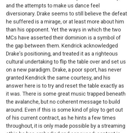
and the attempts to make us dance feel
diversionary. Drake seems to still believe the defeat
he suffered is a mirage, or at least more about him
than his opponent. Yet the ways in which the two
MCs have asserted their dominion is a symbol of
the gap between them. Kendrick acknowledged
Drake's positioning, and treated it as a righteous
cultural undertaking to flip the table over and set us
on a new paradigm. Drake, a poor sport, has never
granted Kendrick the same courtesy, and his
answer here is to try and reset the table exactly as
it was. There is some great music trapped beneath
the avalanche, but no coherent message to build
around. Even if this is some kind of ploy to get out
of his current contract, as he hints a few times
throughout, it is only made possible by a streaming