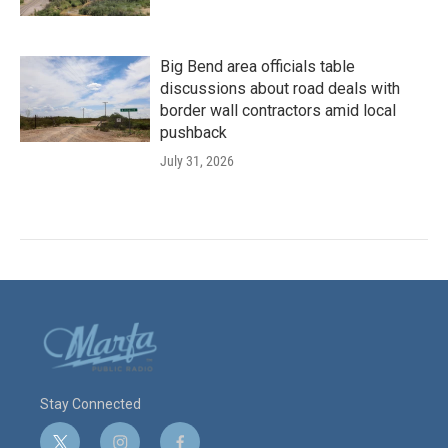
Big Bend area officials table
discussions about road deals with
border wall contractors amid local
pushback
July 31, 2026
Stay Connected