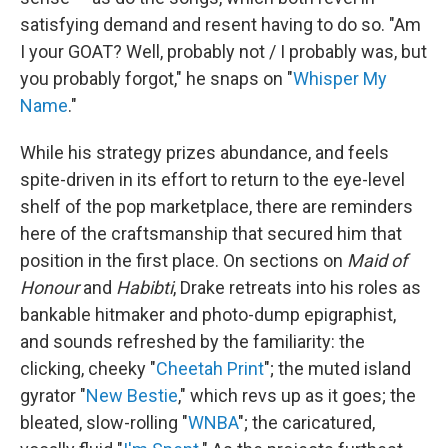
satisfying demand and resent having to do so. "Am
I your GOAT? Well, probably not / I probably was, but
you probably forgot," he snaps on "
Whisper My
Name
."
While his strategy prizes abundance, and feels
spite-driven in its effort to return to the eye-level
shelf of the pop marketplace, there are reminders
here of the craftsmanship that secured him that
position in the first place. On sections on
Maid of
Honour
and
Habibti
, Drake retreats into his roles as
bankable hitmaker and photo-dump epigraphist,
and sounds refreshed by the familiarity: the
clicking, cheeky "
Cheetah Print
"; the muted island
gyrator "
New Bestie
," which revs up as it goes; the
bleated, slow-rolling "
WNBA
"; the caricatured,