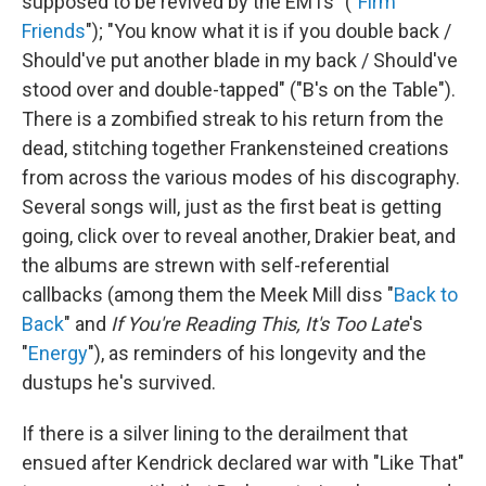
supposed to be revived by the EMTs" ("
Firm
Friends
"); "You know what it is if you double back /
Should've put another blade in my back / Should've
stood over and double-tapped" ("B's on the Table").
There is a zombified streak to his return from the
dead, stitching together Frankensteined creations
from across the various modes of his discography.
Several songs will, just as the first beat is getting
going, click over to reveal another, Drakier beat, and
the albums are strewn with self-referential
callbacks (among them the Meek Mill diss "
Back to
Back
" and
If You're Reading This, It's Too Late
's
"
Energy
"), as reminders of his longevity and the
dustups he's survived.
If there is a silver lining to the derailment that
ensued after Kendrick declared war with "Like That"