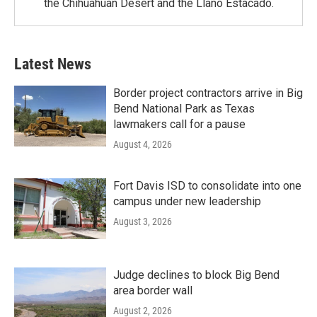
the Chihuahuan Desert and the Llano Estacado.
Latest News
Border project contractors arrive in Big
Bend National Park as Texas
lawmakers call for a pause
August 4, 2026
Fort Davis ISD to consolidate into one
campus under new leadership
August 3, 2026
Judge declines to block Big Bend
area border wall
August 2, 2026