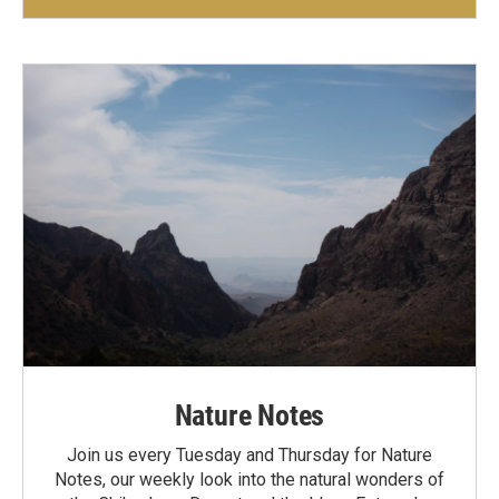
Nature Notes
Join us every Tuesday and Thursday for Nature
Notes, our weekly look into the natural wonders of