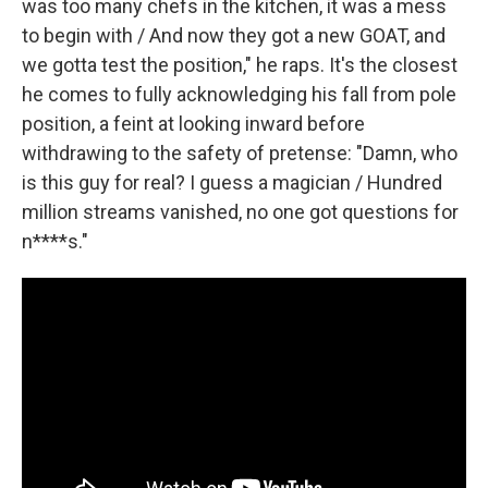
was too many chefs in the kitchen, it was a mess
to begin with / And now they got a new GOAT, and
we gotta test the position," he raps. It's the closest
he comes to fully acknowledging his fall from pole
position, a feint at looking inward before
withdrawing to the safety of pretense: "Damn, who
is this guy for real? I guess a magician / Hundred
million streams vanished, no one got questions for
n****s."