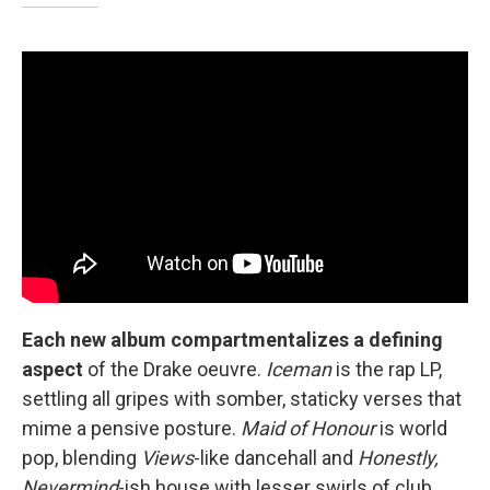
Each new album compartmentalizes a defining
aspect
of the Drake oeuvre.
Iceman
is the rap LP,
settling all gripes with somber, staticky verses that
mime a pensive posture.
Maid of Honour
is world
pop, blending
Views
-like dancehall and
Honestly,
Nevermind
-ish house with lesser swirls of club,