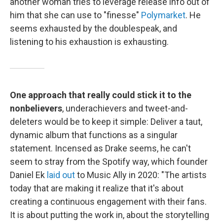
another woman tries to leverage release info out of
him that she can use to "finesse"
Polymarket
. He
seems exhausted by the doublespeak, and
listening to his exhaustion is exhausting.
One approach that really could stick it to the
nonbelievers
, underachievers and tweet-and-
deleters would be to keep it simple: Deliver a taut,
dynamic album that functions as a singular
statement. Incensed as Drake seems, he can't
seem to stray from the Spotify way, which founder
Daniel Ek
laid out
to Music Ally in 2020: "The artists
today that are making it realize that it's about
creating a continuous engagement with their fans.
It is about putting the work in, about the storytelling