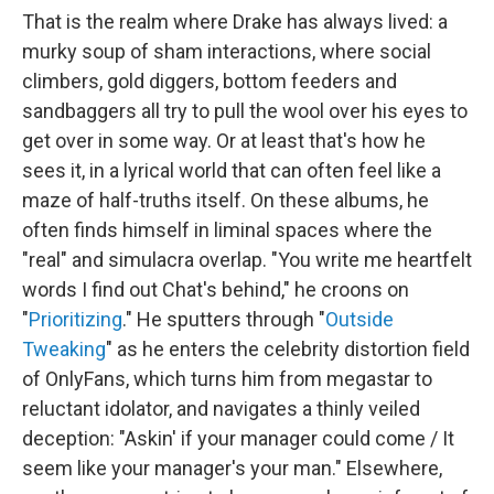
That is the realm where Drake has always lived: a
murky soup of sham interactions, where social
climbers, gold diggers, bottom feeders and
sandbaggers all try to pull the wool over his eyes to
get over in some way. Or at least that's how he
sees it, in a lyrical world that can often feel like a
maze of half-truths itself. On these albums, he
often finds himself in liminal spaces where the
"real" and simulacra overlap. "You write me heartfelt
words I find out Chat's behind," he croons on
"
Prioritizing
." He sputters through "
Outside
Tweaking
" as he enters the celebrity distortion field
of OnlyFans, which turns him from megastar to
reluctant idolator, and navigates a thinly veiled
deception: "Askin' if your manager could come / It
seem like your manager's your man." Elsewhere,