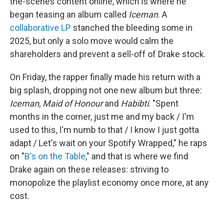
the-scenes content online, which is where he
began teasing an album called
Iceman
. A
collaborative LP
stanched the bleeding some in
2025, but only a solo move would calm the
shareholders and prevent a sell-off of Drake stock.
On Friday, the rapper finally made his return with a
big splash, dropping not one new album but three:
Iceman
,
Maid of Honour
and
Habibti
. "Spent
months in the corner, just me and my back / I'm
used to this, I'm numb to that / I know I just gotta
adapt / Let's wait on your Spotify Wrapped," he raps
on "
B's on the Table
," and that is where we find
Drake again on these releases: striving to
monopolize the playlist economy once more, at any
cost.