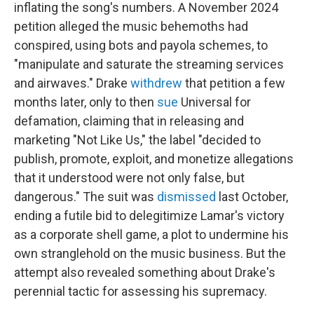
inflating the song's numbers. A November 2024
petition alleged the music behemoths had
conspired, using bots and payola schemes, to
"manipulate and saturate the streaming services
and airwaves." Drake
withdrew
that petition a few
months later, only to then
sue
Universal for
defamation, claiming that in releasing and
marketing "Not Like Us," the label "decided to
publish, promote, exploit, and monetize allegations
that it understood were not only false, but
dangerous." The suit was
dismissed
last October,
ending a futile bid to delegitimize Lamar's victory
as a corporate shell game, a plot to undermine his
own stranglehold on the music business. But the
attempt also revealed something about Drake's
perennial tactic for assessing his supremacy.