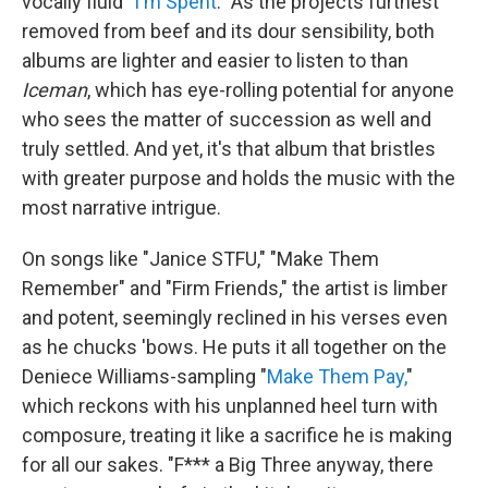
vocally fluid "
I'm Spent
." As the projects furthest
removed from beef and its dour sensibility, both
albums are lighter and easier to listen to than
Iceman
, which has eye-rolling potential for anyone
who sees the matter of succession as well and
truly settled. And yet, it's that album that bristles
with greater purpose and holds the music with the
most narrative intrigue.
On songs like "Janice STFU," "Make Them
Remember" and "Firm Friends," the artist is limber
and potent, seemingly reclined in his verses even
as he chucks 'bows. He puts it all together on the
Deniece Williams-sampling "
Make Them Pay,
"
which reckons with his unplanned heel turn with
composure, treating it like a sacrifice he is making
for all our sakes. "F*** a Big Three anyway, there