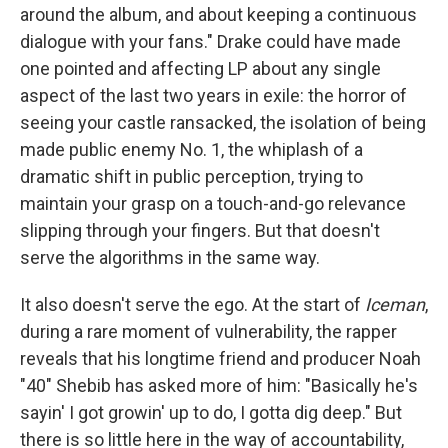
around the album, and about keeping a continuous
dialogue with your fans." Drake could have made
one pointed and affecting LP about any single
aspect of the last two years in exile: the horror of
seeing your castle ransacked, the isolation of being
made public enemy No. 1, the whiplash of a
dramatic shift in public perception, trying to
maintain your grasp on a touch-and-go relevance
slipping through your fingers. But that doesn't
serve the algorithms in the same way.
It also doesn't serve the ego. At the start of
Iceman
,
during a rare moment of vulnerability, the rapper
reveals that his longtime friend and producer Noah
"40" Shebib has asked more of him: "Basically he's
sayin' I got growin' up to do, I gotta dig deep." But
there is so little here in the way of accountability,