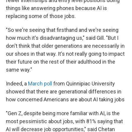
fewer internships and entry level positions doing
things like answering phones because AI is
replacing some of those jobs.
"So we're seeing that firsthand and we're seeing
how much it's disadvantaging us," said Gill. "But I
don't think that older generations are necessarily in
our shoes in that way. It's not really going to impact
their future on the rest of their adulthood in the
same way."
Indeed, a
March poll
from Quinnipiac University
showed that there are generational differences in
how concerned Americans are about AI taking jobs
"Gen Z, despite being more familiar with AI, is the
most pessimistic about jobs, with 81% saying that
AI will decrease job opportunities," said Chetan