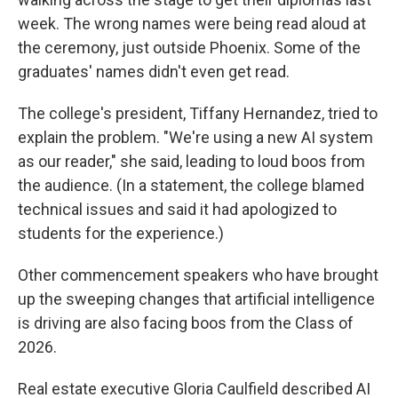
week. The wrong names were being read aloud at
the ceremony, just outside Phoenix. Some of the
graduates' names didn't even get read.
The college's president, Tiffany Hernandez, tried to
explain the problem. "We're using a new AI system
as our reader," she said, leading to loud boos from
the audience. (In a statement, the college blamed
technical issues and said it had apologized to
students for the experience.)
Other commencement speakers who have brought
up the sweeping changes that artificial intelligence
is driving are also facing boos from the Class of
2026.
Real estate executive Gloria Caulfield described AI