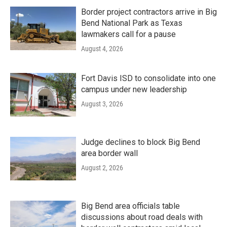
Border project contractors arrive in Big
Bend National Park as Texas
lawmakers call for a pause
August 4, 2026
Fort Davis ISD to consolidate into one
campus under new leadership
August 3, 2026
Judge declines to block Big Bend
area border wall
August 2, 2026
Big Bend area officials table
discussions about road deals with