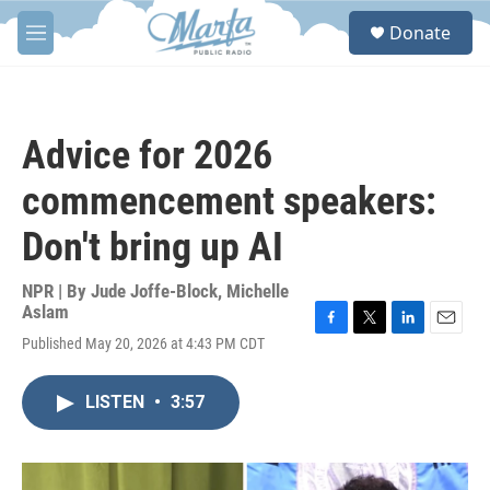
Skip to main content
S
Donate
e
M
a
e
r
n
c
u
h
Advice for 2026
u
e
commencement speakers:
r
y
Don't bring up AI
NPR | By
Jude Joffe-Block
,
Michelle
Aslam
F
T
L
E
Published May 20, 2026 at 4:43 PM CDT
a
w
i
m
c
i
n
a
e
t
k
i
LISTEN
•
3:57
b
t
e
l
o
e
d
o
r
I
k
n