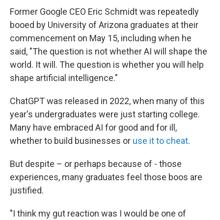
Former Google CEO Eric Schmidt was repeatedly
booed by University of Arizona graduates at their
commencement on May 15, including when he
said, "The question is not whether AI will shape the
world. It will. The question is whether you will help
shape artificial intelligence."
ChatGPT was released in 2022, when many of this
year's undergraduates were just starting college.
Many have embraced AI for good and for ill,
whether to build businesses or
use it to cheat
.
But despite – or perhaps because of - those
experiences, many graduates feel those boos are
justified.
"I think my gut reaction was I would be one of