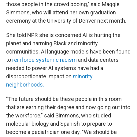
those people in the crowd booing," said Maggie
Simmons, who will attend her own graduation
ceremony at the University of Denver next month.
She told NPR she is concerned AI is hurting the
planet and harming Black and minority
communities. AI language models have been found
to
reinforce systemic racism
and data centers
needed to power AI systems have had a
disproportionate impact on
minority
neighborhoods
.
"The future should be these people in this room
that are earning their degree and now going out into
the workforce," said Simmons, who studied
molecular biology and Spanish to prepare to
become a pediatrician one day. "We should be