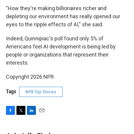
"How they're making billionaires richer and
depleting our environment has really opened our
eyes to the ripple effects of AI," she said.
Indeed, Quinnipiac's poll found only 5% of
Americans feel AI development is being led by
people or organizations that represent their
interests.
Copyright 2026 NPR
Tags
NPR Top Stories
F
T
L
E
a
w
i
m
c
i
n
a
e
t
k
i