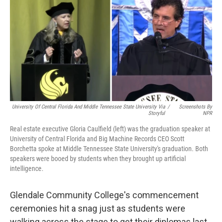
University Of Central Florida And Middle Tennessee State University Via
/
Screenshots By
Storyful
NPR
Real estate executive Gloria Caulfield (left) was the graduation speaker at
University of Central Florida and Big Machine Records CEO Scott
Borchetta spoke at Middle Tennessee State University's graduation. Both
speakers were booed by students when they brought up artificial
intelligence.
Glendale Community College's commencement
ceremonies hit a snag just as students were
walking across the stage to get their diplomas last