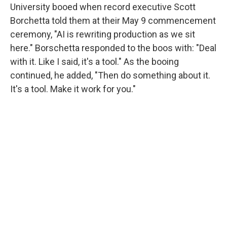
University booed when record executive Scott
Borchetta told them at their May 9 commencement
ceremony, "AI is rewriting production as we sit
here." Borschetta responded to the boos with: "Deal
with it. Like I said, it's a tool." As the booing
continued, he added, "Then do something about it.
It's a tool. Make it work for you."