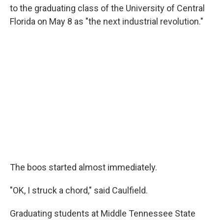
to the graduating class of the University of Central
Florida on May 8 as "the next industrial revolution."
The boos started almost immediately.
"OK, I struck a chord," said Caulfield.
Graduating students at Middle Tennessee State