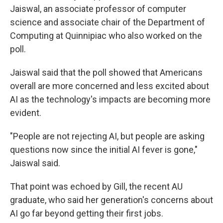
Jaiswal, an associate professor of computer
science and associate chair of the Department of
Computing at Quinnipiac who also worked on the
poll.
Jaiswal said that the poll showed that Americans
overall are more concerned and less excited about
AI as the technology's impacts are becoming more
evident.
"People are not rejecting AI, but people are asking
questions now since the initial AI fever is gone,"
Jaiswal said.
That point was echoed by Gill, the recent AU
graduate, who said her generation's concerns about
AI go far beyond getting their first jobs.