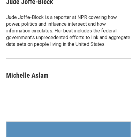
Jude Joffe-Block
b
t
e
l
o
e
d
o
r
I
Jude Joffe-Block is a reporter at NPR covering how
k
n
power, politics and influence intersect and how
information circulates. Her beat includes the federal
government’s unprecedented efforts to link and aggregate
data sets on people living in the United States.
Michelle Aslam