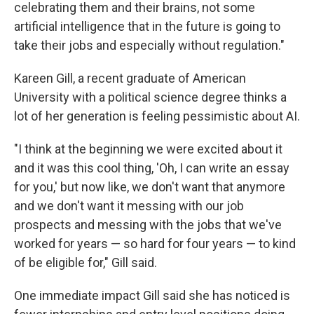
celebrating them and their brains, not some
artificial intelligence that in the future is going to
take their jobs and especially without regulation."
Kareen Gill, a recent graduate of American
University with a political science degree thinks a
lot of her generation is feeling pessimistic about AI.
"I think at the beginning we were excited about it
and it was this cool thing, 'Oh, I can write an essay
for you,' but now like, we don't want that anymore
and we don't want it messing with our job
prospects and messing with the jobs that we've
worked for years — so hard for four years — to kind
of be eligible for," Gill said.
One immediate impact Gill said she has noticed is