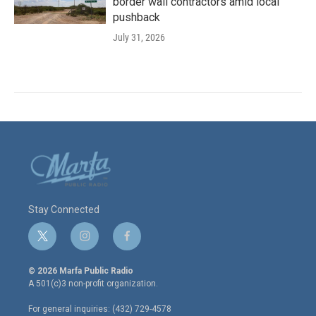
border wall contractors amid local
pushback
July 31, 2026
Stay Connected
t
i
f
w
n
a
i
s
c
© 2026 Marfa Public Radio
t
t
e
A 501(c)3 non-profit organization.
t
a
b
e
g
o
For general inquiries: (432) 729-4578