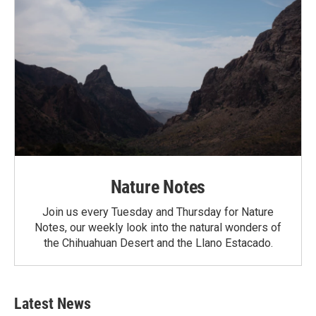
Nature Notes
Join us every Tuesday and Thursday for Nature
Notes, our weekly look into the natural wonders of
the Chihuahuan Desert and the Llano Estacado.
Latest News