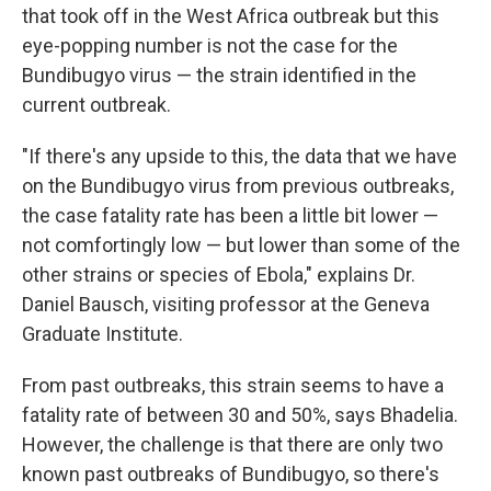
that took off in the West Africa outbreak but this
eye-popping number is not the case for the
Bundibugyo virus — the strain identified in the
current outbreak.
"If there's any upside to this, the data that we have
on the Bundibugyo virus from previous outbreaks,
the case fatality rate has been a little bit lower —
not comfortingly low — but lower than some of the
other strains or species of Ebola," explains Dr.
Daniel Bausch, visiting professor at the Geneva
Graduate Institute.
From past outbreaks, this strain seems to have a
fatality rate of between 30 and 50%, says Bhadelia.
However, the challenge is that there are only two
known past outbreaks of Bundibugyo, so there's