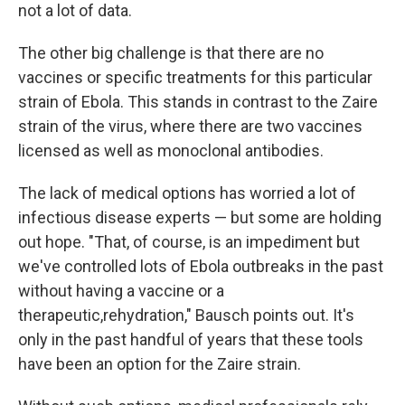
not a lot of data.
The other big challenge is that there are no
vaccines or specific treatments for this particular
strain of Ebola. This stands in contrast to the Zaire
strain of the virus, where there are two vaccines
licensed as well as monoclonal antibodies.
The lack of medical options has worried a lot of
infectious disease experts — but some are holding
out hope. "That, of course, is an impediment but
we've controlled lots of Ebola outbreaks in the past
without having a vaccine or a
therapeutic,rehydration," Bausch points out. It's
only in the past handful of years that these tools
have been an option for the Zaire strain.