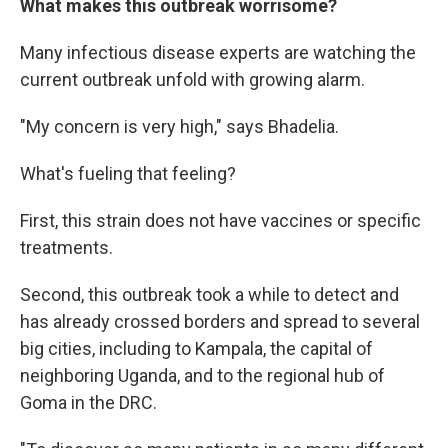
What makes this outbreak worrisome?
Many infectious disease experts are watching the
current outbreak unfold with growing alarm.
"My concern is very high," says Bhadelia.
What's fueling that feeling?
First, this strain does not have vaccines or specific
treatments.
Second, this outbreak took a while to detect and
has already crossed borders and spread to several
big cities, including to Kampala, the capital of
neighboring Uganda, and to the regional hub of
Goma in the DRC.