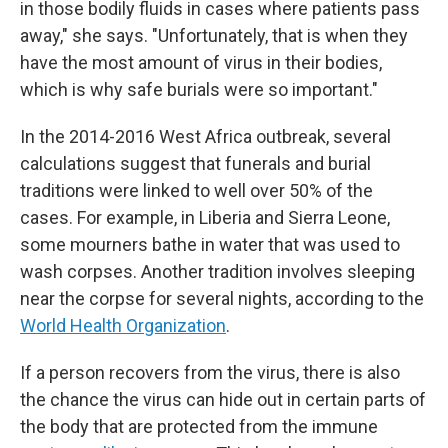
in those bodily fluids in cases where patients pass
away," she says. "Unfortunately, that is when they
have the most amount of virus in their bodies,
which is why safe burials were so important."
In the 2014-2016 West Africa outbreak, several
calculations suggest that funerals and burial
traditions were linked to well over 50% of the
cases. For example, in Liberia and Sierra Leone,
some mourners bathe in water that was used to
wash corpses. Another tradition involves sleeping
near the corpse for several nights, according to the
World Health Organization
.
If a person recovers from the virus, there is also
the chance the virus can hide out in certain parts of
the body that are protected from the immune