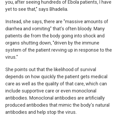
you, after seeing hundreds of Ebola patients, I have
yet to see that," says Bhadelia.
Instead, she says, there are "massive amounts of
diarrhea and vomiting" that's often bloody. Many
patients die from the body going into shock and
organs shutting down, "driven by the immune
system of the patient revving up in response to the
virus."
She points out that the likelihood of survival
depends on how quickly the patient gets medical
care as well as the quality of that care, which can
include supportive care or even monoclonal
antibodies. Monoclonal antibodies are artificially
produced antibodies that mimic the body's natural
antibodies and help stop the virus.