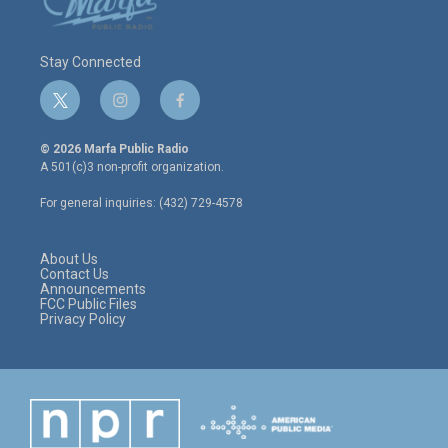
Stay Connected
t
i
f
w
n
a
i
s
c
© 2026 Marfa Public Radio
t
t
e
A 501(c)3 non-profit organization.
t
a
b
e
g
o
For general inquiries: (432) 729-4578
r
r
o
a
k
m
About Us
Contact Us
Announcements
FCC Public Files
Privacy Policy