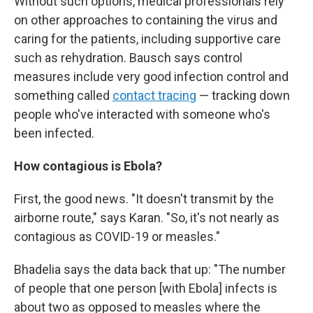
Without such options, medical professionals rely
on other approaches to containing the virus and
caring for the patients, including supportive care
such as rehydration. Bausch says control
measures include very good infection control and
something called
contact tracing
— tracking down
people who've interacted with someone who's
been infected.
How contagious is Ebola?
First, the good news. "It doesn't transmit by the
airborne route," says Karan. "So, it's not nearly as
contagious as COVID-19 or measles."
Bhadelia says the data back that up: "The number
of people that one person [with Ebola] infects is
about two as opposed to measles where the