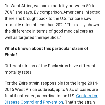
"In West Africa, we had a mortality between 50 to
70%," she says. By comparison, Americans infected
there and brought back to the U.S. for care saw
mortality rates of less than 20%. "This really shows
the difference in terms of good medical care as
well as targeted therapeutics."
What's known about this particular strain of
Ebola?
Different strains of the Ebola virus have different
mortality rates.
For the Zaire strain, responsible for the large 2014-
2016 West Africa outbreak, up to 90% of cases are
fatal if untreated, according to the U.S.
Centers for
Disease Control and Prevention
. That's the strain