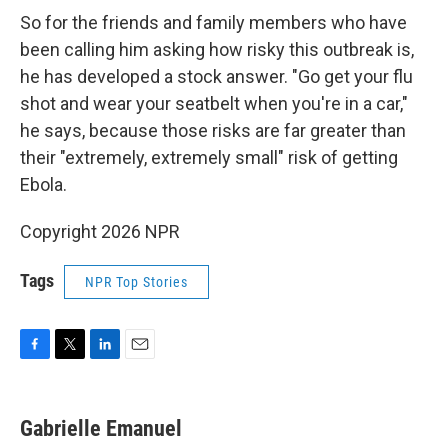
So for the friends and family members who have
been calling him asking how risky this outbreak is,
he has developed a stock answer. "Go get your flu
shot and wear your seatbelt when you're in a car,"
he says, because those risks are far greater than
their "extremely, extremely small" risk of getting
Ebola.
Copyright 2026 NPR
Tags
NPR Top Stories
F
T
L
E
a
w
i
m
c
i
n
a
e
t
k
i
Gabrielle Emanuel
b
t
e
l