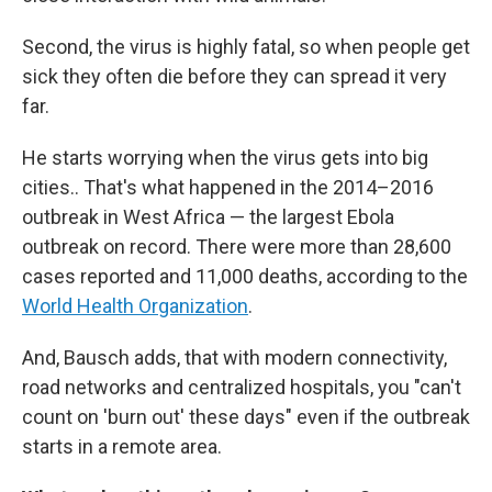
Second, the virus is highly fatal, so when people get
sick they often die before they can spread it very
far.
He starts worrying when the virus gets into big
cities.. That's what happened in the 2014–2016
outbreak in West Africa — the largest Ebola
outbreak on record. There were more than 28,600
cases reported and 11,000 deaths, according to the
World Health Organization
.
And, Bausch adds, that with modern connectivity,
road networks and centralized hospitals, you "can't
count on 'burn out' these days" even if the outbreak
starts in a remote area.