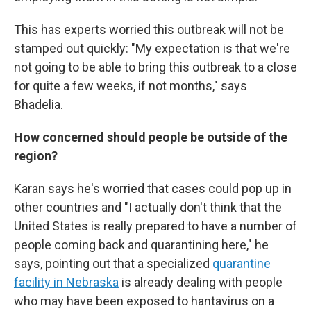
This has experts worried this outbreak will not be
stamped out quickly: "My expectation is that we're
not going to be able to bring this outbreak to a close
for quite a few weeks, if not months," says
Bhadelia.
How concerned should people be outside of the
region?
Karan says he's worried that cases could pop up in
other countries and "I actually don't think that the
United States is really prepared to have a number of
people coming back and quarantining here," he
says, pointing out that a specialized
quarantine
facility in Nebraska
is already dealing with people
who may have been exposed to hantavirus on a