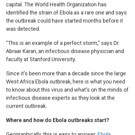
capital. The World Health Organization has
identified the strain of Ebola as a rare one and says
the outbreak could have started months before it
was detected.
"This is an example of a perfect storm," says Dr.
Abraar Karan, an infectious disease physician and
faculty at Stanford University.
Since it's been more than a decade since the large
West Africa Ebola outbreak, here is what you need
to know about this virus and what's on the minds of
infectious disease experts as they look at the
current outbreak.
Where and how do Ebola outbreaks start?
Geographically, this is easy to answer:
Ebola