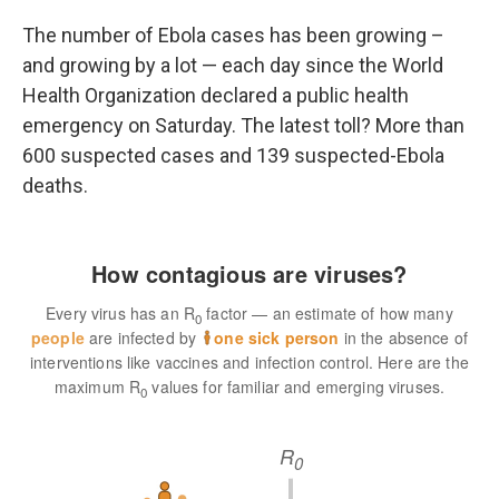
o
r
I
k
n
The number of Ebola cases has been growing –
and growing by a lot — each day since the World
Health Organization declared a public health
emergency on Saturday. The latest toll? More than
600 suspected cases and 139 suspected-Ebola
deaths.