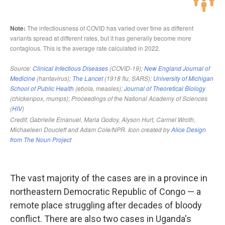
The vast majority of the cases are in a province in
northeastern Democratic Republic of Congo — a
remote place struggling after decades of bloody
conflict. There are also two cases in Uganda's