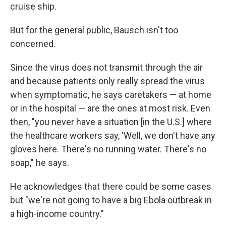
cruise ship.
But for the general public, Bausch isn't too
concerned.
Since the virus does not transmit through the air
and because patients only really spread the virus
when symptomatic, he says caretakers — at home
or in the hospital — are the ones at most risk. Even
then, "you never have a situation [in the U.S.] where
the healthcare workers say, 'Well, we don't have any
gloves here. There's no running water. There's no
soap," he says.
He acknowledges that there could be some cases
but "we're not going to have a big Ebola outbreak in
a high-income country."