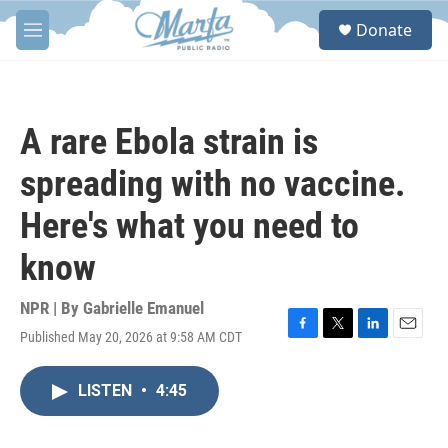
Skip to main content
S
Donate
e
M
a
e
r
n
c
u
h
A rare Ebola strain is
u
e
spreading with no vaccine.
r
y
Here's what you need to
know
NPR | By
Gabrielle Emanuel
Published May 20, 2026 at 9:58 AM CDT
F
T
L
E
a
w
i
m
c
i
n
a
LISTEN
•
4:45
e
t
k
i
b
t
e
l
o
e
d