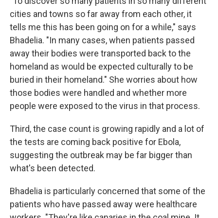
"To discover so many patients in so many different
cities and towns so far away from each other, it
tells me this has been going on for a while," says
Bhadelia. "In many cases, when patients passed
away their bodies were transported back to the
homeland as would be expected culturally to be
buried in their homeland." She worries about how
those bodies were handled and whether more
people were exposed to the virus in that process.
Third, the case count is growing rapidly and a lot of
the tests are coming back positive for Ebola,
suggesting the outbreak may be far bigger than
what's been detected.
Bhadelia is particularly concerned that some of the
patients who have passed away were healthcare
workers. "They're like canaries in the coal mine. It