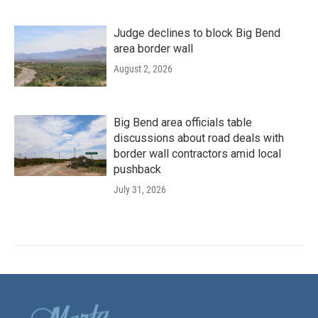
Judge declines to block Big Bend
area border wall
August 2, 2026
Big Bend area officials table
discussions about road deals with
border wall contractors amid local
pushback
July 31, 2026