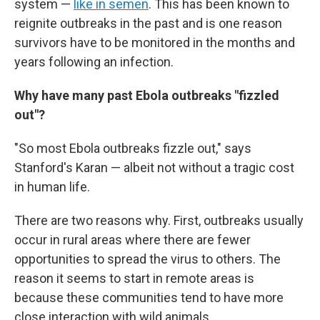
system —
like in semen
. This has been known to
reignite outbreaks in the past and is one reason
survivors have to be monitored in the months and
years following an infection.
Why have many past Ebola outbreaks "fizzled
out"?
"So most Ebola outbreaks fizzle out," says
Stanford's Karan — albeit not without a tragic cost
in human life.
There are two reasons why. First, outbreaks usually
occur in rural areas where there are fewer
opportunities to spread the virus to others. The
reason it seems to start in remote areas is
because these communities tend to have more
close interaction with wild animals.