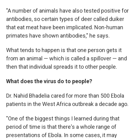
"A number of animals have also tested positive for
antibodies, so certain types of deer called duiker
that eat meat have been implicated. Non-human
primates have shown antibodies," he says.
What tends to happen is that one person gets it
from an animal — which is called a spillover — and
then that individual spreads it to other people.
What does the virus do to people?
Dr. Nahid Bhadelia cared for more than 500 Ebola
patients in the West Africa outbreak a decade ago.
"One of the biggest things I learned during that
period of time is that there's a whole range of
presentations of Ebola. In some cases, it may