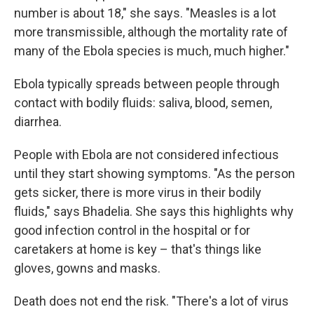
number is about 18," she says. "Measles is a lot
more transmissible, although the mortality rate of
many of the Ebola species is much, much higher."
Ebola typically spreads between people through
contact with bodily fluids: saliva, blood, semen,
diarrhea.
People with Ebola are not considered infectious
until they start showing symptoms. "As the person
gets sicker, there is more virus in their bodily
fluids," says Bhadelia. She says this highlights why
good infection control in the hospital or for
caretakers at home is key – that's things like
gloves, gowns and masks.
Death does not end the risk. "There's a lot of virus