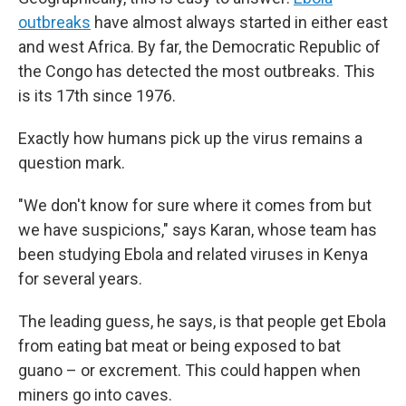
outbreaks
have almost always started in either east
and west Africa. By far, the Democratic Republic of
the Congo has detected the most outbreaks. This
is its 17th since 1976.
Exactly how humans pick up the virus remains a
question mark.
"We don't know for sure where it comes from but
we have suspicions," says Karan, whose team has
been studying Ebola and related viruses in Kenya
for several years.
The leading guess, he says, is that people get Ebola
from eating bat meat or being exposed to bat
guano – or excrement. This could happen when
miners go into caves.