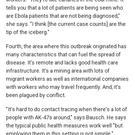
tells you that a lot of patients are being seen who
are Ebola patients that are not being diagnosed,"
she says. "I think [the current case counts] are the
tip of the iceberg."
Fourth, the area where this outbreak originated has
many characteristics that can fuel the spread of
disease. It's remote and lacks good health care
infrastructure. It's a mining area with lots of
migrant workers as well as international companies
with workers who may travel frequently. And, it's
been plagued by conflict.
"It's hard to do contact tracing when there's a lot of
people with AK-47s around," says Bausch. He says
the typical public health measures work well "but
employing them in this setting is not simple."