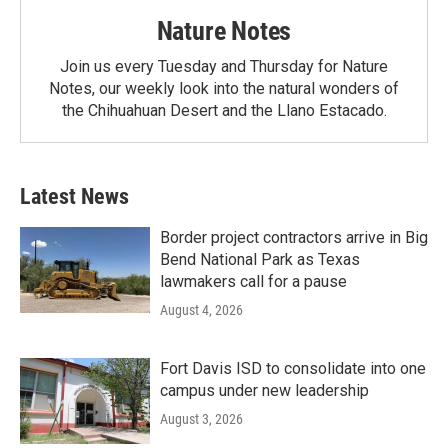
Nature Notes
Join us every Tuesday and Thursday for Nature
Notes, our weekly look into the natural wonders of
the Chihuahuan Desert and the Llano Estacado.
Latest News
Border project contractors arrive in Big
Bend National Park as Texas
lawmakers call for a pause
August 4, 2026
Fort Davis ISD to consolidate into one
campus under new leadership
August 3, 2026