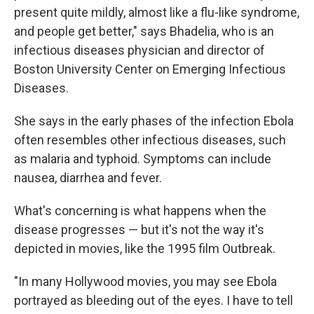
present quite mildly, almost like a flu-like syndrome,
and people get better," says Bhadelia, who is an
infectious diseases physician and director of
Boston University Center on Emerging Infectious
Diseases.
She says in the early phases of the infection Ebola
often resembles other infectious diseases, such
as malaria and typhoid. Symptoms can include
nausea, diarrhea and fever.
What's concerning is what happens when the
disease progresses — but it's not the way it's
depicted in movies, like the 1995 film Outbreak.
"In many Hollywood movies, you may see Ebola
portrayed as bleeding out of the eyes. I have to tell