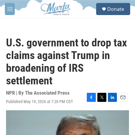
Skip to main content
S
Donate
e
M
a
e
r
n
c
u
h
U.S. government to drop tax
u
e
claims against Trump in
r
y
broadening of IRS
settlement
NPR | By
The Associated Press
Published May 19, 2026 at 7:20 PM CDT
F
T
L
E
a
w
i
m
c
i
n
a
e
t
k
i
b
t
e
l
o
e
d