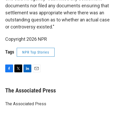
documents nor filed any documents ensuring that
settlement was appropriate where there was an
outstanding question as to whether an actual case
or controversy existed."
Copyright 2026 NPR
Tags
NPR Top Stories
F
T
L
E
a
w
i
m
c
i
n
a
e
t
k
i
The Associated Press
b
t
e
l
o
e
d
o
r
I
The Associated Press
k
n