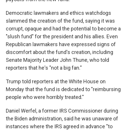
Democratic lawmakers and ethics watchdogs
slammed the creation of the fund, saying it was
corrupt, opaque and had the potential to become a
"slush fund" for the president and his allies. Even
Republican lawmakers have expressed signs of
discomfort about the fund's creation, including
Senate Majority Leader John Thune, who told
reporters that he's "not a big fan."
Trump told reporters at the White House on
Monday that the fund is dedicated to "reimbursing
people who were horribly treated."
Daniel Werfel, a former IRS Commissioner during
the Biden administration, said he was unaware of
instances where the IRS agreed in advance "to