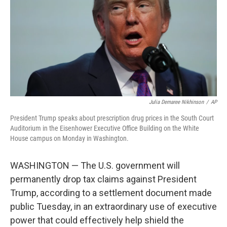
o
r
I
k
n
Julia Demaree Nikhinson
/
AP
President Trump speaks about prescription drug prices in the South Court
Auditorium in the Eisenhower Executive Office Building on the White
House campus on Monday in Washington.
WASHINGTON — The U.S. government will
permanently drop tax claims against President
Trump, according to a settlement document made
public Tuesday, in an extraordinary use of executive
power that could effectively help shield the