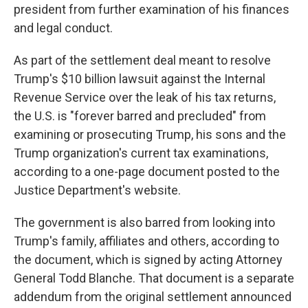
president from further examination of his finances
and legal conduct.
As part of the settlement deal meant to resolve
Trump's $10 billion lawsuit against the Internal
Revenue Service over the leak of his tax returns,
the U.S. is "forever barred and precluded" from
examining or prosecuting Trump, his sons and the
Trump organization's current tax examinations,
according to a one-page document posted to the
Justice Department's website.
The government is also barred from looking into
Trump's family, affiliates and others, according to
the document, which is signed by acting Attorney
General Todd Blanche. That document is a separate
addendum from the original settlement announced