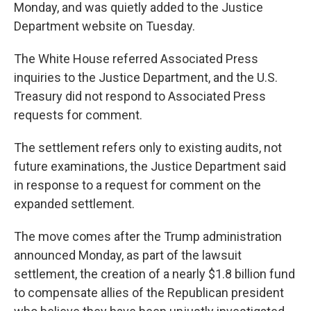
Monday, and was quietly added to the Justice
Department website on Tuesday.
The White House referred Associated Press
inquiries to the Justice Department, and the U.S.
Treasury did not respond to Associated Press
requests for comment.
The settlement refers only to existing audits, not
future examinations, the Justice Department said
in response to a request for comment on the
expanded settlement.
The move comes after the Trump administration
announced Monday, as part of the lawsuit
settlement, the creation of a nearly $1.8 billion fund
to compensate allies of the Republican president