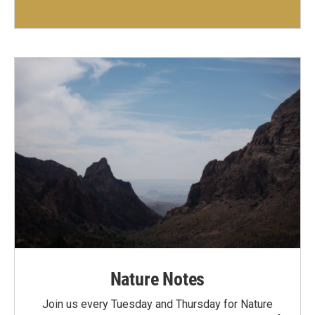
Nature Notes
Join us every Tuesday and Thursday for Nature