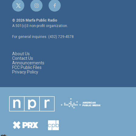
t
i
f
w
n
a
i
s
c
© 2026 Marfa Public Radio
t
t
e
A 501(c)3 non-profit organization.
t
a
b
e
g
o
For general inquiries: (432) 729-4578
r
r
o
a
k
m
About Us
Contact Us
Announcements
FCC Public Files
Privacy Policy