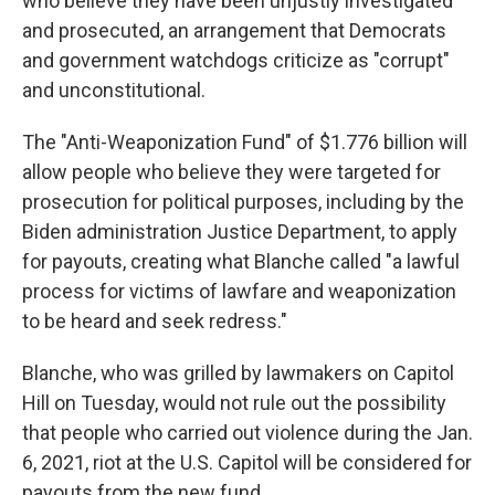
who believe they have been unjustly investigated
and prosecuted, an arrangement that Democrats
and government watchdogs criticize as "corrupt"
and unconstitutional.
The "Anti-Weaponization Fund" of $1.776 billion will
allow people who believe they were targeted for
prosecution for political purposes, including by the
Biden administration Justice Department, to apply
for payouts, creating what Blanche called "a lawful
process for victims of lawfare and weaponization
to be heard and seek redress."
Blanche, who was grilled by lawmakers on Capitol
Hill on Tuesday, would not rule out the possibility
that people who carried out violence during the Jan.
6, 2021, riot at the U.S. Capitol will be considered for
payouts from the new fund.