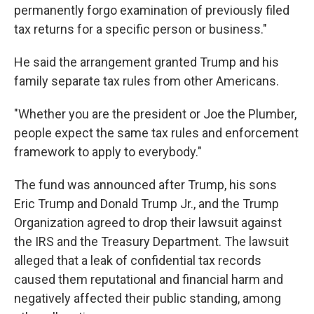
permanently forgo examination of previously filed
tax returns for a specific person or business."
He said the arrangement granted Trump and his
family separate tax rules from other Americans.
"Whether you are the president or Joe the Plumber,
people expect the same tax rules and enforcement
framework to apply to everybody."
The fund was announced after Trump, his sons
Eric Trump and Donald Trump Jr., and the Trump
Organization agreed to drop their lawsuit against
the IRS and the Treasury Department. The lawsuit
alleged that a leak of confidential tax records
caused them reputational and financial harm and
negatively affected their public standing, among