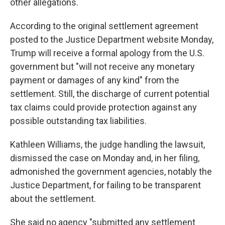
other allegations.
According to the original settlement agreement
posted to the Justice Department website Monday,
Trump will receive a formal apology from the U.S.
government but "will not receive any monetary
payment or damages of any kind" from the
settlement. Still, the discharge of current potential
tax claims could provide protection against any
possible outstanding tax liabilities.
Kathleen Williams, the judge handling the lawsuit,
dismissed the case on Monday and, in her filing,
admonished the government agencies, notably the
Justice Department, for failing to be transparent
about the settlement.
She said no agency "submitted any settlement