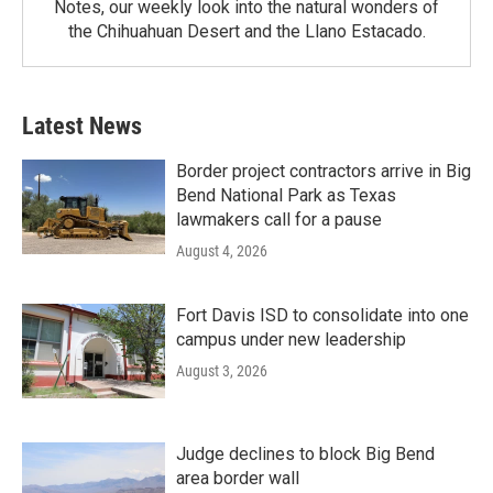
Notes, our weekly look into the natural wonders of
the Chihuahuan Desert and the Llano Estacado.
Latest News
Border project contractors arrive in Big
Bend National Park as Texas
lawmakers call for a pause
August 4, 2026
Fort Davis ISD to consolidate into one
campus under new leadership
August 3, 2026
Judge declines to block Big Bend
area border wall