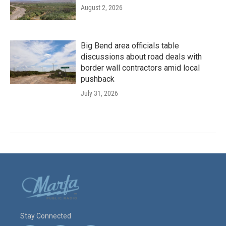
August 2, 2026
Big Bend area officials table
discussions about road deals with
border wall contractors amid local
pushback
July 31, 2026
Stay Connected