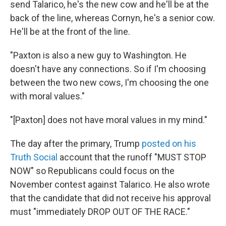
send Talarico, he's the new cow and he'll be at the
back of the line, whereas Cornyn, he's a senior cow.
He'll be at the front of the line.
"Paxton is also a new guy to Washington. He
doesn't have any connections. So if I'm choosing
between the two new cows, I'm choosing the one
with moral values."
"[Paxton] does not have moral values in my mind."
The day after the primary, Trump
posted on his
Truth Social
account that the runoff "MUST STOP
NOW" so Republicans could focus on the
November contest against Talarico. He also wrote
that the candidate that did not receive his approval
must "immediately DROP OUT OF THE RACE."