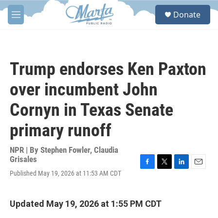
Skip to main content
S
Donate
e
M
a
e
r
n
c
u
h
Trump endorses Ken Paxton
u
e
over incumbent John
r
y
Cornyn in Texas Senate
primary runoff
NPR | By
Stephen Fowler
,
Claudia
Grisales
F
T
L
E
Published May 19, 2026 at 11:53 AM CDT
a
w
i
m
c
i
n
a
e
t
k
i
Updated May 19, 2026 at 1:55 PM CDT
b
t
e
l
o
e
d