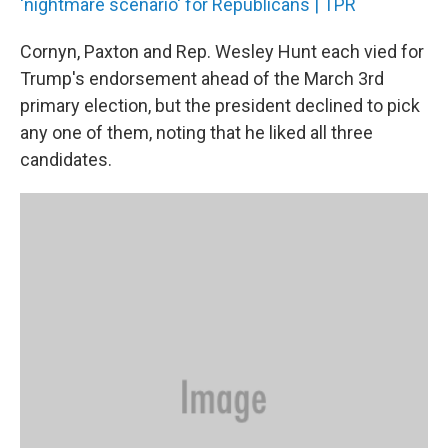
'nightmare scenario' for Republicans | TPR
Cornyn, Paxton and Rep. Wesley Hunt each vied for
Trump's endorsement ahead of the March 3rd
primary election, but the president declined to pick
any one of them, noting that he liked all three
candidates.