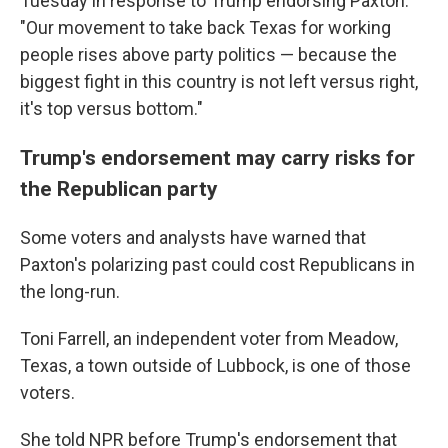
Tuesday in response to Trump endorsing Paxton.
"Our movement to take back Texas for working
people rises above party politics — because the
biggest fight in this country is not left versus right,
it's top versus bottom."
Trump's endorsement may carry risks for
the Republican party
Some voters and analysts have warned that
Paxton's polarizing past could cost Republicans in
the long-run.
Toni Farrell, an independent voter from Meadow,
Texas, a town outside of Lubbock, is one of those
voters.
She told NPR before Trump's endorsement that