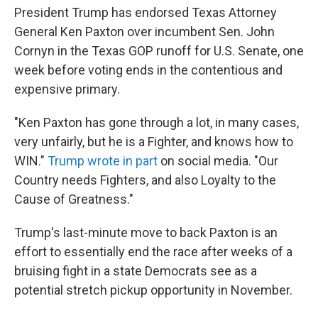
o
r
I
President Trump has endorsed Texas Attorney
k
n
General Ken Paxton over incumbent Sen. John
Cornyn in the Texas GOP runoff for U.S. Senate, one
week before voting ends in the contentious and
expensive primary.
"Ken Paxton has gone through a lot, in many cases,
very unfairly, but he is a Fighter, and knows how to
WIN."
Trump wrote in part
on social media. "Our
Country needs Fighters, and also Loyalty to the
Cause of Greatness."
Trump's last-minute move to back Paxton is an
effort to essentially end the race after weeks of a
bruising fight in a state Democrats see as a
potential stretch pickup opportunity in November.