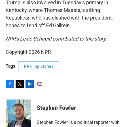
Trump is also involved in Tuesday's primary in
Kentucky, where Thomas Massie, a sitting
Republican who has clashed with the president,
hopes to fend off Ed Gallrein.
NPR's Lexie Schapitl contributed to this story.
Copyright 2026 NPR
Tags
NPR Top Stories
F
T
L
E
a
w
i
m
c
i
n
a
e
t
k
i
Stephen Fowler
b
t
e
l
o
e
d
o
r
I
Stephen Fowler is a political reporter with
k
n