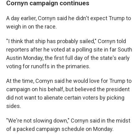
Cornyn campaign continues
A day earlier, Cornyn said he didn't expect Trump to
weigh in on the race.
"I think that ship has probably sailed," Cornyn told
reporters after he voted at a polling site in far South
Austin Monday, the first full day of the state's early
voting for runoffs in the primaries.
At the time, Cornyn said he would love for Trump to
campaign on his behalf, but believed the president
did not want to alienate certain voters by picking
sides.
"We're not slowing down," Cornyn said in the midst
of a packed campaign schedule on Monday.