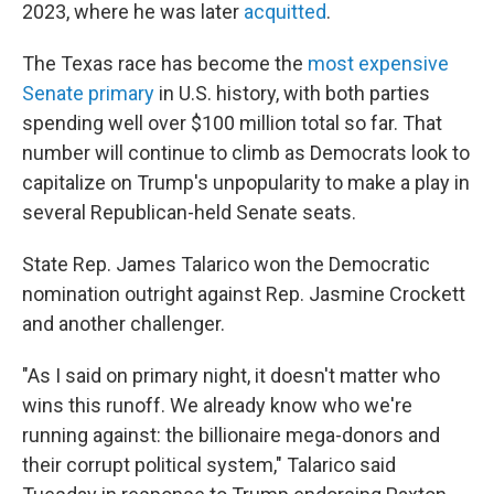
2023, where he was later
acquitted
.
The Texas race has become the
most expensive
Senate primary
in U.S. history, with both parties
spending well over $100 million total so far. That
number will continue to climb as Democrats look to
capitalize on Trump's unpopularity to make a play in
several Republican-held Senate seats.
State Rep. James Talarico won the Democratic
nomination outright against Rep. Jasmine Crockett
and another challenger.
"As I said on primary night, it doesn't matter who
wins this runoff. We already know who we're
running against: the billionaire mega-donors and
their corrupt political system," Talarico said