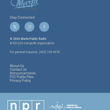
Stay Connected
t
i
f
w
n
a
i
s
c
© 2026 Marfa Public Radio
t
t
e
A 501(c)3 non-profit organization.
t
a
b
e
g
o
For general inquiries: (432) 729-4578
r
r
o
a
k
m
About Us
Contact Us
Announcements
FCC Public Files
Privacy Policy