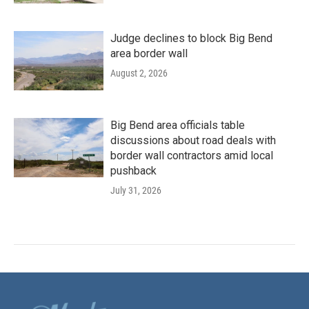
Judge declines to block Big Bend
area border wall
August 2, 2026
Big Bend area officials table
discussions about road deals with
border wall contractors amid local
pushback
July 31, 2026