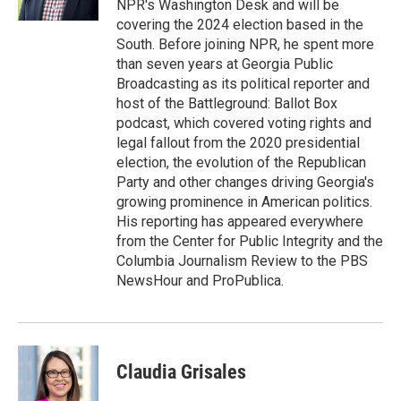
NPR's Washington Desk and will be
covering the 2024 election based in the
South. Before joining NPR, he spent more
than seven years at Georgia Public
Broadcasting as its political reporter and
host of the Battleground: Ballot Box
podcast, which covered voting rights and
legal fallout from the 2020 presidential
election, the evolution of the Republican
Party and other changes driving Georgia's
growing prominence in American politics.
His reporting has appeared everywhere
from the Center for Public Integrity and the
Columbia Journalism Review to the PBS
NewsHour and ProPublica.
Claudia Grisales