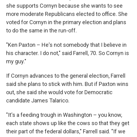
she supports Cornyn because she wants to see
more moderate Republicans elected to office. She
voted for Cornyn in the primary election and plans
to do the same in the run-off.
"Ken Paxton – He's not somebody that I believe in
his character. I do not," said Farrell, 70. So Cornyn is
my guy."
If Cornyn advances to the general election, Farrell
said she plans to stick with him. But if Paxton wins
out, she said she would vote for Democratic
candidate James Talarico.
"It's a feeding trough in Washington – you know,
each state shows up like the cows so that they get
their part of the federal dollars," Farrell said. "If we