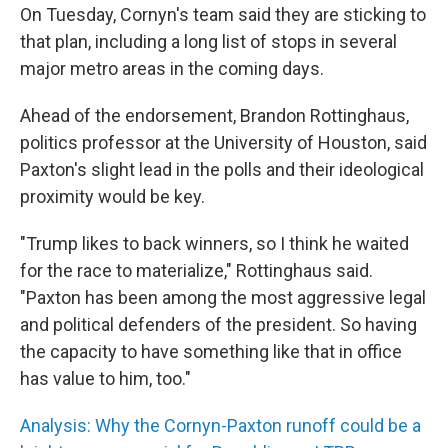
On Tuesday, Cornyn's team said they are sticking to
that plan, including a long list of stops in several
major metro areas in the coming days.
Ahead of the endorsement, Brandon Rottinghaus,
politics professor at the University of Houston, said
Paxton's slight lead in the polls and their ideological
proximity would be key.
"Trump likes to back winners, so I think he waited
for the race to materialize," Rottinghaus said.
"Paxton has been among the most aggressive legal
and political defenders of the president. So having
the capacity to have something like that in office
has value to him, too."
Analysis: Why the Cornyn-Paxton runoff could be a