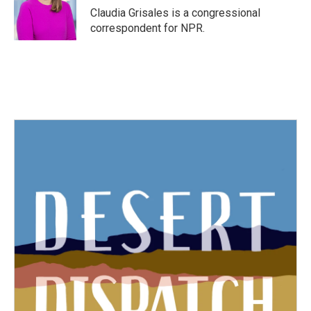
Claudia Grisales is a congressional
correspondent for NPR.