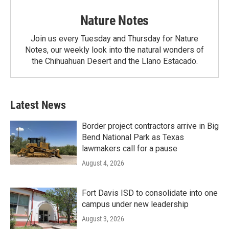
Nature Notes
Join us every Tuesday and Thursday for Nature
Notes, our weekly look into the natural wonders of
the Chihuahuan Desert and the Llano Estacado.
Latest News
Border project contractors arrive in Big
Bend National Park as Texas
lawmakers call for a pause
August 4, 2026
Fort Davis ISD to consolidate into one
campus under new leadership
August 3, 2026