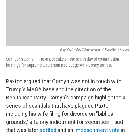
Greg Nash / Pool/Getty Images
/
Pool/Getty Images
Sen. John Cornyn, R-Texas, speaks on the fourth day of confirmation
hearings for Supreme Court nominee Judge Amy Coney Barrett.
Paxton argued that Cornyn was not in touch with
Trump's MAGA base and the direction of the
Republican Party. Cornyn's campaign highlighted a
series of scandals that have plagued Paxton,
including his wife filing for divorce on "biblical
grounds," a felony indictment for securities fraud
that was later
settled
and an
impeachment vote
in