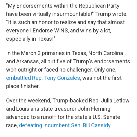
"My Endorsements within the Republican Party
have been virtually insurmountable!" Trump wrote.
"It is such an honor to realize and say that almost
everyone I Endorse WINS, and wins by a lot,
especially in Texas!"
In the March 3 primaries in Texas, North Carolina
and Arkansas, all but five of Trump's endorsements
won outright or faced no challenger. Only one,
embattled Rep. Tony Gonzales
, was not the first
place finisher.
Over the weekend, Trump-backed Rep. Julia Letlow
and Louisiana state treasurer John Fleming
advanced to a runoff for the state's U.S. Senate
race,
defeating incumbent Sen. Bill Cassidy.