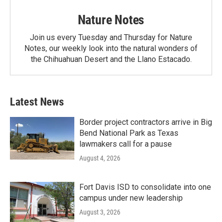
Nature Notes
Join us every Tuesday and Thursday for Nature
Notes, our weekly look into the natural wonders of
the Chihuahuan Desert and the Llano Estacado.
Latest News
Border project contractors arrive in Big
Bend National Park as Texas
lawmakers call for a pause
August 4, 2026
Fort Davis ISD to consolidate into one
campus under new leadership
August 3, 2026