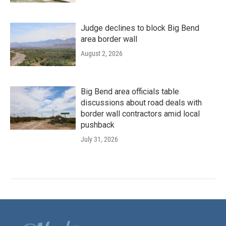
Judge declines to block Big Bend
area border wall
August 2, 2026
Big Bend area officials table
discussions about road deals with
border wall contractors amid local
pushback
July 31, 2026