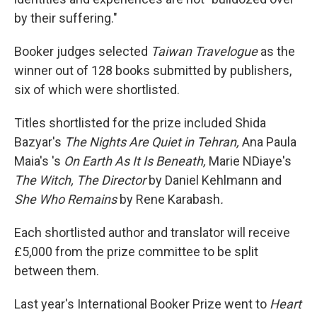
by their suffering."
Booker judges selected
Taiwan Travelogue
as the
winner out of 128 books submitted by publishers,
six of which were shortlisted.
Titles shortlisted for the prize included Shida
Bazyar's
The Nights Are Quiet in Tehran,
Ana Paula
Maia's 's
On Earth As It Is Beneath,
Marie NDiaye's
The Witch, The Director
by Daniel Kehlmann and
She Who Remains
by Rene Karabash
.
Each shortlisted author and translator will receive
£5,000 from the prize committee to be split
between them.
Last year's International Booker Prize went to
Heart