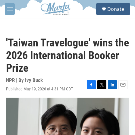
Skip to main content
S
Donate
e
M
a
e
r
n
c
u
h
'Taiwan Travelogue' wins the
u
e
2026 International Booker
r
y
Prize
NPR | By
Ivy Buck
Published May 19, 2026 at 4:31 PM CDT
F
T
L
E
a
w
i
m
c
i
n
a
e
t
k
i
b
t
e
l
o
e
d
o
r
I
k
n