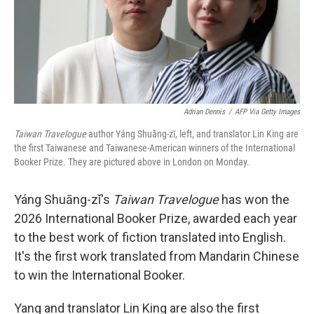
Adrian Dennis
/
AFP Via Getty Images
Taiwan Travelogue
author Yáng Shuāng-zǐ, left, and translator Lin King are
the first Taiwanese and Taiwanese-American winners of the International
Booker Prize. They are pictured above in London on Monday.
Yáng Shuāng-zǐ's
Taiwan Travelogue
has won the
2026 International Booker Prize, awarded each year
to the best work of fiction translated into English.
It's the first work translated from Mandarin Chinese
to win the International Booker.
Yang and translator Lin King are also the first