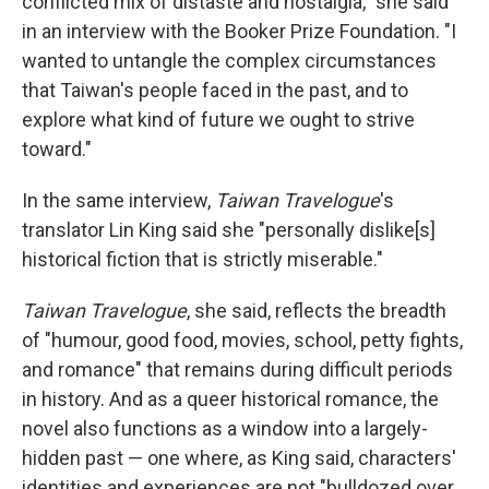
conflicted mix of distaste and nostalgia," she said
in an interview with the Booker Prize Foundation. "I
wanted to untangle the complex circumstances
that Taiwan's people faced in the past, and to
explore what kind of future we ought to strive
toward."
In the same interview,
Taiwan Travelogue
's
translator Lin King said she "personally dislike[s]
historical fiction that is strictly miserable."
Taiwan Travelogue
, she said, reflects the breadth
of "humour, good food, movies, school, petty fights,
and romance" that remains during difficult periods
in history. And as a queer historical romance, the
novel also functions as a window into a largely-
hidden past — one where, as King said, characters'
identities and experiences are not "bulldozed over