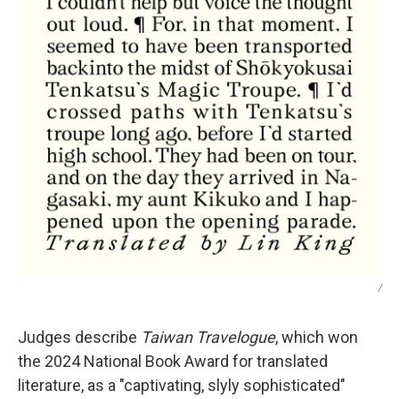
/
Judges describe
Taiwan Travelogue
, which won
the 2024 National Book Award for translated
literature,
as a "captivating, slyly sophisticated"