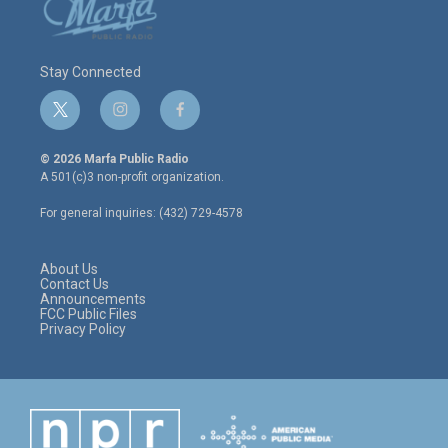
Stay Connected
t
i
f
w
n
a
i
s
c
© 2026 Marfa Public Radio
t
t
e
A 501(c)3 non-profit organization.
t
a
b
e
g
o
For general inquiries: (432) 729-4578
r
r
o
a
k
m
About Us
Contact Us
Announcements
FCC Public Files
Privacy Policy