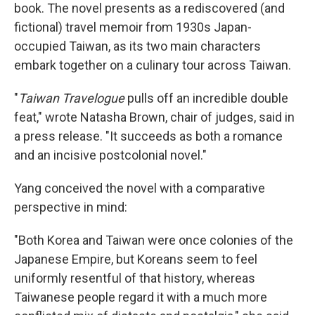
book. The novel presents as a rediscovered (and
fictional) travel memoir from 1930s Japan-
occupied Taiwan, as its two main characters
embark together on a culinary tour across Taiwan.
"
Taiwan Travelogue
pulls off an incredible double
feat," wrote Natasha Brown, chair of judges, said in
a press release. "It succeeds as both a romance
and an incisive postcolonial novel."
Yang conceived the novel with a comparative
perspective in mind:
"Both Korea and Taiwan were once colonies of the
Japanese Empire, but Koreans seem to feel
uniformly resentful of that history, whereas
Taiwanese people regard it with a much more