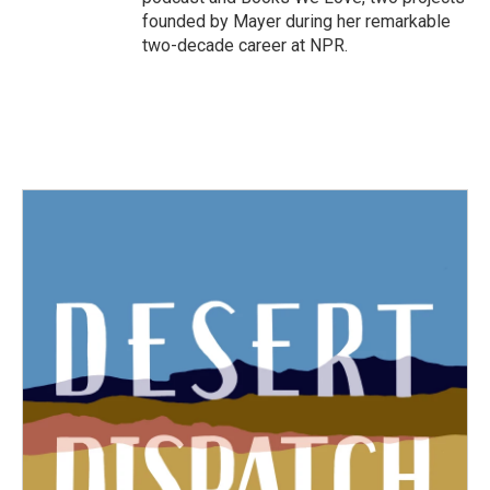
founded by Mayer during her remarkable
two-decade career at NPR.