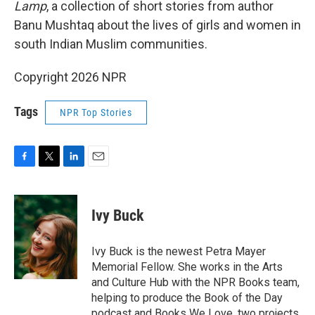
Lamp
, a collection of short stories from author
Banu Mushtaq about the lives of girls and women in
south Indian Muslim communities.
Copyright 2026 NPR
Tags
NPR Top Stories
F
T
L
E
a
w
i
m
c
i
n
a
e
t
k
i
Ivy Buck
b
t
e
l
o
e
d
o
r
I
Ivy Buck is the newest Petra Mayer
k
n
Memorial Fellow. She works in the Arts
and Culture Hub with the NPR Books team,
helping to produce the Book of the Day
podcast and Books We Love, two projects