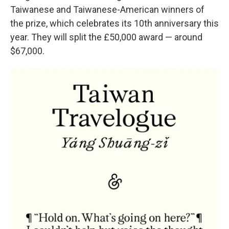
Taiwanese and Taiwanese-American winners of
the prize, which celebrates its 10th anniversary this
year. They will split the £50,000 award — around
$67,000.