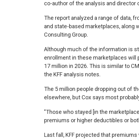
co-author of the analysis and director
The report analyzed a range of data, 
and state-based marketplaces, along 
Consulting Group.
Although much of the information is stil
enrollment in these marketplaces will p
17 million in 2026. This is similar to C
the KFF analysis notes.
The 5 million people dropping out of 
elsewhere, but Cox says most probab
"Those who stayed [in the marketplaces
premiums or higher deductibles or both
Last fall, KFF projected that premium