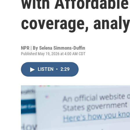
with Affordable
coverage, analy
NPR | By
Selena Simmons-Duffin
Published May 19, 2026 at 4:00 AM CDT
LISTEN
•
2:29