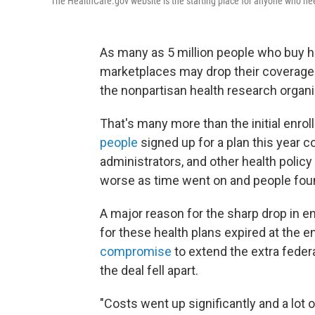
The HealthCare.gov website is the starting place for anyone who nee
As many as 5 million people who buy h
marketplaces may drop their coverage t
the nonpartisan health research organi
That's many more than the initial enrol
people
signed up for a plan this year c
administrators, and other health policy
worse as time went on and people found
A major reason for the sharp drop in e
for these health plans expired at the 
compromise
to extend the extra fede
the deal fell apart.
"Costs went up significantly and a lot 