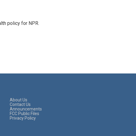
th policy for NPR.
About Us
Contact Us
Announcements
FCC Public Files
Privacy Policy