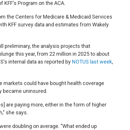
 of KFF's Program on the ACA.
from the Centers for Medicare & Medicaid Services
with KFF survey data and estimates from Wakely
l preliminary, the analysis projects that
lunge this year, from 22 million in 2025 to about
MS's internal data as reported by
NOTUS last week
,
the markets could have bought health coverage
ly became uninsured.
] are paying more, either in the form of higher
," she says.
s were doubling on average. "What ended up