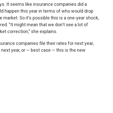
says. It seems like insurance companies did a
ld happen this year in terms of who would drop
market. So it's possible this is a one-year shock,
ed. "It might mean that we don't see a lot of
et correction," she explains.
surance companies file their rates for next year,
 next year, or — best case — this is the new