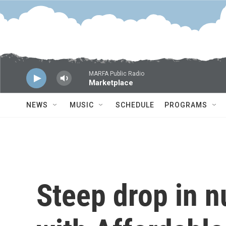
Skip to main content
MARFA Public Radio
Marketplace
NEWS
MUSIC
SCHEDULE
PROGRAMS
Steep drop in 