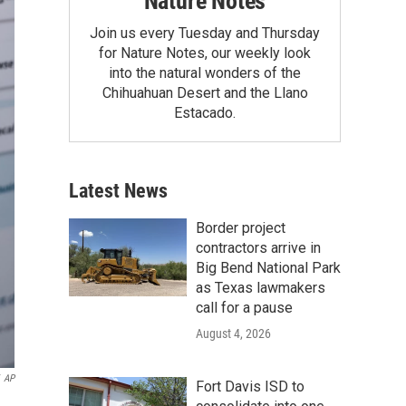
Nature Notes
Join us every Tuesday and Thursday
for Nature Notes, our weekly look
into the natural wonders of the
Chihuahuan Desert and the Llano
Estacado.
Latest News
Border project
contractors arrive in
Big Bend National Park
as Texas lawmakers
call for a pause
August 4, 2026
AP
Fort Davis ISD to