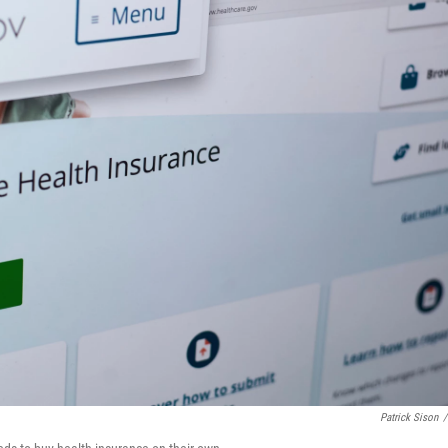
Patrick Sison
/