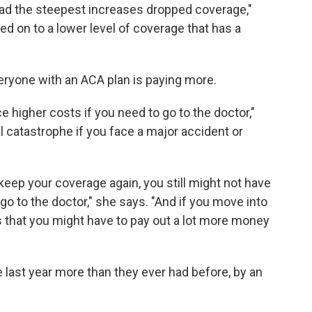
had the steepest increases dropped coverage,"
ved on to a lower level of coverage that has a
eryone with an ACA plan is paying more.
ce higher costs if you need to go to the doctor,"
al catastrophe if you face a major accident or
keep your coverage again, you still might not have
o to the doctor," she says. "And if you move into
s that you might have to pay out a lot more money
last year more than they ever had before, by an