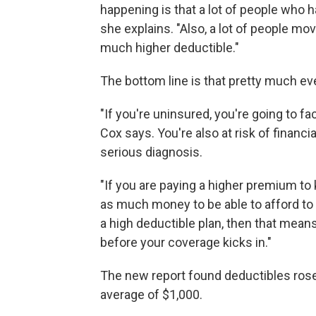
happening is that a lot of people who 
she explains. "Also, a lot of people mo
much higher deductible."
The bottom line is that pretty much ev
"If you're uninsured, you're going to fa
Cox says. You're also at risk of financi
serious diagnosis.
"If you are paying a higher premium to 
as much money to be able to afford to g
a high deductible plan, then that mean
before your coverage kicks in."
The new report found deductibles rose 
average of $1,000.