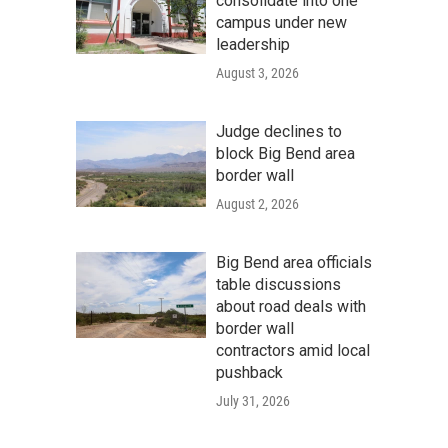
consolidate into one
campus under new
leadership
August 3, 2026
Judge declines to
block Big Bend area
border wall
August 2, 2026
Big Bend area officials
table discussions
about road deals with
border wall
contractors amid local
pushback
July 31, 2026