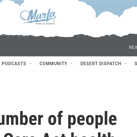
NEX
PODCASTS
COMMUNITY
DESERT DISPATCH
number of people