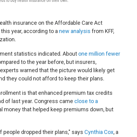
ds to buy health insurance on their own.
ealth insurance on the Affordable Care Act
his year, according to a
new analysis
from KFF,
zation.
lment statistics indicated. About
one million fewer
ompared to the year before, but insurers,
 experts warned that the picture would likely get
 they could not afford to keep their plans.
nrollment is that enhanced premium tax credits
end of last year. Congress came
close to a
ral money that helped keep premiums down, but
of people dropped their plans," says
Cynthia Cox
, a