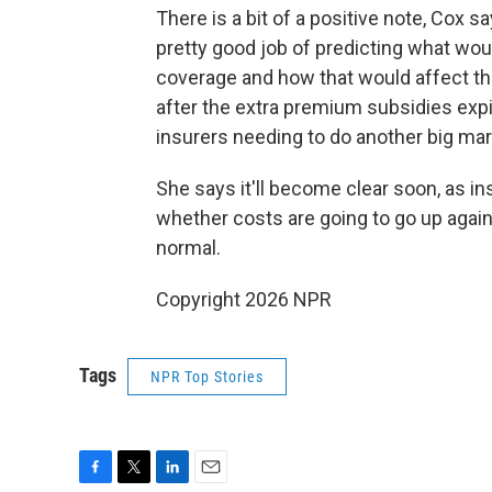
There is a bit of a positive note, Cox 
pretty good job of predicting what wou
coverage and how that would affect the 
after the extra premium subsidies expir
insurers needing to do another big mark
She says it'll become clear soon, as in
whether costs are going to go up again
normal.
Copyright 2026 NPR
Tags
NPR Top Stories