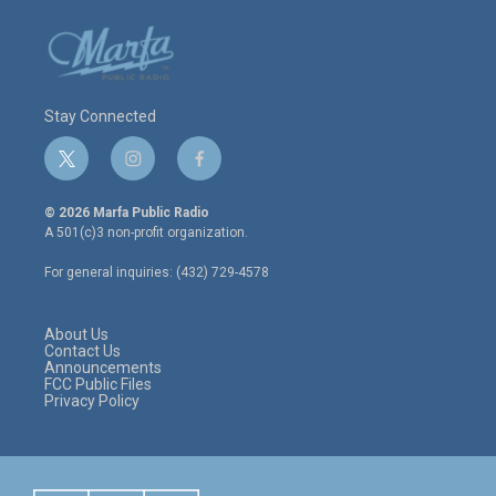
Stay Connected
t
i
f
w
n
a
i
s
c
© 2026 Marfa Public Radio
t
t
e
A 501(c)3 non-profit organization.
t
a
b
e
g
o
For general inquiries: (432) 729-4578
r
r
o
a
k
m
About Us
Contact Us
Announcements
FCC Public Files
Privacy Policy