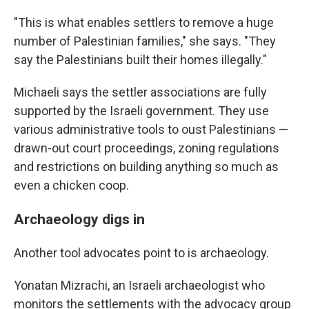
"This is what enables settlers to remove a huge
number of Palestinian families," she says. "They
say the Palestinians built their homes illegally."
Michaeli says the settler associations are fully
supported by the Israeli government. They use
various administrative tools to oust Palestinians —
drawn-out court proceedings, zoning regulations
and restrictions on building anything so much as
even a chicken coop.
Archaeology digs in
Another tool advocates point to is archaeology.
Yonatan Mizrachi, an Israeli archaeologist who
monitors the settlements with the advocacy group