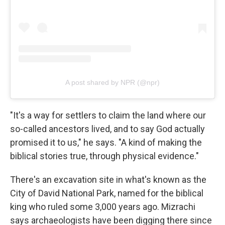
A post shared by NPR (@npr)
"It's a way for settlers to claim the land where our
so-called ancestors lived, and to say God actually
promised it to us," he says. "A kind of making the
biblical stories true, through physical evidence."
There's an excavation site in what's known as the
City of David National Park, named for the biblical
king who ruled some 3,000 years ago. Mizrachi
says archaeologists have been digging there since