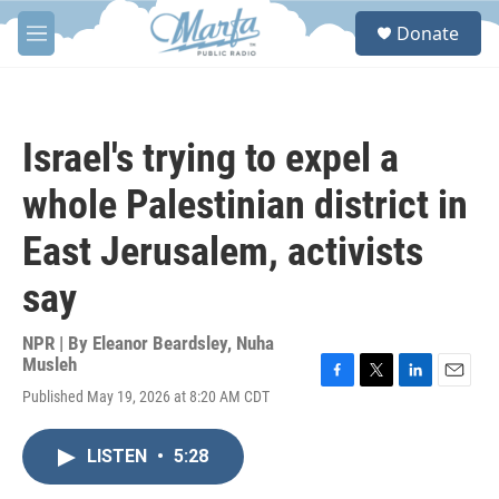
Skip to main content
S
Donate
e
M
a
e
r
n
c
u
h
Israel's trying to expel a
u
e
whole Palestinian district in
r
y
East Jerusalem, activists
say
NPR | By
Eleanor Beardsley
,
Nuha
Musleh
F
T
L
E
Published May 19, 2026 at 8:20 AM CDT
a
w
i
m
c
i
n
a
e
t
k
i
LISTEN
•
5:28
b
t
e
l
o
e
d