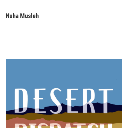
Nuha Musleh