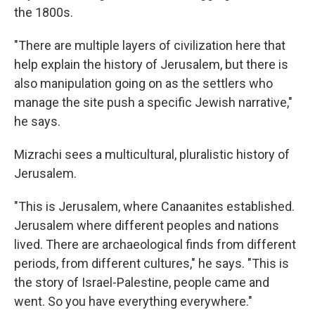
the 1800s.
"There are multiple layers of civilization here that
help explain the history of Jerusalem, but there is
also manipulation going on as the settlers who
manage the site push a specific Jewish narrative,"
he says.
Mizrachi sees a multicultural, pluralistic history of
Jerusalem.
"This is Jerusalem, where Canaanites established.
Jerusalem where different peoples and nations
lived. There are archaeological finds from different
periods, from different cultures," he says. "This is
the story of Israel-Palestine, people came and
went. So you have everything everywhere."