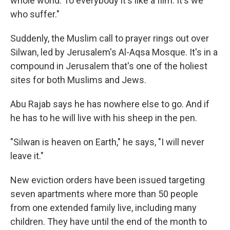
whole world. To everybody it's like a film. It's we
who suffer."
Suddenly, the Muslim call to prayer rings out over
Silwan, led by Jerusalem's Al-Aqsa Mosque. It's in a
compound in Jerusalem that's one of the holiest
sites for both Muslims and Jews.
Abu Rajab says he has nowhere else to go. And if
he has to he will live with his sheep in the pen.
"Silwan is heaven on Earth," he says, "I will never
leave it."
New eviction orders have been issued targeting
seven apartments where more than 50 people
from one extended family live, including many
children. They have until the end of the month to