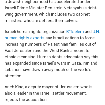
a Jewish neighborhood has accelerated under
Israeli Prime Minister Benjamin Netanyahu's right-
wing government, which includes two cabinet
ministers who are settlers themselves.
Israeli human rights organization
B'Tselem
and
U.N.
human rights experts
say Israeli actions to force
increasing numbers of Palestinian families out of
East Jerusalem and the West Bank amount to
ethnic cleansing. Human rights advocates say this
has expanded since Israel's wars in Gaza, Iran and
Lebanon have drawn away much of the world's
attention.
Arieh King, a deputy mayor of Jerusalem who is
also a leader in the Israeli settler movement,
rejects the accusation.