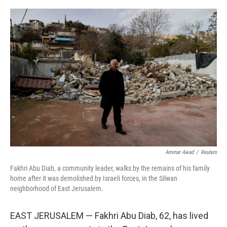
o
r
I
k
n
Ammar Awad
/
Reuters
Fakhri Abu Diab, a community leader, walks by the remains of his family
home after it was demolished by Israeli forces, in the Silwan
neighborhood of East Jerusalem.
EAST JERUSALEM — Fakhri Abu Diab, 62, has lived