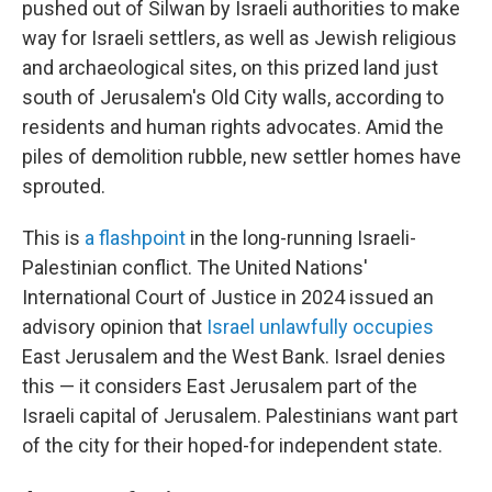
pushed out of Silwan by Israeli authorities to make
way for Israeli settlers, as well as Jewish religious
and archaeological sites, on this prized land just
south of Jerusalem's Old City walls, according to
residents and human rights advocates. Amid the
piles of demolition rubble, new settler homes have
sprouted.
This is
a flashpoint
in the long-running Israeli-
Palestinian conflict. The United Nations'
International Court of Justice in 2024 issued an
advisory opinion that
Israel unlawfully occupies
East Jerusalem and the West Bank. Israel denies
this — it considers East Jerusalem part of the
Israeli capital of Jerusalem. Palestinians want part
of the city for their hoped-for independent state.