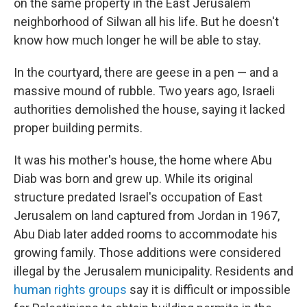
on the same property in the East Jerusalem
neighborhood of Silwan all his life. But he doesn't
know how much longer he will be able to stay.
In the courtyard, there are geese in a pen — and a
massive mound of rubble. Two years ago, Israeli
authorities demolished the house, saying it lacked
proper building permits.
It was his mother's house, the home where Abu
Diab was born and grew up. While its original
structure predated Israel's occupation of East
Jerusalem on land captured from Jordan in 1967,
Abu Diab later added rooms to accommodate his
growing family. Those additions were considered
illegal by the Jerusalem municipality. Residents and
human rights groups
say it is difficult or impossible