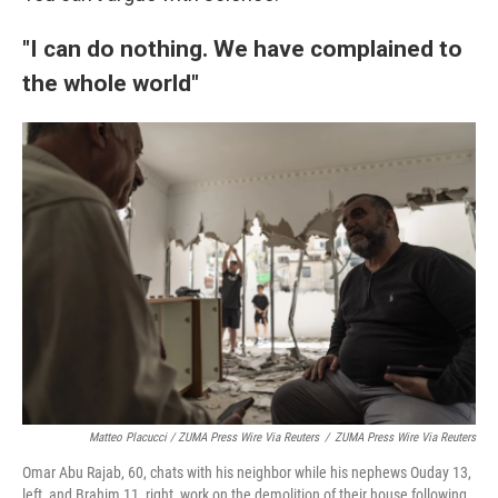
"I can do nothing. We have complained to
the whole world"
Matteo Placucci / ZUMA Press Wire Via Reuters
/
ZUMA Press Wire Via Reuters
Omar Abu Rajab, 60, chats with his neighbor while his nephews Ouday 13,
left, and Brahim 11, right, work on the demolition of their house following