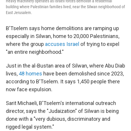
Heavy machinery operates as Israeli forces demolish a residential
building where Palestinian families lived, near the Silwan neighborhood of
East Jerusalem.
B'Tselem says home demolitions are ramping up
especially in Silwan, home to 20,000 Palestinians,
where the group
accuses Israel
of trying to expel
"an entire neighborhood."
Just in the al-Bustan area of Silwan, where Abu Diab
lives,
48 homes
have been demolished since 2023,
according to B'Tselem. It says 1,450 people there
now face expulsion.
Sarit Michaeli, B'Tselem's international outreach
director, says the "Judaization" of Silwan is being
done with a "very dubious, discriminatory and
rigged legal system."