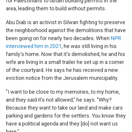
for Palestinians to obtain building permits in the
area, leading them to build without permits.
Abu Diab is an activist in Silwan fighting to preserve
the neighborhood against the demolitions that have
been going on for nearly two decades. When
NPR
interviewed him in 2021
, he was still living in his
family's home. Now that it's demolished, he and his
wife are living in a small trailer he set up in a corner
of the courtyard. He says he has received a new
eviction notice from the Jerusalem municipality.
"I want to be close to my memories, to my home,
and they said it's not allowed," he says. "Why?
Because they want to take our land and make cars
parking and gardens for the settlers. You know they
have a political agenda and they [do] not want us
here."