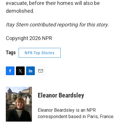
evacuate, before their homes will also be
demolished.
Itay Stern contributed reporting for this story.
Copyright 2026 NPR
Tags
NPR Top Stories
F
T
L
E
a
w
i
m
c
i
n
a
e
t
k
i
Eleanor Beardsley
b
t
e
l
o
e
d
o
r
I
Eleanor Beardsley is an NPR
k
n
correspondent based in Paris, France.