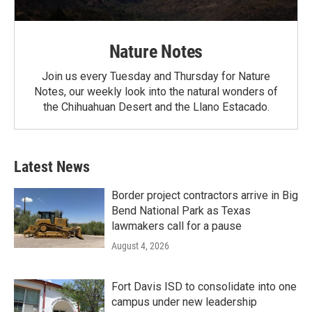
Nature Notes
Join us every Tuesday and Thursday for Nature
Notes, our weekly look into the natural wonders of
the Chihuahuan Desert and the Llano Estacado.
Latest News
Border project contractors arrive in Big
Bend National Park as Texas
lawmakers call for a pause
August 4, 2026
Fort Davis ISD to consolidate into one
campus under new leadership