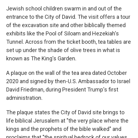
Jewish school children swarm in and out of the
entrance to the City of David. The visit offers a tour
of the excavation site and other biblically themed
exhibits like the Pool of Siloam and Hezekiah's
Tunnel. Across from the ticket booth, tea tables are
set up under the shade of olive trees in what is
known as The King's Garden.
A plaque on the wall of the tea area dated October
2020 and signed by then-U.S. Ambassador to Israel
David Friedman, during President Trump's first
administration.
The plaque states the City of David site brings to
life biblical Jerusalem at "the very place where the
kings and the prophets of the bible walked" and
proclaims that "the spiritual bedrock of our values