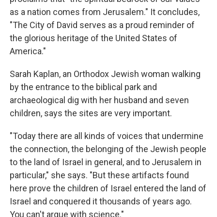
as a nation comes from Jerusalem." It concludes,
"The City of David serves as a proud reminder of
the glorious heritage of the United States of
America."
Sarah Kaplan, an Orthodox Jewish woman walking
by the entrance to the biblical park and
archaeological dig with her husband and seven
children, says the sites are very important.
"Today there are all kinds of voices that undermine
the connection, the belonging of the Jewish people
to the land of Israel in general, and to Jerusalem in
particular," she says. "But these artifacts found
here prove the children of Israel entered the land of
Israel and conquered it thousands of years ago.
You can't argue with science."