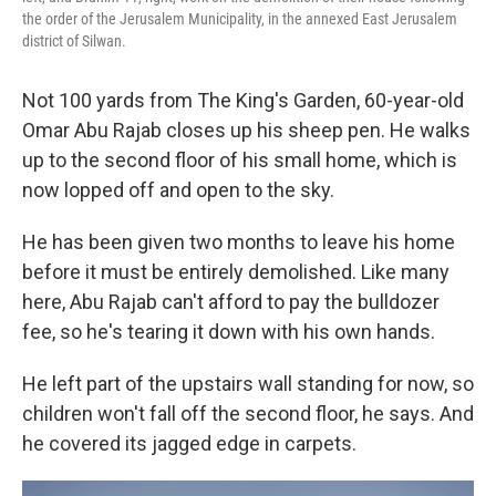
the order of the Jerusalem Municipality, in the annexed East Jerusalem
district of Silwan.
Not 100 yards from The King's Garden, 60-year-old
Omar Abu Rajab closes up his sheep pen. He walks
up to the second floor of his small home, which is
now lopped off and open to the sky.
He has been given two months to leave his home
before it must be entirely demolished. Like many
here, Abu Rajab can't afford to pay the bulldozer
fee, so he's tearing it down with his own hands.
He left part of the upstairs wall standing for now, so
children won't fall off the second floor, he says. And
he covered its jagged edge in carpets.