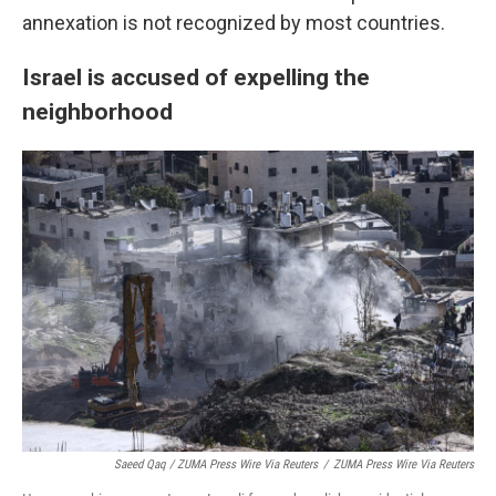
annexation is not recognized by most countries.
Israel is accused of expelling the
neighborhood
Saeed Qaq / ZUMA Press Wire Via Reuters
/
ZUMA Press Wire Via Reuters