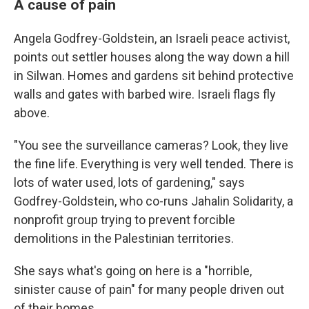
A cause of pain
Angela Godfrey-Goldstein, an Israeli peace activist,
points out settler houses along the way down a hill
in Silwan. Homes and gardens sit behind protective
walls and gates with barbed wire. Israeli flags fly
above.
"You see the surveillance cameras? Look, they live
the fine life. Everything is very well tended. There is
lots of water used, lots of gardening," says
Godfrey-Goldstein, who co-runs Jahalin Solidarity, a
nonprofit group trying to prevent forcible
demolitions in the Palestinian territories.
She says what's going on here is a "horrible,
sinister cause of pain" for many people driven out
of their homes.