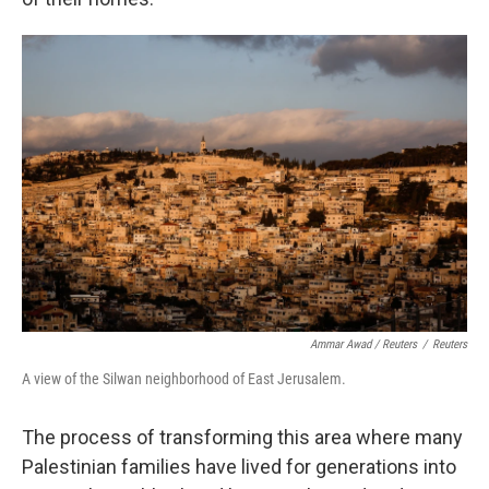
Ammar Awad / Reuters
/
Reuters
A view of the Silwan neighborhood of East Jerusalem.
The process of transforming this area where many
Palestinian families have lived for generations into