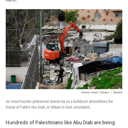
Ammar Awad / Reuters
/
Reuters
An Israeli border policeman stands by as a bulldozer demolishes the
house of Fakhri Abu Diab, in Silwan in East Jerusalem.
Hundreds of Palestinians like Abu Diab are being