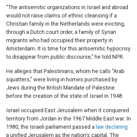
"The antisemitic organizations in Israel and abroad
would not raise claims of ethnic cleansing if a
Christian family in the Netherlands were evicting,
through a Dutch court order, a family of Syrian
migrants who had occupied their property in
Amsterdam. It is time for this antisemitic hypocrisy
to disappear from public discourse," he told NPR.
He alleges that Palestinians, whom he calls "Arab
squatters," were living in homes purchased by
Jews during the British Mandate of Palestine
before the creation of the state of Israel in 1948.
Israel occupied East Jerusalem when it conquered
territory from Jordan in the 1967 Middle East war. In
1980, the Israeli parliament passed a
law declaring
a unified Jerusalem as the nation's capital. The