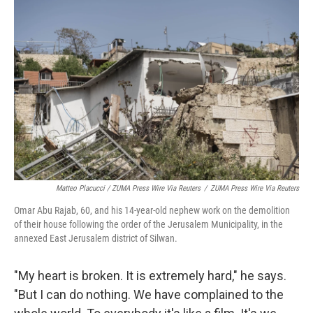
Matteo Placucci / ZUMA Press Wire Via Reuters
/
ZUMA Press Wire Via Reuters
Omar Abu Rajab, 60, and his 14-year-old nephew work on the demolition
of their house following the order of the Jerusalem Municipality, in the
annexed East Jerusalem district of Silwan.
"My heart is broken. It is extremely hard," he says.
"But I can do nothing. We have complained to the