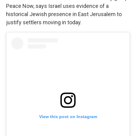
Peace Now, says Israel uses evidence of a
historical Jewish presence in East Jerusalem to
justify settlers moving in today.
View this post on Instagram