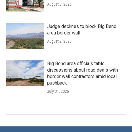
August 3, 2026
Judge declines to block Big Bend
area border wall
August 2, 2026
Big Bend area officials table
discussions about road deals with
border wall contractors amid local
pushback
July 31, 2026