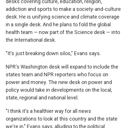
desks covering culture, education, religion,
addiction and sports to make a society-and-culture
desk. He is unifying science and climate coverage
in a single desk. And he plans to fold the global
health team — now part of the Science desk — into
the International desk.
"It's just breaking down silos," Evans says.
NPR's Washington desk will expand to include the
states team and NPR reporters who focus on
power and money. The new desk on power and
policy would take in developments on the local,
state, regional and national level.
"I think it's a healthier way for all news
organizations to look at this country and the state
we're in," Evans says, alluding to the political