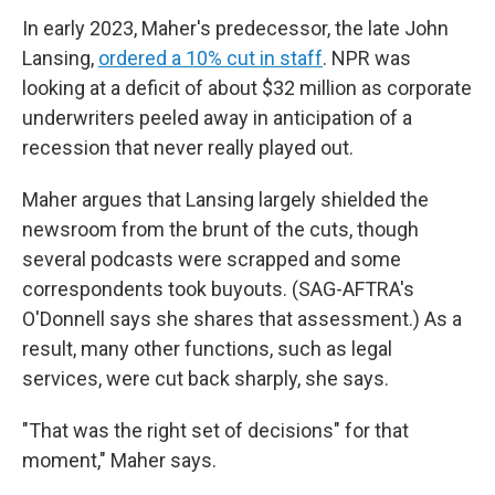
In early 2023, Maher's predecessor, the late John
Lansing,
ordered a 10% cut in staff
. NPR was
looking at a deficit of about $32 million as corporate
underwriters peeled away in anticipation of a
recession that never really played out.
Maher argues that Lansing largely shielded the
newsroom from the brunt of the cuts, though
several podcasts were scrapped and some
correspondents took buyouts. (SAG-AFTRA's
O'Donnell says she shares that assessment.) As a
result, many other functions, such as legal
services, were cut back sharply, she says.
"That was the right set of decisions" for that
moment," Maher says.