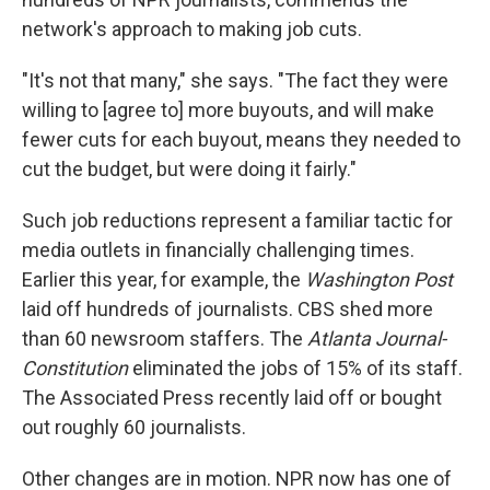
network's approach to making job cuts.
"It's not that many," she says. "The fact they were
willing to [agree to] more buyouts, and will make
fewer cuts for each buyout, means they needed to
cut the budget, but were doing it fairly."
Such job reductions represent a familiar tactic for
media outlets in financially challenging times.
Earlier this year, for example, the
Washington Post
laid off hundreds of journalists. CBS shed more
than 60 newsroom staffers. The
Atlanta Journal-
Constitution
eliminated the jobs of 15% of its staff.
The Associated Press recently laid off or bought
out roughly 60 journalists.
Other changes are in motion. NPR now has one of