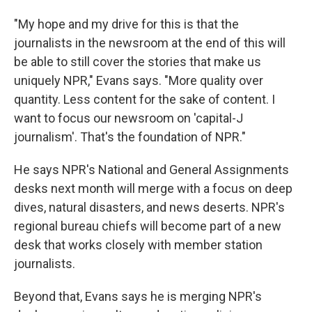
"My hope and my drive for this is that the
journalists in the newsroom at the end of this will
be able to still cover the stories that make us
uniquely NPR," Evans says. "More quality over
quantity. Less content for the sake of content. I
want to focus our newsroom on 'capital-J
journalism'. That's the foundation of NPR."
He says NPR's National and General Assignments
desks next month will merge with a focus on deep
dives, natural disasters, and news deserts. NPR's
regional bureau chiefs will become part of a new
desk that works closely with member station
journalists.
Beyond that, Evans says he is merging NPR's