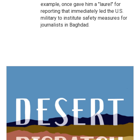
example, once gave him a "laurel" for
reporting that immediately led the U.S.
military to institute safety measures for
journalists in Baghdad.