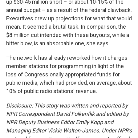
up $30-45 million short – or about 10-15% of the
annual budget – as a result of the federal clawback.
Executives drew up projections for what that would
mean. It seemed a brutal task. In comparison, the
$8 million cut intended with these buyouts, while a
bitter blow, is an absorbable one, she says.
The network has already reworked how it charges
member stations for programming in light of the
loss of Congressionally appropriated funds for
public media, which had provided, on average, about
10% of public radio stations' revenue.
Disclosure: This story was written and reported by
NPR Correspondent David Folkenflik and edited by
NPR Deputy Business Editor Emily Kopp and
Managing Editor Vickie Walton-James.
Under NPR's