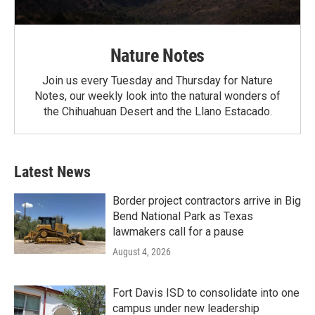
Nature Notes
Join us every Tuesday and Thursday for Nature
Notes, our weekly look into the natural wonders of
the Chihuahuan Desert and the Llano Estacado.
Latest News
Border project contractors arrive in Big
Bend National Park as Texas
lawmakers call for a pause
August 4, 2026
Fort Davis ISD to consolidate into one
campus under new leadership