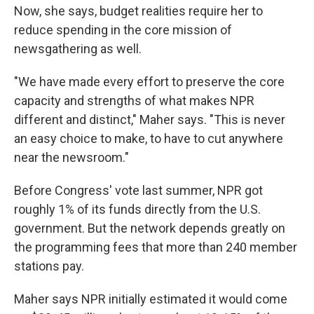
Now, she says, budget realities require her to
reduce spending in the core mission of
newsgathering as well.
"We have made every effort to preserve the core
capacity and strengths of what makes NPR
different and distinct," Maher says. "This is never
an easy choice to make, to have to cut anywhere
near the newsroom."
Before Congress' vote last summer, NPR got
roughly 1% of its funds directly from the U.S.
government. But the network depends greatly on
the programming fees that more than 240 member
stations pay.
Maher says NPR initially estimated it would come