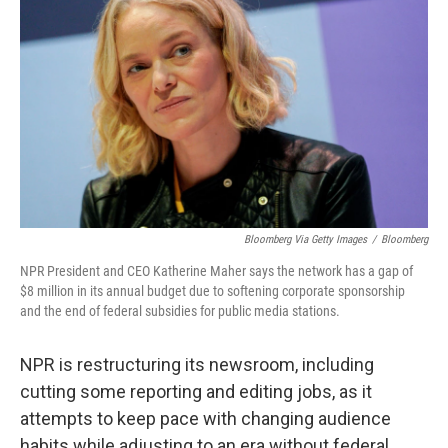
Bloomberg Via Getty Images
/
Bloomberg
NPR President and CEO Katherine Maher says the network has a gap of
$8 million in its annual budget due to softening corporate sponsorship
and the end of federal subsidies for public media stations.
NPR is restructuring its newsroom, including
cutting some reporting and editing jobs, as it
attempts to keep pace with changing audience
habits while adjusting to an era without federal