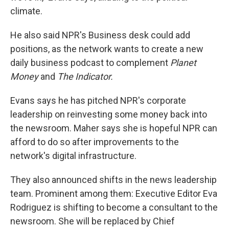
climate.
He also said NPR's Business desk could add
positions, as the network wants to create a new
daily business podcast to complement
Planet
Money
and
The Indicator.
Evans says he has pitched NPR's corporate
leadership on reinvesting some money back into
the newsroom.
Maher says she is hopeful NPR can
afford to do so after improvements to the
network's digital infrastructure.
They also announced shifts in the news leadership
team. Prominent among them: Executive Editor Eva
Rodriguez is shifting to become a consultant to the
newsroom. She will be replaced by Chief