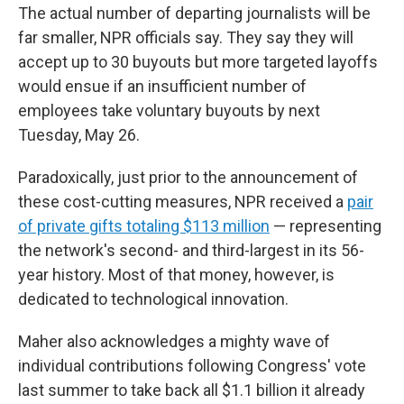
The actual number of departing journalists will be
far smaller, NPR officials say. They say they will
accept up to 30 buyouts but more targeted layoffs
would ensue if an insufficient number of
employees take voluntary buyouts by next
Tuesday, May 26.
Paradoxically, just prior to the announcement of
these cost-cutting measures, NPR received a
pair
of private gifts totaling $113 million
— representing
the network's second- and third-largest in its 56-
year history. Most of that money, however, is
dedicated to technological innovation.
Maher also acknowledges a mighty wave of
individual contributions following Congress' vote
last summer to take back all $1.1 billion it already