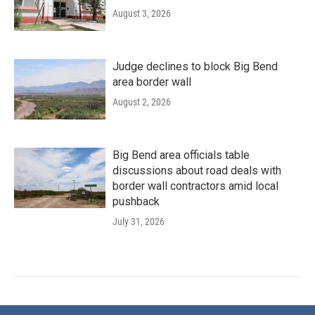
August 3, 2026
Judge declines to block Big Bend
area border wall
August 2, 2026
Big Bend area officials table
discussions about road deals with
border wall contractors amid local
pushback
July 31, 2026