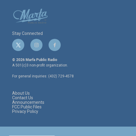
Stay Connected
t
i
f
w
n
a
i
s
c
© 2026 Marfa Public Radio
t
t
e
A 501(c)3 non-profit organization.
t
a
b
e
g
o
For general inquiries: (432) 729-4578
r
r
o
a
k
m
About Us
Contact Us
Announcements
FCC Public Files
Privacy Policy