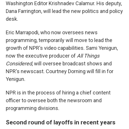
Washington Editor Krishnadev Calamur. His deputy,
Dana Farrington, will lead the new politics and policy
desk.
Eric Marrapodi, who now oversees news
programming, temporarily will move to lead the
growth of NPR's video capabilities. Sami Yenigun,
now the executive producer of
All Things
Considered
, will oversee broadcast shows and
NPR's newscast. Courtney Dorning will fill in for
Yenigun.
NPR is in the process of hiring a chief content
officer to oversee both the newsroom and
programming divisions.
Second round of layoffs in recent years