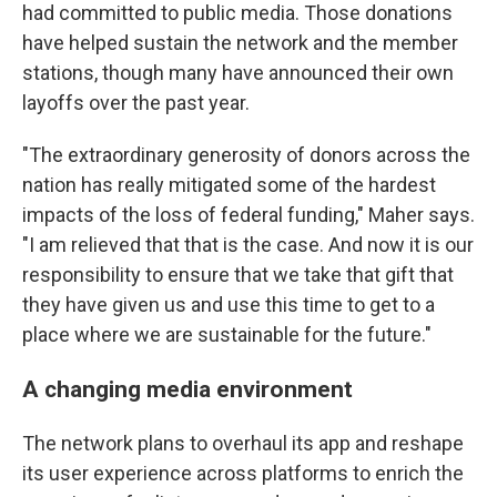
had committed to public media. Those donations
have helped sustain the network and the member
stations, though many have announced their own
layoffs over the past year.
"The extraordinary generosity of donors across the
nation has really mitigated some of the hardest
impacts of the loss of federal funding," Maher says.
"I am relieved that that is the case. And now it is our
responsibility to ensure that we take that gift that
they have given us and use this time to get to a
place where we are sustainable for the future."
A changing media environment
The network plans to overhaul its app and reshape
its user experience across platforms to enrich the