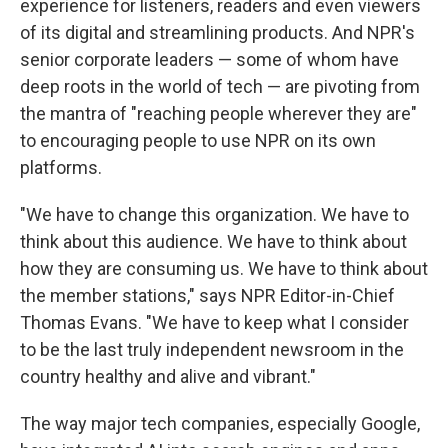
experience for listeners, readers and even viewers
of its digital and streamlining products. And NPR's
senior corporate leaders — some of whom have
deep roots in the world of tech — are pivoting from
the mantra of "reaching people wherever they are"
to encouraging people to use NPR on its own
platforms.
"We have to change this organization. We have to
think about this audience. We have to think about
how they are consuming us. We have to think about
the member stations," says NPR Editor-in-Chief
Thomas Evans. "We have to keep what I consider
to be the last truly independent newsroom in the
country healthy and alive and vibrant."
The way major tech companies, especially Google,