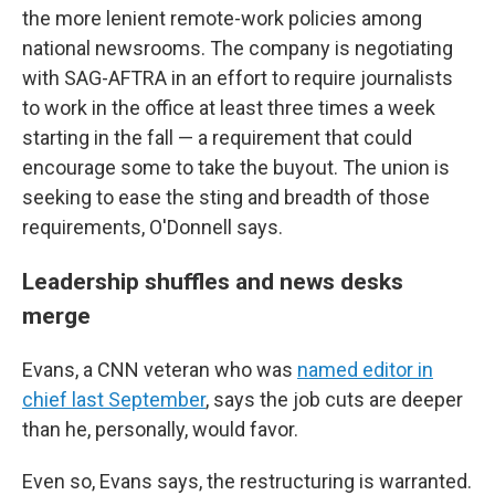
the more lenient remote-work policies among
national newsrooms. The company is negotiating
with SAG-AFTRA in an effort to require journalists
to work in the office at least three times a week
starting in the fall — a requirement that could
encourage some to take the buyout. The union is
seeking to ease the sting and breadth of those
requirements, O'Donnell says.
Leadership shuffles and news desks
merge
Evans, a CNN veteran who was
named editor in
chief last September
, says the job cuts are deeper
than he, personally, would favor.
Even so, Evans says, the restructuring is warranted.