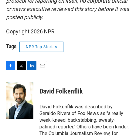
protocol for reporting on itself, no corporate official
or news executive reviewed this story before it was
posted publicly.
Copyright 2026 NPR
Tags
NPR Top Stories
F
T
L
E
a
w
i
m
c
i
n
a
e
t
k
i
David Folkenflik
b
t
e
l
o
e
d
o
r
I
David Folkenflik was described by
k
n
Geraldo Rivera of Fox News as "a really
weak-kneed, backstabbing, sweaty-
palmed reporter." Others have been kinder.
The Columbia Journalism Review, for