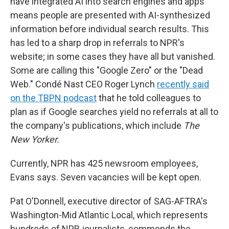
have integrated AI into search engines and apps
means people are presented with AI-synthesized
information before individual search results. This
has led to a sharp drop in referrals to NPR's
website; in some cases they have all but vanished.
Some are calling this "Google Zero" or the "Dead
Web." Condé Nast CEO Roger Lynch
recently said
on the TBPN podcast
that he told colleagues to
plan as if Google searches yield no referrals at all to
the company's publications, which include
The
New Yorker.
Currently, NPR has 425 newsroom employees,
Evans says. Seven vacancies will be kept open.
Pat O'Donnell, executive director of SAG-AFTRA's
Washington-Mid Atlantic Local, which represents
hundreds of NPR journalists, commends the