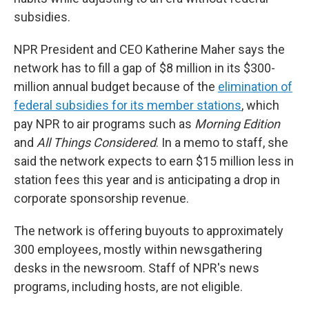
subsidies.
NPR President and CEO Katherine Maher says the
network has to fill a gap of $8 million in its $300-
million annual budget because of the
elimination of
federal subsidies for its member stations
, which
pay NPR to air programs such as
Morning Edition
and
All Things Considered
. In a memo to staff, she
said the network expects to earn $15 million less in
station fees this year and is anticipating a drop in
corporate sponsorship revenue.
The network is offering buyouts to approximately
300 employees, mostly within newsgathering
desks in the newsroom. Staff of NPR's news
programs, including hosts, are not eligible.