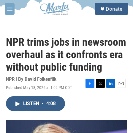
Skip to main content
S
Donate
e
M
a
e
r
n
c
u
h
NPR trims jobs in newsroom
u
e
overhaul as it confronts era
r
y
without public funding
NPR | By
David Folkenflik
Published May 18, 2026 at 1:02 PM CDT
F
T
L
E
a
w
i
m
c
i
n
a
LISTEN
•
4:08
e
t
k
i
b
t
e
l
o
e
d
o
r
I
k
n