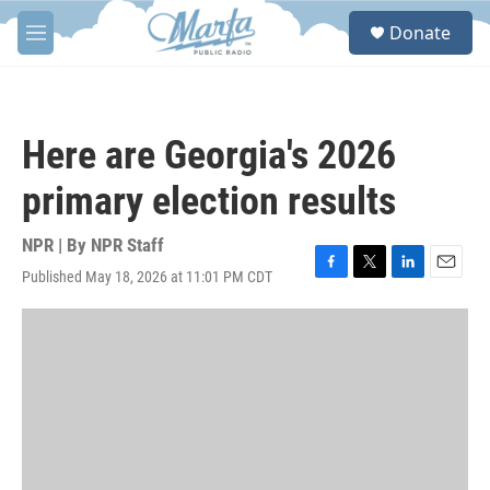
Skip to main content
S
Donate
e
M
a
e
r
n
c
u
h
Here are Georgia's 2026
u
e
primary election results
r
y
NPR | By
NPR Staff
Published May 18, 2026 at 11:01 PM CDT
F
T
L
E
a
w
i
m
c
i
n
a
e
t
k
i
b
t
e
l
o
e
d
o
r
I
k
n