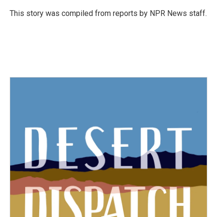
o
e
d
o
r
I
This story was compiled from reports by NPR News staff.
k
n