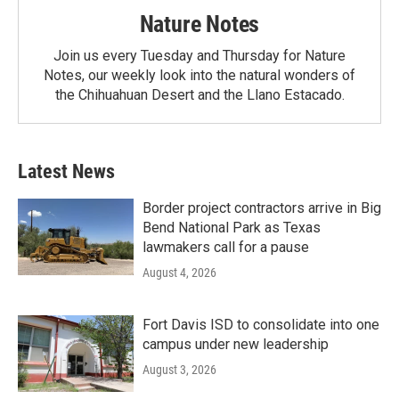
Nature Notes
Join us every Tuesday and Thursday for Nature
Notes, our weekly look into the natural wonders of
the Chihuahuan Desert and the Llano Estacado.
Latest News
Border project contractors arrive in Big
Bend National Park as Texas
lawmakers call for a pause
August 4, 2026
Fort Davis ISD to consolidate into one
campus under new leadership
August 3, 2026