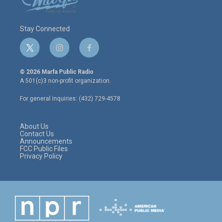
Stay Connected
t
i
f
w
n
a
i
s
c
© 2026 Marfa Public Radio
t
t
e
A 501(c)3 non-profit organization.
t
a
b
e
g
o
For general inquiries: (432) 729-4578
r
r
o
a
k
m
About Us
Contact Us
Announcements
FCC Public Files
Privacy Policy