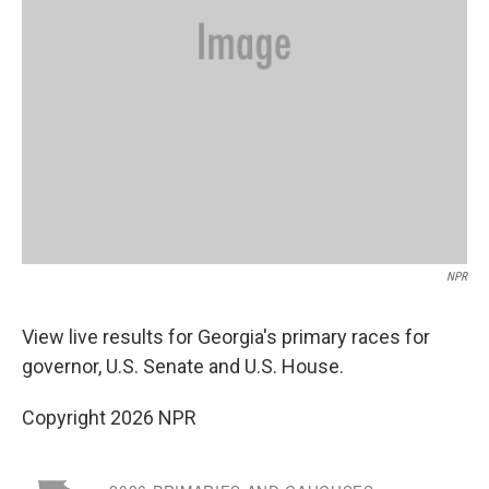
NPR
View live results for Georgia's primary races for
governor, U.S. Senate and U.S. House.
Copyright 2026 NPR