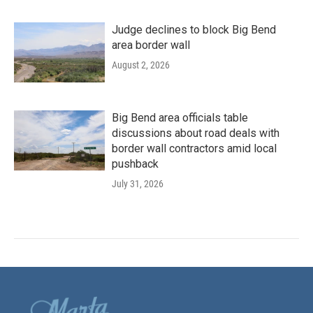
Judge declines to block Big Bend
area border wall
August 2, 2026
Big Bend area officials table
discussions about road deals with
border wall contractors amid local
pushback
July 31, 2026