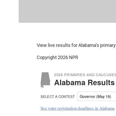
View live results for Alabama's primary
Copyright 2026 NPR