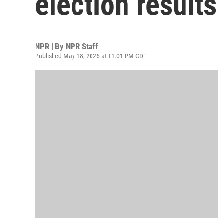
election results
NPR | By
NPR Staff
Published May 18, 2026 at 11:01 PM CDT