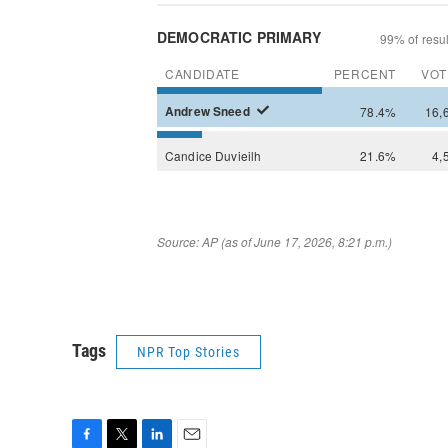
Tags
NPR Top Stories