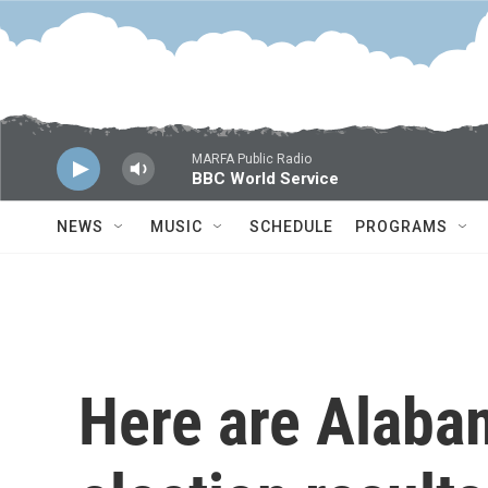
Skip to main content
MARFA Public Radio
BBC World Service
NEWS
MUSIC
SCHEDULE
PROGRAMS
Here are Alaba