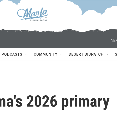
NEX
PODCASTS
COMMUNITY
DESERT DISPATCH
ma's 2026 primary