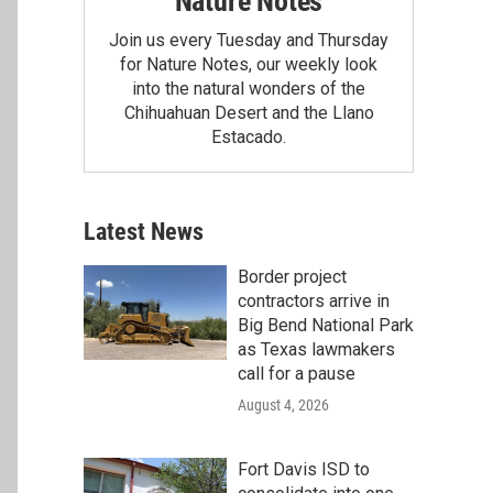
Nature Notes
Join us every Tuesday and Thursday
for Nature Notes, our weekly look
into the natural wonders of the
Chihuahuan Desert and the Llano
Estacado.
Latest News
Border project
contractors arrive in
Big Bend National Park
as Texas lawmakers
call for a pause
August 4, 2026
Fort Davis ISD to