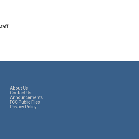
taff.
About Us
Contact Us
Announcements
FCC Public Files
Privacy Policy