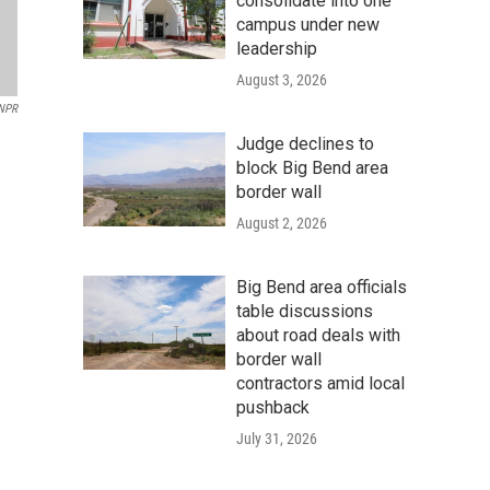
consolidate into one
campus under new
leadership
August 3, 2026
NPR
Judge declines to
block Big Bend area
border wall
August 2, 2026
Big Bend area officials
table discussions
about road deals with
border wall
contractors amid local
pushback
July 31, 2026