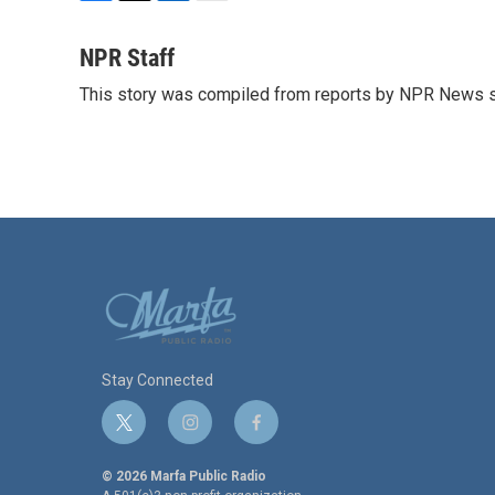
F
T
L
E
a
w
i
m
c
i
n
a
NPR Staff
e
t
k
i
This story was compiled from reports by NPR News s
b
t
e
l
o
e
d
o
r
I
k
n
Stay Connected
t
i
f
w
n
a
i
s
c
© 2026 Marfa Public Radio