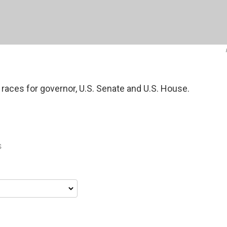
 races for governor, U.S. Senate and U.S. House.