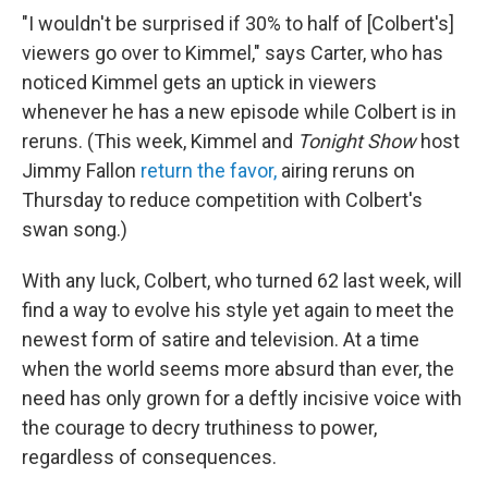
"I wouldn't be surprised if 30% to half of [Colbert's]
viewers go over to Kimmel," says Carter, who has
noticed Kimmel gets an uptick in viewers
whenever he has a new episode while Colbert is in
reruns. (This week, Kimmel and
Tonight Show
host
Jimmy Fallon
return the favor,
airing reruns on
Thursday to reduce competition with Colbert's
swan song.)
With any luck, Colbert, who turned 62 last week, will
find a way to evolve his style yet again to meet the
newest form of satire and television. At a time
when the world seems more absurd than ever, the
need has only grown for a deftly incisive voice with
the courage to decry truthiness to power,
regardless of consequences.