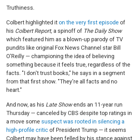
Truthiness.
Colbert highlighted it
on the very first episode
of
his
Colbert Report,
a spinoff of
The Daily Show
which featured him as a blown-up parody of TV
pundits like original Fox News Channel star Bill
O'Reilly — championing the idea of believing
something because it feels true, regardless of the
facts. "I don't trust books," he says in a segment
from that first show. "They're all facts and no
heart."
And now, as his
Late Show
ends an 11-year run
Thursday — canceled by CBS despite top ratings in
a move some
suspect was rooted in silencing a
high-profile critic
of President Trump — it seems
Colbert may have been felled by his stance against