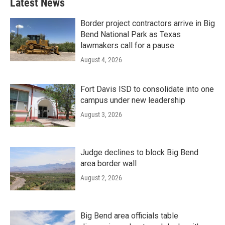
Latest News
Border project contractors arrive in Big
Bend National Park as Texas
lawmakers call for a pause
August 4, 2026
Fort Davis ISD to consolidate into one
campus under new leadership
August 3, 2026
Judge declines to block Big Bend
area border wall
August 2, 2026
Big Bend area officials table