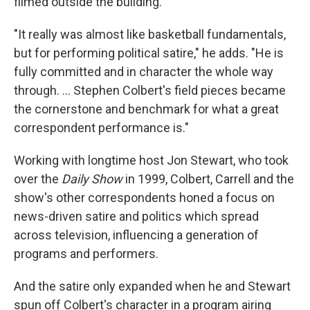
filmed outside the building.
"It really was almost like basketball fundamentals,
but for performing political satire," he adds. "He is
fully committed and in character the whole way
through. … Stephen Colbert's field pieces became
the cornerstone and benchmark for what a great
correspondent performance is."
Working with longtime host Jon Stewart, who took
over the
Daily Show
in 1999, Colbert, Carrell and the
show's other correspondents honed a focus on
news-driven satire and politics which spread
across television, influencing a generation of
programs and performers.
And the satire only expanded when he and Stewart
spun off Colbert's character in a program airing