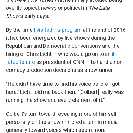
overtly topical, newsy or political in
The Late
Show
's early days.
By the time
I visited his program
at the end of 2016,
it had been energized by live shows during the
Republican and Democratic conventions and the
hiring of Chris Licht — who would go on to an
ill-
fated tenure
as president of CNN — to handle non-
comedy production decisions as showrunner.
"He didn't have time to find his voice before I got
here," Licht told me back then. "[Colbert] really was
running the show and every element of it."
Colbert's turn toward revealing more of himself
personally on the show mirrored a turn in media
generally toward voices which seem more