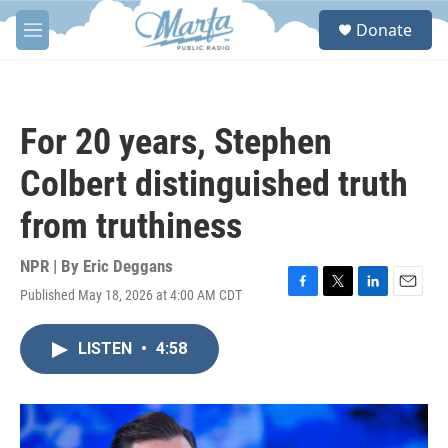
Skip to main content
S
Donate
e
M
a
e
r
n
c
u
h
For 20 years, Stephen
u
e
Colbert distinguished truth
r
y
from truthiness
NPR | By
Eric Deggans
Published May 18, 2026 at 4:00 AM CDT
F
T
L
E
a
w
i
m
c
i
n
a
LISTEN
•
4:58
e
t
k
i
b
t
e
l
o
e
d
o
r
I
k
n