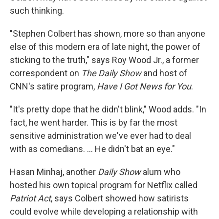
such thinking.
"Stephen Colbert has shown, more so than anyone
else of this modern era of late night, the power of
sticking to the truth," says Roy Wood Jr., a former
correspondent on
The Daily Show
and host of
CNN's satire program,
Have I Got News for You
.
"It's pretty dope that he didn't blink," Wood adds. "In
fact, he went harder. This is by far the most
sensitive administration we've ever had to deal
with as comedians. … He didn't bat an eye."
Hasan Minhaj, another
Daily Show
alum who
hosted his own topical program for Netflix called
Patriot Act
, says Colbert showed how satirists
could evolve while developing a relationship with