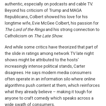
authentic, especially on podcasts and cable TV.
Beyond his criticism of Trump and MAGA
Republicans, Colbert showed his love for his
longtime wife, Evie McGee Colbert, his passion for
The Lord of the Rings
and his strong connection to
Catholicism on
The Late Show
.
And while some critics have theorized that part of
the slide in ratings among network TV late night
shows might be attributed to the hosts'
increasingly intense political stands, Carter
disagrees. He says modern media consumers
often operate in an information silo where online
algorithms push content at them, which reinforces
what they already believe – making it tough for
anyone to craft comedy which speaks across a
wide swath of consumers.