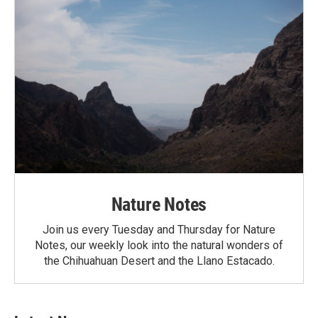
Nature Notes
Join us every Tuesday and Thursday for Nature
Notes, our weekly look into the natural wonders of
the Chihuahuan Desert and the Llano Estacado.