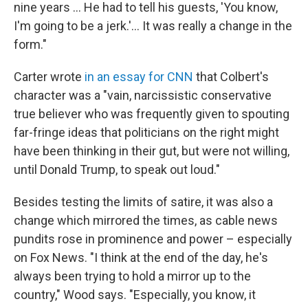
nine years … He had to tell his guests, 'You know,
I'm going to be a jerk.'… It was really a change in the
form."
Carter wrote
in an essay for CNN
that Colbert's
character was a "vain, narcissistic conservative
true believer who was frequently given to spouting
far-fringe ideas that politicians on the right might
have been thinking in their gut, but were not willing,
until Donald Trump, to speak out loud."
Besides testing the limits of satire, it was also a
change which mirrored the times, as cable news
pundits rose in prominence and power – especially
on Fox News. "I think at the end of the day, he's
always been trying to hold a mirror up to the
country," Wood says. "Especially, you know, it