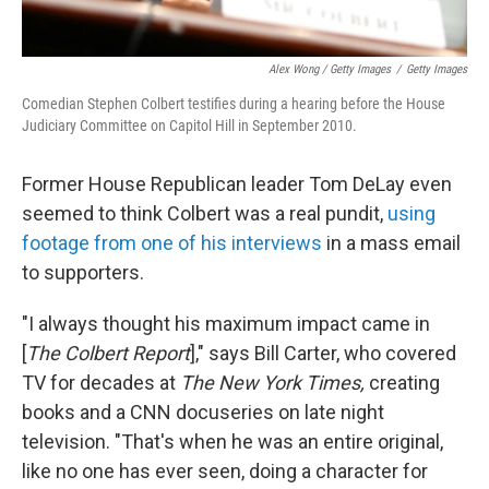
Alex Wong / Getty Images
/
Getty Images
Comedian Stephen Colbert testifies during a hearing before the House
Judiciary Committee on Capitol Hill in September 2010.
Former House Republican leader Tom DeLay even
seemed to think Colbert was a real pundit,
using
footage from one of his interviews
in a mass email
to supporters.
"I always thought his maximum impact came in
[
The Colbert Report
]," says Bill Carter, who covered
TV for decades at
The New York Times,
creating
books and a CNN docuseries on late night
television. "That's when he was an entire original,
like no one has ever seen, doing a character for