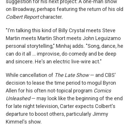
suggestion for his next project: A one-man show
on Broadway, perhaps featuring the return of his old
Colbert Report
character.
"I'm talking this kind of Billy Crystal meets Steve
Martin meets Martin Short meets John Leguizamo
personal storytelling," Minhaj adds. "Song, dance, he
can do it all … improvise, do comedy and be deep
and sincere. He's an electric live-wire act."
While cancellation of
The Late Show
— and CBS'
decision to lease the time period to mogul Byron
Allen for his often not-topical program
Comics
Unleashed
— may look like the beginning of the end
for late night television, Carter expects Colbert's
departure to boost others, particularly Jimmy
Kimmel's show.