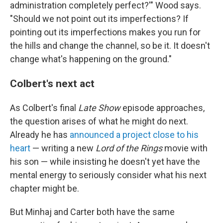
administration completely perfect?'" Wood says.
"Should we not point out its imperfections? If
pointing out its imperfections makes you run for
the hills and change the channel, so be it. It doesn't
change what's happening on the ground."
Colbert's next act
As Colbert's final
Late Show
episode approaches,
the question arises of what he might do next.
Already he has
announced a project close to his
heart
— writing a new
Lord of the Rings
movie with
his son — while insisting he doesn't yet have the
mental energy to seriously consider what his next
chapter might be.
But Minhaj and Carter both have the same