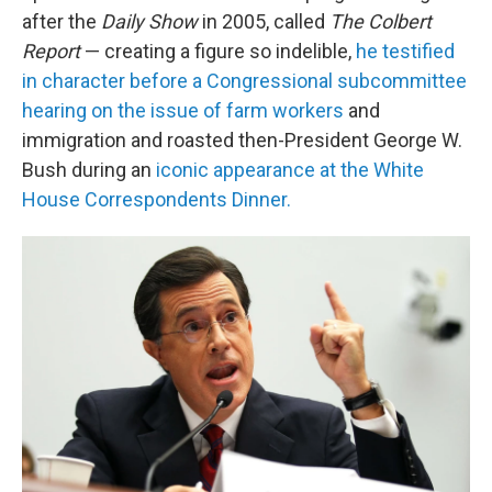
after the
Daily Show
in 2005, called
The Colbert
Report
— creating a figure so indelible,
he testified
in character before a Congressional subcommittee
hearing on the issue of farm workers
and
immigration and roasted then-President George W.
Bush during an
iconic appearance at the White
House Correspondents Dinner.