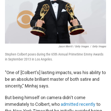
Jason Merritt / Getty Images
/
Getty Images
Stephen Colbert poses during the 65th Annual Primetime Emmy Awards
in September 2013 in Los Angeles.
"One of [Colbert's] lasting impacts, was his ability to
be an absolute brilliant master of both satire and
sincerity," Minhaj says.
But being himself on camera didn't come
immediately to Colbert, who
admitted recently
to
the
New York Times
that he initially avoided being