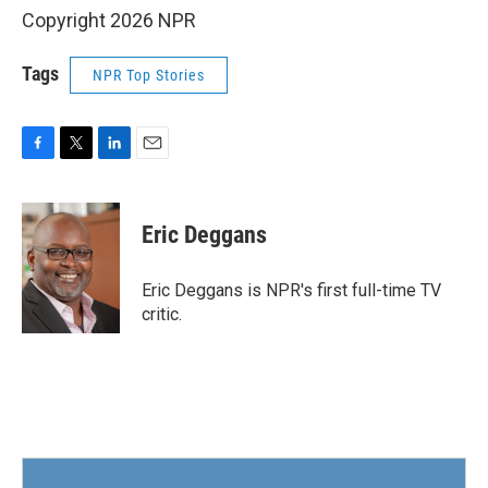
Copyright 2026 NPR
Tags
NPR Top Stories
F
T
L
E
a
w
i
m
c
i
n
a
e
t
k
i
Eric Deggans
b
t
e
l
o
e
d
o
r
I
Eric Deggans is NPR's first full-time TV
k
n
critic.