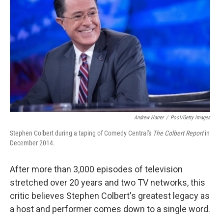
Andrew Harrer
/
Pool/Getty Images
Stephen Colbert during a taping of Comedy Central's
The Colbert Report
in
December 2014.
After more than 3,000 episodes of television
stretched over 20 years and two TV networks, this
critic believes Stephen Colbert's greatest legacy as
a host and performer comes down to a single word.