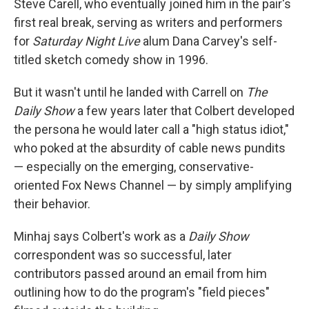
Steve Carell, who eventually joined him in the pair's
first real break, serving as writers and performers
for
Saturday Night Live
alum Dana Carvey's self-
titled sketch comedy show in 1996.
But it wasn't until he landed with Carrell on
The
Daily Show
a few years later that Colbert developed
the persona he would later call a "high status idiot,"
who poked at the absurdity of cable news pundits
— especially on the emerging, conservative-
oriented Fox News Channel — by simply amplifying
their behavior.
Minhaj says Colbert's work as a
Daily Show
correspondent was so successful, later
contributors passed around an email from him
outlining how to do the program's "field pieces"