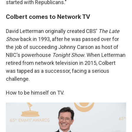
started with Republicans."
Colbert comes to Network TV
David Letterman originally created CBS'
The Late
Show
back in 1993, after he was passed over for
the job of succeeding Johnny Carson as host of
NBC's powerhouse
Tonight Show
. When Letterman
retired from network television in 2015, Colbert
was tapped as a successor, facing a serious
challenge.
How to be himself on TV.