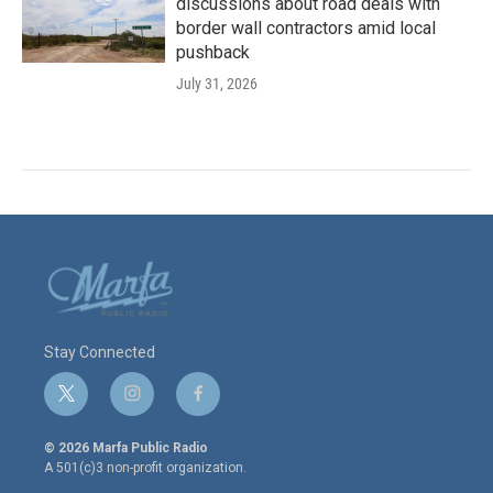
discussions about road deals with
border wall contractors amid local
pushback
July 31, 2026
Stay Connected
t
i
f
w
n
a
i
s
c
© 2026 Marfa Public Radio
t
t
e
A 501(c)3 non-profit organization.
t
a
b