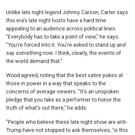
Unlike late night legend Johnny Carson, Carter says
this era's late night hosts have a hard time
appealing to an audience across political lines.
"Everybody has to take a point of view," he says.
"You're forced into it. You're asked to stand up and
say something now. I think, clearly, the events of
the world demand that."
Wood agreed, noting that the best satire pokes at
those in power in a way that speaks to the
concerns of average viewers. "It's an unspoken
pledge that you take as a performer to honor the
truth of what's out there," he adds.
"People who believe these late night show are anti-
Trump have not stopped to ask themselves, 'Is this