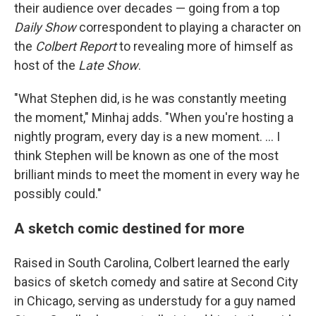
their audience over decades — going from a top
Daily Show
correspondent to playing a character on
the
Colbert Report
to revealing more of himself as
host of the
Late Show
.
"What Stephen did, is he was constantly meeting
the moment," Minhaj adds. "When you're hosting a
nightly program, every day is a new moment. … I
think Stephen will be known as one of the most
brilliant minds to meet the moment in every way he
possibly could."
A sketch comic destined for more
Raised in South Carolina, Colbert learned the early
basics of sketch comedy and satire at Second City
in Chicago, serving as understudy for a guy named