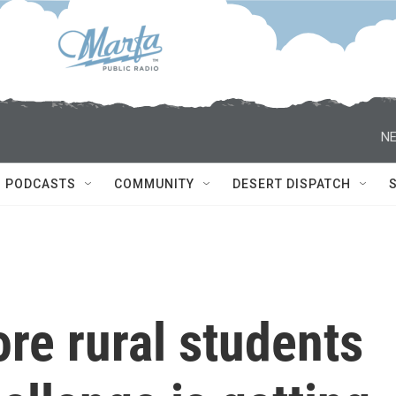
NE
PODCASTS
COMMUNITY
DESERT DISPATCH
re rural students