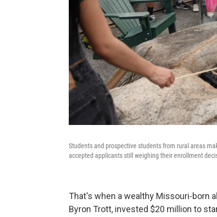
Students and prospective students from rural areas make 
accepted applicants still weighing their enrollment deci
That's when a wealthy Missouri-born a
Byron Trott, invested $20 million to s