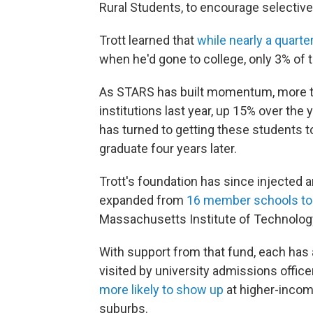
Rural Students, to encourage selective 
Trott learned that
while nearly a quarte
when he'd gone to college, only 3% of 
As STARS has built momentum, more th
institutions last year, up 15% over the
has turned to getting these students t
graduate four years later.
Trott's foundation has since injected 
expanded from
16 member schools to
Massachusetts Institute of Technology
With support from that fund, each has 
visited by university admissions offic
more likely to show up
at higher-income
suburbs.