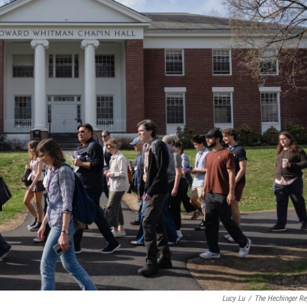
Lucy Lu
/
The Hechinger Re