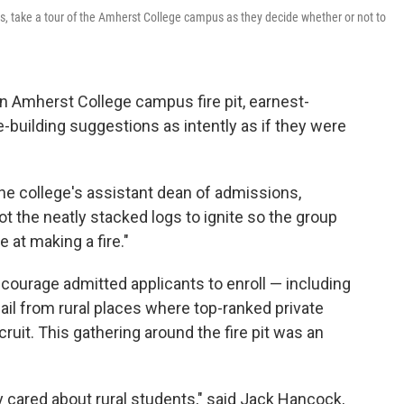
as, take a tour of the Amherst College campus as they decide whether or not to
Amherst College campus fire pit, earnest-
e-building suggestions as intently as if they were
 the college's assistant dean of admissions,
ot the neatly stacked logs to ignite so the group
at making a fire."
courage admitted applicants to enroll — including
ail from rural places where top-ranked private
ruit. This gathering around the fire pit was an
y cared about rural students," said Jack Hancock,