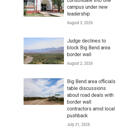
consolidate into one
campus under new
leadership
August 3, 2026
Judge declines to
block Big Bend area
border wall
August 2, 2026
Big Bend area officials
table discussions
about road deals with
border wall
contractors amid local
pushback
July 31, 2026