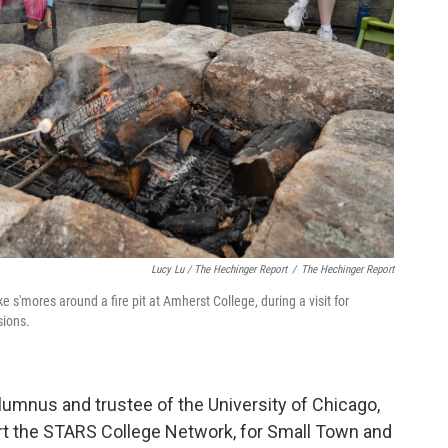
Lucy Lu / The Hechinger Report
/
The Hechinger Report
s'mores around a fire pit at Amherst College, during a visit for
sions.
lumnus and trustee of the University of Chicago,
tart the STARS College Network, for Small Town and