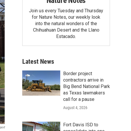
Nature Notes
Join us every Tuesday and Thursday
for Nature Notes, our weekly look
into the natural wonders of the
Chihuahuan Desert and the Llano
Estacado.
Latest News
Border project
contractors arrive in
Big Bend National Park
as Texas lawmakers
call for a pause
August 4, 2026
Fort Davis ISD to
port