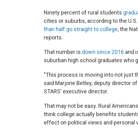
Ninety percent of rural students
gradu
cities or suburbs, according to the U.
than half go straight to college
, the Na
reports.
That number is
down since 2016
and i
suburban high school graduates who g
"This process is moving into not just the
said Marjorie Betley, deputy director o
STARS' executive director.
That may not be easy. Rural Americans a
think college actually benefits students
effect on political views and personal 