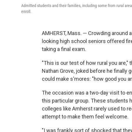
Admitted students and their families, including some from rural are
enroll.
AMHERST, Mass. — Crowding around an 
looking high school seniors offered fir
taking a final exam.
"This is our test of how rural you are,"
Nathan Grove, joked before he finally g
could make s'mores: "how good you are 
The occasion was a two-day visit to en
this particular group. These students h
colleges like Amherst rarely used to rec
attempt to make them feel welcome.
"I was frankly sort of shocked that the