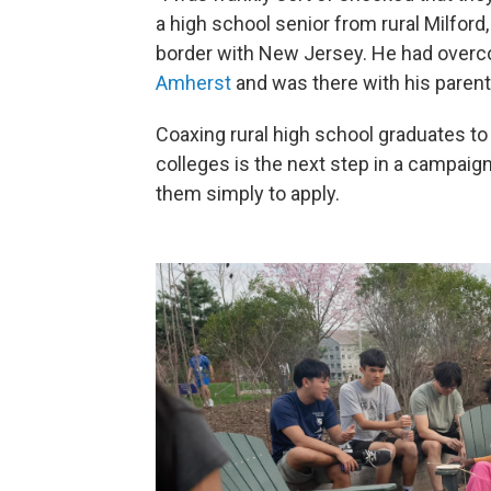
a high school senior from rural Milford,
border with New Jersey. He had over
Amherst
and was there with his parents
Coaxing rural high school graduates to 
colleges is the next step in a campaign
them simply to apply.