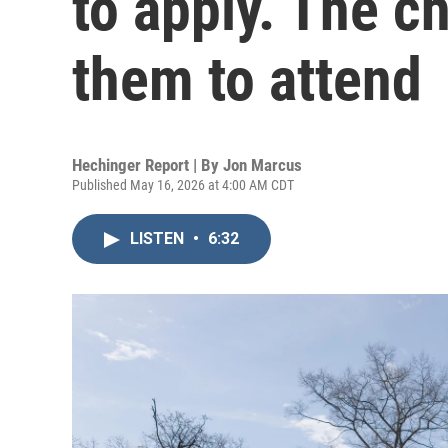
to apply. The ch
them to attend
Hechinger Report | By
Jon Marcus
Published May 16, 2026 at 4:00 AM CDT
LISTEN
•
6:32