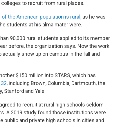
colleges to recruit from rural places.
r of the American population is rural
, as he was
the students at his alma mater were.
an 90,000 rural students applied to its member
 year before, the organization says. Now the work
o actually show up on campus in the fall and
another $150 million into STARS, which has
 32
, including Brown, Columbia, Dartmouth, the
, Stanford and Yale.
agreed to recruit at rural high schools seldom
ers. A 2019 study found those institutions were
 public and private high schools in cities and