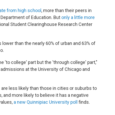
ate from high school
, more than their peers in
S. Department of Education. But
only a little more
tional Student Clearinghouse Research Center
s lower than the nearly 60% of urban and 63% of
o.
 'to college' part but the 'through college' part,"
f admissions at the University of Chicago and
re less likely than those in cities or suburbs to
, and more likely to believe it has a negative
values,
a new Quinnipiac University poll
finds.