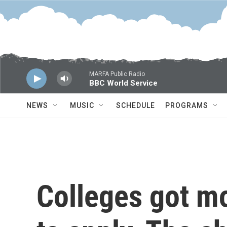
Skip to main content
MARFA Public Radio
BBC World Service
NEWS
MUSIC
SCHEDULE
PROGRAMS
Colleges got mo