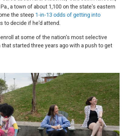
 Pa., a town of about 1,100 on the state's eastern
come the steep
1-in-13 odds of getting into
 to decide if he'd attend.
enroll at some of the nation's most selective
 that started three years ago with a push to get