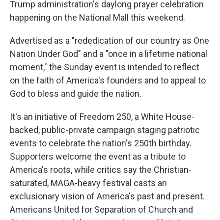
Trump administration's daylong prayer celebration
happening on the National Mall this weekend.
Advertised as a "rededication of our country as One
Nation Under God" and a "once in a lifetime national
moment," the Sunday event is intended to reflect
on the faith of America's founders and to appeal to
God to bless and guide the nation.
It's an initiative of Freedom 250, a White House-
backed, public-private campaign staging patriotic
events to celebrate the nation's 250th birthday.
Supporters welcome the event as a tribute to
America's roots, while critics say the Christian-
saturated, MAGA-heavy festival casts an
exclusionary vision of America's past and present.
Americans United for Separation of Church and