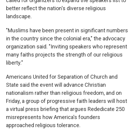
called for organizers to expand the speakers list to
better reflect the nation's diverse religious
landscape.
"Muslims have been present in significant numbers
in the country since the colonial era," the advocacy
organization said. "Inviting speakers who represent
many faiths projects the strength of our religious
liberty."
Americans United for Separation of Church and
State said the event will advance Christian
nationalism rather than religious freedom, and on
Friday, a group of progressive faith leaders will host
a virtual press briefing that argues Rededicate 250
misrepresents how America's founders
approached religious tolerance.