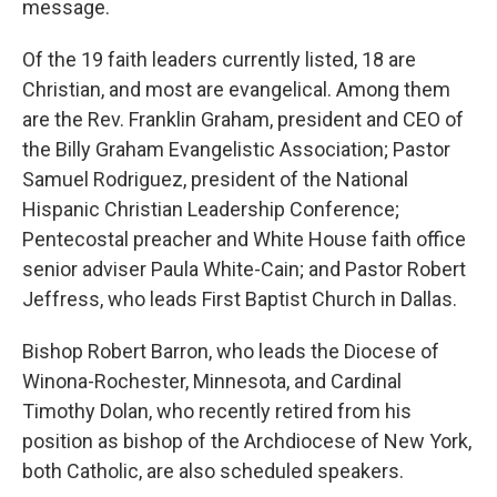
message.
Of the 19 faith leaders currently listed, 18 are
Christian, and most are evangelical. Among them
are the Rev. Franklin Graham, president and CEO of
the Billy Graham Evangelistic Association; Pastor
Samuel Rodriguez, president of the National
Hispanic Christian Leadership Conference;
Pentecostal preacher and White House faith office
senior adviser Paula White-Cain; and Pastor Robert
Jeffress, who leads First Baptist Church in Dallas.
Bishop Robert Barron, who leads the Diocese of
Winona-Rochester, Minnesota, and Cardinal
Timothy Dolan, who recently retired from his
position as bishop of the Archdiocese of New York,
both Catholic, are also scheduled speakers.