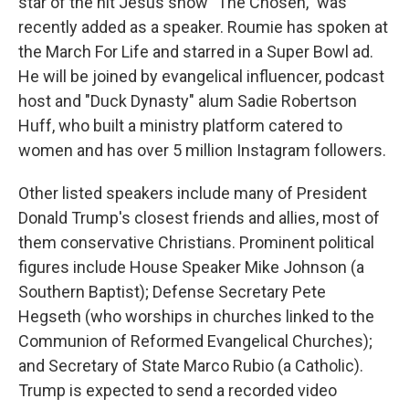
star of the hit Jesus show "The Chosen," was
recently added as a speaker. Roumie has spoken at
the March For Life and starred in a Super Bowl ad.
He will be joined by evangelical influencer, podcast
host and "Duck Dynasty" alum Sadie Robertson
Huff, who built a ministry platform catered to
women and has over 5 million Instagram followers.
Other listed speakers include many of President
Donald Trump's closest friends and allies, most of
them conservative Christians. Prominent political
figures include House Speaker Mike Johnson (a
Southern Baptist); Defense Secretary Pete
Hegseth (who worships in churches linked to the
Communion of Reformed Evangelical Churches);
and Secretary of State Marco Rubio (a Catholic).
Trump is expected to send a recorded video