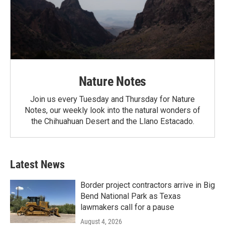
Nature Notes
Join us every Tuesday and Thursday for Nature
Notes, our weekly look into the natural wonders of
the Chihuahuan Desert and the Llano Estacado.
Latest News
Border project contractors arrive in Big
Bend National Park as Texas
lawmakers call for a pause
August 4, 2026