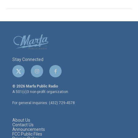
Stay Connected
t
i
f
w
n
a
i
s
c
© 2026 Marfa Public Radio
t
t
e
A 501(c)3 non-profit organization.
t
a
b
e
g
o
For general inquiries: (432) 729-4578
r
r
o
a
k
m
About Us
Contact Us
Announcements
FCC Public Files