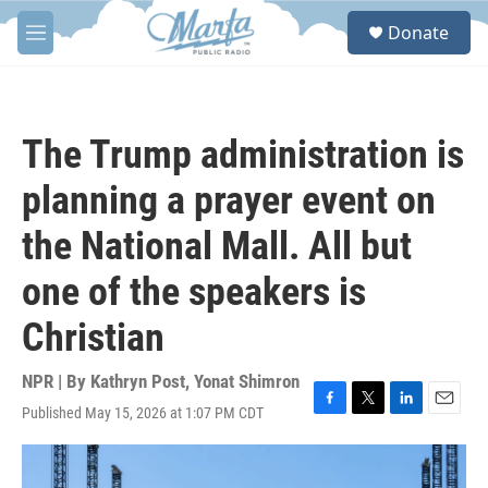
Skip to main content
S
Donate
e
M
a
e
r
n
c
u
h
The Trump administration is
u
e
planning a prayer event on
r
y
the National Mall. All but
one of the speakers is
Christian
NPR | By
Kathryn Post
,
Yonat Shimron
Published May 15, 2026 at 1:07 PM CDT
F
T
L
E
a
w
i
m
c
i
n
a
e
t
k
i