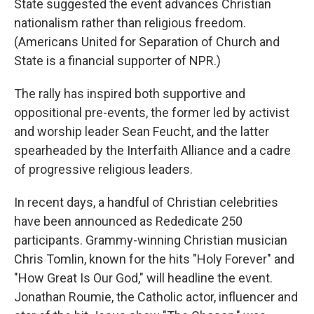
State suggested the event advances Christian
nationalism rather than religious freedom.
(Americans United for Separation of Church and
State is a financial supporter of NPR.)
The rally has inspired both supportive and
oppositional pre-events, the former led by activist
and worship leader Sean Feucht, and the latter
spearheaded by the Interfaith Alliance and a cadre
of progressive religious leaders.
In recent days, a handful of Christian celebrities
have been announced as Rededicate 250
participants. Grammy-winning Christian musician
Chris Tomlin, known for the hits "Holy Forever" and
"How Great Is Our God," will headline the event.
Jonathan Roumie, the Catholic actor, influencer and