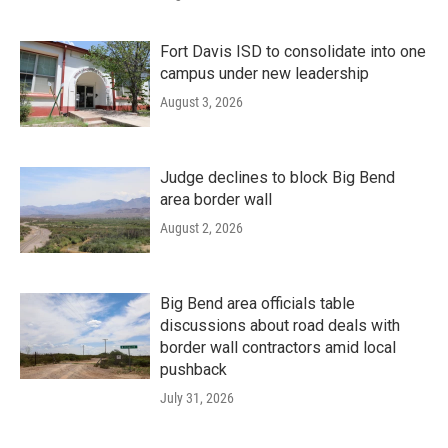
Fort Davis ISD to consolidate into one
campus under new leadership
August 3, 2026
Judge declines to block Big Bend
area border wall
August 2, 2026
Big Bend area officials table
discussions about road deals with
border wall contractors amid local
pushback
July 31, 2026