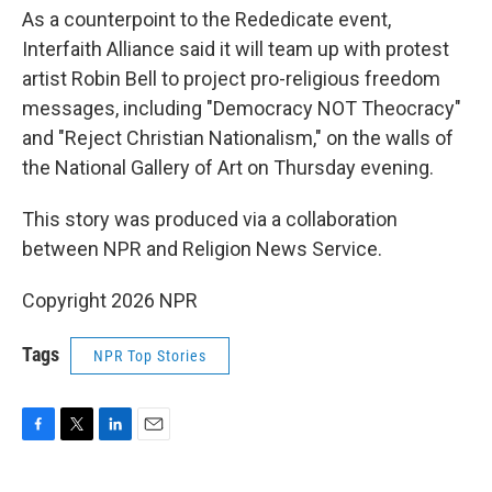
As a counterpoint to the Rededicate event,
Interfaith Alliance said it will team up with protest
artist Robin Bell to project pro-religious freedom
messages, including "Democracy NOT Theocracy"
and "Reject Christian Nationalism," on the walls of
the National Gallery of Art on Thursday evening.
This story was produced via a collaboration
between NPR and Religion News Service.
Copyright 2026 NPR
Tags
NPR Top Stories
F
T
L
E
a
w
i
m
c
i
n
a