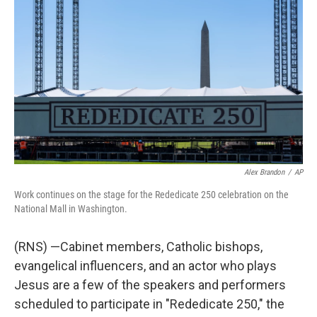
b
t
e
l
o
e
d
o
r
I
k
n
Alex Brandon
/
AP
Work continues on the stage for the Rededicate 250 celebration on the
National Mall in Washington.
(RNS) —Cabinet members, Catholic bishops,
evangelical influencers, and an actor who plays
Jesus are a few of the speakers and performers
scheduled to participate in "Rededicate 250," the