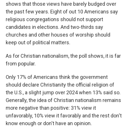
shows that those views have barely budged over
the past few years. Eight of out 10 Americans say
religious congregations should not support
candidates in elections. And two-thirds say
churches and other houses of worship should
keep out of political matters.
As for Christian nationalism, the poll shows, it is far
from popular.
Only 17% of Americans think the government
should declare Christianity the official religion of
the U.S., a slight jump over 2024 when 13% said so.
Generally, the idea of Christian nationalism remains
more negative than positive: 31% view it
unfavorably, 10% view it favorably and the rest don't
know enough or don't have an opinion.