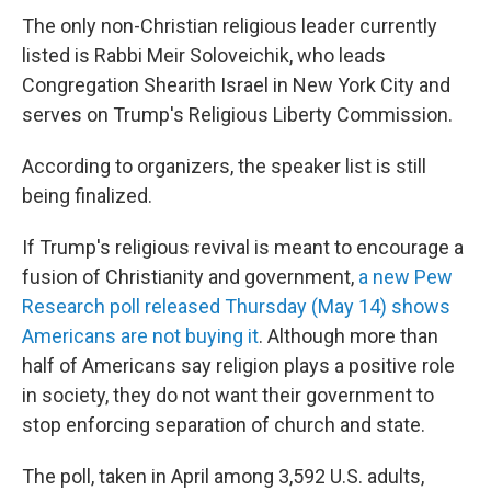
The only non-Christian religious leader currently
listed is Rabbi Meir Soloveichik, who leads
Congregation Shearith Israel in New York City and
serves on Trump's Religious Liberty Commission.
According to organizers, the speaker list is still
being finalized.
If Trump's religious revival is meant to encourage a
fusion of Christianity and government,
a new Pew
Research poll released Thursday (May 14) shows
Americans are not buying it
. Although more than
half of Americans say religion plays a positive role
in society, they do not want their government to
stop enforcing separation of church and state.
The poll, taken in April among 3,592 U.S. adults,