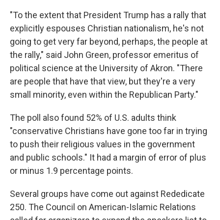
"To the extent that President Trump has a rally that
explicitly espouses Christian nationalism, he's not
going to get very far beyond, perhaps, the people at
the rally," said John Green, professor emeritus of
political science at the University of Akron. "There
are people that have that view, but they're a very
small minority, even within the Republican Party."
The poll also found 52% of U.S. adults think
"conservative Christians have gone too far in trying
to push their religious values in the government
and public schools." It had a margin of error of plus
or minus 1.9 percentage points.
Several groups have come out against Rededicate
250. The Council on American-Islamic Relations