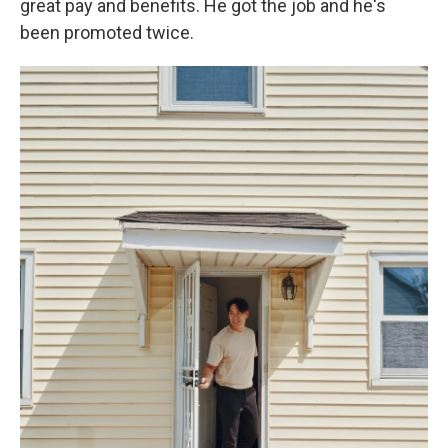
great pay and benefits. He got the job and he's
been promoted twice.