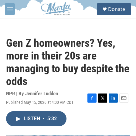
Skip to main content
S
Donate
e
M
a
e
r
n
c
u
h
Gen Z homeowners? Yes,
u
e
more in their 20s are
r
y
managing to buy despite the
odds
NPR | By
Jennifer Ludden
Published May 15, 2026 at 4:00 AM CDT
F
T
L
E
a
w
i
m
c
i
n
a
LISTEN
•
5:32
e
t
k
i
b
t
e
l
o
e
d