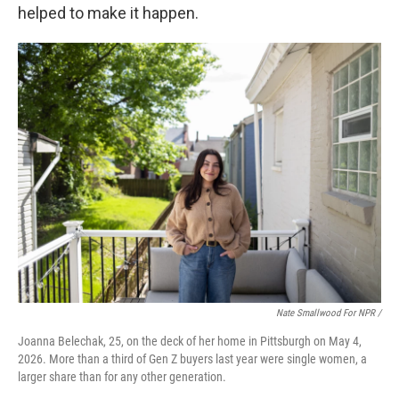
helped to make it happen.
Nate Smallwood For NPR /
Joanna Belechak, 25, on the deck of her home in Pittsburgh on May 4,
2026. More than a third of Gen Z buyers last year were single women, a
larger share than for any other generation.