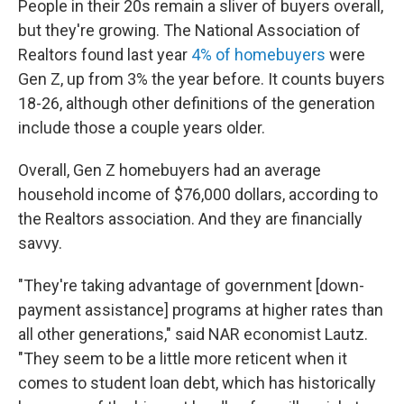
People in their 20s remain a sliver of buyers overall,
but they're growing. The National Association of
Realtors found last year
4% of homebuyers
were
Gen Z, up from 3% the year before. It counts buyers
18-26, although other definitions of the generation
include those a couple years older.
Overall, Gen Z homebuyers had an average
household income of $76,000 dollars, according to
the Realtors association. And they are financially
savvy.
"They're taking advantage of government [down-
payment assistance] programs at higher rates than
all other generations," said NAR economist Lautz.
"They seem to be a little more reticent when it
comes to student loan debt, which has historically