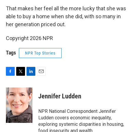
That makes her feel all the more lucky that she was
able to buy a home when she did, with so many in
her generation priced out.
Copyright 2026 NPR
Tags
NPR Top Stories
F
T
L
E
a
w
i
m
c
i
n
a
e
t
k
i
Jennifer Ludden
b
t
e
l
o
e
d
o
r
I
NPR National Correspondent Jennifer
k
n
Ludden covers economic inequality,
exploring systemic disparities in housing,
food insecurity and wealth.