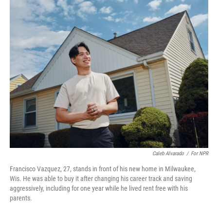
o
r
I
k
n
Caleb Alvarado
/
For NPR
Francisco Vazquez, 27, stands in front of his new home in Milwaukee,
Wis. He was able to buy it after changing his career track and saving
aggressively, including for one year while he lived rent free with his
parents.