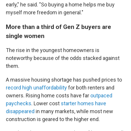
early," he said. "So buying a home helps me buy
myself more freedom in general."
More than a third of Gen Z buyers are
single women
The rise in the youngest homeowners is
noteworthy
because of the odds stacked against
them.
A massive housing shortage has pushed prices to
record high unaffordability
for both renters and
owners. Rising home costs have far
outpaced
paychecks
. Lower cost
starter homes have
disappeared
in many markets, while most new
construction is geared to the higher end.