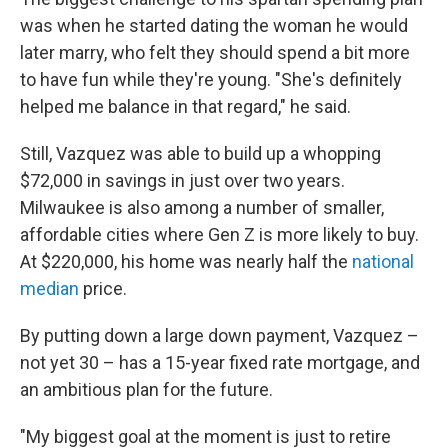
was when he started dating the woman he would
later marry, who felt they should spend a bit more
to have fun while they're young. "She's definitely
helped me balance in that regard," he said.
Still, Vazquez was able to build up a whopping
$72,000 in savings in just over two years.
Milwaukee is also among a number of smaller,
affordable cities where Gen Z is more likely to buy.
At $220,000, his home was nearly half the
national
median
price.
By putting down a large down payment, Vazquez –
not yet 30 – has a 15-year fixed rate mortgage, and
an ambitious plan for the future.
"My biggest goal at the moment is just to retire