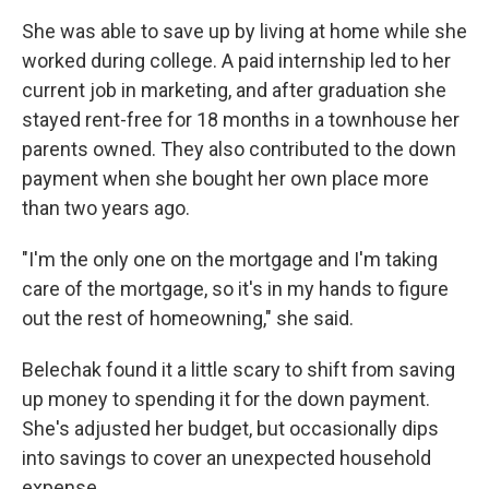
She was able to save up by living at home while she
worked during college. A paid internship led to her
current job in marketing, and after graduation she
stayed rent-free for 18 months in a townhouse her
parents owned. They also contributed to the down
payment when she bought her own place more
than two years ago.
"I'm the only one on the mortgage and I'm taking
care of the mortgage, so it's in my hands to figure
out the rest of homeowning," she said.
Belechak found it a little scary to shift from saving
up money to spending it for the down payment.
She's adjusted her budget, but occasionally dips
into savings to cover an unexpected household
expense.