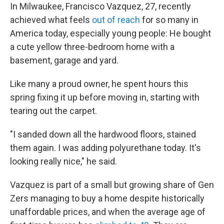
In Milwaukee, Francisco Vazquez, 27, recently
achieved what feels
out of reach
for so many in
America today, especially young people: He bought
a cute yellow three-bedroom home with a
basement, garage and yard.
Like many a proud owner, he spent hours this
spring fixing it up before moving in, starting with
tearing out the carpet.
"I sanded down all the hardwood floors, stained
them again. I was adding polyurethane today. It's
looking really nice," he said.
Vazquez is part of a small but growing share of Gen
Zers managing to buy a home despite historically
unaffordable prices, and when the average age of