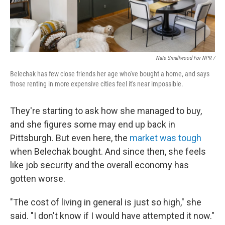
Nate Smallwood For NPR /
Belechak has few close friends her age who've bought a home, and says
those renting in more expensive cities feel it's near impossible.
They're starting to ask how she managed to buy,
and she figures some may end up back in
Pittsburgh. But
even here, the
market was tough
when Belechak bought. And since then, she feels
like job security and the overall economy has
gotten worse.
"The cost of living in general is just so high," she
said. "I don't know if I would have attempted it now."