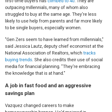
first-time buyers has
climbed to 40
. They are
outpacing millennials, many of whom also
struggled to buy at the same age. They're less
likely to use help from parents and far more likely
to be single buyers, especially women.
"Gen Zers seem to have learned from millennials,"
said Jessica Lautz, deputy chief economist at the
National Association of Realtors, which
tracks
buying trends
. She also credits their use of social
media for financial planning. "They're embracing
the knowledge that is at hand."
A job in fast food and an aggressive
savings plan
Vazquez changed careers to make