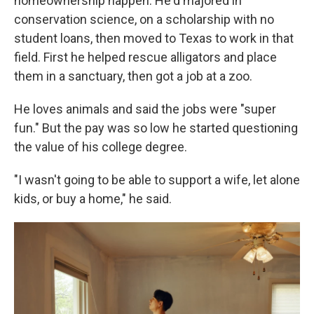
homeownership happen. He'd majored in
conservation science, on a scholarship with no
student loans, then moved to Texas to work in that
field. First he helped rescue alligators and place
them in a sanctuary, then got a job at a zoo.
He loves animals and said the jobs were "super
fun." But the pay was so low he started questioning
the value of his college degree.
"I wasn't going to be able to support a wife, let alone
kids, or buy a home," he said.