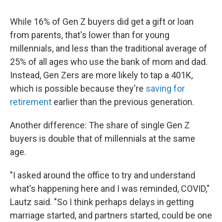
While 16% of Gen Z buyers
did get a gift or loan
from parents, that's lower than for young
millennials, and less than the traditional average of
25% of all ages who use the bank of mom and dad.
Instead, Gen Zers are more likely to tap a 401K,
which is possible because they're
saving for
retirement
earlier than the previous generation.
Another difference: The share of single Gen Z
buyers is double that of millennials at the same
age.
"I asked around the office to try and understand
what's happening here and I was reminded, COVID,"
Lautz said. "So I think perhaps delays in getting
marriage started, and partners started, could be one