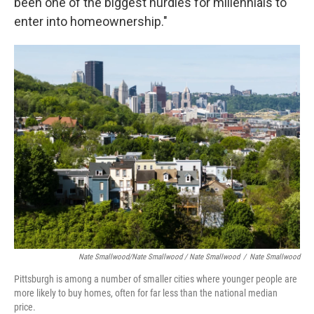
been one of the biggest hurdles for millennials to
enter into homeownership."
Nate Smallwood/Nate Smallwood / Nate Smallwood
/
Nate Smallwood
Pittsburgh is among a number of smaller cities where younger people are
more likely to buy homes, often for far less than the national median
price.