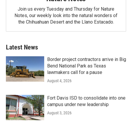
Join us every Tuesday and Thursday for Nature
Notes, our weekly look into the natural wonders of
the Chihuahuan Desert and the Llano Estacado.
Latest News
Border project contractors arrive in Big
Bend National Park as Texas
lawmakers call for a pause
August 4, 2026
Fort Davis ISD to consolidate into one
campus under new leadership
August 3, 2026