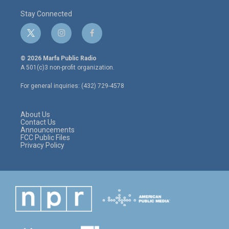
Stay Connected
t
i
f
w
n
a
i
s
c
© 2026 Marfa Public Radio
t
t
e
A 501(c)3 non-profit organization.
t
a
b
e
g
o
For general inquiries: (432) 729-4578
r
r
o
a
k
m
About Us
Contact Us
Announcements
FCC Public Files
Privacy Policy