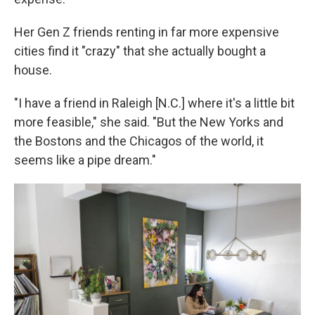
Her Gen Z friends renting in far more expensive
cities find it "crazy" that she actually bought a
house.
"I have a friend in Raleigh [N.C.] where it's a little bit
more feasible," she said. "But the New Yorks and
the Bostons and the Chicagos of the world, it
seems like a pipe dream."