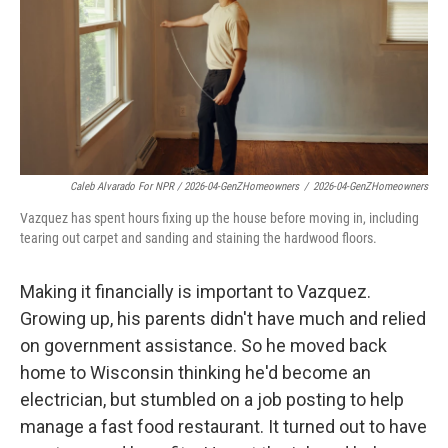
Caleb Alvarado For NPR / 2026-04-GenZHomeowners
/
2026-04-GenZHomeowners
Vazquez has spent hours fixing up the house before moving in, including
tearing out carpet and sanding and staining the hardwood floors.
Making it financially is important to Vazquez.
Growing up, his parents didn't have much and relied
on government assistance. So he moved back
home to Wisconsin thinking he'd become an
electrician, but stumbled on a job posting to help
manage a fast food restaurant. It turned out to have