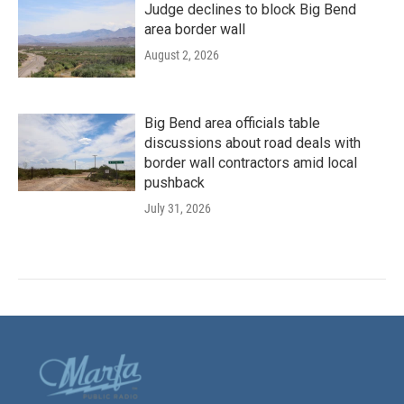
Judge declines to block Big Bend
area border wall
August 2, 2026
Big Bend area officials table
discussions about road deals with
border wall contractors amid local
pushback
July 31, 2026