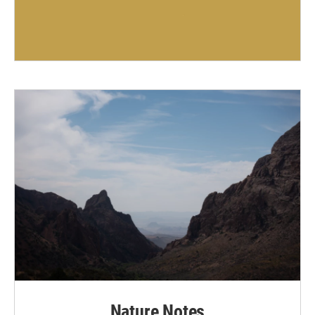
Nature Notes