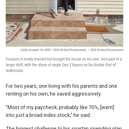
Caleb Alvarado For NPR / 2026-04-GenZHomeowners
/
2026-04-GenZHomeowners
Vazquez is newly married but bought the house on his own. He's part of a
larger shift, with the share of single Gen Z buyers so far double that of
millennials.
For two years, one living with his parents and one
renting on his own, he saved aggressively.
"Most of my paycheck, probably like 70%, [went]
into just a broad index stock," he said.
The biggest challenge to his spartan spending plan