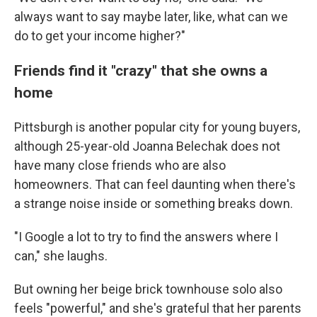
always want to say maybe later, like, what can we
do to get your income higher?"
Friends find it "crazy" that she owns a
home
Pittsburgh is another popular city for young buyers,
although 25-year-old Joanna Belechak does not
have many close friends who are also
homeowners. That can feel daunting when there's
a strange noise inside or something breaks down.
"I Google a lot to try to find the answers where I
can," she laughs.
But owning her beige brick townhouse solo also
feels "powerful," and she's grateful that her parents