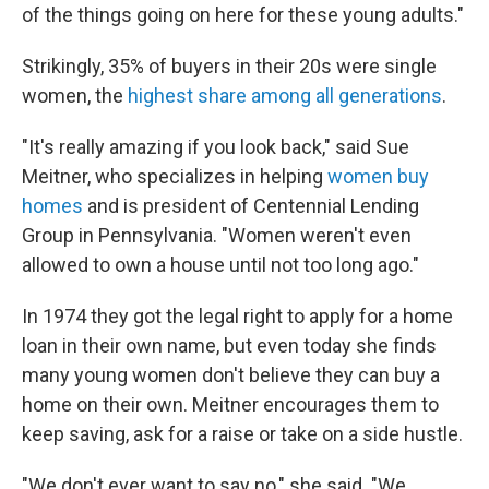
of the things going on here for these young adults."
Strikingly, 35% of buyers in their 20s were single
women, the
highest share among all generations
.
"It's really amazing if you look back," said Sue
Meitner, who specializes in helping
women buy
homes
and is president of Centennial Lending
Group in Pennsylvania. "Women weren't even
allowed to own a house until not too long ago."
In 1974 they got the legal right to apply for a home
loan in their own name, but even today she finds
many young women don't believe they can buy a
home
on their own. Meitner encourages them to
keep saving, ask for a raise or take on a side hustle.
"We don't ever want to say no," she said. "We