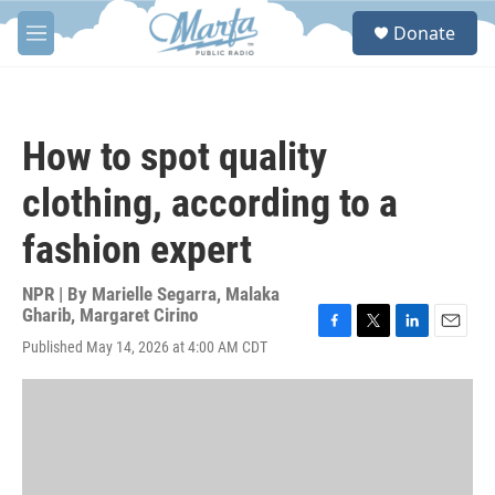
Skip to main content
S
Donate
e
M
a
e
r
n
c
u
h
How to spot quality
u
e
clothing, according to a
r
y
fashion expert
NPR | By
Marielle Segarra
,
Malaka
Gharib
,
Margaret Cirino
F
T
L
E
Published May 14, 2026 at 4:00 AM CDT
a
w
i
m
c
i
n
a
e
t
k
i
b
t
e
l
o
e
d
o
r
I
k
n