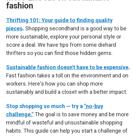
fashion
Thrifting 101: Your guide to finding quality
pieces
.
Shopping secondhand is a good way to be
more sustainable, explore your personal style or
score a deal. We have tips from some diehard
thrifters so you can find those hidden gems.
Sustainable fashion doesn't have to be expensive
.
Fast fashion takes a toll on the environment and on
workers. Here's how you can shop more
sustainably and build a closet with a better impact.
Stop shopping so much — try a
"no-buy
challenge."
The goal is to save money and be more
mindful of wasteful and unsustainable shopping
habits. This guide can help you start a challenge of