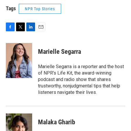
Tags
NPR Top Stories
F
T
L
E
a
w
i
m
c
i
n
a
e
t
k
i
Marielle Segarra
b
t
e
l
o
e
d
o
r
I
Marielle Segarra is a reporter and the host
k
n
of NPR's Life Kit, the award-winning
podcast and radio show that shares
trustworthy, nonjudgmental tips that help
listeners navigate their lives.
Malaka Gharib