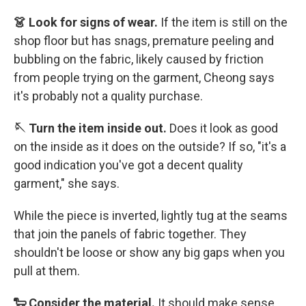
👗 Look for signs of wear.
If the item is still on the
shop floor but has snags, premature peeling and
bubbling on the fabric, likely caused by friction
from people trying on the garment, Cheong says
it's probably not a quality purchase.
🪡 Turn the item inside out.
Does it look as good
on the inside as it does on the outside? If so, "it's a
good indication you've got a decent quality
garment," she says.
While the piece is inverted, lightly tug at the seams
that join the panels of fabric together. They
shouldn't be loose or show any big gaps when you
pull at them.
🐑 Consider the material.
It should make sense