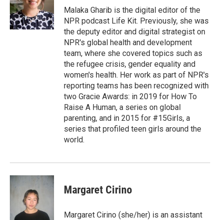
Malaka Gharib is the digital editor of the
NPR podcast Life Kit. Previously, she was
the deputy editor and digital strategist on
NPR's global health and development
team, where she covered topics such as
the refugee crisis, gender equality and
women's health. Her work as part of NPR's
reporting teams has been recognized with
two Gracie Awards: in 2019 for How To
Raise A Human, a series on global
parenting, and in 2015 for #15Girls, a
series that profiled teen girls around the
world.
Margaret Cirino
Margaret Cirino (she/her) is an assistant