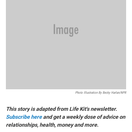
Photo Illustration By Becky Harlan/NPR
This story is adapted from Life Kit's newsletter.
Subscribe here
and get a weekly dose of advice on
relationships, health, money and more.