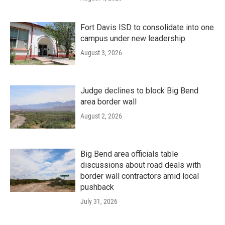
Fort Davis ISD to consolidate into one
campus under new leadership
August 3, 2026
Judge declines to block Big Bend
area border wall
August 2, 2026
Big Bend area officials table
discussions about road deals with
border wall contractors amid local
pushback
July 31, 2026