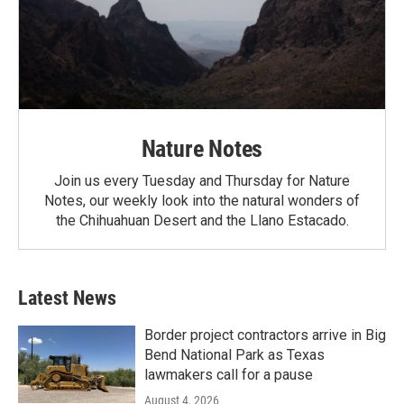
Nature Notes
Join us every Tuesday and Thursday for Nature
Notes, our weekly look into the natural wonders of
the Chihuahuan Desert and the Llano Estacado.
Latest News
Border project contractors arrive in Big
Bend National Park as Texas
lawmakers call for a pause
August 4, 2026