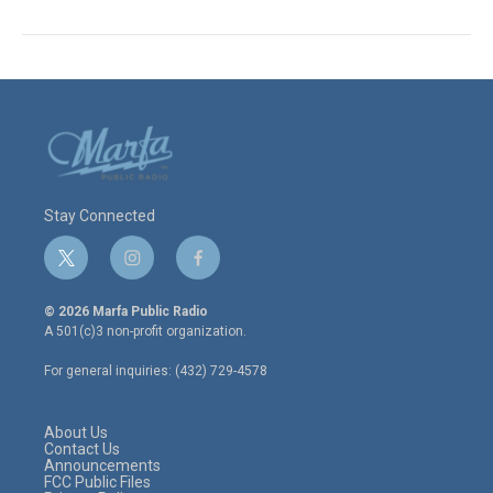
Stay Connected
t
i
f
w
n
a
i
s
c
© 2026 Marfa Public Radio
t
t
e
A 501(c)3 non-profit organization.
t
a
b
e
g
o
For general inquiries: (432) 729-4578
r
r
o
a
k
m
About Us
Contact Us
Announcements
FCC Public Files