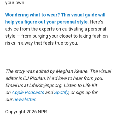
your own.
Wondering what to wear? This visual guide will
help you figure out your personal style
.
Here's
advice from the experts on cultivating a personal
style — from purging your closet to taking fashion
risks in a way that feels true to you.
The story was edited by Meghan Keane. The visual
editor is CJ Riculan.W e'd love to hear from you.
Email us at LifeKit@npr.org. Listen to Life Kit
on
Apple Podcasts
and
Spotify
, or sign up for
our
newsletter
.
Copyright 2026 NPR