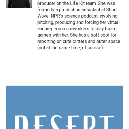
producer on the Life Kit team. She was
formerly a production assistant at Short
Wave, NPR's science podcast, involving
pitching, producing and forcing her virtual
and in-person co-workers to play board
games with her. She has a soft spot for
reporting on cute critters and outer space
(not at the same time, of course).