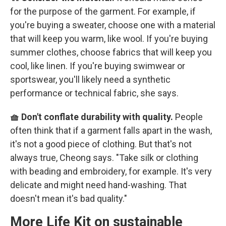
for the purpose of the garment. For example, if
you're buying a sweater, choose one with a material
that will keep you warm, like wool. If you're buying
summer clothes, choose fabrics that will keep you
cool, like linen. If you're buying swimwear or
sportswear, you'll likely need a synthetic
performance or technical fabric, she says.
🧺 Don't conflate durability with quality.
People
often think that if a garment falls apart in the wash,
it's not a good piece of clothing. But that's not
always true, Cheong says. "Take silk or clothing
with beading and embroidery, for example. It's very
delicate and might need hand-washing. That
doesn't mean it's bad quality."
More Life Kit on sustainable