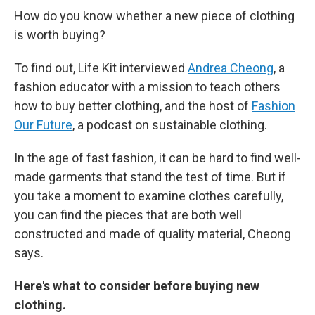
How do you know whether a new piece of clothing
is worth buying?
To find out, Life Kit interviewed
Andrea Cheong
, a
fashion educator with a mission to teach others
how to buy better clothing, and the host of
Fashion
Our Future
, a podcast on sustainable clothing.
In the age of fast fashion, it can be hard to find well-
made garments that stand the test of time. But if
you take a moment to examine clothes carefully,
you can find the pieces that are both well
constructed and made of quality material, Cheong
says.
Here's what to consider before buying new
clothing.