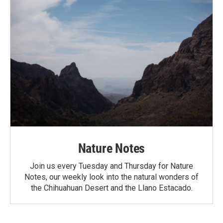
Nature Notes
Join us every Tuesday and Thursday for Nature
Notes, our weekly look into the natural wonders of
the Chihuahuan Desert and the Llano Estacado.