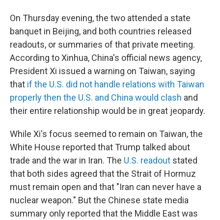
On Thursday evening, the two attended a state
banquet in Beijing, and both countries released
readouts, or summaries of that private meeting.
According to Xinhua, China's official news agency,
President Xi issued a warning on Taiwan, saying
that
if the U.S. did not handle relations with Taiwan
properly then the U.S. and China would clash
and
their entire relationship would be in great jeopardy.
While Xi's focus seemed to remain on Taiwan, the
White House reported that Trump talked about
trade and the war in Iran. The
U.S. readout
stated
that both sides agreed that the Strait of Hormuz
must remain open and that "Iran can never have a
nuclear weapon." But the Chinese state media
summary only reported that the Middle East was