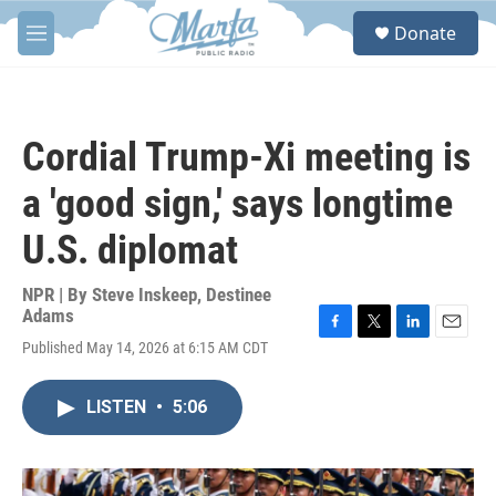
Skip to main content
S
Donate
e
M
a
e
r
n
c
u
h
Cordial Trump-Xi meeting is
u
e
a 'good sign,' says longtime
r
y
U.S. diplomat
NPR | By
Steve Inskeep
,
Destinee
Adams
F
T
L
E
Published May 14, 2026 at 6:15 AM CDT
a
w
i
m
c
i
n
a
e
t
k
i
LISTEN
•
5:06
b
t
e
l
o
e
d
o
r
I
k
n