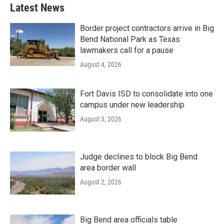
Latest News
Border project contractors arrive in Big
Bend National Park as Texas
lawmakers call for a pause
August 4, 2026
Fort Davis ISD to consolidate into one
campus under new leadership
August 3, 2026
Judge declines to block Big Bend
area border wall
August 2, 2026
Big Bend area officials table