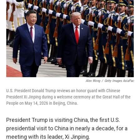
Alex Wong
/
Getty Images AsiaPac
U.S. President Donald Trump reviews an honor guard with Chinese
President Xi Jinping during a welcome ceremony at the Great Hall of the
People on May 14, 2026 in Beijing, China.
President Trump is visiting China, the first U.S.
presidential visit to China in nearly a decade, for a
meeting with its leader, Xi Jinping.