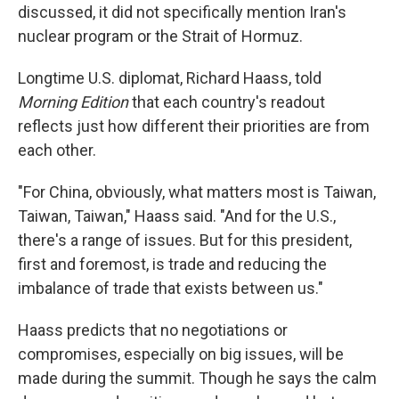
discussed, it did not specifically mention Iran's
nuclear program or the Strait of Hormuz.
Longtime U.S. diplomat, Richard Haass, told
Morning Edition
that each country's readout
reflects just how different their priorities are from
each other.
"For China, obviously, what matters most is Taiwan,
Taiwan, Taiwan," Haass said. "And for the U.S.,
there's a range of issues. But for this president,
first and foremost, is trade and reducing the
imbalance of trade that exists between us."
Haass predicts that no negotiations or
compromises, especially on big issues, will be
made during the summit. Though he says the calm