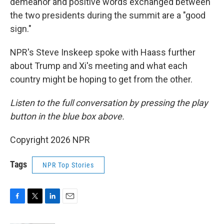
demeanor and positive words exchanged between
the two presidents during the summit are a "good
sign."
NPR's Steve Inskeep spoke with Haass further
about Trump and Xi's meeting and what each
country might be hoping to get from the other.
Listen to the full conversation by pressing the play
button in the blue box above.
Copyright 2026 NPR
Tags
NPR Top Stories
F
T
L
E
a
w
i
m