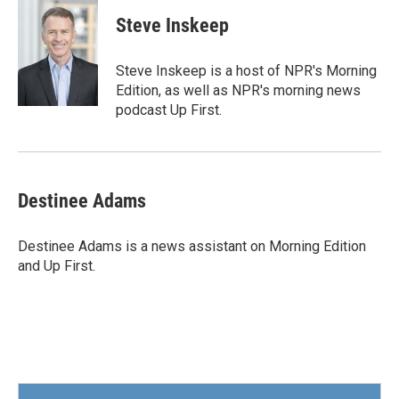
c
i
n
a
e
t
k
i
Steve Inskeep
b
t
e
l
o
e
d
o
r
I
Steve Inskeep is a host of NPR's Morning
k
n
Edition, as well as NPR's morning news
podcast Up First.
Destinee Adams
Destinee Adams is a news assistant on Morning Edition
and Up First.