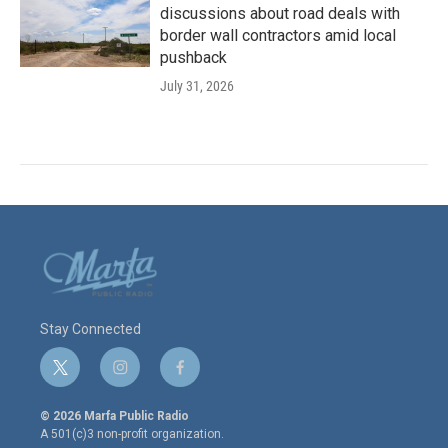
discussions about road deals with
border wall contractors amid local
pushback
July 31, 2026
Stay Connected
t
i
f
w
n
a
i
s
c
© 2026 Marfa Public Radio
t
t
e
A 501(c)3 non-profit organization.
t
a
b