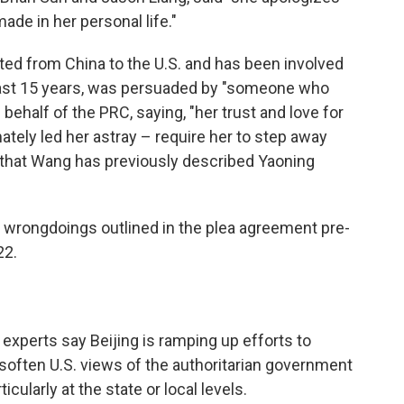
ade in her personal life."
ed from China to the U.S. and has been involved
least 15 years, was persuaded by "someone who
 behalf of the PRC, saying, "her trust and love for
tely led her astray – require her to step away
ng that Wang has previously described Yaoning
s wrongdoings outlined in the plea agreement pre-
22.
 experts say Beijing is ramping up efforts to
soften U.S. views of the authoritarian government
icularly at the state or local levels.