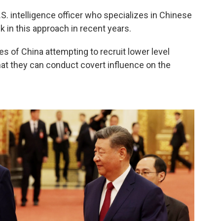
S. intelligence officer who specializes in Chinese
 in this approach in recent years.
s of China attempting to recruit lower level
hat they can conduct covert influence on the