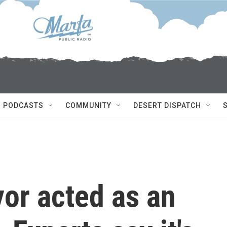
PODCASTS
COMMUNITY
DESERT DISPATCH
or acted as an