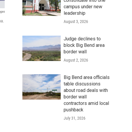
consolidate into one
campus under new
ages
leadership
na.
August 3, 2026
Judge declines to
block Big Bend area
border wall
August 2, 2026
Big Bend area officials
table discussions
about road deals with
border wall
contractors amid local
pushback
July 31, 2026