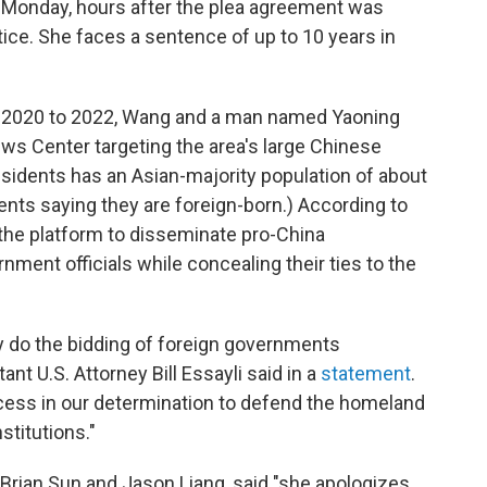
n Monday, hours after the plea agreement was
ice. She faces a sentence of up to 10 years in
te 2020 to 2022, Wang and a man named Yaoning
ews Center targeting the area's large Chinese
residents has an Asian-majority population of about
dents saying they are foreign-born.) According to
the platform to disseminate pro-China
ment officials while concealing their ties to the
ly do the bidding of foreign governments
nt U.S. Attorney Bill Essayli said in a
statement
.
ccess in our determination to defend the homeland
stitutions."
 Brian Sun and Jason Liang, said "she
apologizes