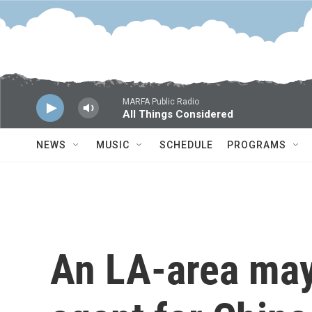
Skip to main content
MARFA Public Radio
All Things Considered
NEWS
MUSIC
SCHEDULE
PROGRAMS
An LA-area may