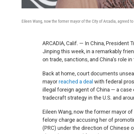
Eileen Wang, now the former mayor of the City of Arcadia, agreed to p
ARCADIA, Calif. — In China, President 
Jinping this week, in a remarkably frie
on trade, sanctions, and China's role in 
Back at home, court documents unseal
mayor
reached a deal
with federal pro
illegal foreign agent of China — a case
tradecraft strategy in the U.S. and arou
Eileen Wang, now the former mayor of th
felony charge accusing her of promotin
(PRC) under the direction of Chinese off