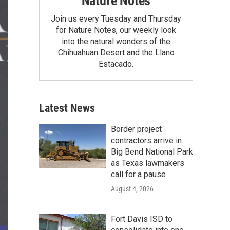
Nature Notes
Join us every Tuesday and Thursday
for Nature Notes, our weekly look
into the natural wonders of the
Chihuahuan Desert and the Llano
Estacado.
Latest News
Border project
contractors arrive in
Big Bend National Park
as Texas lawmakers
call for a pause
August 4, 2026
Fort Davis ISD to