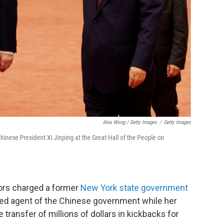
Alex Wong / Getty Images
/
Getty Images
hinese President Xi Jinping at the Great Hall of the People on
tors charged a former
New York state government
sed agent of the Chinese government while her
 transfer of millions of dollars in kickbacks for