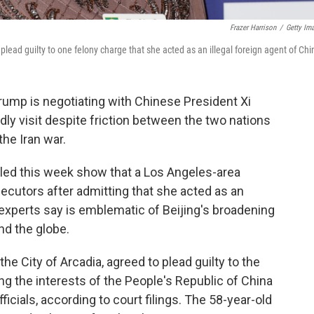
Frazer Harrison
/
Getty Im
lead guilty to one felony charge that she acted as an illegal foreign agent of Chi
Trump is negotiating with Chinese President Xi
ndly visit despite friction between the two nations
the Iran war.
ed this week show that a Los Angeles-area
secutors after admitting that she acted as an
 experts say is emblematic of Beijing's broadening
nd the globe.
e City of Arcadia, agreed to plead guilty to the
g the interests of the People's Republic of China
icials, according to court filings. The 58-year-old