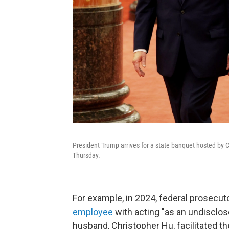
President Trump arrives for a state banquet hosted by C
Thursday.
For example, in 2024, federal prosecu
employee
with acting "as an undisclo
husband, Christopher Hu, facilitated the