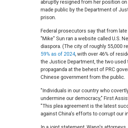
abruptly resigned from her position o
made public by the Department of Just
prison.
Federal prosecutors say that from la
"Mike" Sun ran a website called U.S. N
diaspora. (The city of roughly 55,000 
59% as of 2024
, with over 46% of resi
the Justice Department, the two used 
propaganda at the behest of PRC govern
Chinese government from the public.
"Individuals in our country who covert
undermine our democracy," First Assista
"This plea agreement is the latest su
against China's efforts to corrupt our in
In a joint statement, Wang's attorneys,