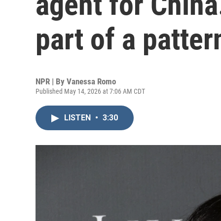
agent for China.
part of a patter
NPR | By
Vanessa Romo
Published May 14, 2026 at 7:06 AM CDT
LISTEN
•
3:30