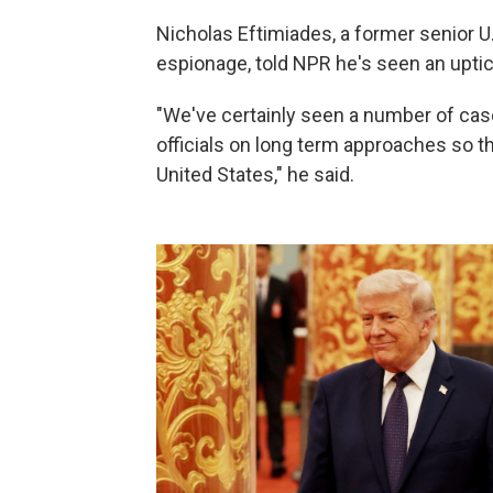
Nicholas Eftimiades, a former senior U.
espionage, told NPR he's seen an uptick
"We've certainly seen a number of case
officials on long term approaches so t
United States," he said.