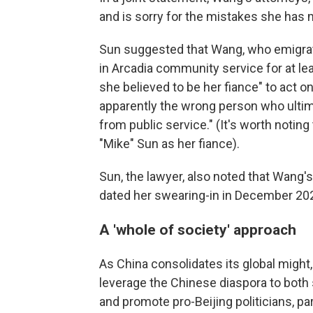
and is sorry for the mistakes she has m
Sun suggested that Wang, who emigrat
in Arcadia community service for at 
she believed to be her fiance" to act on
apparently the wrong person who ultima
from public service." (It's worth noti
"Mike" Sun as her fiance).
Sun, the lawyer, also noted that Wang'
dated her swearing-in in December 20
A 'whole of society' approach
As China consolidates its global might,
leverage the Chinese diaspora to both 
and promote pro-Beijing politicians, part