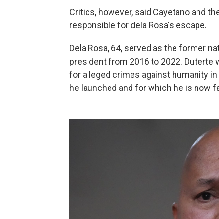
Critics, however, said Cayetano and th
responsible for dela Rosa's escape.
Dela Rosa, 64, served as the former na
president from 2016 to 2022. Duterte w
for alleged crimes against humanity i
he launched and for which he is now fac