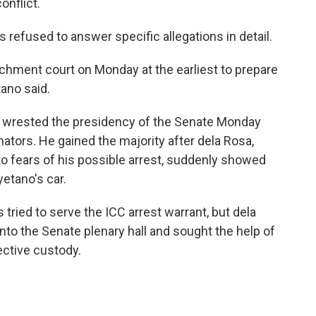
onflict.
refused to answer specific allegations in detail.
chment court on Monday at the earliest to prepare
tano said.
e, wrested the presidency of the Senate Monday
nators. He gained the majority after dela Rosa,
 fears of his possible arrest, suddenly showed
yetano's car.
 tried to serve the ICC arrest warrant, but dela
nto the Senate plenary hall and sought the help of
ective custody.