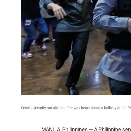
Senate security run after gunfire was heard along a hallway at the P
MANILA, Philippines — A Philippine sen