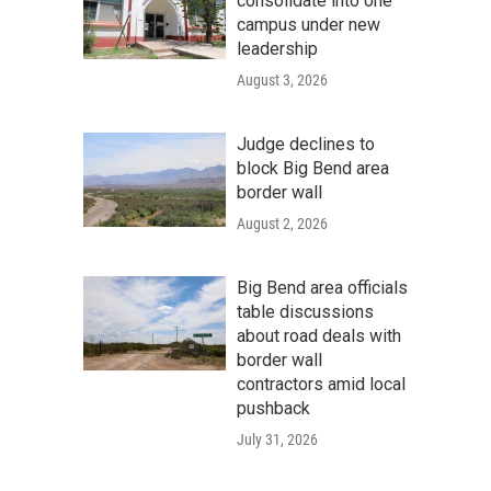
consolidate into one
campus under new
leadership
August 3, 2026
Judge declines to
block Big Bend area
border wall
August 2, 2026
Big Bend area officials
table discussions
about road deals with
border wall
contractors amid local
pushback
July 31, 2026