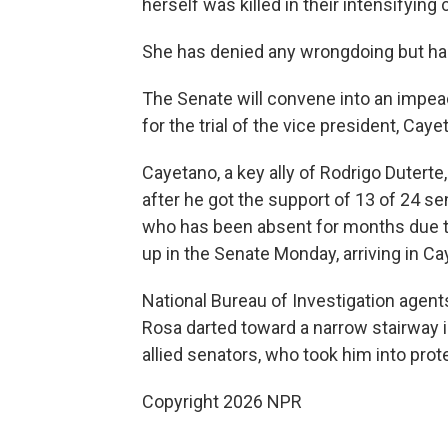
herself was killed in their intensifying c
She has denied any wrongdoing but has 
The Senate will convene into an impea
for the trial of the vice president, Caye
Cayetano, a key ally of Rodrigo Dutert
after he got the support of 13 of 24 se
who has been absent for months due to
up in the Senate Monday, arriving in Ca
National Bureau of Investigation agents
Rosa darted toward a narrow stairway i
allied senators, who took him into prot
Copyright 2026 NPR