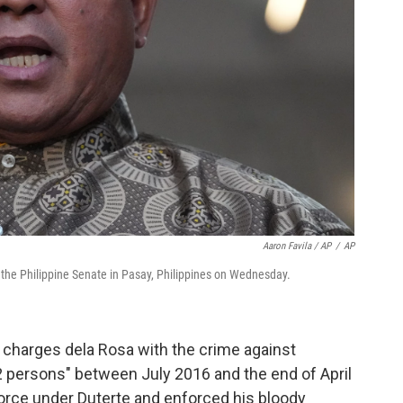
Aaron Favila / AP
/
AP
t the Philippine Senate in Pasay, Philippines on Wednesday.
charges dela Rosa with the crime against
2 persons" between July 2016 and the end of April
force under Duterte and enforced his bloody