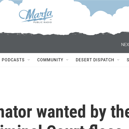
NEX
PODCASTS
COMMUNITY
DESERT DISPATCH
nator wanted by th