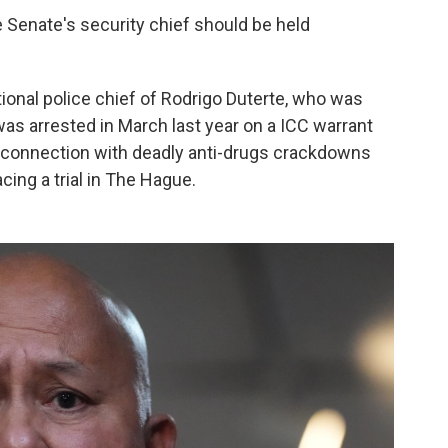
e Senate's security chief should be held
tional police chief of Rodrigo Duterte, who was
as arrested in March last year on a ICC warrant
n connection with deadly anti-drugs crackdowns
ing a trial in The Hague.