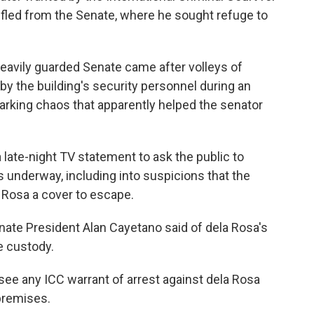
 fled from the Senate, where he sought refuge to
heavily guarded Senate came after volleys of
y the building's security personnel during an
rking chaos that apparently helped the senator
late-night TV statement to ask the public to
s underway, including into suspicions that the
a Rosa a cover to escape.
enate President Alan Cayetano said of dela Rosa's
e custody.
 see any ICC warrant of arrest against dela Rosa
premises.