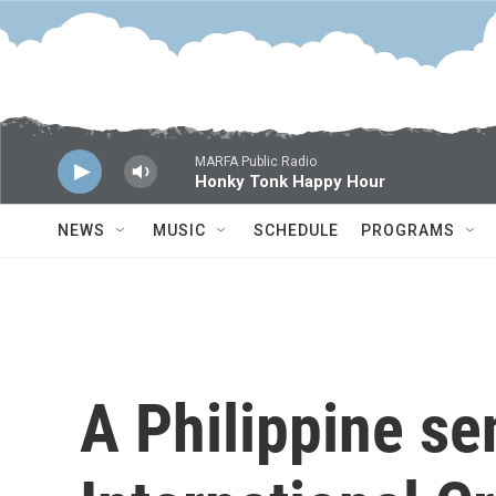
Skip to main content
MARFA Public Radio
Honky Tonk Happy Hour
NEWS
MUSIC
SCHEDULE
PROGRAMS
A Philippine se