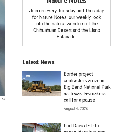
Nature Notes
Join us every Tuesday and Thursday
for Nature Notes, our weekly look
into the natural wonders of the
Chihuahuan Desert and the Llano
Estacado.
Latest News
Border project
contractors arrive in
Big Bend National Park
as Texas lawmakers
call for a pause
AP
August 4, 2026
Fort Davis ISD to