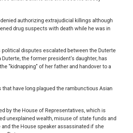
enied authorizing extrajudicial killings although
tened drug suspects with death while he was in
 political disputes escalated between the Duterte
 Duterte, the former president's daughter, has
he "kidnapping" of her father and handover to a
ns that have long plagued the rambunctious Asian
d by the House of Representatives, which is
ged unexplained wealth, misuse of state funds and
fe and the House speaker assassinated if she