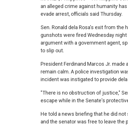
an alleged crime against humanity has
evade arrest, officials said Thursday.
Sen. Ronald dela Rosa's exit from the 
gunshots were fired Wednesday night b
argument with a government agent, spa
to slip out.
President Ferdinand Marcos Jr. made a 
remain calm. A police investigation wa
incident was instigated to provide del
"There is no obstruction of justice," S
escape while in the Senate's protectiv
He told a news briefing that he did not
and the senator was free to leave the 