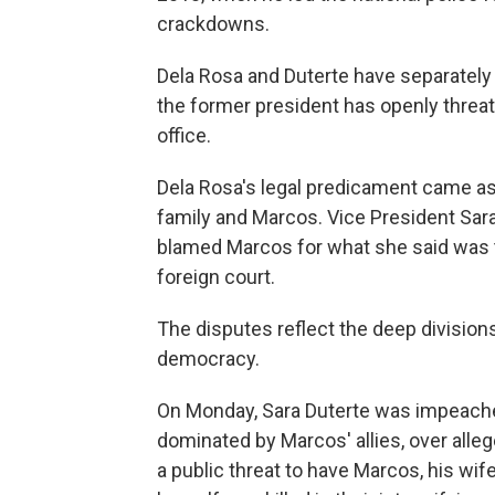
crackdowns.
Dela Rosa and Duterte have separately d
the former president has openly threa
office.
Dela Rosa's legal predicament came as
family and Marcos. Vice President Sara
blamed Marcos for what she said was t
foreign court.
The disputes reflect the deep divisio
democracy.
On Monday, Sara Duterte was impeache
dominated by Marcos' allies, over alle
a public threat to have Marcos, his wi