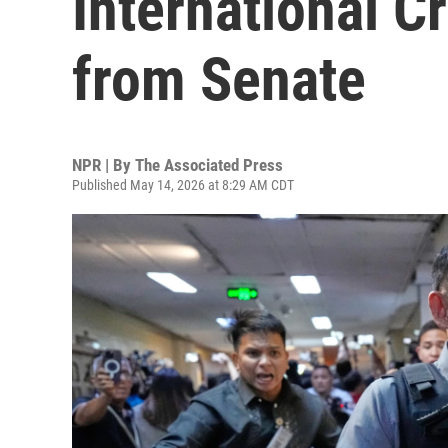
International C
from Senate
NPR | By
The Associated Press
Published May 14, 2026 at 8:29 AM CDT