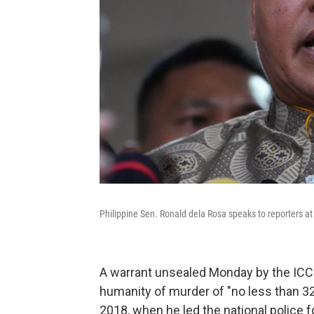
Philippine Sen. Ronald dela Rosa speaks to reporters a
A warrant unsealed Monday by the ICC 
humanity of murder of "no less than 3
2018, when he led the national police 