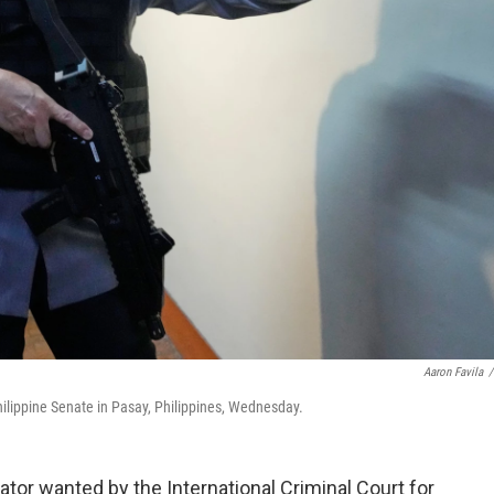
Aaron Favila
/
hilippine Senate in Pasay, Philippines, Wednesday.
ator wanted by the International Criminal Court for