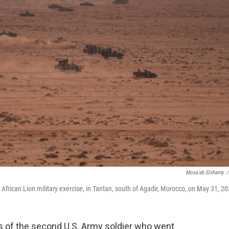
Mosa'ab Elshamy
/
e African Lion military exercise, in Tantan, south of Agadir, Morocco, on May 31, 20
of the second U.S. Army soldier who went