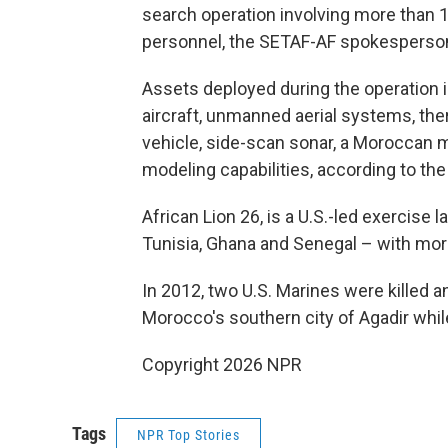
search operation involving more than 1
personnel, the SETAF-AF spokesperso
Assets deployed during the operation 
aircraft, unmanned aerial systems, t
vehicle, side-scan sonar, a Moroccan 
modeling capabilities, according to t
African Lion 26, is a U.S.-led exercise
Tunisia, Ghana and Senegal – with mor
In 2012, two U.S. Marines were killed a
Morocco's southern city of Agadir while
Copyright 2026 NPR
Tags
NPR Top Stories