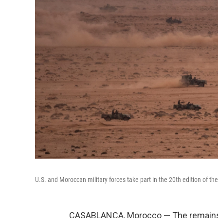
U.S. and Moroccan military forces take part in the 20th edition of th
CASABLANCA, Morocco — The remains 