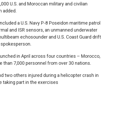
,000 U.S. and Moroccan military and civilian
n added.
included a U.S. Navy P-8 Poseidon maritime patrol
hermal and ISR sensors, an unmanned underwater
multibeam echosounder and U.S. Coast Guard drift
he spokesperson.
 launched in April across four countries – Morocco,
e than 7,000 personnel from over 30 nations.
nd two others injured during a helicopter crash in
 taking part in the exercises