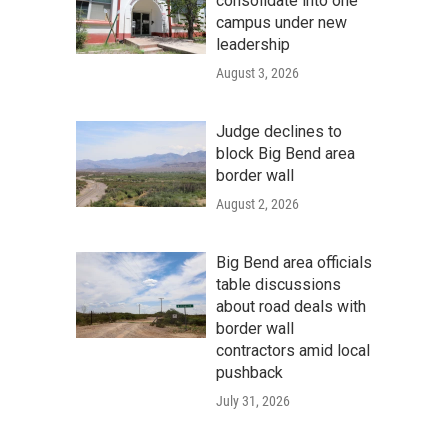
consolidate into one
campus under new
leadership
August 3, 2026
Judge declines to
block Big Bend area
border wall
August 2, 2026
Big Bend area officials
table discussions
about road deals with
border wall
contractors amid local
pushback
July 31, 2026