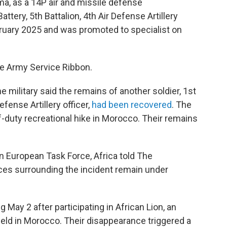
homa, as a 14P air and missile defense
tery, 5th Battalion, 4th Air Defense Artillery
ruary 2025 and was promoted to specialist on
he Army Service Ribbon.
military said the remains of another soldier, 1st
efense Artillery officer,
had been recovered
. The
off-duty recreational hike in Morocco. Their remains
 European Task Force, Africa told The
ces surrounding the incident remain under
May 2 after participating in African Lion, an
 held in Morocco. Their disappearance triggered a