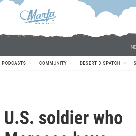
NE
PODCASTS
COMMUNITY
DESERT DISPATCH
 U.S. soldier who