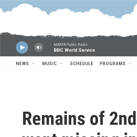
Skip to main content
MARFA Public Radio
BBC World Service
NEWS
MUSIC
SCHEDULE
PROGRAMS
Remains of 2nd