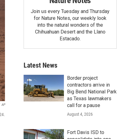
Nature Notes
Join us every Tuesday and Thursday
for Nature Notes, our weekly look
into the natural wonders of the
Chihuahuan Desert and the Llano
Estacado.
Latest News
Border project
contractors arrive in
Big Bend National Park
as Texas lawmakers
call for a pause
AP
August 4, 2026
24.
Fort Davis ISD to