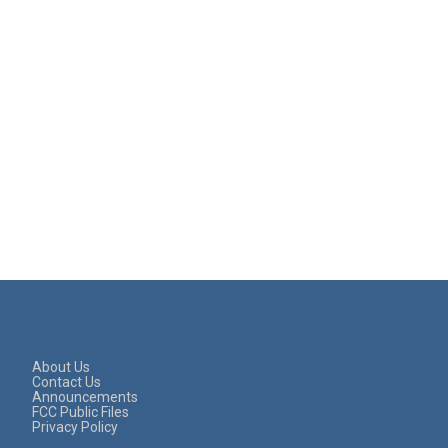
About Us
Contact Us
Announcements
FCC Public Files
Privacy Policy