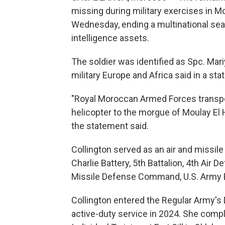
missing during military exercises in 
Wednesday, ending a multinational searc
intelligence assets.
The soldier was identified as Spc. Mari
military Europe and Africa said in a st
"Royal Moroccan Armed Forces transpo
helicopter to the morgue of Moulay El 
the statement said.
Collington served as an air and miss
Charlie Battery, 5th Battalion, 4th Air 
Missile Defense Command, U.S. Army E
Collington entered the Regular Army's
active-duty service in 2024. She com