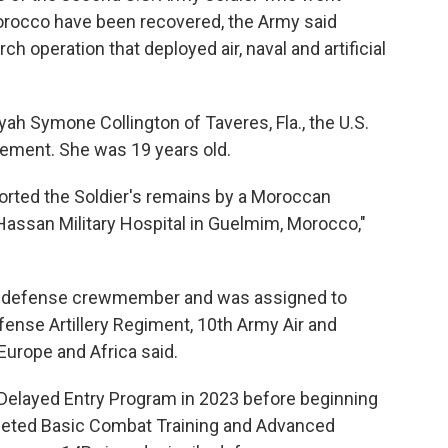
Morocco have been recovered, the Army said
h operation that deployed air, naval and artificial
yah Symone Collington of Taveres, Fla., the U.S.
atement. She was 19 years old.
rted the Soldier's remains by a Moroccan
Hassan Military Hospital in Guelmim, Morocco,"
ile defense crewmember and was assigned to
Defense Artillery Regiment, 10th Army Air and
urope and Africa said.
 Delayed Entry Program in 2023 before beginning
pleted Basic Combat Training and Advanced