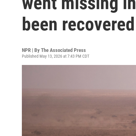
went missing i
been recovered
NPR | By
The Associated Press
Published May 13, 2026 at 7:43 PM CDT