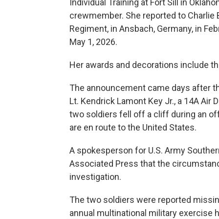
Individual Training at Fort Sill in Okla
crewmember. She reported to Charlie Bat
Regiment, in Ansbach, Germany, in Feb
May 1, 2026.
Her awards and decorations include t
The announcement came days after the 
Lt. Kendrick Lamont Key Jr., a 14A Air D
two soldiers fell off a cliff during an 
are en route to the United States.
A spokesperson for U.S. Army Southern
Associated Press that the circumstan
investigation.
The two soldiers were reported missing 
annual multinational military exercise