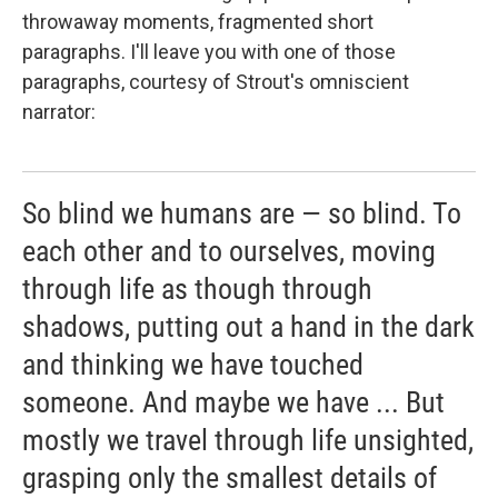
throwaway moments, fragmented short
paragraphs. I'll leave you with one of those
paragraphs, courtesy of Strout's omniscient
narrator:
So blind we humans are — so blind. To
each other and to ourselves, moving
through life as though through
shadows, putting out a hand in the dark
and thinking we have touched
someone. And maybe we have ... But
mostly we travel through life unsighted,
grasping only the smallest details of