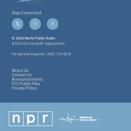
Stay Connected
t
i
f
w
n
a
i
s
c
© 2026 Marfa Public Radio
t
t
e
A 501(c)3 non-profit organization.
t
a
b
e
g
o
For general inquiries: (432) 729-4578
r
r
o
a
k
m
About Us
Contact Us
Announcements
FCC Public Files
Privacy Policy