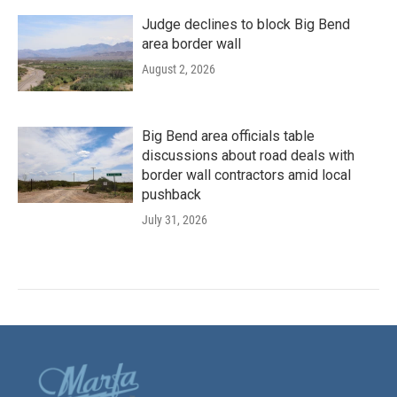
Judge declines to block Big Bend
area border wall
August 2, 2026
Big Bend area officials table
discussions about road deals with
border wall contractors amid local
pushback
July 31, 2026