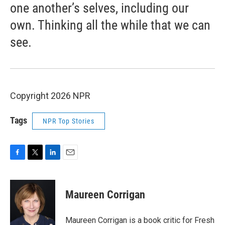
one another’s selves, including our
own. Thinking all the while that we can
see.
Copyright 2026 NPR
Tags
NPR Top Stories
F
T
L
E
a
w
i
m
c
i
n
a
e
t
k
i
Maureen Corrigan
b
t
e
l
o
e
d
o
r
I
Maureen Corrigan is a book critic for Fresh