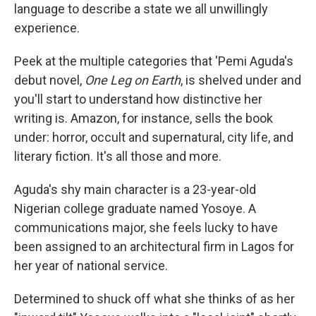
language to describe a state we all unwillingly
experience.
Peek at the multiple categories that 'Pemi Aguda's
debut novel,
One Leg on Earth
, is shelved under and
you'll start to understand how distinctive her
writing is. Amazon, for instance, sells the book
under: horror, occult and supernatural, city life, and
literary fiction. It's all those and more.
Aguda's shy main character is a 23-year-old
Nigerian college graduate named Yosoye. A
communications major, she feels lucky to have
been assigned to an architectural firm in Lagos for
her year of national service.
Determined to shuck off what she thinks of as her