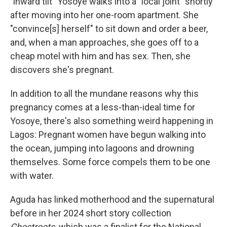
"inward tilt" Yosoye walks into a "local joint" shortly
after moving into her one-room apartment. She
"convince[s] herself" to sit down and order a beer,
and, when a man approaches, she goes off to a
cheap motel with him and has sex. Then, she
discovers she's pregnant.
In addition to all the mundane reasons why this
pregnancy comes at a less-than-ideal time for
Yosoye, there's also something weird happening in
Lagos: Pregnant women have begun walking into
the ocean, jumping into lagoons and drowning
themselves. Some force compels them to be one
with water.
Aguda has linked motherhood and the supernatural
before in her 2024 short story collection
Ghostroots,
which was a finalist for the National