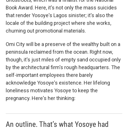
Book Award. Here, it's not only the mass suicides
that render Yosoye's Lagos sinister; it's also the
locale of the building project where she works,
churning out promotional materials.
Omi City will be a preserve of the wealthy built on a
peninsula reclaimed from the ocean. Right now,
though, it's just miles of empty sand occupied only
by the architectural firm's rough headquarters. The
self-important employees there barely
acknowledge Yosoye's existence. Her lifelong
loneliness motivates Yosoye to keep the
pregnancy. Here's her thinking:
An outline. That’s what Yosoye had