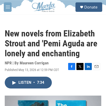
Skip to main content
S
Donate
e
M
a
e
r
n
c
u
h
New novels from Elizabeth
u
e
Strout and 'Pemi Aguda are
r
y
lonely and enchanting
NPR | By
Maureen Corrigan
Published May 13, 2026 at 12:59 PM CDT
F
T
L
E
a
w
i
m
c
i
n
a
LISTEN
•
7:34
e
t
k
i
b
t
e
l
o
e
d
o
r
I
k
n