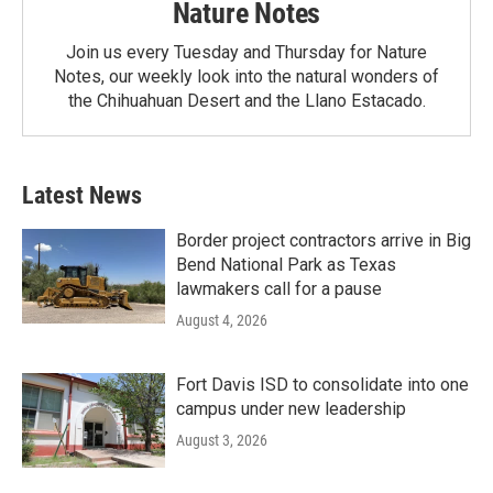
Nature Notes
Join us every Tuesday and Thursday for Nature
Notes, our weekly look into the natural wonders of
the Chihuahuan Desert and the Llano Estacado.
Latest News
Border project contractors arrive in Big
Bend National Park as Texas
lawmakers call for a pause
August 4, 2026
Fort Davis ISD to consolidate into one
campus under new leadership
August 3, 2026