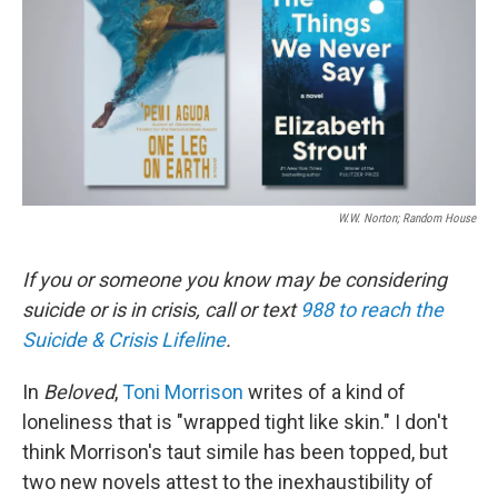
W.W. Norton; Random House
If you or someone you know may be considering
suicide or is in crisis, call or text
988 to reach the
Suicide & Crisis Lifeline
.
In
Beloved
,
Toni Morrison
writes of a kind of
loneliness that is "wrapped tight like skin." I don't
think Morrison's taut simile has been topped, but
two new novels attest to the inexhaustibility of