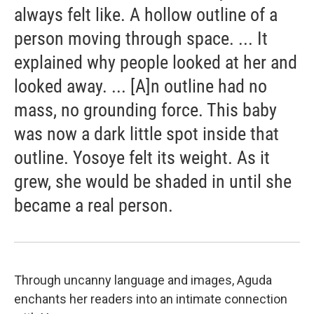
always felt like. A hollow outline of a
person moving through space. ... It
explained why people looked at her and
looked away. ... [A]n outline had no
mass, no grounding force. This baby
was now a dark little spot inside that
outline. Yosoye felt its weight. As it
grew, she would be shaded in until she
became a real person.
Through uncanny language and images, Aguda
enchants her readers into an intimate connection