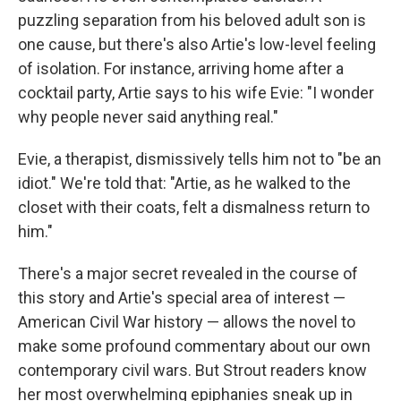
puzzling separation from his beloved adult son is
one cause, but there's also Artie's low-level feeling
of isolation. For instance, arriving home after a
cocktail party, Artie says to his wife Evie: "I wonder
why people never said anything real."
Evie, a therapist, dismissively tells him not to "be an
idiot." We're told that: "Artie, as he walked to the
closet with their coats, felt a dismalness return to
him."
There's a major secret revealed in the course of
this story and Artie's special area of interest —
American Civil War history — allows the novel to
make some profound commentary about our own
contemporary civil wars. But Strout readers know
her most overwhelming epiphanies sneak up in