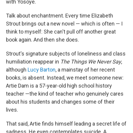
with Yosoye.
Talk about enchantment. Every time Elizabeth
Strout brings out a new novel — which is often — I
think to myself: She can't pull off another great
book again. And then she does.
Strout's signature subjects of loneliness and class
humiliation reappear in
The Things We Never Say
,
although
Lucy Barton
, a mainstay of her recent
books, is absent. Instead, we meet someone new:
Artie Dam is a 57-year-old high school history
teacher —the kind of teacher who genuinely cares
about his students and changes some of their
lives.
That said, Artie finds himself leading a secret life of
sadness. He even contemplates suicide. A