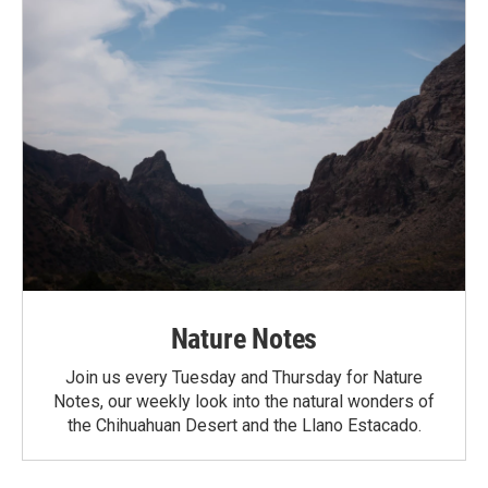
Nature Notes
Join us every Tuesday and Thursday for Nature
Notes, our weekly look into the natural wonders of
the Chihuahuan Desert and the Llano Estacado.