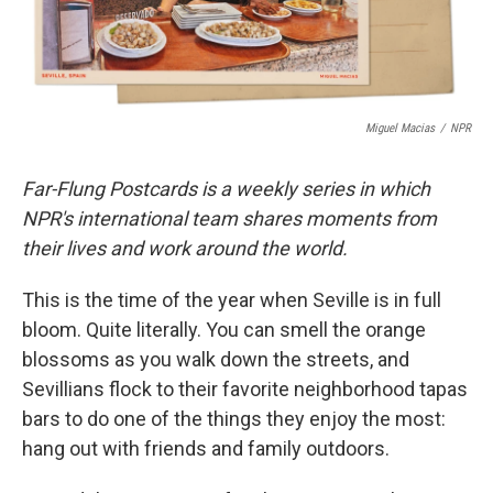
Miguel Macias
/
NPR
Far-Flung Postcards is a weekly series in which
NPR's international team shares moments from
their lives and work around the world.
This is the time of the year when Seville is in full
bloom. Quite literally. You can smell the orange
blossoms as you walk down the streets, and
Sevillians flock to their favorite neighborhood tapas
bars to do one of the things they enjoy the most:
hang out with friends and family outdoors.