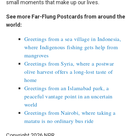
small moments that make up our lives.
See more Far-Flung Postcards from around the
world:
Greetings from a sea village in Indonesia,
where Indigenous fishing gets help from
mangroves
Greetings from Syria, where a postwar
olive harvest offers a long-lost taste of
home
Greetings from an Islamabad park, a
peaceful vantage point in an uncertain
world
Greetings from Nairobi, where taking a
matatu is no ordinary bus ride
Copyright 2026 NPR