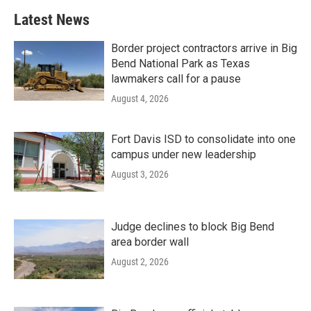
Latest News
Border project contractors arrive in Big
Bend National Park as Texas
lawmakers call for a pause
August 4, 2026
Fort Davis ISD to consolidate into one
campus under new leadership
August 3, 2026
Judge declines to block Big Bend
area border wall
August 2, 2026