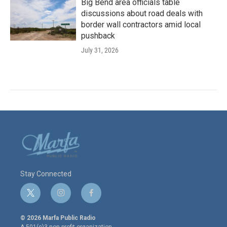
Big Bend area officials table
discussions about road deals with
border wall contractors amid local
pushback
July 31, 2026
Stay Connected
t
i
f
w
n
a
i
s
c
© 2026 Marfa Public Radio
t
t
e
A 501(c)3 non-profit organization.