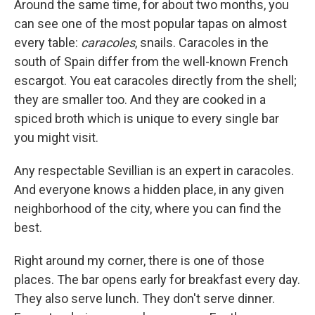
Around the same time, for about two months, you
can see one of the most popular tapas on almost
every table:
caracoles
, snails. Caracoles in the
south of Spain differ from the well-known French
escargot. You eat caracoles directly from the shell;
they are smaller too. And they are cooked in a
spiced broth which is unique to every single bar
you might visit.
Any respectable Sevillian is an expert in caracoles.
And everyone knows a hidden place, in any given
neighborhood of the city, where you can find the
best.
Right around my corner, there is one of those
places. The bar opens early for breakfast every day.
They also serve lunch. They don't serve dinner.