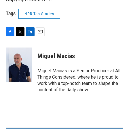
Tags
NPR Top Stories
F
T
L
E
a
w
i
m
c
i
n
a
e
t
k
i
Miguel Macias
b
t
e
l
o
e
d
o
r
I
Miguel Macias is a Senior Producer at All
k
n
Things Considered, where he is proud to
work with a top-notch team to shape the
content of the daily show.