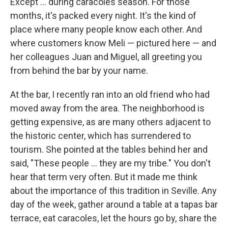
Except ... during caracoles season. For those
months, it's packed every night. It's the kind of
place where many people know each other. And
where customers know Meli — pictured here — and
her colleagues Juan and Miguel, all greeting you
from behind the bar by your name.
At the bar, I recently ran into an old friend who had
moved away from the area. The neighborhood is
getting expensive, as are many others adjacent to
the historic center, which has surrendered to
tourism. She pointed at the tables behind her and
said, "These people ... they are my tribe." You don't
hear that term very often. But it made me think
about the importance of this tradition in Seville. Any
day of the week, gather around a table at a tapas bar
terrace, eat caracoles, let the hours go by, share the