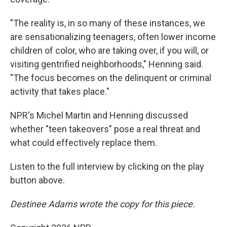
"The reality is, in so many of these instances, we
are sensationalizing teenagers, often lower income
children of color, who are taking over, if you will, or
visiting gentrified neighborhoods," Henning said.
"The focus becomes on the delinquent or criminal
activity that takes place."
NPR's Michel Martin and Henning discussed
whether "teen takeovers" pose a real threat and
what could effectively replace them.
Listen to the full interview by clicking on the play
button above.
Destinee Adams wrote the copy for this piece.