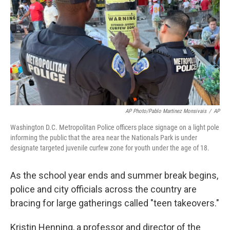
AP Photo/Pablo Martinez Monsivais
/
AP
Washington D.C. Metropolitan Police officers place signage on a light pole
informing the public that the area near the Nationals Park is under
designate targeted juvenile curfew zone for youth under the age of 18.
As the school year ends and summer break begins,
police and city officials across the country are
bracing for large gatherings called "teen takeovers."
Kristin Henning, a professor and director of the