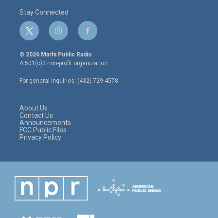
Stay Connected
t
i
f
w
n
a
i
s
c
© 2026 Marfa Public Radio
t
t
e
A 501(c)3 non-profit organization.
t
a
b
e
g
o
For general inquiries: (432) 729-4578
r
r
o
a
k
m
About Us
Contact Us
Announcements
FCC Public Files
Privacy Policy