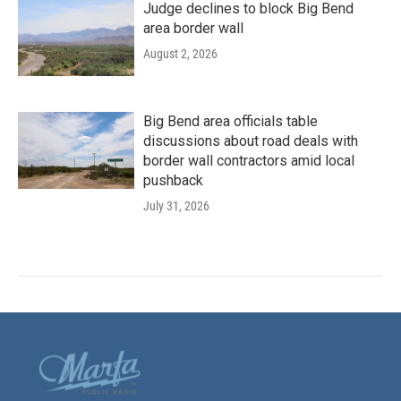
Judge declines to block Big Bend
area border wall
August 2, 2026
Big Bend area officials table
discussions about road deals with
border wall contractors amid local
pushback
July 31, 2026