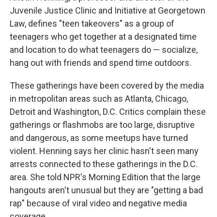
Juvenile Justice Clinic and Initiative at Georgetown
Law, defines "teen takeovers" as a group of
teenagers who get together at a designated time
and location to do what teenagers do — socialize,
hang out with friends and spend time outdoors.
These gatherings have been covered by the media
in metropolitan areas such as Atlanta, Chicago,
Detroit and Washington, D.C. Critics complain these
gatherings or flashmobs are too large, disruptive
and dangerous, as some meetups have turned
violent. Henning says her clinic hasn't seen many
arrests connected to these gatherings in the D.C.
area. She told NPR's Morning Edition that the large
hangouts aren't unusual but they are "getting a bad
rap" because of viral video and negative media
coverage.