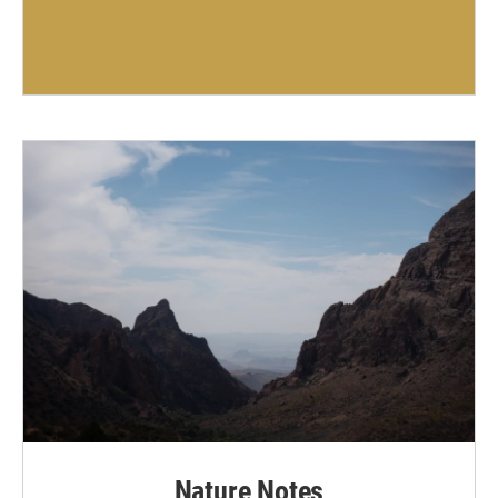
Nature Notes