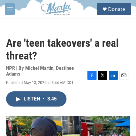
Skip to main content
S
Donate
e
M
a
e
r
n
c
u
h
Are 'teen takeovers' a real
u
e
threat?
r
y
NPR | By
Michel Martin
,
Destinee
Adams
F
T
L
E
Published May 13, 2026 at 3:44 AM CDT
a
w
i
m
c
i
n
a
e
t
k
i
LISTEN
•
3:45
b
t
e
l
o
e
d
o
r
I
k
n