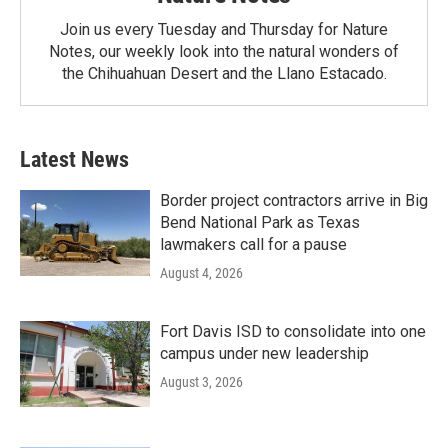
Join us every Tuesday and Thursday for Nature
Notes, our weekly look into the natural wonders of
the Chihuahuan Desert and the Llano Estacado.
Latest News
Border project contractors arrive in Big
Bend National Park as Texas
lawmakers call for a pause
August 4, 2026
Fort Davis ISD to consolidate into one
campus under new leadership
August 3, 2026