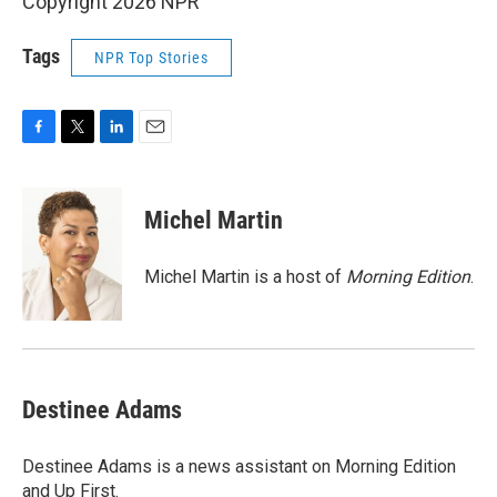
Copyright 2026 NPR
Tags
NPR Top Stories
F
T
L
E
a
w
i
m
c
i
n
a
e
t
k
i
Michel Martin
b
t
e
l
o
e
d
o
r
I
Michel Martin is a host of
Morning Edition
.
k
n
Destinee Adams
Destinee Adams is a news assistant on Morning Edition
and Up First.