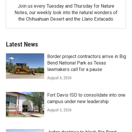
Join us every Tuesday and Thursday for Nature
Notes, our weekly look into the natural wonders of
the Chihuahuan Desert and the Llano Estacado.
Latest News
Border project contractors arrive in Big
Bend National Park as Texas
lawmakers call for a pause
August 4, 2026
Fort Davis ISD to consolidate into one
campus under new leadership
August 3, 2026