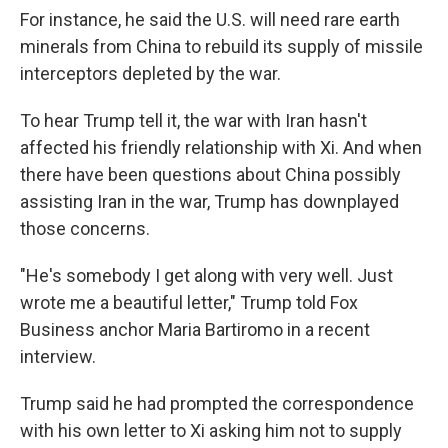
For instance, he said the U.S. will need rare earth
minerals from China to rebuild its supply of missile
interceptors depleted by the war.
To hear Trump tell it, the war with Iran hasn't
affected his friendly relationship with Xi. And when
there have been questions about China possibly
assisting Iran in the war, Trump has downplayed
those concerns.
"He's somebody I get along with very well. Just
wrote me a beautiful letter," Trump told Fox
Business anchor Maria Bartiromo in a recent
interview.
Trump said he had prompted the correspondence
with his own letter to Xi asking him not to supply