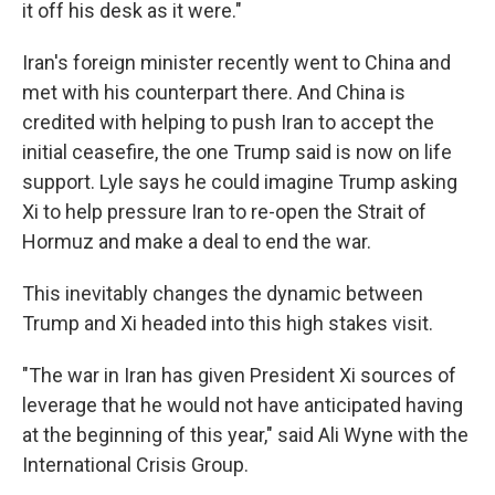
it off his desk as it were."
Iran's foreign minister recently went to China and
met with his counterpart there. And China is
credited with helping to push Iran to accept the
initial ceasefire, the one Trump said is now on life
support. Lyle says he could imagine Trump asking
Xi to help pressure Iran to re-open the Strait of
Hormuz and make a deal to end the war.
This inevitably changes the dynamic between
Trump and Xi headed into this high stakes visit.
"The war in Iran has given President Xi sources of
leverage that he would not have anticipated having
at the beginning of this year," said Ali Wyne with the
International Crisis Group.