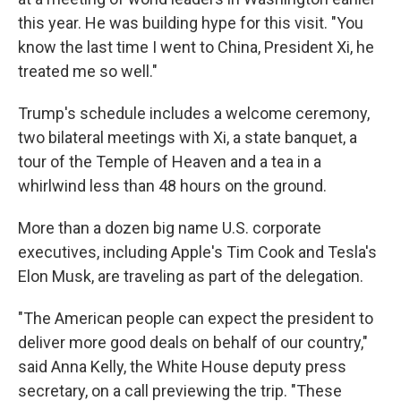
this year. He was building hype for this visit. "You
know the last time I went to China, President Xi, he
treated me so well."
Trump's schedule includes a welcome ceremony,
two bilateral meetings with Xi, a state banquet, a
tour of the Temple of Heaven and a tea in a
whirlwind less than 48 hours on the ground.
More than a dozen big name U.S. corporate
executives, including Apple's Tim Cook and Tesla's
Elon Musk, are traveling as part of the delegation.
"The American people can expect the president to
deliver more good deals on behalf of our country,"
said Anna Kelly, the White House deputy press
secretary, on a call previewing the trip. "These