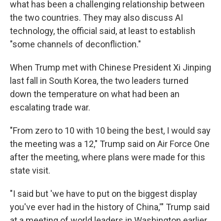
what has been a challenging relationship between
the two countries. They may also discuss AI
technology, the official said, at least to establish
"some channels of deconfliction."
When Trump met with Chinese President Xi Jinping
last fall in South Korea, the two leaders turned
down the temperature on what had been an
escalating trade war.
"From zero to 10 with 10 being the best, I would say
the meeting was a 12," Trump said on Air Force One
after the meeting, where plans were made for this
state visit.
"I said but 'we have to put on the biggest display
you've ever had in the history of China,'" Trump said
at a meeting of world leaders in Washington earlier