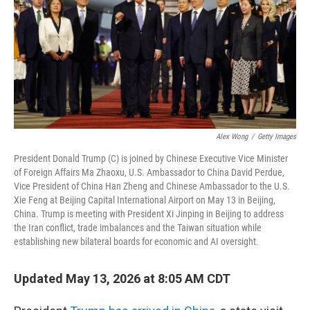
Alex Wong
/
Getty Images
President Donald Trump (C) is joined by Chinese Executive Vice Minister
of Foreign Affairs Ma Zhaoxu, U.S. Ambassador to China David Perdue,
Vice President of China Han Zheng and Chinese Ambassador to the U.S.
Xie Feng at Beijing Capital International Airport on May 13 in Beijing,
China. Trump is meeting with President Xi Jinping in Beijing to address
the Iran conflict, trade imbalances and the Taiwan situation while
establishing new bilateral boards for economic and AI oversight.
Updated May 13, 2026 at 8:05 AM CDT