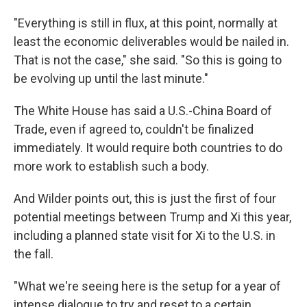
"Everything is still in flux, at this point, normally at
least the economic deliverables would be nailed in.
That is not the case," she said. "So this is going to
be evolving up until the last minute."
The White House has said a U.S.-China Board of
Trade, even if agreed to, couldn't be finalized
immediately. It would require both countries to do
more work to establish such a body.
And Wilder points out, this is just the first of four
potential meetings between Trump and Xi this year,
including a planned state visit for Xi to the U.S. in
the fall.
"What we're seeing here is the setup for a year of
intense dialogue to try and reset to a certain