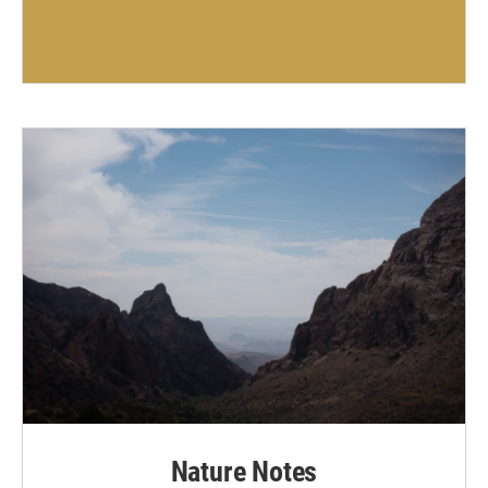
Nature Notes