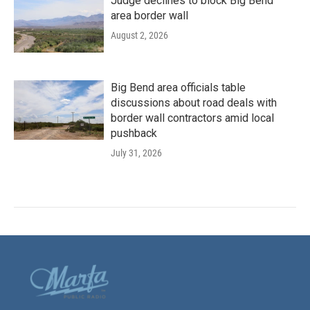
Judge declines to block Big Bend
area border wall
August 2, 2026
Big Bend area officials table
discussions about road deals with
border wall contractors amid local
pushback
July 31, 2026