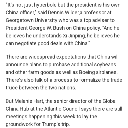
"It's not just hyperbole but the president is his own
China officer," said Dennis Wilder,a professor at
Georgetown University who was a top adviser to
President George W. Bush on China policy. "And he
believes he understands Xi Jinping, he believes he
can negotiate good deals with China."
There are widespread expectations that China will
announce plans to purchase additional soybeans
and other farm goods as well as Boeing airplanes.
There's also talk of a process to formalize the trade
truce between the two nations.
But Melanie Hart, the senior director of the Global
China Hub at the Atlantic Council says there are still
meetings happening this week to lay the
groundwork for Trump's trip.