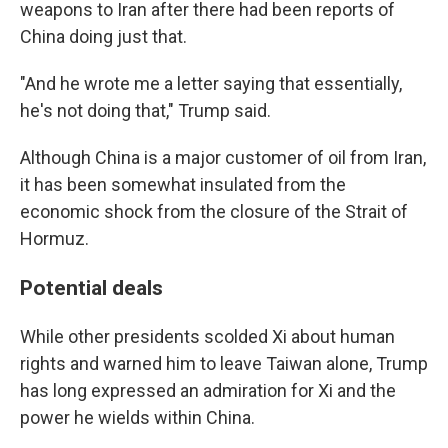
weapons to Iran after there had been reports of
China doing just that.
"And he wrote me a letter saying that essentially,
he's not doing that," Trump said.
Although China is a major customer of oil from Iran,
it has been somewhat insulated from the
economic shock from the closure of the Strait of
Hormuz.
Potential deals
While other presidents scolded Xi about human
rights and warned him to leave Taiwan alone, Trump
has long expressed an admiration for Xi and the
power he wields within China.