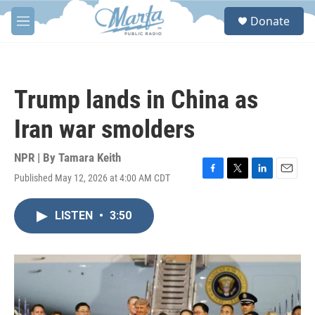
Skip to main content
S
Donate
e
M
a
e
r
n
c
u
h
Trump lands in China as
u
e
Iran war smolders
r
y
NPR | By
Tamara Keith
Published May 12, 2026 at 4:00 AM CDT
F
T
L
E
a
w
i
m
c
i
n
a
LISTEN
•
3:50
e
t
k
i
b
t
e
l
o
e
d
o
r
I
k
n