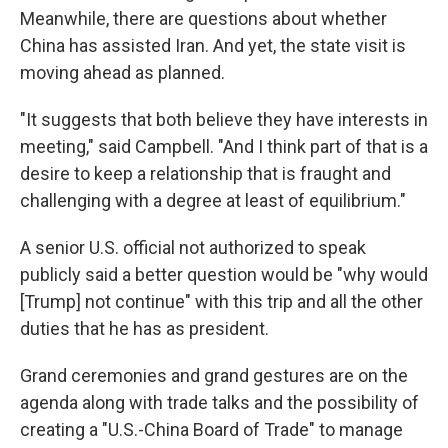
Meanwhile, there are questions about whether
China has assisted Iran. And yet, the state visit is
moving ahead as planned.
"It suggests that both believe they have interests in
meeting," said Campbell. "And I think part of that is a
desire to keep a relationship that is fraught and
challenging with a degree at least of equilibrium."
A senior U.S. official not authorized to speak
publicly said a better question would be "why would
[Trump] not continue" with this trip and all the other
duties that he has as president.
Grand ceremonies and grand gestures are on the
agenda along with trade talks and the possibility of
creating a "U.S.-China Board of Trade" to manage