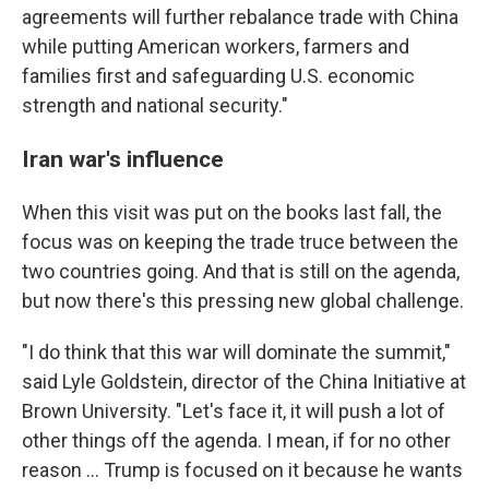
agreements will further rebalance trade with China
while putting American workers, farmers and
families first and safeguarding U.S. economic
strength and national security."
Iran war's influence
When this visit was put on the books last fall, the
focus was on keeping the trade truce between the
two countries going. And that is still on the agenda,
but now there's this pressing new global challenge.
"I do think that this war will dominate the summit,"
said Lyle Goldstein, director of the China Initiative at
Brown University. "Let's face it, it will push a lot of
other things off the agenda. I mean, if for no other
reason … Trump is focused on it because he wants