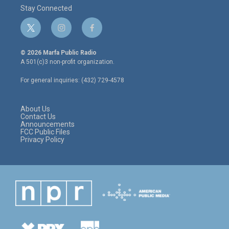
Stay Connected
t
i
f
w
n
a
i
s
c
© 2026 Marfa Public Radio
t
t
e
A 501(c)3 non-profit organization.
t
a
b
e
g
o
For general inquiries: (432) 729-4578
r
r
o
a
k
m
About Us
Contact Us
Announcements
FCC Public Files
Privacy Policy