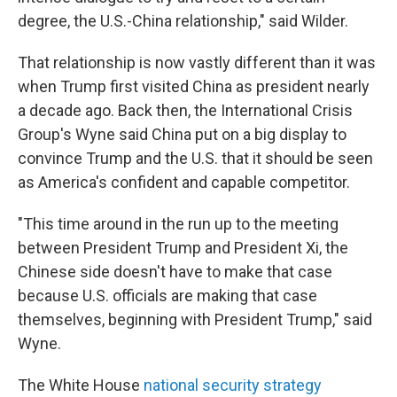
degree, the U.S.-China relationship," said Wilder.
That relationship is now vastly different than it was
when Trump first visited China as president nearly
a decade ago. Back then, the International Crisis
Group's Wyne said China put on a big display to
convince Trump and the U.S. that it should be seen
as America's confident and capable competitor.
"This time around in the run up to the meeting
between President Trump and President Xi, the
Chinese side doesn't have to make that case
because U.S. officials are making that case
themselves, beginning with President Trump," said
Wyne.
The White House
national security strategy