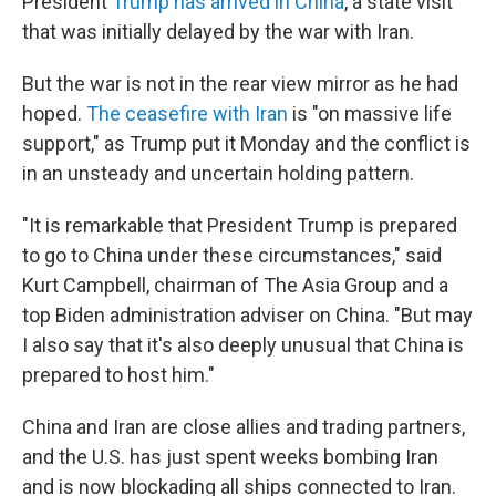
President
Trump has arrived in China
, a state visit
that was initially delayed by the war with Iran.
But the war is not in the rear view mirror as he had
hoped.
The ceasefire with Iran
is "on massive life
support," as Trump put it Monday and the conflict is
in an unsteady and uncertain holding pattern.
"It is remarkable that President Trump is prepared
to go to China under these circumstances," said
Kurt Campbell, chairman of The Asia Group and a
top Biden administration adviser on China. "But may
I also say that it's also deeply unusual that China is
prepared to host him."
China and Iran are close allies and trading partners,
and the U.S. has just spent weeks bombing Iran
and is now blockading all ships connected to Iran.