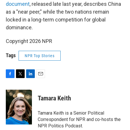
document
, released late last year, describes China
as a "near peer," while the two nations remain
locked in a long-term competition for global
dominance.
Copyright 2026 NPR
Tags
NPR Top Stories
F
T
L
E
a
w
i
m
c
i
n
a
e
t
k
i
Tamara Keith
b
t
e
l
o
e
d
o
r
I
Tamara Keith is a Senior Political
k
n
Correspondent for NPR and co-hosts the
NPR Politics Podcast.