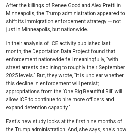
After the killings of Renee Good and Alex Pretti in
Minneapolis, the Trump administration appeared to
shift its immigration enforcement strategy — not
just in Minneapolis, but nationwide.
In their analysis of ICE activity published last
month, the Deportation Data Project found that
enforcement nationwide fell meaningfully, "with
street arrests declining to roughly their September
2025 levels." But, they wrote, "it is unclear whether
this decline in enforcement will persist;
appropriations from the 'One Big Beautiful Bill' will
allow ICE to continue to hire more officers and
expand detention capacity."
East's new study looks at the first nine months of
the Trump administration. And, she says, she's now