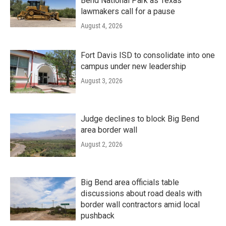
Bend National Park as Texas
lawmakers call for a pause
August 4, 2026
Fort Davis ISD to consolidate into one
campus under new leadership
August 3, 2026
Judge declines to block Big Bend
area border wall
August 2, 2026
Big Bend area officials table
discussions about road deals with
border wall contractors amid local
pushback