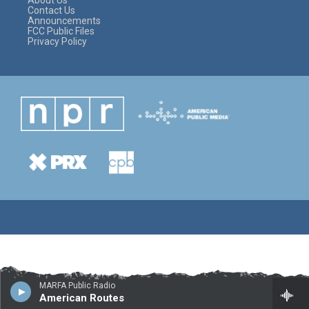
About Us
Contact Us
Announcements
FCC Public Files
Privacy Policy
MARFA Public Radio
American Routes