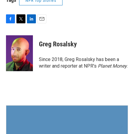
NPR Top Stories
F
T
L
E
a
w
i
m
c
i
n
a
e
t
k
i
Greg Rosalsky
b
t
e
l
o
e
d
o
r
I
Since 2018, Greg Rosalsky has been a
k
n
writer and reporter at NPR's
Planet Money
.