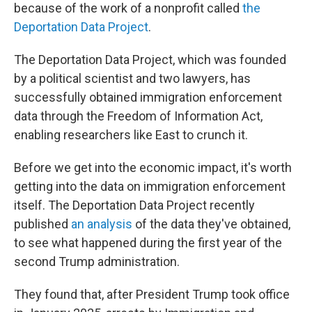
because of the work of a nonprofit called
the
Deportation Data Project
.
The Deportation Data Project, which was founded
by a political scientist and two lawyers, has
successfully obtained immigration enforcement
data through the Freedom of Information Act,
enabling researchers like East to crunch it.
Before we get into the economic impact, it's worth
getting into the data on immigration enforcement
itself. The Deportation Data Project recently
published
an analysis
of the data they've obtained,
to see what happened during the first year of the
second Trump administration.
They found that, after President Trump took office