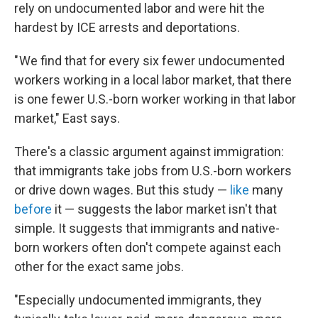
rely on undocumented labor and were hit the
hardest by ICE arrests and deportations.
" We find that for every six fewer undocumented
workers working in a local labor market, that there
is one fewer U.S.-born worker working in that labor
market," East says.
There's a classic argument against immigration:
that immigrants take jobs from U.S.-born workers
or drive down wages. But this study —
like
many
before
it — suggests the labor market isn't that
simple. It suggests that immigrants and native-
born workers often don't compete against each
other for the exact same jobs.
"Especially undocumented immigrants, they