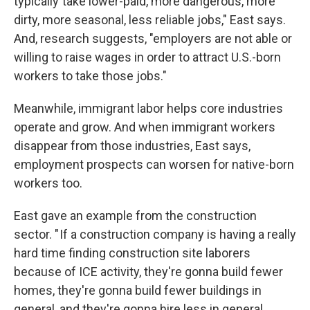
typically take lower-paid, more dangerous, more
dirty, more seasonal, less reliable jobs," East says.
And, research suggests, "employers are not able or
willing to raise wages in order to attract U.S.-born
workers to take those jobs."
Meanwhile, immigrant labor helps core industries
operate and grow. And when immigrant workers
disappear from those industries, East says,
employment prospects can worsen for native-born
workers too.
East gave an example from the construction
sector. " If a construction company is having a really
hard time finding construction site laborers
because of ICE activity, they're gonna build fewer
homes, they're gonna build fewer buildings in
general, and they're gonna hire less in general,