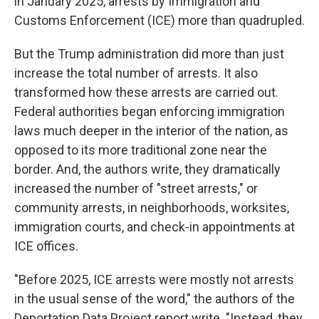
in January 2025, arrests by Immigration and
Customs Enforcement (ICE) more than quadrupled.
But the Trump administration did more than just
increase the total number of arrests. It also
transformed how these arrests are carried out.
Federal authorities began enforcing immigration
laws much deeper in the interior of the nation, as
opposed to its more traditional zone near the
border. And, the authors write, they dramatically
increased the number of "street arrests," or
community arrests, in neighborhoods, worksites,
immigration courts, and check-in appointments at
ICE offices.
"Before 2025, ICE arrests were mostly not arrests
in the usual sense of the word," the authors of the
Deportation Data Project report write. "Instead, they