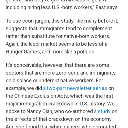
including hiring less U.S.-born workers," East says.
To use econ jargon, this study, like many before it,
suggests that immigrants tend to complement
rather than substitute for native-born workers.
Again, the labor market seems to be less of a
Hunger Games, and more like a potluck.
It's conceivable, however, that there are some
sectors that are more zero-sum, and immigrants
do displace or undercut native workers. For
example, we did
a two-part newsletter series
on
the Chinese Exclusion Acts, which was the first
major immigration crackdown in U.S. history. We
spoke to Nancy Qian, who co-authored
a study
on
the effects of that crackdown on the economy.
And she found that white miners, who competed