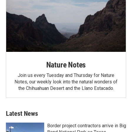
Nature Notes
Join us every Tuesday and Thursday for Nature
Notes, our weekly look into the natural wonders of
the Chihuahuan Desert and the Llano Estacado.
Latest News
Border project contractors arrive in Big