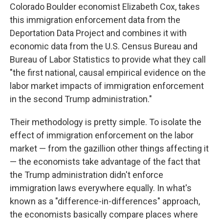
Colorado Boulder economist Elizabeth Cox, takes
this immigration enforcement data from the
Deportation Data Project and combines it with
economic data from the U.S. Census Bureau and
Bureau of Labor Statistics to provide what they call
"the first national, causal empirical evidence on the
labor market impacts of immigration enforcement
in the second Trump administration."
Their methodology is pretty simple. To isolate the
effect of immigration enforcement on the labor
market — from the gazillion other things affecting it
— the economists take advantage of the fact that
the Trump administration didn't enforce
immigration laws everywhere equally. In what's
known as a "difference-in-differences" approach,
the economists basically compare places where