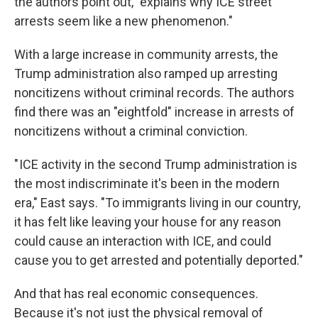
the authors point out, "explains why ICE street
arrests seem like a new phenomenon."
With a large increase in community arrests, the
Trump administration also ramped up arresting
noncitizens without criminal records. The authors
find there was an "eightfold" increase in arrests of
noncitizens without a criminal conviction.
" ICE activity in the second Trump administration is
the most indiscriminate it's been in the modern
era," East says. "To immigrants living in our country,
it has felt like leaving your house for any reason
could cause an interaction with ICE, and could
cause you to get arrested and potentially deported."
And that has real economic consequences.
Because it's not just the physical removal of