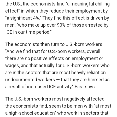
the U.S., the economists find "a meaningful chilling
effect" in which they reduce their employment by
"a significant 4%." They find this effect is driven by
men, "who make up over 90% of those arrested by
ICE in our time period."
The economists then turn to U.S.-born workers.
"And we find that for U.S.-born workers, overall
there are no positive effects on employment or
wages, and that actually for U.S.-born workers who
are in the sectors that are most heavily reliant on
undocumented workers — that they are harmed as
a result of increased ICE activity," East says.
The U.S.-born workers most negatively affected,
the economists find, seem to be men with "at most
a high-school education" who work in sectors that