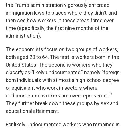
the Trump administration vigorously enforced
immigration laws to places where they didn't, and
then see how workers in these areas fared over
time (specifically, the first nine months of the
administration).
The economists focus on two groups of workers,
both aged 20 to 64. The first is workers born in the
United States. The second is workers who they
classify as "likely undocumented," namely "foreign-
born individuals with at most a high school degree
or equivalent who work in sectors where
undocumented workers are over-represented."
They further break down these groups by sex and
educational attainment.
For likely undocumented workers who remained in