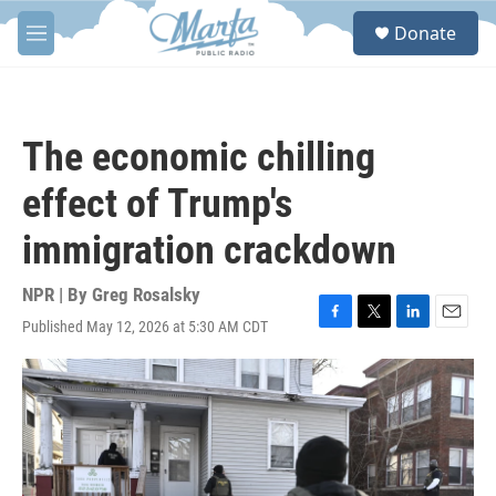
Skip to main content
S
Donate
e
M
a
e
r
n
c
u
h
The economic chilling
u
e
effect of Trump's
r
y
immigration crackdown
NPR | By
Greg Rosalsky
Published May 12, 2026 at 5:30 AM CDT
F
T
L
E
a
w
i
m
c
i
n
a
e
t
k
i
b
t
e
l
o
e
d
o
r
I
k
n