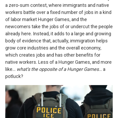
a zero-sum contest, where immigrants and native
workers battle over a fixed number of jobs in a kind
of labor market Hunger Games, and the
newcomers take the jobs of or undercut the people
already here. Instead, it adds to a large and growing
body of evidence that, actually, immigration helps
grow core industries and the overall economy,
which creates jobs and has other benefits for
native workers. Less of a Hunger Games, and more
like…
what's the opposite of a Hunger Games
… a
potluck?