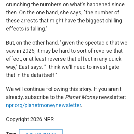
crunching the numbers on what's happened since
then. On the one hand, she says, " the number of
these arrests that might have the biggest chilling
effects is falling."
But, on the other hand, " given the spectacle that we
saw in 2025, it may be hard to sort of reverse that
effect, or at least reverse that effect in any quick
way," East says. "I think we'll need to investigate
that in the data itself."
We will continue following this story. If you aren't
already, subscribe to the
Planet Money
newsletter:
npr.org/planetmoneynewsletter
.
Copyright 2026 NPR
Tags