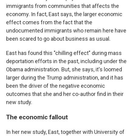
immigrants from communities that affects the
economy. In fact, East says, the larger economic
effect comes from the fact that the
undocumented immigrants who remain here have
been scared to go about business as usual.
East has found this "chilling effect" during mass
deportation efforts in the past, including under the
Obama administration. But, she says, it's loomed
larger during the Trump administration, and it has
been the driver of the negative economic
outcomes that she and her co-author find in their
new study.
The economic fallout
In her new study, East, together with University of