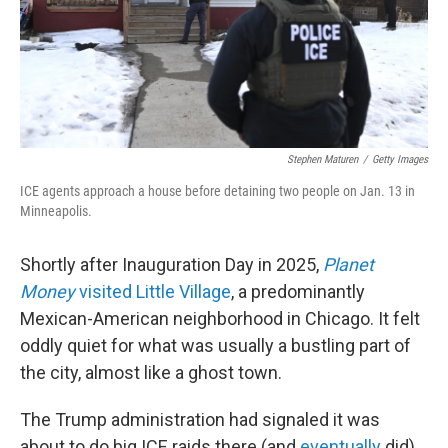
Stephen Maturen
/
Getty Images
ICE agents approach a house before detaining two people on Jan. 13 in
Minneapolis.
Shortly after Inauguration Day in 2025,
Planet
Money
visited Little Village
, a predominantly
Mexican-American neighborhood in Chicago. It felt
oddly quiet for what was usually a bustling part of
the city, almost like a ghost town.
The Trump administration had signaled it was
about to do big ICE raids there (and
eventually
did).