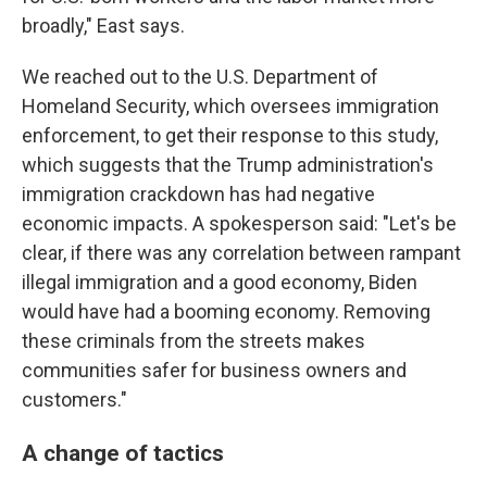
broadly," East says.
We reached out to the U.S. Department of
Homeland Security, which oversees immigration
enforcement, to get their response to this study,
which suggests that the Trump administration's
immigration crackdown has had negative
economic impacts. A spokesperson said: "Let's be
clear, if there was any correlation between rampant
illegal immigration and a good economy, Biden
would have had a booming economy. Removing
these criminals from the streets makes
communities safer for business owners and
customers."
A change of tactics