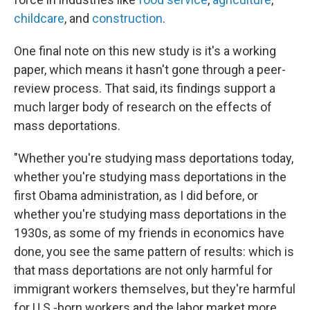
childcare
, and
construction
.
One final note on this new study is it's a working
paper, which means it hasn't gone through a peer-
review process. That said, its findings support a
much larger body of research on the effects of
mass deportations.
"Whether you're studying mass deportations today,
whether you're studying mass deportations in the
first Obama administration, as I did before, or
whether you're studying mass deportations in the
1930s, as some of my friends in economics have
done, you see the same pattern of results: which is
that mass deportations are not only harmful for
immigrant workers themselves, but they're harmful
for U.S.-born workers and the labor market more