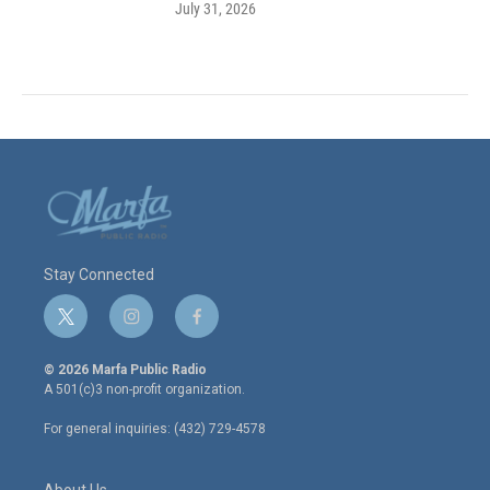
July 31, 2026
Stay Connected
t
i
f
w
n
a
i
s
c
© 2026 Marfa Public Radio
t
t
e
A 501(c)3 non-profit organization.
t
a
b
e
g
o
For general inquiries: (432) 729-4578
r
r
o
a
k
m