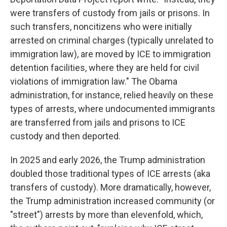
were transfers of custody from jails or prisons. In
such transfers, noncitizens who were initially
arrested on criminal charges (typically unrelated to
immigration law), are moved by ICE to immigration
detention facilities, where they are held for civil
violations of immigration law." The Obama
administration, for instance, relied heavily on these
types of arrests, where undocumented immigrants
are transferred from jails and prisons to ICE
custody and then deported.
In 2025 and early 2026, the Trump administration
doubled those traditional types of ICE arrests (aka
transfers of custody). More dramatically, however,
the Trump administration increased community (or
"street") arrests by more than elevenfold, which,