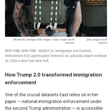
Michael M. Santiago/Getty Images / Getty Images North
/
Getty Images North
America
America
NEW YORK, NEW YORK - MARCH 24: Immigration and Customs
Enforcement (ICE) agents patrol Terminal C at LaGuardia Airport on March
24, 2026 in New York, New York.
How Trump 2.0 transformed immigration
enforcement
One of the crucial datasets East relies on in her
paper — national immigration enforcement under
the second Trump administration — is accessible