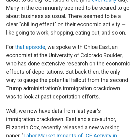
Many in the community seemed to be scared to go
about business as usual. There seemed to be a
clear "chilling effect" on their economic activity —
like going to work, shopping, eating out, and so on.
For
that episode
, we spoke with Chloe East, an
economist at the University of Colorado Boulder,
who has done extensive research on the economic
effects of deportations. But back then, the only
way to gauge the potential fallout from the second
Trump administration's immigration crackdown
was to look at past deportation efforts.
Well, we now have data from last year's
immigration crackdown. East and a co-author,
Elizabeth Cox, recently released a new working
paper, "
Labor Market Impacts of ICE Activity in