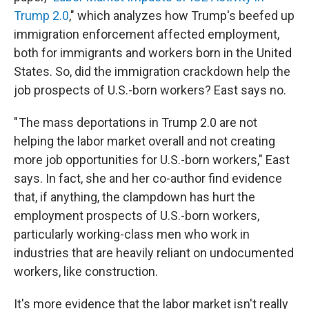
Trump 2.0
," which analyzes how Trump's beefed up
immigration enforcement affected employment,
both for immigrants and workers born in the United
States. So, did the immigration crackdown help the
job prospects of U.S.-born workers? East says no.
" The mass deportations in Trump 2.0 are not
helping the labor market overall and not creating
more job opportunities for U.S.-born workers," East
says. In fact, she and her co-author find evidence
that, if anything, the clampdown has hurt the
employment prospects of U.S.-born workers,
particularly working-class men who work in
industries that are heavily reliant on undocumented
workers, like construction.
It's more evidence that the labor market isn't really