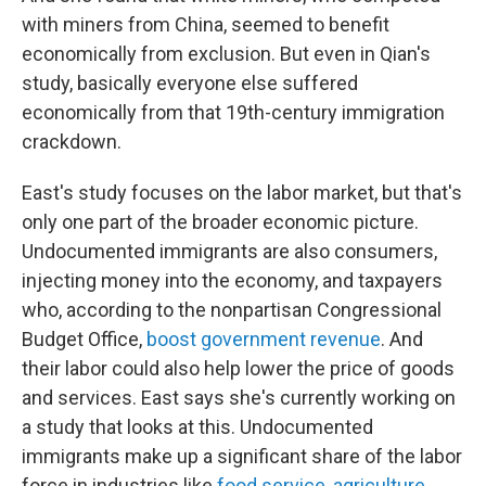
with miners from China, seemed to benefit
economically from exclusion. But even in Qian's
study, basically everyone else suffered
economically from that 19th-century immigration
crackdown.
East's study focuses on the labor market, but that's
only one part of the broader economic picture.
Undocumented immigrants are also consumers,
injecting money into the economy, and taxpayers
who, according to the nonpartisan Congressional
Budget Office,
boost government revenue
. And
their labor could also help lower the price of goods
and services. East says she's currently working on
a study that looks at this. Undocumented
immigrants make up a significant share of the labor
force in industries like
food service
,
agriculture
,