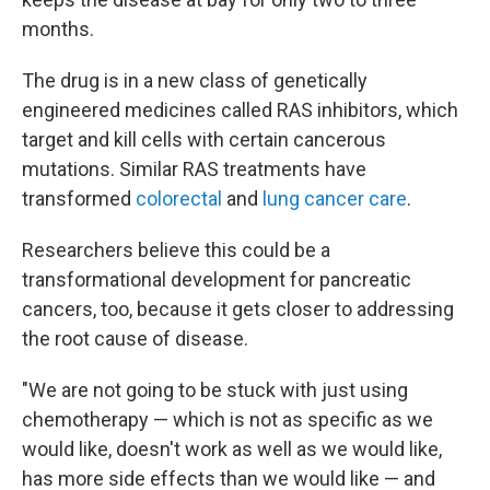
months.
The drug is in a new class of genetically
engineered medicines called RAS inhibitors, which
target and kill cells with certain cancerous
mutations. Similar RAS treatments have
transformed
colorectal
and
lung cancer care
.
Researchers believe this could be a
transformational development for pancreatic
cancers, too, because it gets closer to addressing
the root cause of disease.
"We are not going to be stuck with just using
chemotherapy — which is not as specific as we
would like, doesn't work as well as we would like,
has more side effects than we would like — and