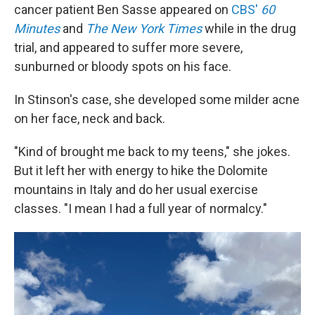
cancer patient Ben Sasse appeared on
CBS'
60
Minutes
and
The New York Times
while in the drug
trial, and appeared to suffer more severe,
sunburned or bloody spots on his face.
In Stinson's case, she developed some milder acne
on her face, neck and back.
"Kind of brought me back to my teens," she jokes.
But it left her with energy to hike the Dolomite
mountains in Italy and do her usual exercise
classes. "I mean I had a full year of normalcy."