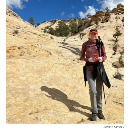
Stinson Family /