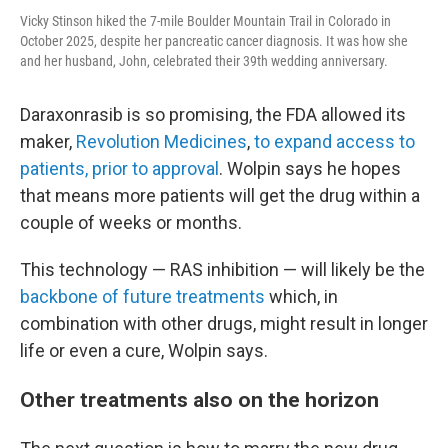
Vicky Stinson hiked the 7-mile Boulder Mountain Trail in Colorado in
October 2025, despite her pancreatic cancer diagnosis. It was how she
and her husband, John, celebrated their 39th wedding anniversary.
Daraxonrasib is so promising, the FDA allowed its
maker,
Revolution Medicines
,
to expand access to
patients, prior to approval
. Wolpin says he hopes
that means more patients will get the drug within a
couple of weeks or months.
This technology — RAS inhibition — will likely be the
backbone of future treatments
which, in
combination with other drugs, might result in longer
life or even a cure, Wolpin says.
Other treatments also on the horizon