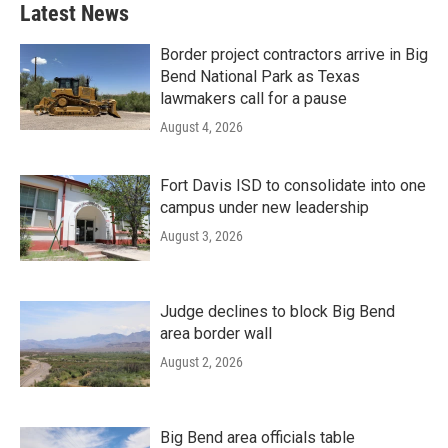
Latest News
Border project contractors arrive in Big
Bend National Park as Texas
lawmakers call for a pause
August 4, 2026
Fort Davis ISD to consolidate into one
campus under new leadership
August 3, 2026
Judge declines to block Big Bend
area border wall
August 2, 2026
Big Bend area officials table