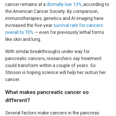
cancer remains at a
dismally low 13%
, according to
the American Cancer Society. By comparison,
immunotherapies, genetics and AI imaging have
increased the five-year
survival rate for cancers
overall to 70%
— even for previously lethal forms
like skin and lung.
With similar breakthroughs under way for
pancreatic cancers, researchers say treatment
could transform within a couple of years. So
Stinson is hoping science will help her outrun her
cancer.
What makes pancreatic cancer so
different?
Several factors make cancers in the pancreas