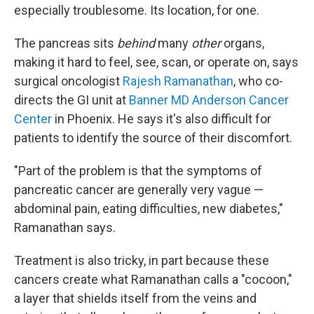
especially troublesome. Its location, for one.
The pancreas sits
behind
many
other
organs,
making it hard to feel, see, scan, or operate on, says
surgical oncologist
Rajesh Ramanathan
, who co-
directs the GI unit at
Banner MD Anderson Cancer
Center
in Phoenix. He says it's also difficult for
patients to identify the source of their discomfort.
"Part of the problem is that the symptoms of
pancreatic cancer are generally very vague —
abdominal pain, eating difficulties, new diabetes,"
Ramanathan says.
Treatment is also tricky, in part because these
cancers create what Ramanathan calls a "cocoon,"
a layer that shields itself from the veins and