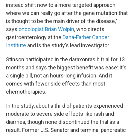
instead shift now to a more targeted approach
where we can really go after the gene mutation that
is thought to be the main driver of the disease,"
says
oncologist Brian Wolpin
, who directs
gastroenterology at the
Dana-Farber Cancer
Institute
and is the study's lead investigator.
Stinson participated in the daraxonrasib trial for 13
months and says the biggest benefit was ease: It's
a single pill, not an hours-long infusion. And it
comes with fewer side effects than most
chemotherapies.
In the study, about a third of patients experienced
moderate to severe side effects like rash and
diarrhea, though none discontinued the trial as a
result. Former U.S. Senator and terminal pancreatic