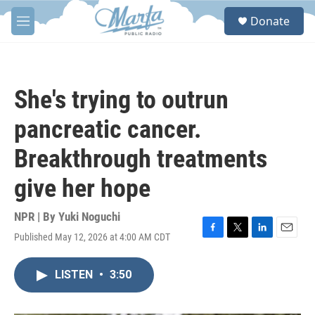
Skip to main content
S
Donate
e
M
a
e
r
n
c
u
h
She's trying to outrun
u
e
pancreatic cancer.
r
y
Breakthrough treatments
give her hope
NPR | By
Yuki Noguchi
Published May 12, 2026 at 4:00 AM CDT
F
T
L
E
a
w
i
m
c
i
n
a
LISTEN
•
3:50
e
t
k
i
b
t
e
l
o
e
d