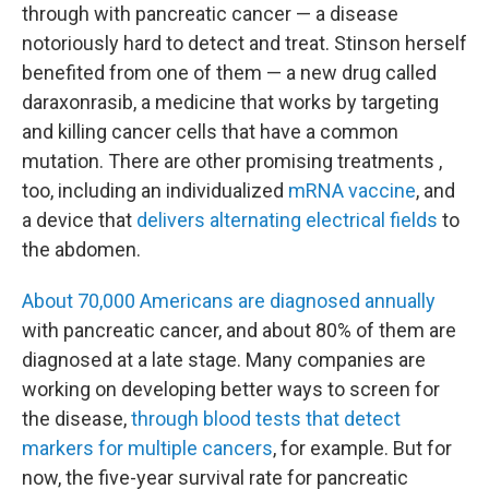
through with pancreatic cancer — a disease
notoriously hard to detect and treat. Stinson herself
benefited from one of them — a new drug called
daraxonrasib, a medicine that works by targeting
and killing cancer cells that have a common
mutation. There are other promising treatments ,
too, including an individualized
mRNA vaccine
, and
a device that
delivers alternating electrical fields
to
the abdomen.
About 70,000 Americans are diagnosed annually
with pancreatic cancer, and about 80% of them are
diagnosed at a late stage. Many companies are
working on developing better ways to screen for
the disease,
through blood tests that detect
markers for multiple cancers
, for example. But for
now, the five-year survival rate for pancreatic