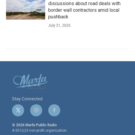
discussions about road deals with
border wall contractors amid local
pushback
July 31, 2026
Stay Connected
t
i
f
w
n
a
i
s
c
© 2026 Marfa Public Radio
t
t
e
A 501(c)3 non-profit organization.
t
a
b