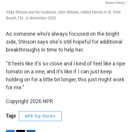
Stinson Family /
Vicky Stinson and her husband, John Stinson, visited friends in St. Pete
Beach, Fla., in November 2025.
As someone who's always focused on the bright
side, Stinson says she's still hopeful for additional
breakthroughs in time to help her.
"It feels like it's so close and I kind of feel like a ripe
tomato on a vine, and it's like if I can just keep
holding on for a little bit longer, this just might work
for me."
Copyright 2026 NPR
Tags
NPR Top Stories