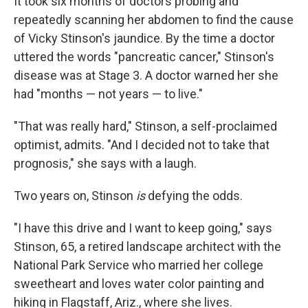
It took six months of doctors probing and
repeatedly scanning her abdomen to find the cause
of Vicky Stinson's jaundice. By the time a doctor
uttered the words "pancreatic cancer," Stinson's
disease was at Stage 3. A doctor warned her she
had "months — not years — to live."
"That was really hard," Stinson, a self-proclaimed
optimist, admits. "And I decided not to take that
prognosis," she says with a laugh.
Two years on, Stinson
is
defying the odds.
"I have this drive and I want to keep going," says
Stinson, 65, a retired landscape architect with the
National Park Service who married her college
sweetheart and loves water color painting and
hiking in Flagstaff, Ariz., where she lives.