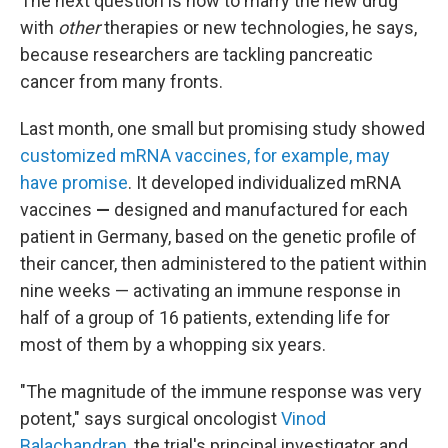
The next question is how to marry the new drug
with
other
therapies or new technologies, he says,
because researchers are tackling pancreatic
cancer from many fronts.
Last month, one small but promising study showed
customized mRNA vaccines, for example, may
have promise
. It developed individualized mRNA
vaccines
—
designed and manufactured for each
patient in Germany, based on the genetic profile of
their cancer, then administered to the patient within
nine weeks —
activating an immune response in
half of a group of 16 patients, extending life for
most of them by a whopping six years.
"The magnitude of the immune response was very
potent," says surgical oncologist
Vinod
Balachandran
, the trial's principal investigator and