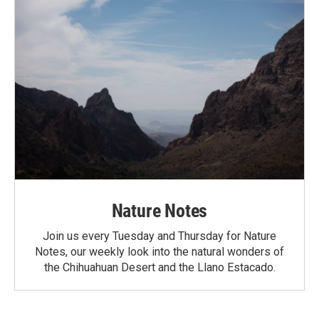
Nature Notes
Join us every Tuesday and Thursday for Nature
Notes, our weekly look into the natural wonders of
the Chihuahuan Desert and the Llano Estacado.