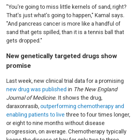
"You're going to miss little kernels of sand, right?
That's just what's going to happen," Kamal says.
"And pancreas cancer is more like a handful of
sand that gets spilled, than it is a tennis ball that
gets dropped."
New genetically targeted drugs show
promise
Last week, new clinical trial data for a promising
new drug was published
in
The New England
Journal of Medicine
. It shows the drug,
daraxonrasib,
outperforming chemotherapy and
enabling patients to live
three to four times longer,
or eight to nine months without disease
progression, on average. Chemotherapy typically
keeps the disease at bay for only two to three