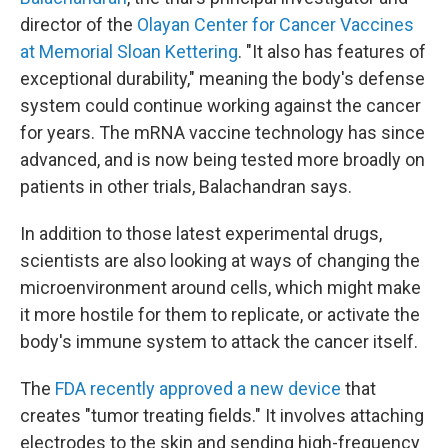
director of the
Olayan Center for Cancer Vaccines
at Memorial Sloan Kettering
. "It also has features of
exceptional durability," meaning the body's defense
system could continue working against the cancer
for years. The mRNA vaccine technology has since
advanced, and is now being tested more broadly on
patients in other trials, Balachandran says.
In addition to those latest experimental drugs,
scientists are also looking at ways of changing the
microenvironment around cells, which might make
it more hostile for them to replicate, or activate the
body's immune system to attack the cancer itself.
The
FDA recently approved a new device
that
creates "tumor treating fields." It involves attaching
electrodes to the skin and sending high-frequency