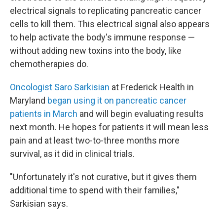
electrical signals to replicating pancreatic cancer
cells to kill them. This electrical signal also appears
to help activate the body's immune response —
without adding new toxins into the body, like
chemotherapies do.
Oncologist Saro Sarkisian
at Frederick Health in
Maryland
began using it on pancreatic cancer
patients in March
and will begin evaluating results
next month. He hopes for patients it will mean less
pain and at least two-to-three months more
survival, as it did in clinical trials.
"Unfortunately it's not curative, but it gives them
additional time to spend with their families,"
Sarkisian says.