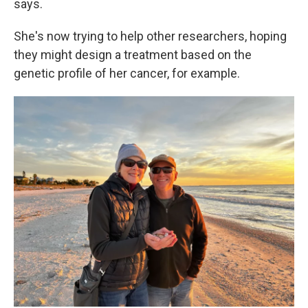
says.
She's now trying to help other researchers, hoping
they might design a treatment based on the
genetic profile of her cancer, for example.