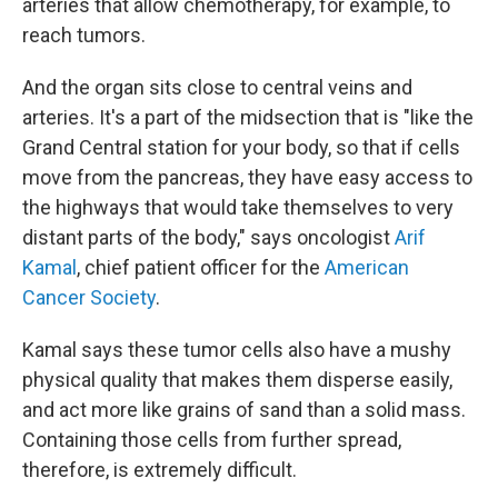
arteries that allow chemotherapy, for example, to
reach tumors.
And the organ sits close to central veins and
arteries. It's a part of the midsection that is "like the
Grand Central station for your body, so that if cells
move from the pancreas, they have easy access to
the highways that would take themselves to very
distant parts of the body," says oncologist
Arif
Kamal
, chief patient officer for the
American
Cancer Society
.
Kamal says these tumor cells also have a mushy
physical quality that makes them disperse easily,
and act more like grains of sand than a solid mass.
Containing those cells from further spread,
therefore, is extremely difficult.