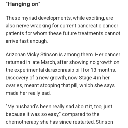
"Hanging on"
These myriad developments, while exciting, are
also nerve wracking for current pancreatic cancer
patients for whom these future treatments cannot
arrive fast enough.
Arizonan Vicky Stinson is among them. Her cancer
returned in late March, after showing no growth on
the experimental daraxonrasib pill for 13 months.
Discovery of a new growth, now Stage 4 in her
ovaries, meant stopping that pill, which she says
made her really sad.
"My husband's been really sad about it, too, just
because it was so easy," compared to the
chemotherapy she has since restarted, Stinson