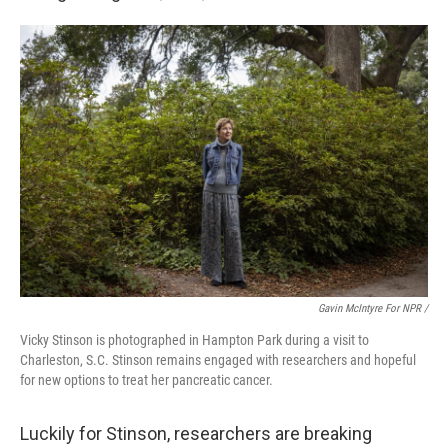
Gavin McIntyre For NPR /
Vicky Stinson is photographed in Hampton Park during a visit to
Charleston, S.C. Stinson remains engaged with researchers and hopeful
for new options to treat her pancreatic cancer.
Luckily for Stinson, researchers are breaking