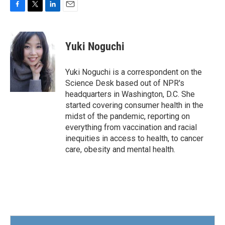
F
T
L
E
a
w
i
m
c
i
n
a
e
t
k
i
Yuki Noguchi
b
t
e
l
o
e
d
o
r
I
Yuki Noguchi is a correspondent on the
k
n
Science Desk based out of NPR's
headquarters in Washington, D.C. She
started covering consumer health in the
midst of the pandemic, reporting on
everything from vaccination and racial
inequities in access to health, to cancer
care, obesity and mental health.