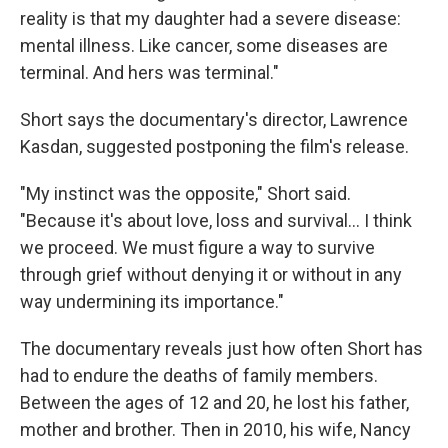
reality is that my daughter had a severe disease:
mental illness. Like cancer, some diseases are
terminal. And hers was terminal."
Short says the documentary's director, Lawrence
Kasdan, suggested postponing the film's release.
"My instinct was the opposite," Short said.
"Because it's about love, loss and survival… I think
we proceed. We must figure a way to survive
through grief without denying it or without in any
way undermining its importance."
The documentary reveals just how often Short has
had to endure the deaths of family members.
Between the ages of 12 and 20, he lost his father,
mother and brother. Then in 2010, his wife, Nancy