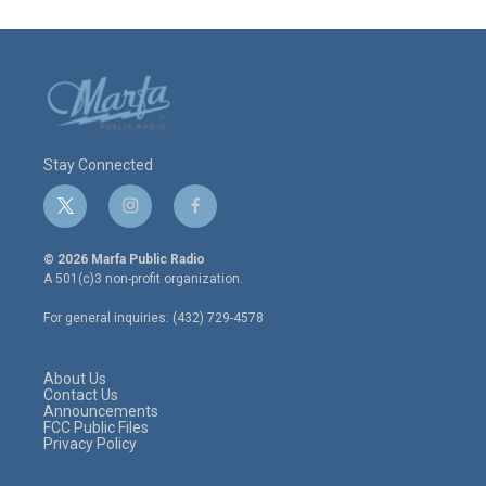
Stay Connected
t
i
f
w
n
a
i
s
c
© 2026 Marfa Public Radio
t
t
e
A 501(c)3 non-profit organization.
t
a
b
e
g
o
For general inquiries: (432) 729-4578
r
r
o
a
k
m
About Us
Contact Us
Announcements
FCC Public Files
Privacy Policy