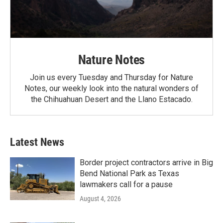
Nature Notes
Join us every Tuesday and Thursday for Nature
Notes, our weekly look into the natural wonders of
the Chihuahuan Desert and the Llano Estacado.
Latest News
Border project contractors arrive in Big
Bend National Park as Texas
lawmakers call for a pause
August 4, 2026