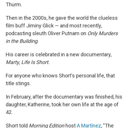
Thurm.
Then in the 2000s, he gave the world the clueless
film buff Jiminy Glick — and most recently,
podcasting sleuth Oliver Putnam on
Only Murders
in the Building
.
His career is celebrated in a new documentary,
Marty, Life Is Short
.
For anyone who knows Short's personal life, that
title stings.
In February, after the documentary was finished, his
daughter, Katherine, took her own life at the age of
42.
Short told
Morning Edition
host
A Martínez
, "The