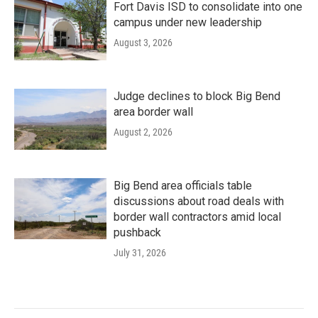
Fort Davis ISD to consolidate into one
campus under new leadership
August 3, 2026
Judge declines to block Big Bend
area border wall
August 2, 2026
Big Bend area officials table
discussions about road deals with
border wall contractors amid local
pushback
July 31, 2026