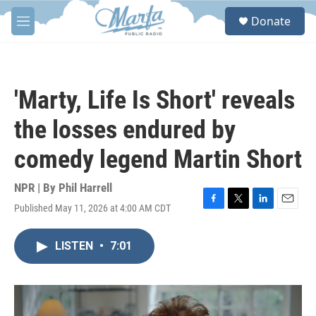
Skip to main content
S
Donate
e
M
a
e
r
n
c
u
h
'Marty, Life Is Short' reveals
u
e
the losses endured by
r
y
comedy legend Martin Short
NPR | By
Phil Harrell
Published May 11, 2026 at 4:00 AM CDT
F
T
L
E
a
w
i
m
c
i
n
a
LISTEN
•
7:01
e
t
k
i
b
t
e
l
o
e
d
o
r
I
k
n