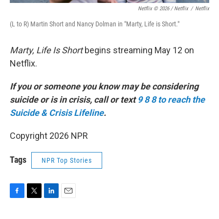
Netflix © 2026 / Netflix
/
Netflix
(L to R) Martin Short and Nancy Dolman in "Marty, Life is Short."
Marty, Life Is Short
begins streaming May 12 on
Netflix.
If you or someone you know may be considering
suicide or is in crisis, call or text
9 8 8 to reach the
Suicide & Crisis Lifeline
.
Copyright 2026 NPR
Tags
NPR Top Stories
F
T
L
E
a
w
i
m