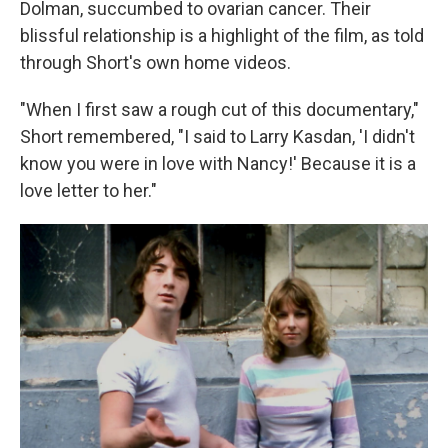
Dolman, succumbed to ovarian cancer. Their
blissful relationship is a highlight of the film, as told
through Short's own home videos.
"When I first saw a rough cut of this documentary,"
Short remembered, "I said to Larry Kasdan, 'I didn't
know you were in love with Nancy!' Because it is a
love letter to her."