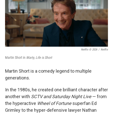
Netflix © 2026
/
Netflix
Martin Short in
Marty, Life is Short
Martin Short is a comedy legend to multiple
generations.
In the 1980s, he created one brilliant character after
another with
SCTV and Saturday Night Live
— from
the hyperactive
Wheel of Fortune
superfan Ed
Grimley to the hyper-defensive lawyer Nathan