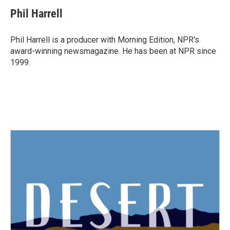
c
i
n
a
e
t
k
i
Phil Harrell
b
t
e
l
o
e
d
o
r
I
Phil Harrell is a producer with Morning Edition, NPR's
k
n
award-winning newsmagazine. He has been at NPR since
1999.