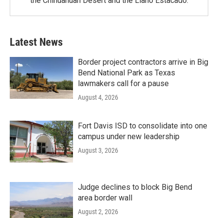
the Chihuahuan Desert and the Llano Estacado.
Latest News
Border project contractors arrive in Big
Bend National Park as Texas
lawmakers call for a pause
August 4, 2026
Fort Davis ISD to consolidate into one
campus under new leadership
August 3, 2026
Judge declines to block Big Bend
area border wall
August 2, 2026