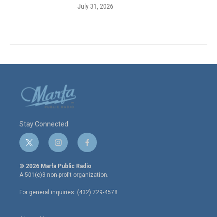
July 31, 2026
Stay Connected
t
i
f
w
n
a
i
s
c
© 2026 Marfa Public Radio
t
t
e
A 501(c)3 non-profit organization.
t
a
b
e
g
o
For general inquiries: (432) 729-4578
r
r
o
a
k
m