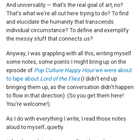
And universality — that's the real goal of art, no?
That's what we're all out here trying to do? To find
and elucidate the humanity that transcends
individual circumstance? To define and exemplify
the messy stuff that connects us?
Anyway, I was grappling with all this, writing myself
some notes, some points I might bring up on the
episode of
Pop Culture Happy Hour
we were about
to tape about
Lord of the Flies
(I didn't end up
bringing them up, as the conversation didn't happen
to flow in that direction). (So you get them here!
You're welcome!).
As I do with everything I write, I read those notes
aloud to myself, quietly.