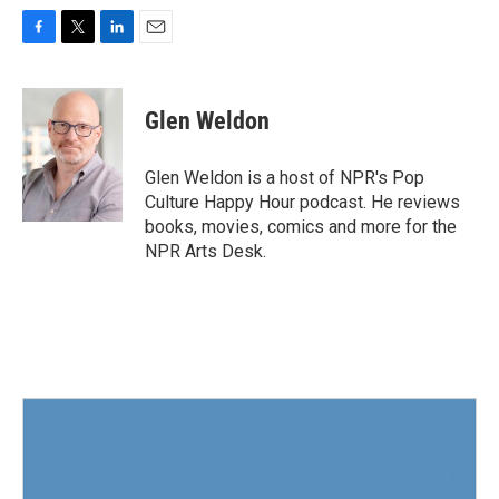
F
T
L
E
a
w
i
m
c
i
n
a
e
t
k
i
Glen Weldon
b
t
e
l
o
e
d
o
r
I
Glen Weldon is a host of NPR's Pop
k
n
Culture Happy Hour podcast. He reviews
books, movies, comics and more for the
NPR Arts Desk.