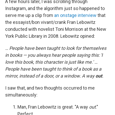
A few hours later, I was scrolling through
Instagram, and the algorithm just so happened to
serve me up a clip from
an onstage interview
that
the essayist/bon vivant/crank Fran Lebowitz
conducted with novelist Toni Morrison at the New
York Public Library in 2008. Lebowitz opined:
… People have been taught to look for themselves
in books — you always hear people saying this: 'I
love this book, this character is just like me.' …
People have been taught to think of a book as a
mirror, instead of a door, or a window. A way
out
.
I saw that, and two thoughts occurred to me
simultaneously:
Man, Fran Lebowitz is great. "A way
out
."
Perfect.