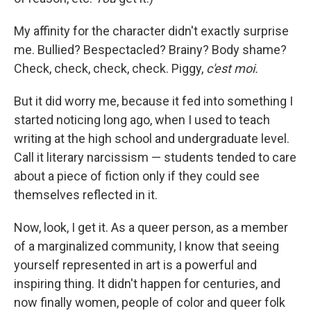
My affinity for the character didn't exactly surprise
me. Bullied? Bespectacled? Brainy? Body shame?
Check, check, check, check. Piggy,
c'est moi.
But it did worry me, because it fed into something I
started noticing long ago, when I used to teach
writing at the high school and undergraduate level.
Call it literary narcissism — students tended to care
about a piece of fiction only if they could see
themselves reflected in it.
Now, look, I get it. As a queer person, as a member
of a marginalized community, I know that seeing
yourself represented in art is a powerful and
inspiring thing. It didn't happen for centuries, and
now finally women, people of color and queer folk