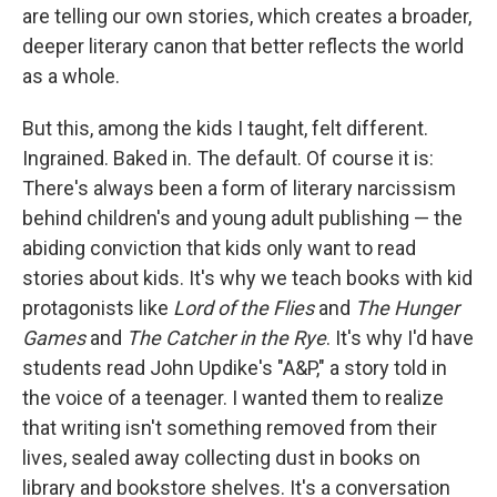
are telling our own stories, which creates a broader,
deeper literary canon that better reflects the world
as a whole.
But this, among the kids I taught, felt different.
Ingrained. Baked in. The default. Of course it is:
There's always been a form of literary narcissism
behind children's and young adult publishing — the
abiding conviction that kids only want to read
stories about kids. It's why we teach books with kid
protagonists like
Lord of the Flies
and
The Hunger
Games
and
The Catcher in the Rye
. It's why I'd have
students read John Updike's "A&P," a story told in
the voice of a teenager. I wanted them to realize
that writing isn't something removed from their
lives, sealed away collecting dust in books on
library and bookstore shelves. It's a conversation