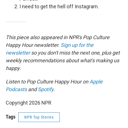
I need to get the hell off Instagram.
This piece also appeared in NPR's Pop Culture
Happy Hour newsletter.
Sign up for the
newsletter
so you don't miss the next one, plus get
weekly recommendations about what's making us
happy.
Listen to Pop Culture Happy Hour on
Apple
Podcasts
and
Spotify
.
Copyright 2026 NPR
Tags
NPR Top Stories