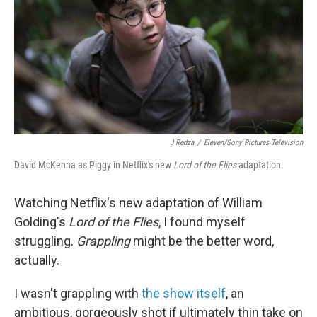
o
r
I
k
n
J Redza
/
Eleven/Sony Pictures Television
David McKenna as Piggy in Netflix's new
Lord of the Flies
adaptation.
Watching Netflix's new adaptation of William
Golding's
Lord of the Flies
, I found myself
struggling.
Grappling
might be the better word,
actually.
I wasn't grappling with
the show itself
, an
ambitious, gorgeously shot if ultimately thin take on