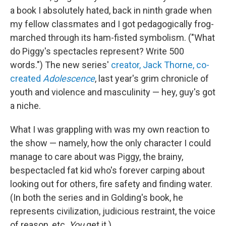
a book I absolutely hated, back in ninth grade when
my fellow classmates and I got pedagogically frog-
marched through its ham-fisted symbolism. ("What
do Piggy's spectacles represent? Write 500
words.") The new series'
creator, Jack Thorne, co-
created
Adolescence
, last year's grim chronicle of
youth and violence and masculinity — hey, guy's got
a niche.
What I was grappling with was my own reaction to
the show — namely, how the only character I could
manage to care about was Piggy, the brainy,
bespectacled fat kid who's forever carping about
looking out for others, fire safety and finding water.
(In both the series and in Golding's book, he
represents civilization, judicious restraint, the voice
of reason, etc.
You
get it.)