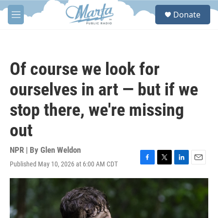
Skip to main content
S
Donate
e
M
a
e
r
n
c
u
h
Of course we look for
u
e
ourselves in art — but if we
r
y
stop there, we're missing
out
NPR | By
Glen Weldon
Published May 10, 2026 at 6:00 AM CDT
F
T
L
E
a
w
i
m
c
i
n
a
e
t
k
i
b
t
e
l
o
e
d