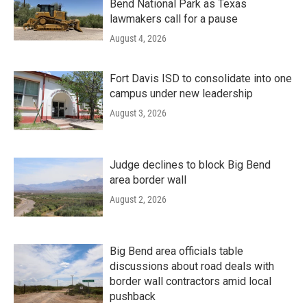
Bend National Park as Texas
lawmakers call for a pause
August 4, 2026
Fort Davis ISD to consolidate into one
campus under new leadership
August 3, 2026
Judge declines to block Big Bend
area border wall
August 2, 2026
Big Bend area officials table
discussions about road deals with
border wall contractors amid local
pushback