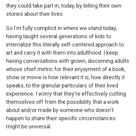
they could take part in, today, by telling their own
stories about their lives.
So I'm fully complicit in where we stand today,
having taught several generations of kids to
internalize this literally self-centered approach to
art and carry it with them into adulthood. I keep
having conversations with grown, discerning adults
whose chief metric for their enjoyment of a book,
show or movie is how relevant it is, how directly it
speaks, to the granular particulars of their lived
experience. I worry that they're effectively cutting
themselves off from the possibility that a work
about and/or made by someone who doesn't
happen to share their specific circumstances
might be universal.