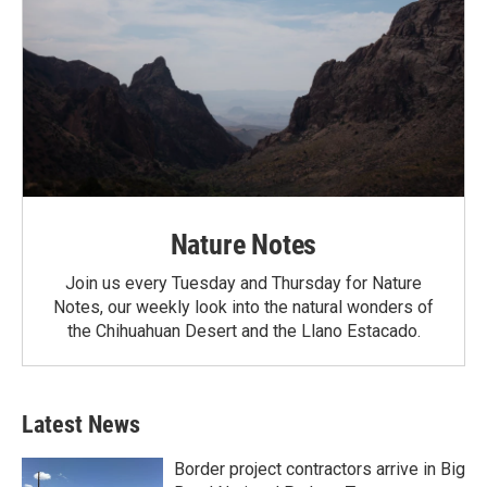
Nature Notes
Join us every Tuesday and Thursday for Nature
Notes, our weekly look into the natural wonders of
the Chihuahuan Desert and the Llano Estacado.
Latest News
Border project contractors arrive in Big