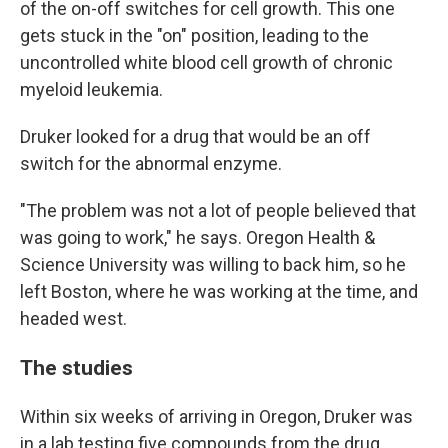
of the on-off switches for cell growth. This one
gets stuck in the "on" position, leading to the
uncontrolled white blood cell growth of chronic
myeloid leukemia.
Druker looked for a drug that would be an off
switch for the abnormal enzyme.
"The problem was not a lot of people believed that
was going to work," he says. Oregon Health &
Science University was willing to back him, so he
left Boston, where he was working at the time, and
headed west.
The studies
Within six weeks of arriving in Oregon, Druker was
in a lab testing five compounds from the drug