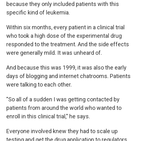
because they only included patients with this
specific kind of leukemia.
Within six months, every patient in a clinical trial
who took a high dose of the experimental drug
responded to the treatment. And the side effects
were generally mild. It was unheard of.
And because this was 1999, it was also the early
days of blogging and internet chatrooms. Patients
were talking to each other.
"So all of a sudden I was getting contacted by
patients from around the world who wanted to
enroll in this clinical trial," he says.
Everyone involved knew they had to scale up
testing and get the drug application to regulators.