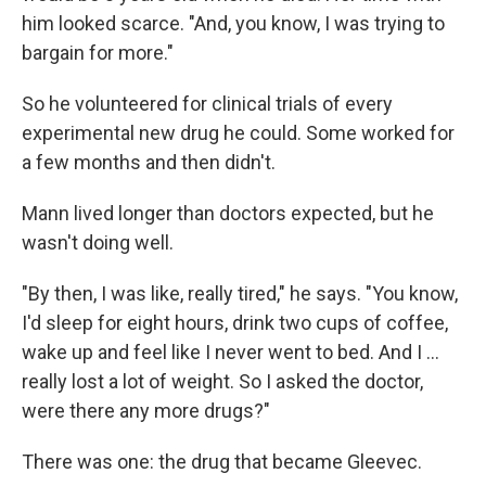
him looked scarce. "And, you know, I was trying to
bargain for more."
So he volunteered for clinical trials of every
experimental new drug he could. Some worked for
a few months and then didn't.
Mann lived longer than doctors expected, but he
wasn't doing well.
"By then, I was like, really tired," he says. "You know,
I'd sleep for eight hours, drink two cups of coffee,
wake up and feel like I never went to bed. And I …
really lost a lot of weight. So I asked the doctor,
were there any more drugs?"
There was one: the drug that became Gleevec.