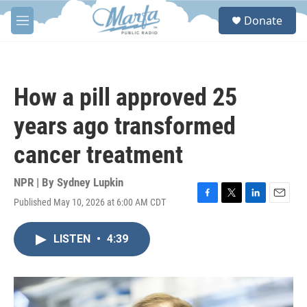
Skip to main content
S
Donate
e
M
a
e
r
n
c
u
h
How a pill approved 25
u
e
years ago transformed
r
y
cancer treatment
NPR | By
Sydney Lupkin
Published May 10, 2026 at 6:00 AM CDT
F
T
L
E
a
w
i
m
c
i
n
a
LISTEN
•
4:39
e
t
k
i
b
t
e
l
o
e
d
o
r
I
k
n