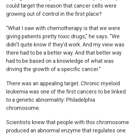
could target the reason that cancer cells were
growing out of control in the first place?
"What I saw with chemotherapy is that we were
giving patients pretty toxic drugs," he says. "We
didn't quite know if they'd work. And my view was
there had to be a better way. And that better way
had to be based on a knowledge of what was
driving the growth of a specific cancer."
There was an appealing target. Chronic myeloid
leukemia was one of the first cancers to be linked
to a genetic abnormality: Philadelphia
chromosome.
Scientists knew that people with this chromosome
produced an abnormal enzyme that regulates one