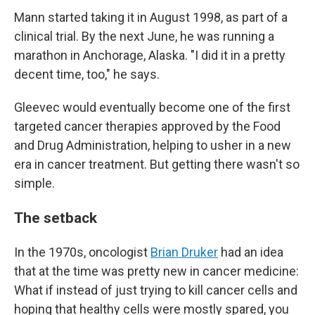
Mann started taking it in August 1998, as part of a
clinical trial. By the next June, he was running a
marathon in Anchorage, Alaska. "I did it in a pretty
decent time, too," he says.
Gleevec would eventually become one of the first
targeted cancer therapies approved by the Food
and Drug Administration, helping to usher in a new
era in cancer treatment. But getting there wasn't so
simple.
The setback
In the 1970s, oncologist
Brian Druker
had an idea
that at the time was pretty new in cancer medicine:
What if instead of just trying to kill cancer cells and
hoping that healthy cells were mostly spared, you