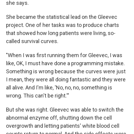
she says.
She became the statistical lead on the Gleevec
project. One of her tasks was to produce charts
that showed how long patients were living, so-
called survival curves.
"When I was first running them for Gleevec, I was
like, OK, I must have done a programming mistake.
Something is wrong because the curves were just
I mean, they were all doing fantastic and they were
all alive. And I'm like, 'No, no, no, something is
wrong. This can't be right.'"
But she was right. Gleevec was able to switch the
abnormal enzyme off, shutting down the cell
overgrowth and letting patients' white blood cell
counts return to normal. And the side effects were