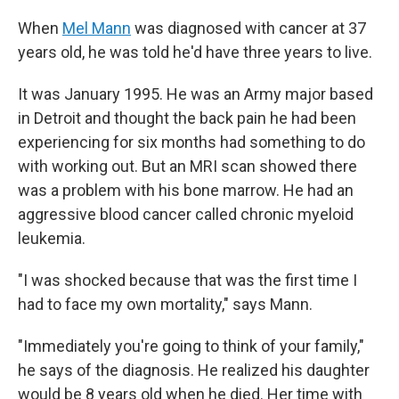
When
Mel Mann
was diagnosed with cancer at 37
years old, he was told he'd have three years to live.
It was January 1995. He was an Army major based
in Detroit and thought the back pain he had been
experiencing for six months had something to do
with working out. But an MRI scan showed there
was a problem with his bone marrow. He had an
aggressive blood cancer called chronic myeloid
leukemia.
"I was shocked because that was the first time I
had to face my own mortality," says Mann.
"Immediately you're going to think of your family,"
he says of the diagnosis. He realized his daughter
would be 8 years old when he died. Her time with