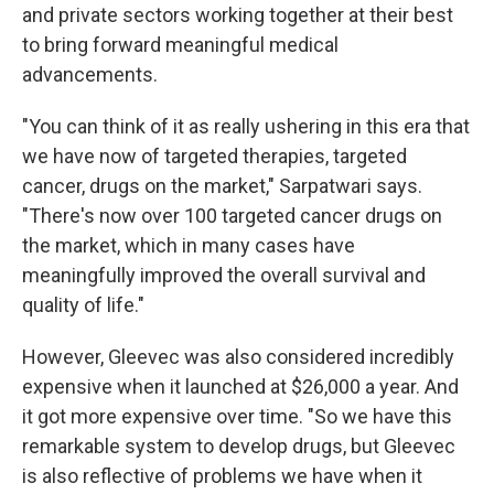
and private sectors working together at their best
to bring forward meaningful medical
advancements.
"You can think of it as really ushering in this era that
we have now of targeted therapies, targeted
cancer, drugs on the market," Sarpatwari says.
"There's now over 100 targeted cancer drugs on
the market, which in many cases have
meaningfully improved the overall survival and
quality of life."
However, Gleevec was also considered incredibly
expensive when it launched at $26,000 a year. And
it got more expensive over time. "So we have this
remarkable system to develop drugs, but Gleevec
is also reflective of problems we have when it