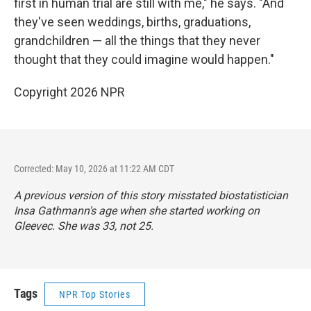
first in human trial are still with me," he says. "And
they've seen weddings, births, graduations,
grandchildren — all the things that they never
thought that they could imagine would happen."
Copyright 2026 NPR
Corrected: May 10, 2026 at 11:22 AM CDT
A previous version of this story misstated biostatistician
Insa Gathmann's age when she started working on
Gleevec. She was 33, not 25.
Tags
NPR Top Stories