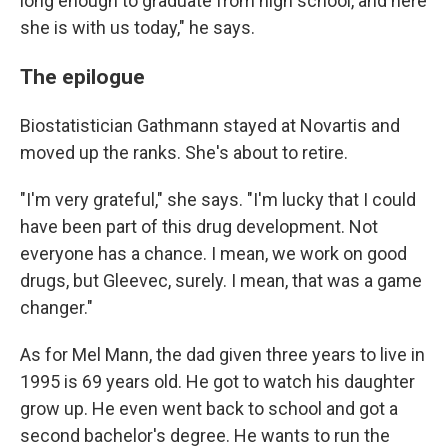
long enough to graduate from high school, and here
she is with us today," he says.
The epilogue
Biostatistician Gathmann stayed at Novartis and
moved up the ranks. She's about to retire.
"I'm very grateful," she says. "I'm lucky that I could
have been part of this drug development. Not
everyone has a chance. I mean, we work on good
drugs, but Gleevec, surely. I mean, that was a game
changer."
As for Mel Mann, the dad given three years to live in
1995 is 69 years old. He got to watch his daughter
grow up. He even went back to school and got a
second bachelor's degree. He wants to run the