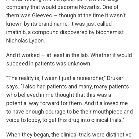
company that would become Novartis. One of
them was Gleevec — though at the time it wasn't
known by its brand name. It was just called
imatinib, a compound discovered by biochemist
Nicholas Lydon.
And it worked — at least in the lab. Whether it would
succeed in patients was unknown.
"The reality is, I wasn't just a researcher," Druker
says. "I also had patients and many, many patients
who believed in me thought that this was a
potential way forward for them. And it allowed me
to have enough courage to be their mouthpiece and
voice to lobby, to get this drug into clinical trials."
When they began, the clinical trials were distinctive