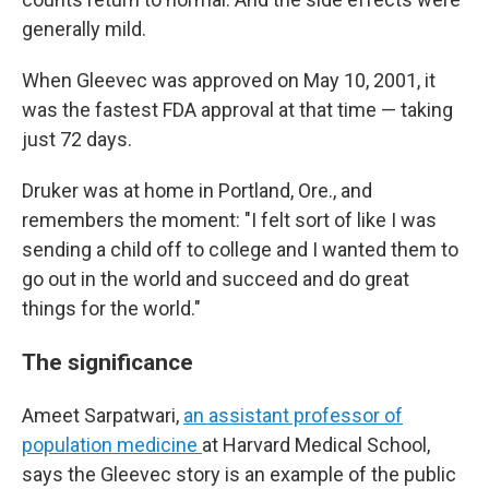
generally mild.
When Gleevec was approved on May 10, 2001, it
was the fastest FDA approval at that time — taking
just 72 days.
Druker was at home in Portland, Ore., and
remembers the moment: "I felt sort of like I was
sending a child off to college and I wanted them to
go out in the world and succeed and do great
things for the world."
The significance
Ameet Sarpatwari,
an assistant professor of
population medicine
at Harvard Medical School,
says the Gleevec story is an example of the public