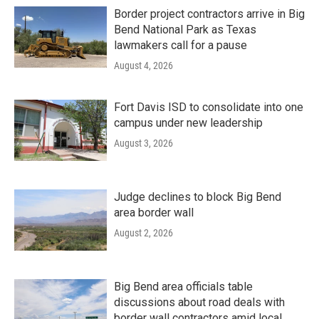
Border project contractors arrive in Big
Bend National Park as Texas
lawmakers call for a pause
August 4, 2026
Fort Davis ISD to consolidate into one
campus under new leadership
August 3, 2026
Judge declines to block Big Bend
area border wall
August 2, 2026
Big Bend area officials table
discussions about road deals with
border wall contractors amid local