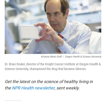
Kristyna Wentz-Graff
/
Oregon Health & Science University
Dr. Brian Druker, director of the Knight Cancer Institute at Oregon Health &
Science University, championed the drug that became Gleevec.
Get the latest on the science of healthy living in
the
NPR Health newsletter
, sent weekly.