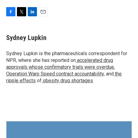
F
T
L
E
a
w
i
m
c
i
n
a
e
t
k
i
Sydney Lupkin
b
t
e
l
o
e
d
o
r
I
Sydney Lupkin is the pharmaceuticals correspondent for
k
n
NPR, where she has reported on
accelerated drug
approvals whose confirmatory trials were overdue
,
Operation Warp Speed contract
accountability
, and
the
ripple effects
of
obesity drug shortages
.