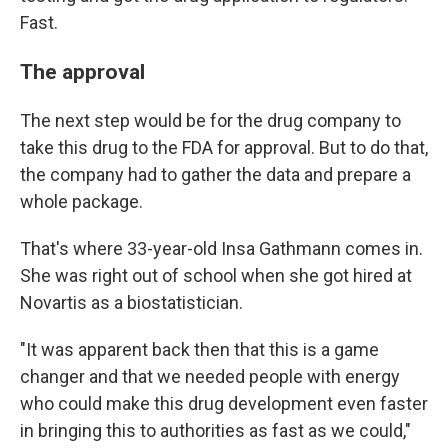
Fast.
The approval
The next step would be for the drug company to
take this drug to the FDA for approval. But to do that,
the company had to gather the data and prepare a
whole package.
That's where 33-year-old Insa Gathmann comes in.
She was right out of school when she got hired at
Novartis as a biostatistician.
"It was apparent back then that this is a game
changer and that we needed people with energy
who could make this drug development even faster
in bringing this to authorities as fast as we could,"