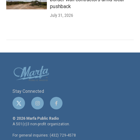
pushback
July 31, 2026
Stay Connected
t
i
f
w
n
a
i
s
c
© 2026 Marfa Public Radio
t
t
e
A 501(c)3 non-profit organization.
t
a
b
e
g
o
For general inquiries: (432) 729-4578
r
r
o