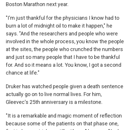
Boston Marathon next year.
"I'm just thankful for the physicians I know had to
burn a lot of midnight oil to make it happen," he
says. "And the researchers and people who were
involved in the whole process, you know the people
at the sites, the people who crunched the numbers
and just so many people that I have to be thankful
for. And so it means a lot. You know, I got a second
chance at life."
Druker has watched people given a death sentence
actually go on to live normal lives. For him,
Gleevec's 25th anniversary is a milestone.
"It is a remarkable and magic moment of reflection
because some of the patients on that phase one,