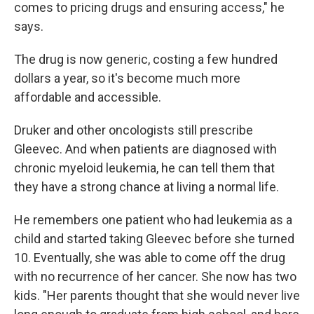
comes to pricing drugs and ensuring access," he
says.
The drug is now generic, costing a few hundred
dollars a year, so it's become much more
affordable and accessible.
Druker and other oncologists still prescribe
Gleevec. And when patients are diagnosed with
chronic myeloid leukemia, he can tell them that
they have a strong chance at living a normal life.
He remembers one patient who had leukemia as a
child and started taking Gleevec before she turned
10. Eventually, she was able to come off the drug
with no recurrence of her cancer. She now has two
kids. "Her parents thought that she would never live