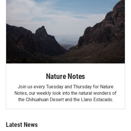
Nature Notes
Join us every Tuesday and Thursday for Nature
Notes, our weekly look into the natural wonders of
the Chihuahuan Desert and the Llano Estacado.
Latest News