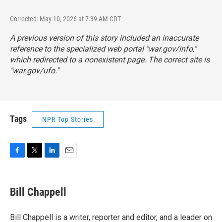
Corrected: May 10, 2026 at 7:39 AM CDT
A previous version of this story included an inaccurate
reference to the specialized web portal "war.gov/info,"
which redirected to a nonexistent page. The correct site is
"
war.gov/ufo
."
Tags
NPR Top Stories
F
T
L
E
a
w
i
m
c
i
n
a
e
t
k
i
Bill Chappell
b
t
e
l
o
e
d
o
r
I
Bill Chappell is a writer, reporter and editor, and a leader on