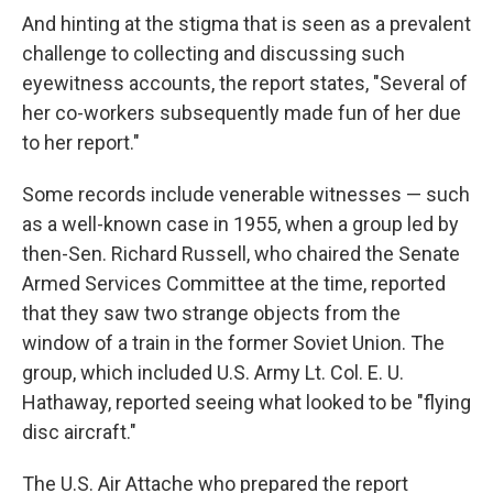
And hinting at the stigma that is seen as a prevalent
challenge to collecting and discussing such
eyewitness accounts, the report states, "Several of
her co-workers subsequently made fun of her due
to her report."
Some records include venerable witnesses — such
as a well-known case in 1955, when a group led by
then-Sen. Richard Russell, who chaired the Senate
Armed Services Committee at the time, reported
that they saw two strange objects from the
window of a train in the former Soviet Union. The
group, which included U.S. Army Lt. Col. E. U.
Hathaway, reported seeing what looked to be "flying
disc aircraft."
The U.S. Air Attache who prepared the report