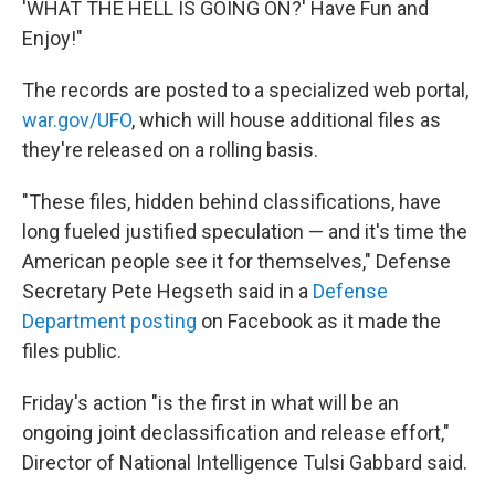
'WHAT THE HELL IS GOING ON?' Have Fun and
Enjoy!"
The records are posted to a specialized web portal,
war.gov/UFO
, which will house additional files as
they're released on a rolling basis.
"These files, hidden behind classifications, have
long fueled justified speculation — and it's time the
American people see it for themselves," Defense
Secretary Pete Hegseth said in a
Defense
Department posting
on Facebook as it made the
files public.
Friday's action "is the first in what will be an
ongoing joint declassification and release effort,"
Director of National Intelligence Tulsi Gabbard said.