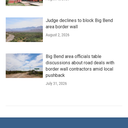
Judge declines to block Big Bend
area border wall
August 2, 2026
Big Bend area officials table
discussions about road deals with
border wall contractors amid local
pushback
July 31, 2026