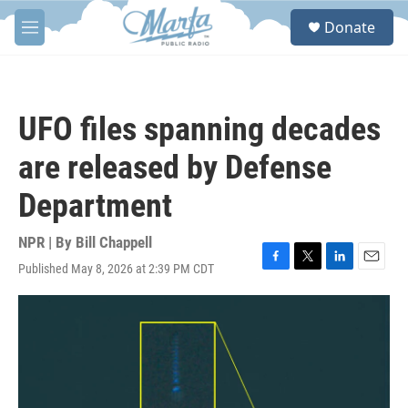
Skip to main content
S
Donate
e
M
a
e
r
n
c
u
h
UFO files spanning decades
u
e
are released by Defense
r
y
Department
NPR | By
Bill Chappell
Published May 8, 2026 at 2:39 PM CDT
F
T
L
E
a
w
i
m
c
i
n
a
e
t
k
i
b
t
e
l
o
e
d
o
r
I
k
n