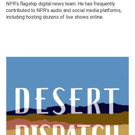
k
n
NPR's flagship digital news team. He has frequently
contributed to NPR's audio and social media platforms,
including hosting dozens of live shows online.