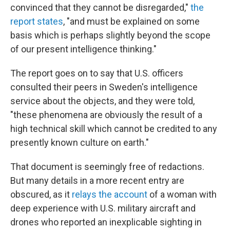
convinced that they cannot be disregarded,"
the
report states
, "and must be explained on some
basis which is perhaps slightly beyond the scope
of our present intelligence thinking."
The report goes on to say that U.S. officers
consulted their peers in Sweden's intelligence
service about the objects, and they were told,
"these phenomena are obviously the result of a
high technical skill which cannot be credited to any
presently known culture on earth."
That document is seemingly free of redactions.
But many details in a more recent entry are
obscured, as it
relays the account
of a woman with
deep experience with U.S. military aircraft and
drones who reported an inexplicable sighting in