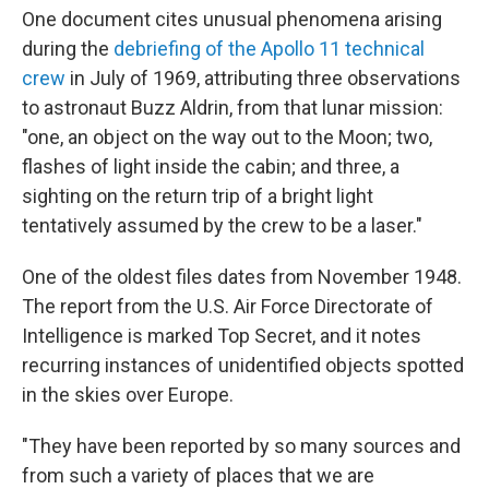
One document cites unusual phenomena arising
during the
debriefing of the Apollo 11 technical
crew
in July of 1969, attributing three observations
to astronaut Buzz Aldrin, from that lunar mission:
"one, an object on the way out to the Moon; two,
flashes of light inside the cabin; and three, a
sighting on the return trip of a bright light
tentatively assumed by the crew to be a laser."
One of the oldest files dates from November 1948.
The report from the U.S. Air Force Directorate of
Intelligence is marked Top Secret, and it notes
recurring instances of unidentified objects spotted
in the skies over Europe.
"They have been reported by so many sources and
from such a variety of places that we are