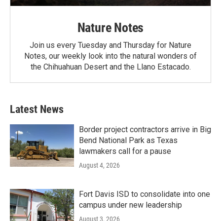
Nature Notes
Join us every Tuesday and Thursday for Nature
Notes, our weekly look into the natural wonders of
the Chihuahuan Desert and the Llano Estacado.
Latest News
Border project contractors arrive in Big
Bend National Park as Texas
lawmakers call for a pause
August 4, 2026
Fort Davis ISD to consolidate into one
campus under new leadership
August 3, 2026