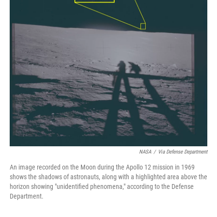
NASA
/
Via Defense Department
An image recorded on the Moon during the Apollo 12 mission in 1969
shows the shadows of astronauts, along with a highlighted area above the
horizon showing "unidentified phenomena," according to the Defense
Department.