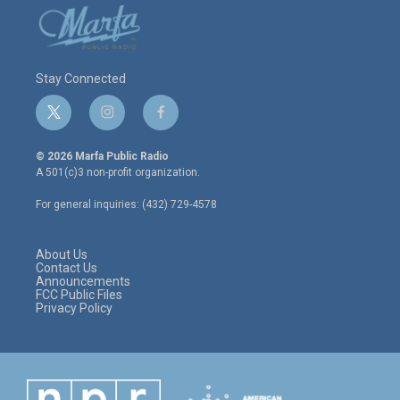
Stay Connected
t
i
f
w
n
a
i
s
c
© 2026 Marfa Public Radio
t
t
e
A 501(c)3 non-profit organization.
t
a
b
e
g
o
For general inquiries: (432) 729-4578
r
r
o
a
k
m
About Us
Contact Us
Announcements
FCC Public Files
Privacy Policy