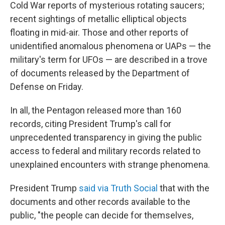
Cold War reports of mysterious rotating saucers;
recent sightings of metallic elliptical objects
floating in mid-air. Those and other reports of
unidentified anomalous phenomena or UAPs — the
military's term for UFOs — are described in a trove
of documents released by the Department of
Defense on Friday.
In all, the Pentagon released more than 160
records, citing President Trump's call for
unprecedented transparency in giving the public
access to federal and military records related to
unexplained encounters with strange phenomena.
President Trump
said via Truth Social
that with the
documents and other records available to the
public, "the people can decide for themselves,