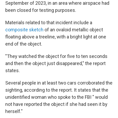
September of 2023, in an area where airspace had
been closed for testing purposes.
Materials related to that incident include a
composite sketch
of an ovaloid metallic object
floating above a treeline, with a bright light at one
end of the object.
"They watched the object for five to ten seconds
and then the object just disappeared," the report
states.
Several people in at least two cars corroborated the
sighting, according to the report. It states that the
unidentified woman who spoke to the FBI " would
not have reported the object if she had seen it by
herself."