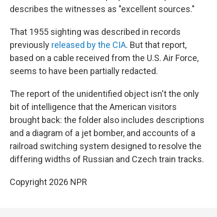
describes the witnesses as "excellent sources."
That 1955 sighting was described in records
previously
released by the CIA
. But that report,
based on a cable received from the U.S. Air Force,
seems to have been partially redacted.
The report of the unidentified object isn't the only
bit of intelligence that the American visitors
brought back: the folder also includes descriptions
and a diagram of a jet bomber, and accounts of a
railroad switching system designed to resolve the
differing widths of Russian and Czech train tracks.
Copyright 2026 NPR