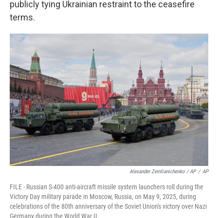
publicly tying Ukrainian restraint to the ceasefire
terms.
Alexander Zemlianichenko / AP
/
AP
FILE - Russian S-400 anti-aircraft missile system launchers roll during the
Victory Day military parade in Moscow, Russia, on May 9, 2025, during
celebrations of the 80th anniversary of the Soviet Union's victory over Nazi
Germany during the World War II.