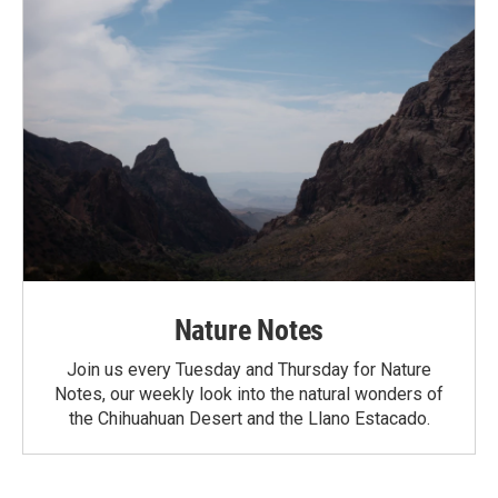
Nature Notes
Join us every Tuesday and Thursday for Nature
Notes, our weekly look into the natural wonders of
the Chihuahuan Desert and the Llano Estacado.