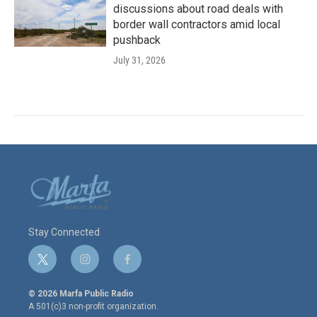
discussions about road deals with
border wall contractors amid local
pushback
July 31, 2026
Stay Connected
t
i
f
w
n
a
i
s
c
© 2026 Marfa Public Radio
t
t
e
A 501(c)3 non-profit organization.
t
a
b