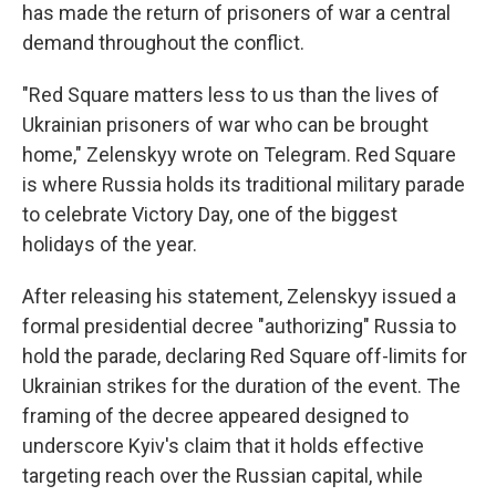
has made the return of prisoners of war a central
demand throughout the conflict.
"Red Square matters less to us than the lives of
Ukrainian prisoners of war who can be brought
home," Zelenskyy wrote on Telegram. Red Square
is where Russia holds its traditional military parade
to celebrate Victory Day, one of the biggest
holidays of the year.
After releasing his statement, Zelenskyy issued a
formal presidential decree "authorizing" Russia to
hold the parade, declaring Red Square off-limits for
Ukrainian strikes for the duration of the event. The
framing of the decree appeared designed to
underscore Kyiv's claim that it holds effective
targeting reach over the Russian capital, while