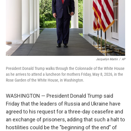
o
r
I
k
n
Jacquelyn Martin
/
AP
President Donald Trump walks through the Colonnade of the White House
as he arrives to attend a luncheon for mothers Friday, May 8, 2026, in the
Rose Garden of the White House, in Washington.
WASHINGTON — President Donald Trump said
Friday that the leaders of Russia and Ukraine have
agreed to his request for a three-day ceasefire and
an exchange of prisoners, adding that such a halt to
hostilities could be the "beginning of the end" of