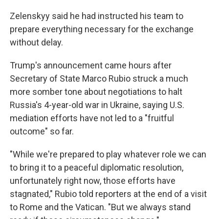
Zelenskyy said he had instructed his team to
prepare everything necessary for the exchange
without delay.
Trump's announcement came hours after
Secretary of State Marco Rubio struck a much
more somber tone about negotiations to halt
Russia's 4-year-old war in Ukraine, saying U.S.
mediation efforts have not led to a "fruitful
outcome" so far.
"While we're prepared to play whatever role we can
to bring it to a peaceful diplomatic resolution,
unfortunately right now, those efforts have
stagnated," Rubio told reporters at the end of a visit
to Rome and the Vatican. "But we always stand