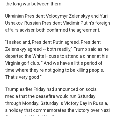
the long war between them.
Ukrainian President Volodymyr Zelenskyy and Yuri
Ushakov, Russian President Vladimir Putin's foreign
affairs adviser, both confirmed the agreement.
"I asked and, President Putin agreed. President
Zelenskyy agreed -- both readily," Trump said as he
departed the White House to attend a dinner at his
Virginia golf club. " And we have a little period of
time where they're not going to be killing people.
That's very good "
Trump earlier Friday had announced on social
media that the ceasefire would run Saturday
through Monday. Saturday is Victory Day in Russia,
a holiday that commemorates the victory over Nazi