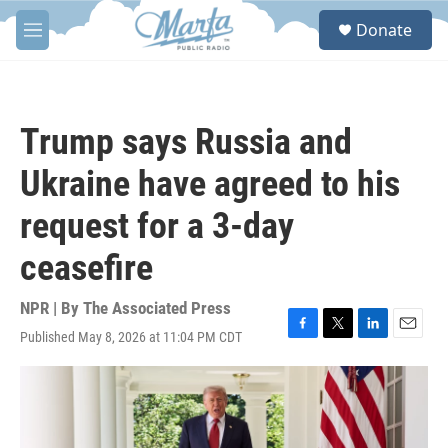
Skip to main content
S
Donate
e
M
a
e
r
n
c
u
h
Trump says Russia and
u
e
Ukraine have agreed to his
r
y
request for a 3-day
ceasefire
NPR | By
The Associated Press
Published May 8, 2026 at 11:04 PM CDT
F
T
L
E
a
w
i
m
c
i
n
a
e
t
k
i
b
t
e
l
o
e
d