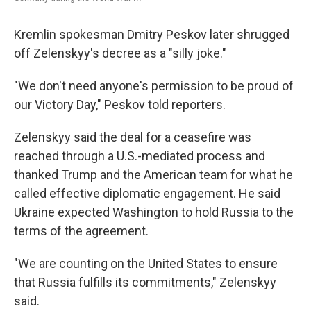
Kremlin spokesman Dmitry Peskov later shrugged
off Zelenskyy's decree as a "silly joke."
"We don't need anyone's permission to be proud of
our Victory Day," Peskov told reporters.
Zelenskyy said the deal for a ceasefire was
reached through a U.S.-mediated process and
thanked Trump and the American team for what he
called effective diplomatic engagement. He said
Ukraine expected Washington to hold Russia to the
terms of the agreement.
"We are counting on the United States to ensure
that Russia fulfills its commitments," Zelenskyy
said.