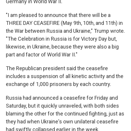
Germany in World War II.
"I am pleased to announce that there will be a
THREE DAY CEASEFIRE (May 9th, 10th, and 11th) in
the War between Russia and Ukraine," Trump wrote.
"The Celebration in Russia is for Victory Day but,
likewise, in Ukraine, because they were also a big
part and factor of World War II."
The Republican president said the ceasefire
includes a suspension of all kinetic activity and the
exchange of 1,000 prisoners by each country.
Russia had announced a ceasefire for Friday and
Saturday, but it quickly unraveled, with both sides
blaming the other for the continued fighting, just as
they had when Ukraine's own unilateral ceasefire
had swiftly collapsed earlier in the week.