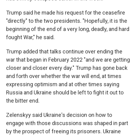
Trump said he made his request for the ceasefire
"directly" to the two presidents. "Hopefully, it is the
beginning of the end of a very long, deadly, and hard
fought War," he said.
Trump added that talks continue over ending the
war that began in February 2022 "and we are getting
closer and closer every day." Trump has gone back
and forth over whether the war will end, at times
expressing optimism and at other times saying
Russia and Ukraine should be left to fight it out to
the bitter end.
Zelenskyy said Ukraine's decision on how to
engage with those discussions was shaped in part
by the prospect of freeing its prisoners. Ukraine