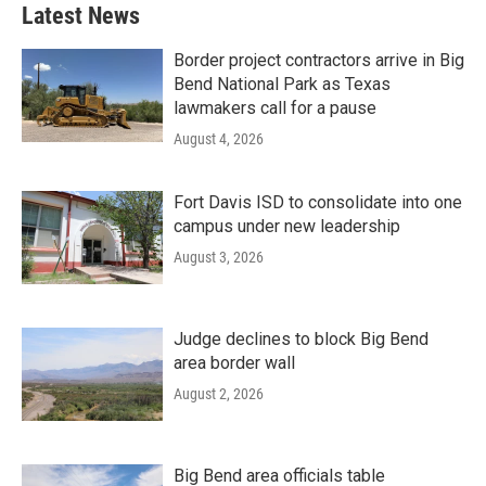
Latest News
Border project contractors arrive in Big
Bend National Park as Texas
lawmakers call for a pause
August 4, 2026
Fort Davis ISD to consolidate into one
campus under new leadership
August 3, 2026
Judge declines to block Big Bend
area border wall
August 2, 2026
Big Bend area officials table