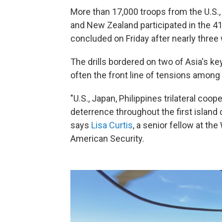
More than 17,000 troops from the U.S., 
and New Zealand participated in the 41s
concluded on Friday after nearly three
The drills bordered on two of Asia's k
often the front line of tensions among 
"U.S., Japan, Philippines trilateral coope
deterrence throughout the first island 
says
Lisa Curtis
, a senior fellow at t
American Security.