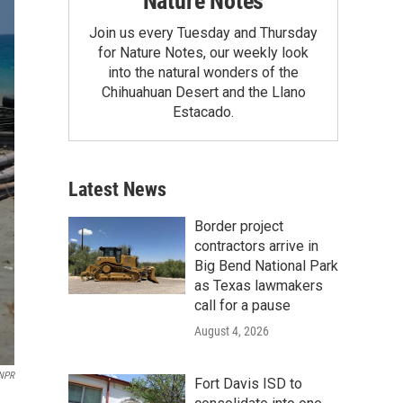
Nature Notes
Join us every Tuesday and Thursday
for Nature Notes, our weekly look
into the natural wonders of the
Chihuahuan Desert and the Llano
Estacado.
Latest News
Border project
contractors arrive in
Big Bend National Park
as Texas lawmakers
call for a pause
August 4, 2026
NPR
Fort Davis ISD to