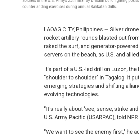
Soldiers of the U.S. Army's 25th Infantry Division build fighting pos
counterlanding exercises during annual Balikatan drills.
LAOAG CITY, Philippines — Silver drone
rocket artillery rounds blasted out f
raked the surf, and generator-powered 
servers on the beach, as U.S. and allie
It's part of a U.S.-led drill on Luzon, th
"shoulder to shoulder" in Tagalog. It pu
emerging strategies and shifting allian
evolving technologies.
"It's really about 'see, sense, strike a
U.S. Army Pacific (USARPAC), told NPR 
"We want to see the enemy first," he ad