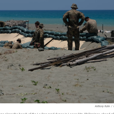
Anthony Kuhn
/