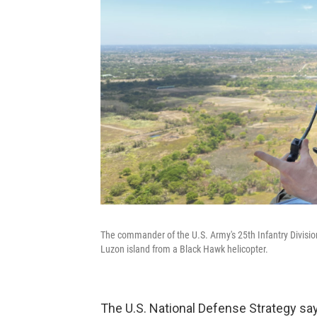
The commander of the U.S. Army's 25th Infantry Division
Luzon island from a Black Hawk helicopter.
The U.S. National Defense Strategy say