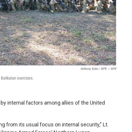
Anthony Kuhn / NPR
/
NPR
l Balikatan exercises.
 by internal factors among allies of the United
g from its usual focus on internal security," Lt.