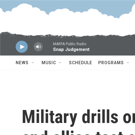
Skip to main content
MARFA Public Radio
Snap Judgement
NEWS
MUSIC
SCHEDULE
PROGRAMS
Military drills 