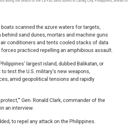
itions along the beach of the La Paz sand dunes in Laoag City, Philippines, ahead of
 boats scanned the azure waters for targets,
rom behind sand dunes, mortars and machine guns
air conditioners and tents cooled stacks of data
d forces practiced repelling an amphibious assault.
e Philippines' largest island, dubbed Balikatan, or
t to test the U.S. military's new weapons,
ces, amid geopolitical tensions and rapidly
nd protect,'" Gen. Ronald Clark, commander of the
in an interview.
ded, to repel any attack on the Philippines.