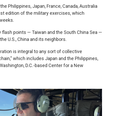
the Philippines, Japan, France, Canada, Australia
t edition of the military exercises, which
 weeks.
ey flash points — Taiwan and the South China Sea —
the U.S., China and its neighbors.
ration is integral to any sort of collective
chain," which includes Japan and the Philippines,
he Washington, D.C.-based Center for a New