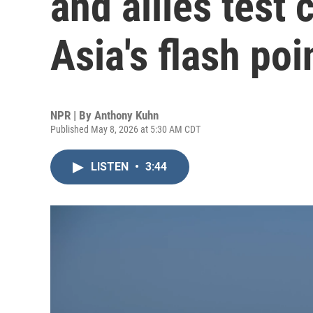
and allies test 
Asia's flash poi
NPR | By
Anthony Kuhn
Published May 8, 2026 at 5:30 AM CDT
LISTEN
•
3:44