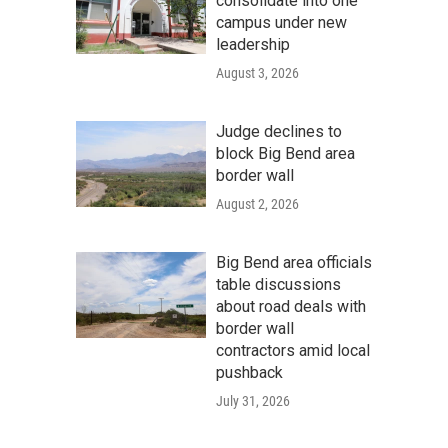
consolidate into one
campus under new
leadership
August 3, 2026
Judge declines to
block Big Bend area
border wall
August 2, 2026
Big Bend area officials
table discussions
about road deals with
border wall
contractors amid local
pushback
July 31, 2026