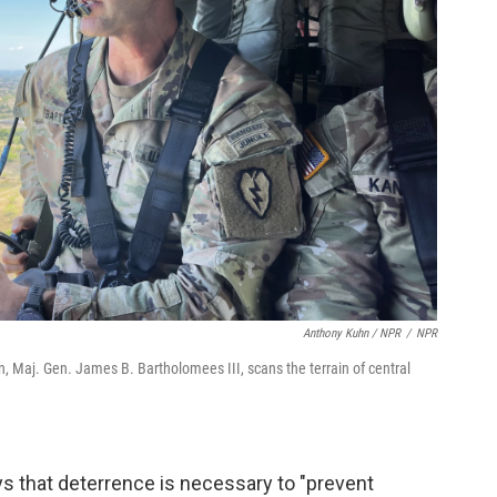
Anthony Kuhn / NPR
/
NPR
, Maj. Gen. James B. Bartholomees III, scans the terrain of central
s that deterrence is necessary to "prevent