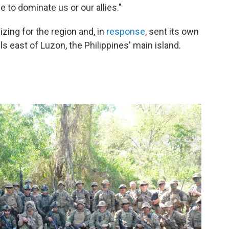
e to dominate us or our allies."
zing for the region and, in
response
, sent its own
lls east of Luzon, the Philippines' main island.