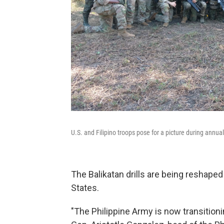
U.S. and Filipino troops pose for a picture during annua
The Balikatan drills are being reshaped
States.
"The Philippine Army is now transitionin