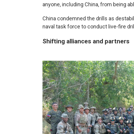
anyone, including China, from being abl
China condemned the drills as destabili
naval task force to conduct live-fire dri
Shifting alliances and partners