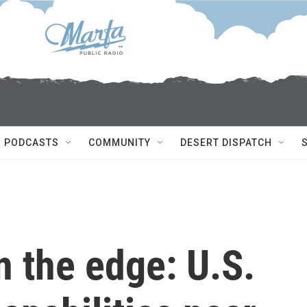
PODCASTS
COMMUNITY
DESERT DISPATCH
on the edge: U.S.